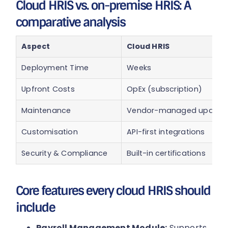
Cloud HRIS vs. on-premise HRIS: A
comparative analysis
Aspect
Cloud HRIS
Deployment Time
Weeks
Upfront Costs
OpEx (subscription)
Maintenance
Vendor-managed update
Customisation
API-first integrations
Security & Compliance
Built-in certifications
Core features every cloud HRIS should
include
Payroll Management Module:
Supports