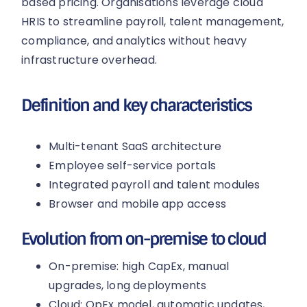
based pricing. Organisations leverage cloud
HRIS to streamline payroll, talent management,
compliance, and analytics without heavy
infrastructure overhead.
Definition and key characteristics
Multi-tenant SaaS architecture
Employee self-service portals
Integrated payroll and talent modules
Browser and mobile app access
Evolution from on-premise to cloud
On-premise: high CapEx, manual
upgrades, long deployments
Cloud: OpEx model, automatic updates,