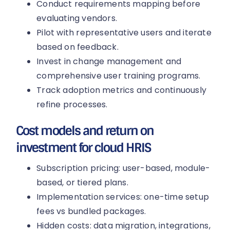
Conduct requirements mapping before
evaluating vendors.
Pilot with representative users and iterate
based on feedback.
Invest in change management and
comprehensive user training programs.
Track adoption metrics and continuously
refine processes.
Cost models and return on
investment for cloud HRIS
Subscription pricing: user-based, module-
based, or tiered plans.
Implementation services: one-time setup
fees vs bundled packages.
Hidden costs: data migration, integrations,