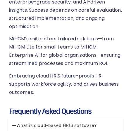
enterprise-grade security, and AI-driven
insights. Success depends on careful evaluation,
structured implementation, and ongoing
optimisation.
MiHCM’s suite offers tailored solutions—from
MiHCM Lite for small teams to MiHCM
Enterprise AI for global organisations—ensuring
streamlined processes and maximum ROI.
Embracing cloud HRIS future-proofs HR,
supports workforce agility, and drives business
outcomes.
Frequently Asked Questions
What is cloud-based HRIS software?