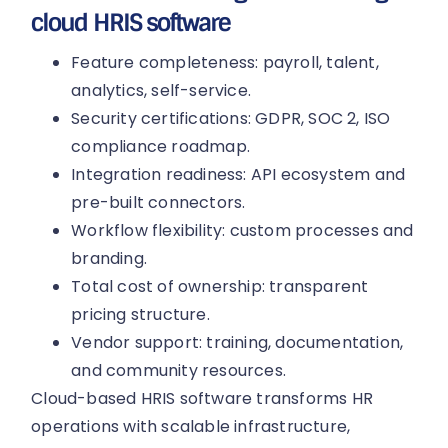
cloud HRIS software
Feature completeness: payroll, talent,
analytics, self-service.
Security certifications: GDPR, SOC 2, ISO
compliance roadmap.
Integration readiness: API ecosystem and
pre-built connectors.
Workflow flexibility: custom processes and
branding.
Total cost of ownership: transparent
pricing structure.
Vendor support: training, documentation,
and community resources.
Cloud-based HRIS software transforms HR
operations with scalable infrastructure,