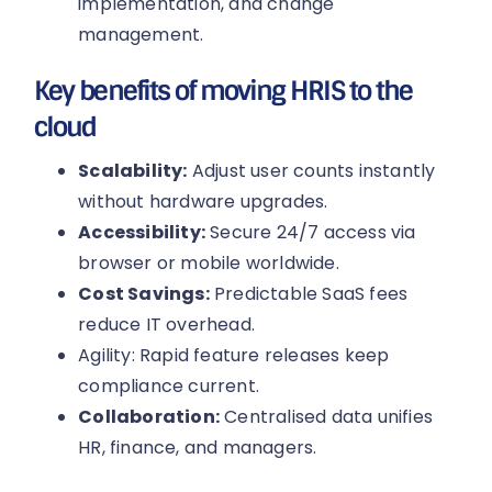
implementation, and change
management.
Key benefits of moving HRIS to the
cloud
Scalability:
Adjust user counts instantly
without hardware upgrades.
Accessibility:
Secure 24/7 access via
browser or mobile worldwide.
Cost Savings:
Predictable SaaS fees
reduce IT overhead.
Agility: Rapid feature releases keep
compliance current.
Collaboration:
Centralised data unifies
HR, finance, and managers.