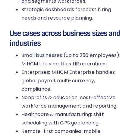
and segments workforces.
Strategic dashboards forecast hiring
needs and resource planning.
Use cases across business sizes and
industries
Small businesses (up to 250 employees):
MiHCM Lite simplifies HR operations.
Enterprises: MiHCM Enterprise handles
global payroll, multi-currency,
compliance.
Nonprofits & education: cost-effective
workforce management and reporting.
Healthcare & manufacturing: shift
scheduling with GPS geofencing.
Remote-first companies: mobile