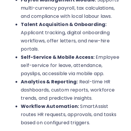
multi-currency payroll, tax calculations,
and compliance with local labour laws.
Talent Acquisition & Onboarding:
Applicant tracking, digital onboarding
workflows, offer letters, and new-hire
portals.
Self-Service & Mobile Access:
Employee
self-service for leave, attendance,
payslips, accessible via mobile app.
Analytics & Reporting:
Real-time HR
dashboards, custom reports, workforce
trends, and predictive insights.
Workflow Automation:
SmartAssist
routes HR requests, approvals, and tasks
based on configured triggers.