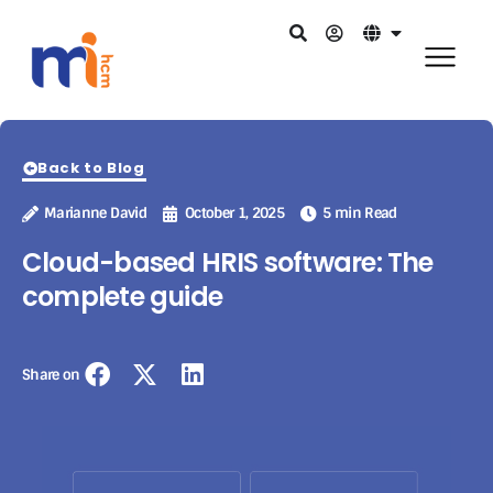
Back to Blog
Marianne David
October 1, 2025
5 min Read
Cloud-based HRIS software: The
complete guide
Share on