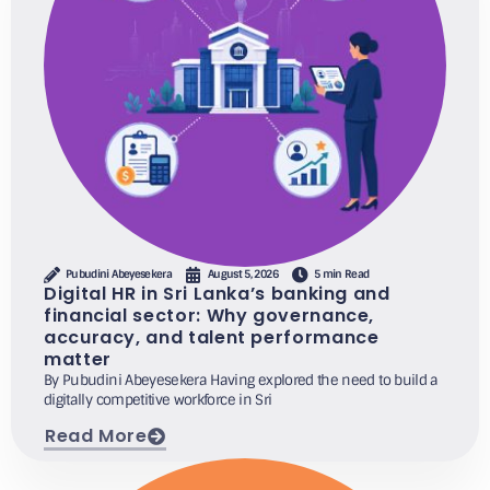
Pubudini Abeyesekera
August 5, 2026
5 min Read
Digital HR in Sri Lanka’s banking and
financial sector: Why governance,
accuracy, and talent performance
matter
By Pubudini Abeyesekera Having explored the need to build a
digitally competitive workforce in Sri
Read More