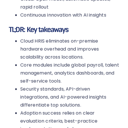
rapid rollout
Continuous innovation with AI insights
TL;DR: Key takeaways
Cloud HRIS eliminates on-premise
hardware overhead and improves
scalability across locations.
Core modules include global payroll, talent
management, analytics dashboards, and
self-service tools.
Security standards, API-driven
integrations, and AI-powered insights
differentiate top solutions.
Adoption success relies on clear
evaluation criteria, best-practice