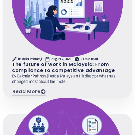
Bakhtiar Pahroraji
August 7, 2026
11 min Read
The future of work in Malaysia: From
compliance to competitive advantage
By Bakhtiar Pahroraji Ask a Malaysian HR director what has
changed most about their role
Read More