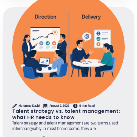
Marianne David
August 2, 2026
9 min Read
Talent strategy vs. talent management:
what HR needs to know
Talent strategy and talent management are two terms used
interchangeably in most boardrooms. They are