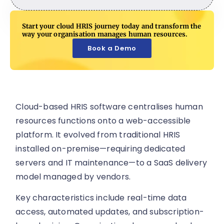
Start your cloud HRIS journey today and transform the
way your organisation manages human resources.
Book a Demo
Cloud-based HRIS software centralises human
resources functions onto a web-accessible
platform. It evolved from traditional HRIS
installed on-premise—requiring dedicated
servers and IT maintenance—to a SaaS delivery
model managed by vendors.
Key characteristics include real-time data
access, automated updates, and subscription-