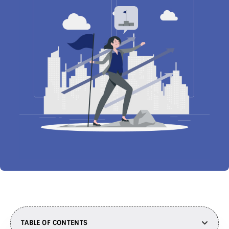
TABLE OF CONTENTS