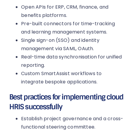
Open APIs for ERP, CRM, finance, and
benefits platforms.
Pre-built connectors for time-tracking
and learning management systems.
Single sign-on (SSO) and identity
management via SAML, OAuth.
Real-time data synchronisation for unified
reporting.
Custom SmartAssist workflows to
integrate bespoke applications.
Best practices for implementing cloud
HRIS successfully
Establish project governance and a cross-
functional steering committee.