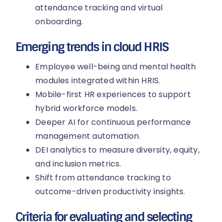
attendance tracking and virtual
onboarding.
Emerging trends in cloud HRIS
Employee well-being and mental health
modules integrated within HRIS.
Mobile-first HR experiences to support
hybrid workforce models.
Deeper AI for continuous performance
management automation.
DEI analytics to measure diversity, equity,
and inclusion metrics.
Shift from attendance tracking to
outcome-driven productivity insights.
Criteria for evaluating and selecting