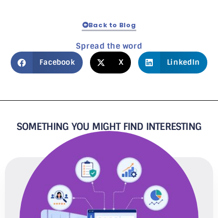
Back to Blog
Spread the word
Facebook
X
LinkedIn
SOMETHING YOU MIGHT FIND INTERESTING