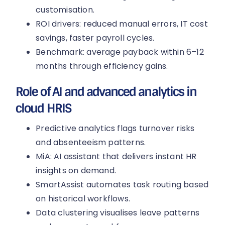
customisation.
ROI drivers: reduced manual errors, IT cost
savings, faster payroll cycles.
Benchmark: average payback within 6–12
months through efficiency gains.
Role of AI and advanced analytics in
cloud HRIS
Predictive analytics flags turnover risks
and absenteeism patterns.
MiA: AI assistant that delivers instant HR
insights on demand.
SmartAssist automates task routing based
on historical workflows.
Data clustering visualises leave patterns