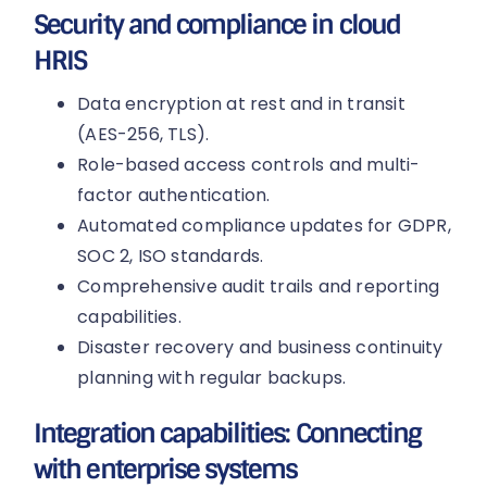
Security and compliance in cloud
HRIS
Data encryption at rest and in transit
(AES-256, TLS).
Role-based access controls and multi-
factor authentication.
Automated compliance updates for GDPR,
SOC 2, ISO standards.
Comprehensive audit trails and reporting
capabilities.
Disaster recovery and business continuity
planning with regular backups.
Integration capabilities: Connecting
with enterprise systems