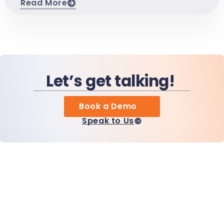
Read More
Let’s get talking!
Book a Demo
Speak to Us
Home
Products
MiHCM Enterprise
Customers
MiA ONE
Contact Us