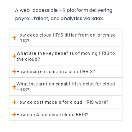
A web-accessible HR platform delivering
payroll, talent, and analytics via SaaS.
How does cloud HRIS differ from on-premise
HRIS?
What are the key benefits of moving HRIS to
the cloud?
How secure is data in a cloud HRIS?
What integration capabilities exist for cloud
HRIS?
How do cost models for cloud HRIS work?
How can AI enhance cloud HRIS?