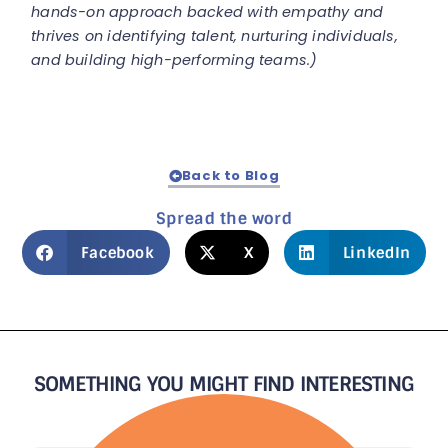
hands-on approach backed with empathy and
thrives on identifying talent, nurturing individuals,
and building high-performing teams.)
Back to Blog
Spread the word
Facebook
X
LinkedIn
SOMETHING YOU MIGHT FIND INTERESTING