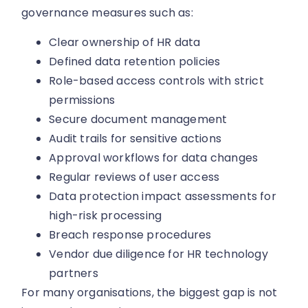
governance measures such as:
Clear ownership of HR data
Defined data retention policies
Role-based access controls with strict
permissions
Secure document management
Audit trails for sensitive actions
Approval workflows for data changes
Regular reviews of user access
Data protection impact assessments for
high-risk processing
Breach response procedures
Vendor due diligence for HR technology
partners
For many organisations, the biggest gap is not