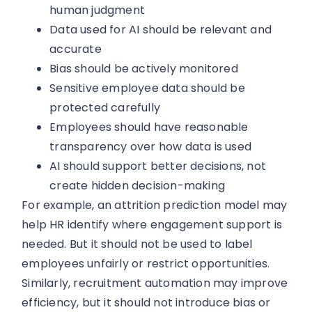
human judgment
Data used for AI should be relevant and
accurate
Bias should be actively monitored
Sensitive employee data should be
protected carefully
Employees should have reasonable
transparency over how data is used
AI should support better decisions, not
create hidden decision-making
For example, an attrition prediction model may
help HR identify where engagement support is
needed. But it should not be used to label
employees unfairly or restrict opportunities.
Similarly, recruitment automation may improve
efficiency, but it should not introduce bias or