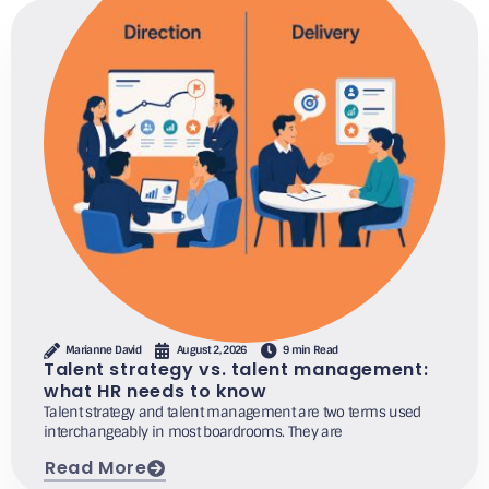
Marianne David
August 2, 2026
9 min Read
Talent strategy vs. talent management:
what HR needs to know
Talent strategy and talent management are two terms used
interchangeably in most boardrooms. They are
Read More