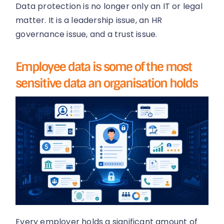
Data protection is no longer only an IT or legal
matter. It is a leadership issue, an HR
governance issue, and a trust issue.
Employee data is some of the most
sensitive data an organisation holds
Every employer holds a significant amount of