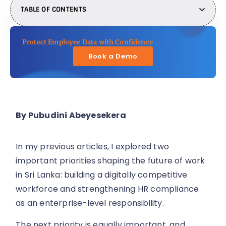
TABLE OF CONTENTS
Protect Employee Data with Confidence
Book a Demo
By Pubudini Abeyesekera
In my previous articles, I explored two
important priorities shaping the future of work
in Sri Lanka: building a digitally competitive
workforce and strengthening HR compliance
as an enterprise-level responsibility.
The next priority is equally important, and