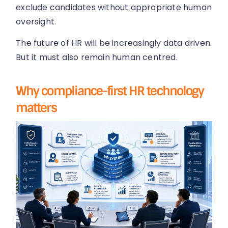
exclude candidates without appropriate human
oversight.
The future of HR will be increasingly data driven.
But it must also remain human centred.
Why compliance-first HR technology
matters