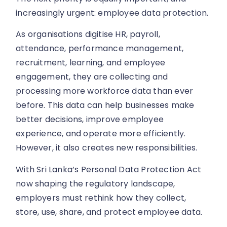
increasingly urgent: employee data protection.
As organisations digitise HR, payroll,
attendance, performance management,
recruitment, learning, and employee
engagement, they are collecting and
processing more workforce data than ever
before. This data can help businesses make
better decisions, improve employee
experience, and operate more efficiently.
However, it also creates new responsibilities.
With Sri Lanka’s Personal Data Protection Act
now shaping the regulatory landscape,
employers must rethink how they collect,
store, use, share, and protect employee data.