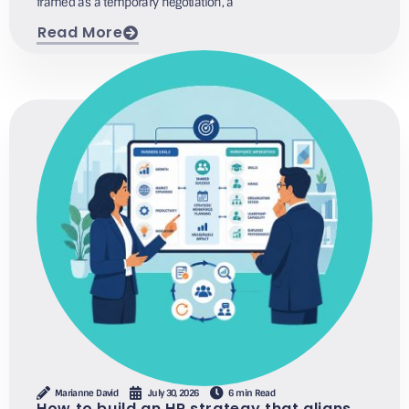
framed as a temporary negotiation, a
Read More
Marianne David
July 30, 2026
6 min Read
How to build an HR strategy that aligns