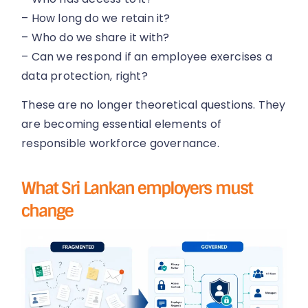
– How long do we retain it?
– Who do we share it with?
– Can we respond if an employee exercises a
data protection, right?
These are no longer theoretical questions. They
are becoming essential elements of
responsible workforce governance.
What Sri Lankan employers must
change