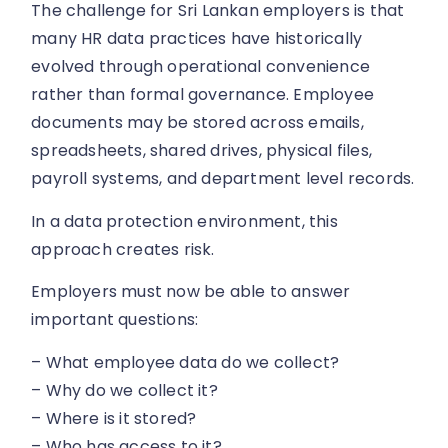
The challenge for Sri Lankan employers is that
many HR data practices have historically
evolved through operational convenience
rather than formal governance. Employee
documents may be stored across emails,
spreadsheets, shared drives, physical files,
payroll systems, and department level records.
In a data protection environment, this
approach creates risk.
Employers must now be able to answer
important questions:
– What employee data do we collect?
– Why do we collect it?
– Where is it stored?
– Who has access to it?