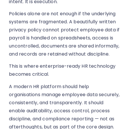
intent. It is execution.
Policies alone are not enough if the underlying
systems are fragmented. A beautifully written
privacy policy cannot protect employee data if
payroll is handled on spreadsheets, access is
uncontrolled, documents are shared informally,
and records are retained without discipline.
This is where enterprise-ready HR technology
becomes critical.
A modern HR platform should help
organisations manage employee data securely,
consistently, and transparently. It should
enable auditability, access control, process
discipline, and compliance reporting — not as
afterthoughts, but as part of the core design.