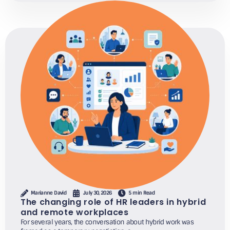
Marianne David
July 30, 2026
5 min Read
The changing role of HR leaders in hybrid
and remote workplaces
For several years, the conversation about hybrid work was