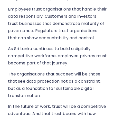
Employees trust organisations that handle their
data responsibly. Customers and investors
trust businesses that demonstrate maturity of
governance. Regulators trust organisations
that can show accountability and control.
As Sri Lanka continues to build a digitally
competitive workforce, employee privacy must
become part of that journey.
The organisations that succeed will be those
that see data protection not as a constraint,
but as a foundation for sustainable digital
transformation.
In the future of work, trust will be a competitive
advantage. And that trust begins with how