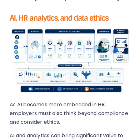
AI, HR analytics, and data ethics
As AI becomes more embedded in HR,
employers must also think beyond compliance
and consider ethics.
AI and analytics can bring significant value to