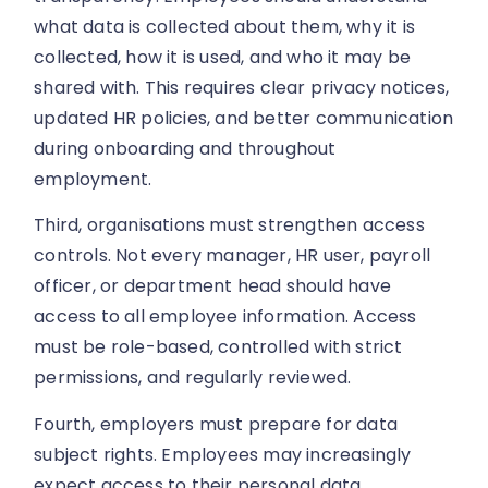
what data is collected about them, why it is
collected, how it is used, and who it may be
shared with. This requires clear privacy notices,
updated HR policies, and better communication
during onboarding and throughout
employment.
Third, organisations must strengthen access
controls. Not every manager, HR user, payroll
officer, or department head should have
access to all employee information. Access
must be role-based, controlled with strict
permissions, and regularly reviewed.
Fourth, employers must prepare for data
subject rights. Employees may increasingly
expect access to their personal data,