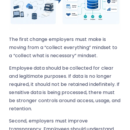
The first change employers must make is
moving from a “collect everything” mindset to
a “collect what is necessary” mindset.
Employee data should be collected for clear
and legitimate purposes. If data is no longer
required, it should not be retained indefinitely. If
sensitive data is being processed, there must
be stronger controls around access, usage, and
retention.
Second, employers must improve
transparency. Employees should understand