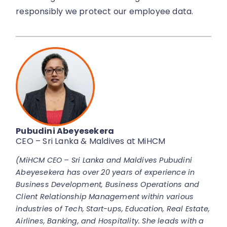
responsibly we protect our employee data.
Pubudini Abeyesekera
CEO – Sri Lanka & Maldives at MiHCM
(MiHCM CEO – Sri Lanka and Maldives Pubudini
Abeyesekera has over 20 years of experience in
Business Development, Business Operations and
Client Relationship Management within various
industries of Tech, Start-ups, Education, Real Estate,
Airlines, Banking, and Hospitality. She leads with a