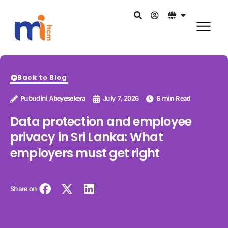
Back to Blog
Pubudini Abeyesekera
July 7, 2026
6 min Read
Data protection and employee
privacy in Sri Lanka: What
employers must get right
Share on