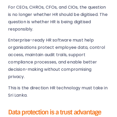
For CEOs, CHROs, CFOs, and CIOs, the question
is no longer whether HR should be digitised. The
question is whether HR is being digitised
responsibly.
Enterprise-ready HR software must help
organisations protect employee data, control
access, maintain audit trails, support
compliance processes, and enable better
decision-making without compromising
privacy.
This is the direction HR technology must take in
Sri Lanka.
Data protection is a trust advantage