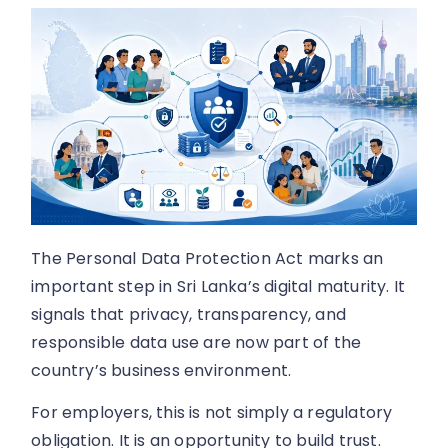
The Personal Data Protection Act marks an
important step in Sri Lanka’s digital maturity. It
signals that privacy, transparency, and
responsible data use are now part of the
country’s business environment.
For employers, this is not simply a regulatory
obligation. It is an opportunity to build trust.