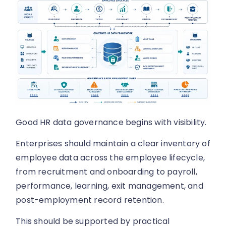
Good HR data governance begins with visibility.
Enterprises should maintain a clear inventory of
employee data across the employee lifecycle,
from recruitment and onboarding to payroll,
performance, learning, exit management, and
post-employment record retention.
This should be supported by practical