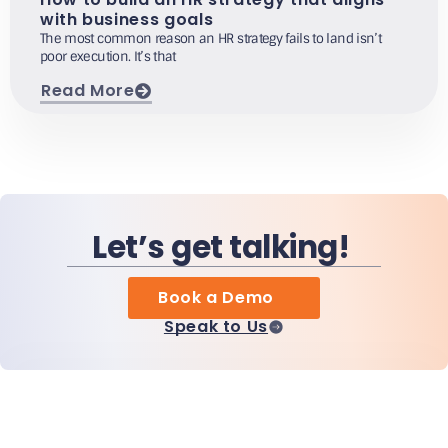
with business goals
The most common reason an HR strategy fails to land isn’t
poor execution. It’s that
Read More
Let’s get talking!
Book a Demo
Speak to Us
Home
Products