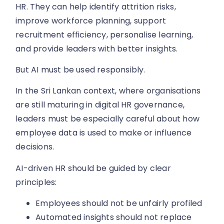
HR. They can help identify attrition risks,
improve workforce planning, support
recruitment efficiency, personalise learning,
and provide leaders with better insights.
But AI must be used responsibly.
In the Sri Lankan context, where organisations
are still maturing in digital HR governance,
leaders must be especially careful about how
employee data is used to make or influence
decisions.
AI-driven HR should be guided by clear
principles:
Employees should not be unfairly profiled
Automated insights should not replace