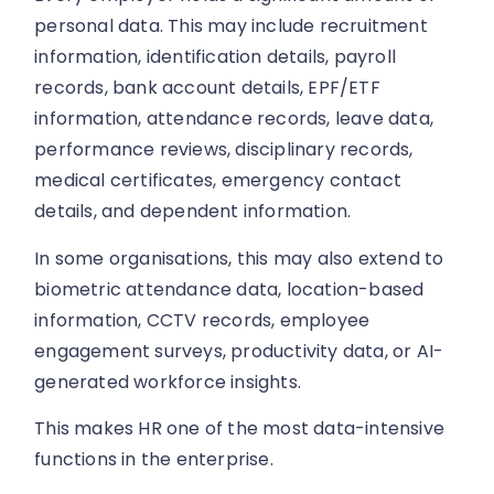
personal data. This may include recruitment
information, identification details, payroll
records, bank account details, EPF/ETF
information, attendance records, leave data,
performance reviews, disciplinary records,
medical certificates, emergency contact
details, and dependent information.
In some organisations, this may also extend to
biometric attendance data, location-based
information, CCTV records, employee
engagement surveys, productivity data, or AI-
generated workforce insights.
This makes HR one of the most data-intensive
functions in the enterprise.