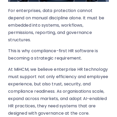
For enterprises, data protection cannot
depend on manual discipline alone. It must be
embedded into systems, workflows,
permissions, reporting, and governance
structures.
This is why compliance-first HR software is
becoming a strategic requirement.
At MiHCM, we believe enterprise HR technology
must support not only efficiency and employee
experience, but also trust, security, and
compliance readiness. As organisations scale,
expand across markets, and adopt AI-enabled
HR practices, they need systems that are
designed with governance at the core.