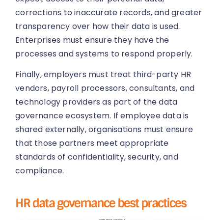
corrections to inaccurate records, and greater
transparency over how their data is used.
Enterprises must ensure they have the
processes and systems to respond properly.
Finally, employers must treat third-party HR
vendors, payroll processors, consultants, and
technology providers as part of the data
governance ecosystem. If employee data is
shared externally, organisations must ensure
that those partners meet appropriate
standards of confidentiality, security, and
compliance.
HR data governance best practices