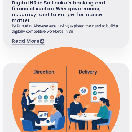
Digital HR in Sri Lanka’s banking and
financial sector: Why governance,
accuracy, and talent performance
matter
By Pubudini Abeyesekera Having explored the need to build a
digitally competitive workforce in Sri
Read More