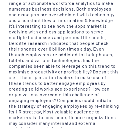
range of actionable workforce analytics to make
numerous business decisions. Both employees
and managers are overwhelmed with technology
and a constant flow of information & knowledge.
It’s interesting to see how the apps market is
evolving with endless applications to serve
multiple businesses and personal life needs.
Deloitte research indicates that people check
their phones over 8 billion times a day. Even
though employees are addicted to their phones,
tablets and various technologies, has the
companies been able to leverage on this trend to
maximise productivity or profitability? Doesn’t this
alert the organization leaders to make use of
these trends to better engage employees by
creating solid workplace experience? How can
organizations overcome this challenge of
engaging employees? Companies could initiate
the strategy of engaging employees by re-thinking
its HR strategy. Most valuable audience to
marketers is the customer, finance organizations
may consider many internal and external