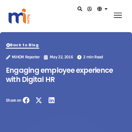
Back to Blog
MiHCM Reporter
May 22, 2016
2 min Read
Engaging employee experience
with Digital HR
Share on