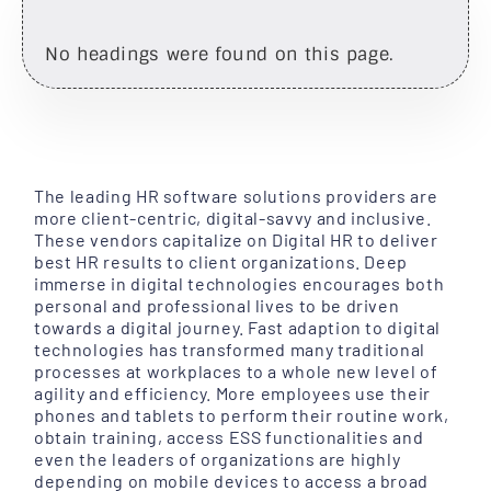
No headings were found on this page.
The leading HR software solutions providers are
more client-centric, digital-savvy and inclusive.
These vendors capitalize on Digital HR to deliver
best HR results to client organizations. Deep
immerse in digital technologies encourages both
personal and professional lives to be driven
towards a digital journey. Fast adaption to digital
technologies has transformed many traditional
processes at workplaces to a whole new level of
agility and efficiency. More employees use their
phones and tablets to perform their routine work,
obtain training, access ESS functionalities and
even the leaders of organizations are highly
depending on mobile devices to access a broad