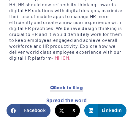
HR. HR should now refresh its thinking towards
digital HR solutions with digital designs, maximize
their use of mobile apps to manage HR more
efficiently and create a new user experience with
digital HR practices. We believe design thinking is
crucial to HR and it would definitely work for them
to keep employees engaged and achieve overall
workforce and HR productivity. Explore how we
deliver world class employee experience with our
digital HR platform-
MiHCM
.
Back to Blog
Spread the word
Facebook
X
LinkedIn