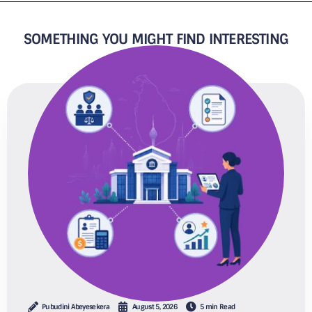
SOMETHING YOU MIGHT FIND INTERESTING
Pubudini Abeyesekera
August 5, 2026
5 min Read