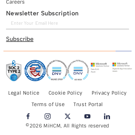
Careers
Newsletter Subscription
Subscribe
Legal Notice
Cookie Policy
Privacy Policy
Terms of Use
Trust Portal
©2026 MiHCM, All Rights reserved