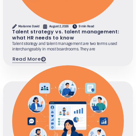
Marianne David
August 2, 2026
9 min Read
Talent strategy vs. talent management:
what HR needs to know
Talent strategy and talent management are two terms used
interchangeably in most boardrooms. They are
Read More