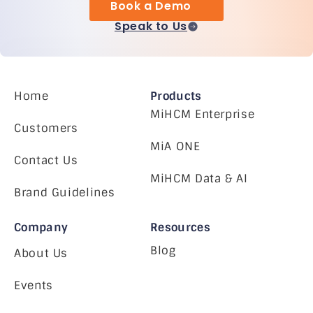
Book a Demo
Speak to Us
Home
Products
MiHCM Enterprise
Customers
MiA ONE
Contact Us
MiHCM Data & AI
Brand Guidelines
Company
Resources
Blog
About Us
Events