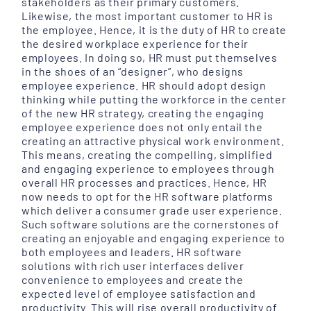
stakeholders as their primary customers.
Likewise, the most important customer to HR is
the employee. Hence, it is the duty of HR to create
the desired workplace experience for their
employees. In doing so, HR must put themselves
in the shoes of an “designer”, who designs
employee experience. HR should adopt design
thinking while putting the workforce in the center
of the new HR strategy, creating the engaging
employee experience does not only entail the
creating an attractive physical work environment.
This means, creating the compelling, simplified
and engaging experience to employees through
overall HR processes and practices. Hence, HR
now needs to opt for the HR software platforms
which deliver a consumer grade user experience.
Such software solutions are the cornerstones of
creating an enjoyable and engaging experience to
both employees and leaders. HR software
solutions with rich user interfaces deliver
convenience to employees and create the
expected level of employee satisfaction and
productivity. This will rise overall productivity of