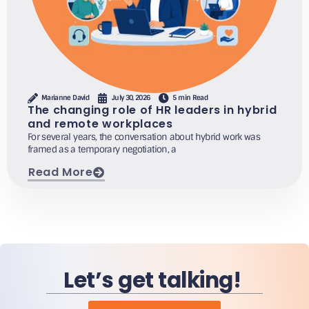
Marianne David
July 30, 2026
5 min Read
The changing role of HR leaders in hybrid
and remote workplaces
For several years, the conversation about hybrid work was
framed as a temporary negotiation, a
Read More
Let’s get talking!