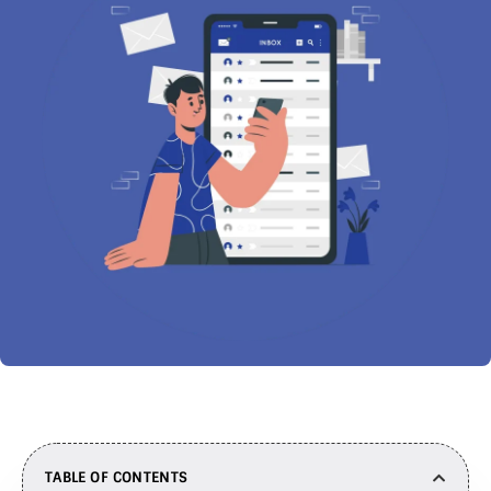
TABLE OF CONTENTS