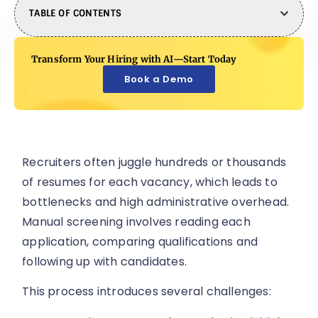
TABLE OF CONTENTS
Transform Your Hiring with AI—Start Today
Book a Demo
Recruiters often juggle hundreds or thousands
of resumes for each vacancy, which leads to
bottlenecks and high administrative overhead.
Manual screening involves reading each
application, comparing qualifications and
following up with candidates.
This process introduces several challenges: