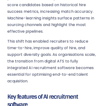
score candidates based on historical hire
success metrics, increasing match accuracy.
Machine-learning insights surface patterns in
sourcing channels and highlight the most
effective pipelines.
This shift has enabled recruiters to reduce
time-to-hire, improve quality of hire, and
support diversity goals. As organisations scale,
the transition from digital ATS to fully
integrated AI recruitment software becomes
essential for optimising end-to-end talent
acquisition.
Key features of AI recruitment
software