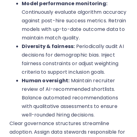
Model performance monitoring:
Continuously evaluate algorithm accuracy
against post-hire success metrics. Retrain
models with up-to-date outcome data to
maintain match quality.
Diversity & fairness:
Periodically audit AI
decisions for demographic bias. Inject
fairness constraints or adjust weighting
criteria to support inclusion goals.
Human oversight:
Maintain recruiter
review of AI-recommended shortlists.
Balance automated recommendations
with qualitative assessments to ensure
well-rounded hiring decisions.
Clear governance structures streamline
adoption. Assign data stewards responsible for