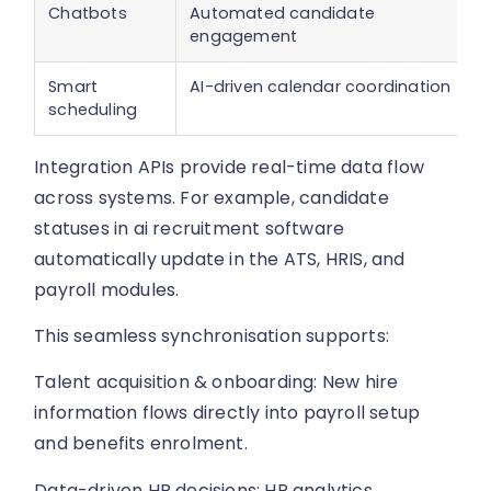
Chatbots
Automated candidate
engagement
Smart
AI-driven calendar coordination
scheduling
Integration APIs provide real-time data flow
across systems. For example, candidate
statuses in ai recruitment software
automatically update in the ATS, HRIS, and
payroll modules.
This seamless synchronisation supports:
Talent acquisition & onboarding: New hire
information flows directly into payroll setup
and benefits enrolment.
Data-driven HR decisions: HR analytics