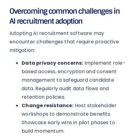
Overcoming common challenges in
AI recruitment adoption
Adopting AI recruitment software may
encounter challenges that require proactive
mitigation:
Data privacy concerns:
Implement role-
based access, encryption and consent
management to safeguard candidate
data. Regularly audit data flows and
retention policies.
Change resistance:
Host stakeholder
workshops to demonstrate benefits.
Showcase early wins in pilot phases to
build momentum.