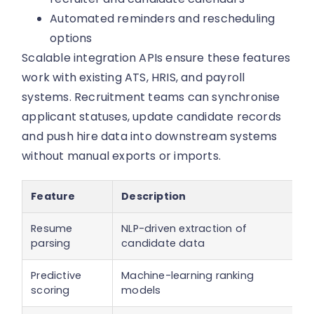
Automated reminders and rescheduling
options
Scalable integration APIs ensure these features
work with existing ATS, HRIS, and payroll
systems. Recruitment teams can synchronise
applicant statuses, update candidate records
and push hire data into downstream systems
without manual exports or imports.
Feature
Description
Resume
NLP-driven extraction of
parsing
candidate data
Predictive
Machine-learning ranking
scoring
models