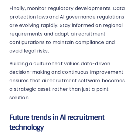
Finally, monitor regulatory developments. Data
protection laws and AI governance regulations
are evolving rapidly. Stay informed on regional
requirements and adapt ai recruitment
configurations to maintain compliance and
avoid legal risks.
Building a culture that values data-driven
decision-making and continuous improvement
ensures that ai recruitment software becomes
a strategic asset rather than just a point
solution.
Future trends in AI recruitment
technology