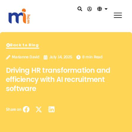
Back to Blog
Marianne David
July 14, 2025
8 min Read
Driving HR transformation and
efficiency with AI recruitment
software
Share on