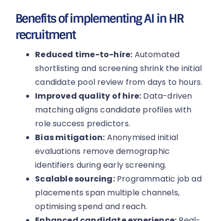
Benefits of implementing AI in HR
recruitment
Reduced time-to-hire:
Automated
shortlisting and screening shrink the initial
candidate pool review from days to hours.
Improved quality of hire:
Data-driven
matching aligns candidate profiles with
role success predictors.
Bias mitigation:
Anonymised initial
evaluations remove demographic
identifiers during early screening.
Scalable sourcing:
Programmatic job ad
placements span multiple channels,
optimising spend and reach.
Enhanced candidate experience:
Real-