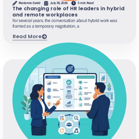
Marianne David
July 30, 2026
5 min Read
The changing role of HR leaders in hybrid
and remote workplaces
For several years, the conversation about hybrid work was
framed as a temporary negotiation, a
Read More