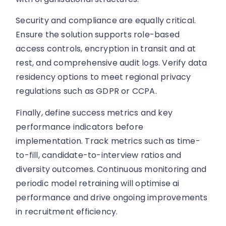
Security and compliance are equally critical.
Ensure the solution supports role-based
access controls, encryption in transit and at
rest, and comprehensive audit logs. Verify data
residency options to meet regional privacy
regulations such as GDPR or CCPA.
Finally, define success metrics and key
performance indicators before
implementation. Track metrics such as time-
to-fill, candidate-to-interview ratios and
diversity outcomes. Continuous monitoring and
periodic model retraining will optimise ai
performance and drive ongoing improvements
in recruitment efficiency.