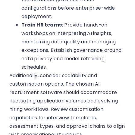
configurations before enterprise-wide
deployment.
Train HR teams:
Provide hands-on
workshops on interpreting AI insights,
maintaining data quality and managing
exceptions. Establish governance around
data privacy and model retraining
schedules.
Additionally, consider scalability and
customisation options. The chosen AI
recruitment software should accommodate
fluctuating application volumes and evolving
hiring workflows. Review customisation
capabilities for interview templates,
assessment types, and approval chains to align
with organisational structures.