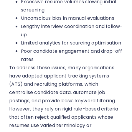
Excessive resume volumes slowing initial
screening
Unconscious bias in manual evaluations
Lengthy interview coordination and follow-
up
Limited analytics for sourcing optimisation
Poor candidate engagement and drop-off
rates
To address these issues, many organisations
have adopted applicant tracking systems
(ATS) and recruiting platforms, which
centralise candidate data, automate job
postings, and provide basic keyword filtering.
However, they rely on rigid rule-based criteria
that often reject qualified applicants whose
resumes use varied terminology or