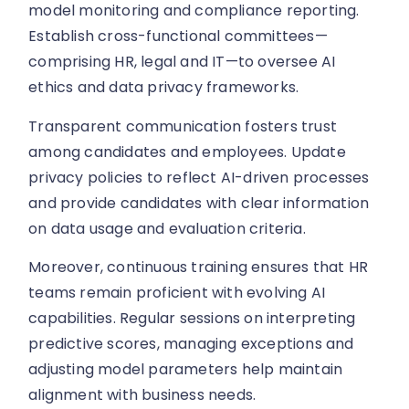
model monitoring and compliance reporting.
Establish cross-functional committees—
comprising HR, legal and IT—to oversee AI
ethics and data privacy frameworks.
Transparent communication fosters trust
among candidates and employees. Update
privacy policies to reflect AI-driven processes
and provide candidates with clear information
on data usage and evaluation criteria.
Moreover, continuous training ensures that HR
teams remain proficient with evolving AI
capabilities. Regular sessions on interpreting
predictive scores, managing exceptions and
adjusting model parameters help maintain
alignment with business needs.