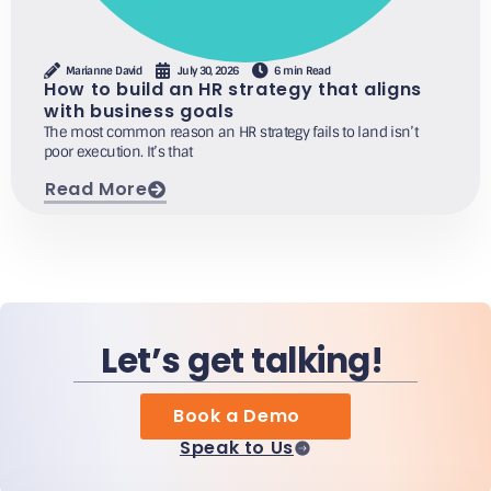
Marianne David
July 30, 2026
6 min Read
How to build an HR strategy that aligns
with business goals
The most common reason an HR strategy fails to land isn’t
poor execution. It’s that
Read More
Let’s get talking!
Book a Demo
Speak to Us