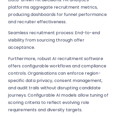
platforms aggregate recruitment metrics,
producing dashboards for funnel performance
and recruiter effectiveness.
Seamless recruitment process: End-to-end
visibility from sourcing through offer
acceptance.
Furthermore, robust AI recruitment software
offers configurable workflows and compliance
controls. Organisations can enforce region-
specific data privacy, consent management,
and audit trails without disrupting candidate
journeys. Configurable AI models allow tuning of
scoring criteria to reflect evolving role
requirements and diversity targets.