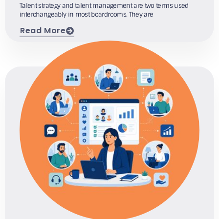
Talent strategy and talent management are two terms used
interchangeably in most boardrooms. They are
Read More