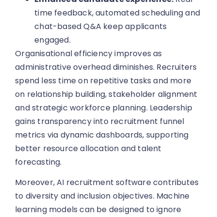
time feedback, automated scheduling and
chat-based Q&A keep applicants
engaged.
Organisational efficiency improves as
administrative overhead diminishes. Recruiters
spend less time on repetitive tasks and more
on relationship building, stakeholder alignment
and strategic workforce planning. Leadership
gains transparency into recruitment funnel
metrics via dynamic dashboards, supporting
better resource allocation and talent
forecasting.
Moreover, AI recruitment software contributes
to diversity and inclusion objectives. Machine
learning models can be designed to ignore