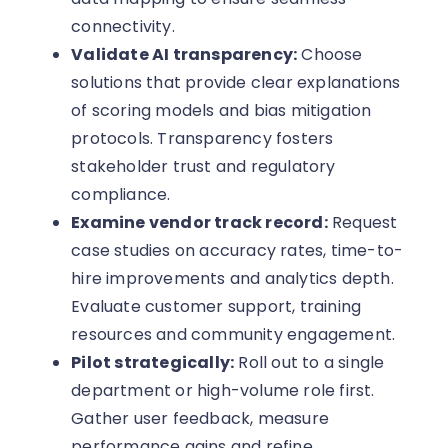
connectivity.
Validate AI transparency:
Choose
solutions that provide clear explanations
of scoring models and bias mitigation
protocols. Transparency fosters
stakeholder trust and regulatory
compliance.
Examine vendor track record:
Request
case studies on accuracy rates, time-to-
hire improvements and analytics depth.
Evaluate customer support, training
resources and community engagement.
Pilot strategically:
Roll out to a single
department or high-volume role first.
Gather user feedback, measure
performance gains and refine