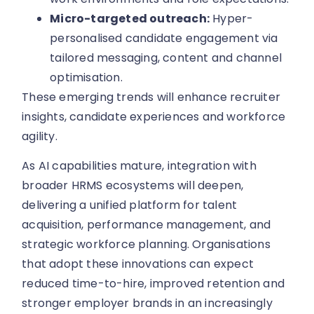
Micro-targeted outreach:
Hyper-
personalised candidate engagement via
tailored messaging, content and channel
optimisation.
These emerging trends will enhance recruiter
insights, candidate experiences and workforce
agility.
As AI capabilities mature, integration with
broader HRMS ecosystems will deepen,
delivering a unified platform for talent
acquisition, performance management, and
strategic workforce planning. Organisations
that adopt these innovations can expect
reduced time-to-hire, improved retention and
stronger employer brands in an increasingly