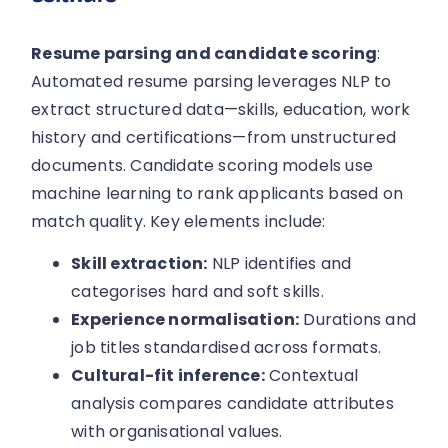
Resume parsing and candidate scoring
:
Automated resume parsing leverages NLP to
extract structured data—skills, education, work
history and certifications—from unstructured
documents. Candidate scoring models use
machine learning to rank applicants based on
match quality. Key elements include:
Skill extraction:
NLP identifies and
categorises hard and soft skills.
Experience normalisation:
Durations and
job titles standardised across formats.
Cultural-fit inference:
Contextual
analysis compares candidate attributes
with organisational values.