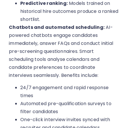
Predictive ranking:
Models trained on
historical hire outcomes produce a ranked
shortlist.
Chatbots and automated scheduling:
AI-
powered chatbots engage candidates
immediately, answer FAQs and conduct initial
pre-screening questionnaires. Smart
scheduling tools analyse calendars and
candidate preferences to coordinate
interviews seamlessly. Benefits include:
24/7 engagement and rapid response
times
Automated pre-qualification surveys to
filter candidates
One-click interview invites synced with
recruiter and candidate calendars