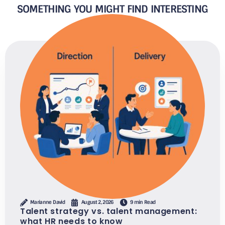
SOMETHING YOU MIGHT FIND INTERESTING
Marianne David
August 2, 2026
9 min Read
Talent strategy vs. talent management:
what HR needs to know