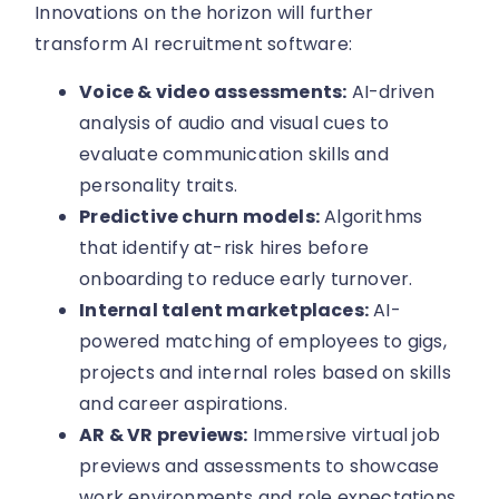
Innovations on the horizon will further
transform AI recruitment software:
Voice & video assessments:
AI-driven
analysis of audio and visual cues to
evaluate communication skills and
personality traits.
Predictive churn models:
Algorithms
that identify at-risk hires before
onboarding to reduce early turnover.
Internal talent marketplaces:
AI-
powered matching of employees to gigs,
projects and internal roles based on skills
and career aspirations.
AR & VR previews:
Immersive virtual job
previews and assessments to showcase
work environments and role expectations.