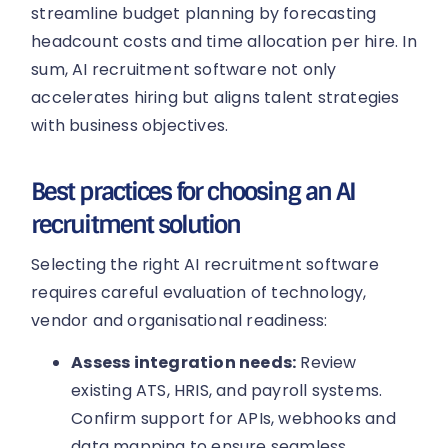
streamline budget planning by forecasting
headcount costs and time allocation per hire. In
sum, AI recruitment software not only
accelerates hiring but aligns talent strategies
with business objectives.
Best practices for choosing an AI
recruitment solution
Selecting the right AI recruitment software
requires careful evaluation of technology,
vendor and organisational readiness:
Assess integration needs:
Review
existing ATS, HRIS, and payroll systems.
Confirm support for APIs, webhooks and
data mapping to ensure seamless