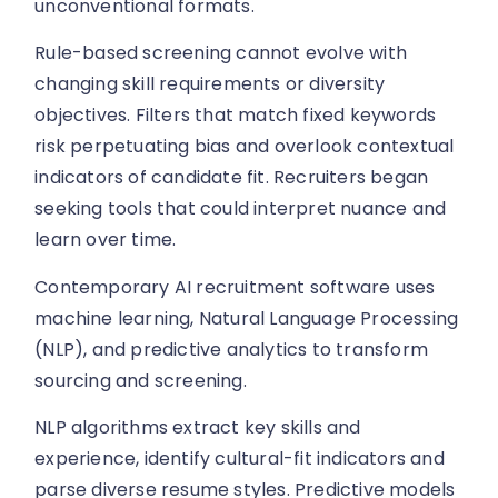
unconventional formats.
Rule-based screening cannot evolve with
changing skill requirements or diversity
objectives. Filters that match fixed keywords
risk perpetuating bias and overlook contextual
indicators of candidate fit. Recruiters began
seeking tools that could interpret nuance and
learn over time.
Contemporary AI recruitment software uses
machine learning, Natural Language Processing
(NLP), and predictive analytics to transform
sourcing and screening.
NLP algorithms extract key skills and
experience, identify cultural-fit indicators and
parse diverse resume styles. Predictive models