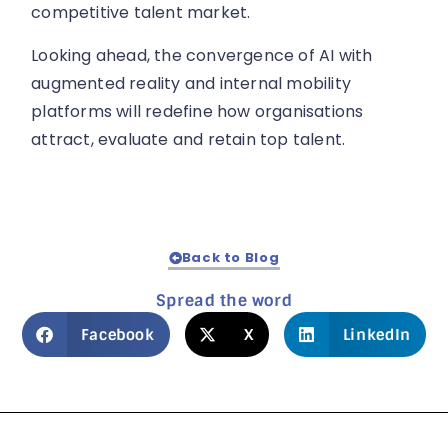
competitive talent market.
Looking ahead, the convergence of AI with
augmented reality and internal mobility
platforms will redefine how organisations
attract, evaluate and retain top talent.
Back to Blog
Spread the word
Facebook
X
LinkedIn