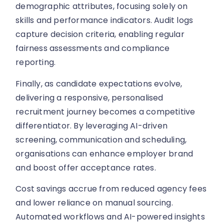
demographic attributes, focusing solely on
skills and performance indicators. Audit logs
capture decision criteria, enabling regular
fairness assessments and compliance
reporting.
Finally, as candidate expectations evolve,
delivering a responsive, personalised
recruitment journey becomes a competitive
differentiator. By leveraging AI-driven
screening, communication and scheduling,
organisations can enhance employer brand
and boost offer acceptance rates.
Cost savings accrue from reduced agency fees
and lower reliance on manual sourcing.
Automated workflows and AI-powered insights