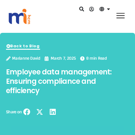
Back to Blog
Marianne David
March 7, 2025
8 min Read
Employee data management:
Ensuring compliance and
efficiency
Share on