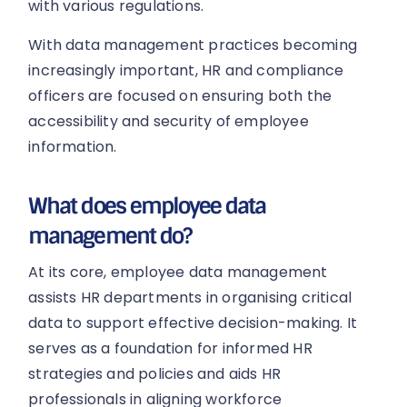
with various regulations.
With data management practices becoming
increasingly important, HR and compliance
officers are focused on ensuring both the
accessibility and security of employee
information.
What does employee data
management do?
At its core, employee data management
assists HR departments in organising critical
data to support effective decision-making. It
serves as a foundation for informed HR
strategies and policies and aids HR
professionals in aligning workforce