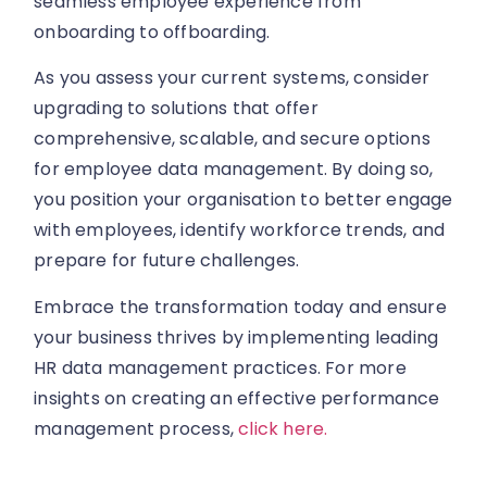
seamless employee experience from
onboarding to offboarding.
As you assess your current systems, consider
upgrading to solutions that offer
comprehensive, scalable, and secure options
for employee data management. By doing so,
you position your organisation to better engage
with employees, identify workforce trends, and
prepare for future challenges.
Embrace the transformation today and ensure
your business thrives by implementing leading
HR data management practices. For more
insights on creating an effective performance
management process,
click here.