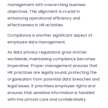
management with overarching business
objectives. This alignment is crucial in
enhancing operational efficiency and
effectiveness in HR activities.
Compliance is another significant aspect of
employee data management.
As data privacy regulations grow stricter
worldwide, maintaining compliance becomes
imperative. Proper management ensures that
HR practices are legally sound, protecting the
organisation from potential data breaches and
legal issues. It prioritises employee rights and
ensures that sensitive information is handled
with the utmost care and confidentiality.