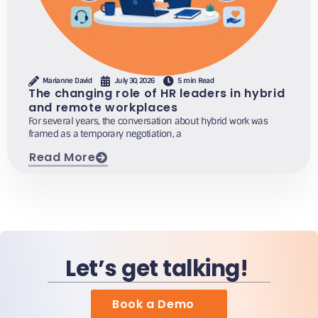
Marianne David
July 30, 2026
5 min Read
The changing role of HR leaders in hybrid
and remote workplaces
For several years, the conversation about hybrid work was
framed as a temporary negotiation, a
Read More
Let’s get talking!
Book a Demo