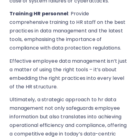
case of system failures or cyberattacks.
Training HR personnel
: Provide
comprehensive training to HR staff on the best
practices in data management and the latest
tools, emphasising the importance of
compliance with data protection regulations.
Effective employee data management isn’t just
a matter of using the right tools – it’s about
embedding the right practices into every level
of the HR structure.
Ultimately, a strategic approach to hr data
management not only safeguards employee
information but also translates into achieving
operational efficiency and compliance, offering
a competitive edge in today’s data-centric