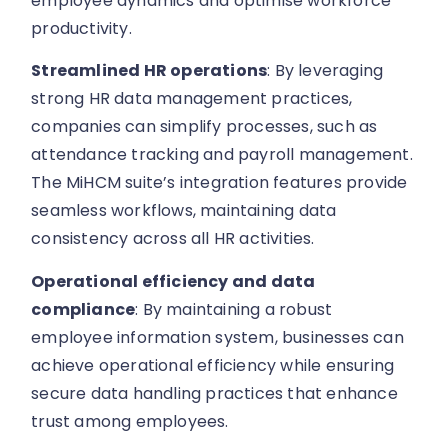
employee dynamics and optimise workforce
productivity.
Streamlined HR operations
: By leveraging
strong HR data management practices,
companies can simplify processes, such as
attendance tracking and payroll management.
The MiHCM suite’s integration features provide
seamless workflows, maintaining data
consistency across all HR activities.
Operational efficiency and data
compliance
: By maintaining a robust
employee information system, businesses can
achieve operational efficiency while ensuring
secure data handling practices that enhance
trust among employees.