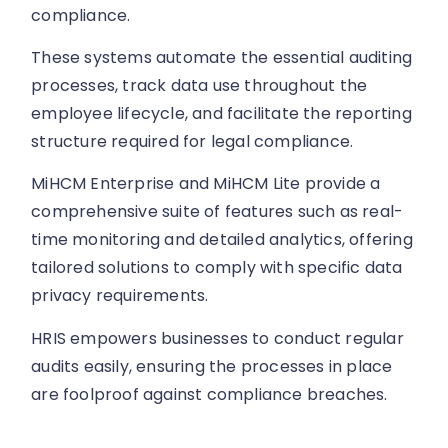
compliance.
These systems automate the essential auditing
processes, track data use throughout the
employee lifecycle, and facilitate the reporting
structure required for legal compliance.
MiHCM Enterprise and MiHCM Lite provide a
comprehensive suite of features such as real-
time monitoring and detailed analytics, offering
tailored solutions to comply with specific data
privacy requirements.
HRIS empowers businesses to conduct regular
audits easily, ensuring the processes in place
are foolproof against compliance breaches.