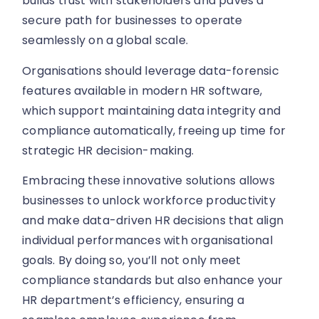
builds trust with stakeholders and paves a
secure path for businesses to operate
seamlessly on a global scale.
Organisations should leverage data-forensic
features available in modern HR software,
which support maintaining data integrity and
compliance automatically, freeing up time for
strategic HR decision-making.
Embracing these innovative solutions allows
businesses to unlock workforce productivity
and make data-driven HR decisions that align
individual performances with organisational
goals. By doing so, you’ll not only meet
compliance standards but also enhance your
HR department’s efficiency, ensuring a