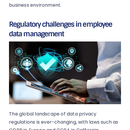
business environment.
Regulatory challenges in employee
data management
The global landscape of data privacy
regulations is ever-changing, with laws such as