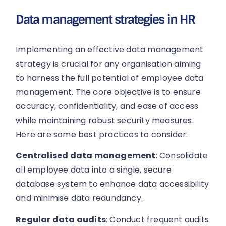
Data management strategies in HR
Implementing an effective data management
strategy is crucial for any organisation aiming
to harness the full potential of employee data
management. The core objective is to ensure
accuracy, confidentiality, and ease of access
while maintaining robust security measures.
Here are some best practices to consider:
Centralised data management
: Consolidate
all employee data into a single, secure
database system to enhance data accessibility
and minimise data redundancy.
Regular data audits
: Conduct frequent audits