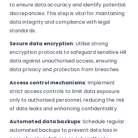
to ensure data accuracy and identify potential
discrepancies. This step is vital for maintaining
data integrity and compliance with legal
standards.
Secure data encryption
: Utilise strong
encryption protocols to safeguard sensitive HR
data against unauthorised access, ensuring
data privacy and protection from breaches.
Access control mechanisms
: Implement
strict access controls to limit data exposure
only to authorised personnel, reducing the risk
of data leaks and enhancing confidentiality.
Automated data backups
: Schedule regular
automated backups to prevent data loss in