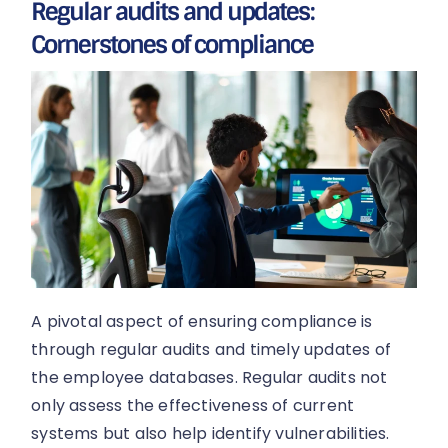
Regular audits and updates:
Cornerstones of compliance
A pivotal aspect of ensuring compliance is
through regular audits and timely updates of
the employee databases. Regular audits not
only assess the effectiveness of current
systems but also help identify vulnerabilities.