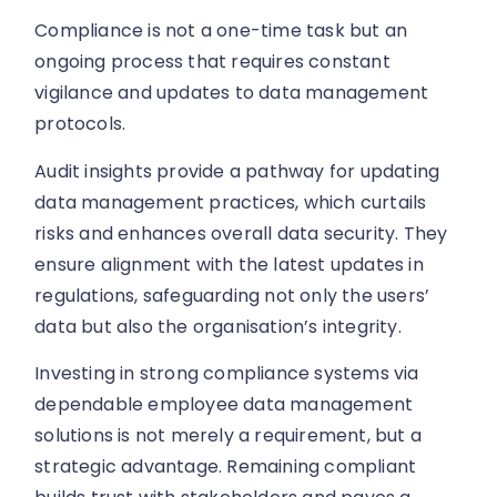
Compliance is not a one-time task but an
ongoing process that requires constant
vigilance and updates to data management
protocols.
Audit insights provide a pathway for updating
data management practices, which curtails
risks and enhances overall data security. They
ensure alignment with the latest updates in
regulations, safeguarding not only the users’
data but also the organisation’s integrity.
Investing in strong compliance systems via
dependable employee data management
solutions is not merely a requirement, but a
strategic advantage. Remaining compliant