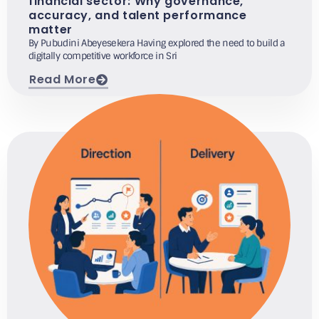
financial sector: Why governance,
accuracy, and talent performance
matter
By Pubudini Abeyesekera Having explored the need to build a
digitally competitive workforce in Sri
Read More