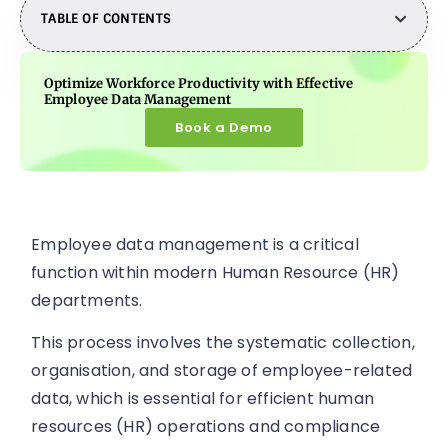
TABLE OF CONTENTS
Optimize Workforce Productivity with Effective
Employee Data Management
Book a Demo
Employee data management is a critical
function within modern Human Resource (HR)
departments.
This process involves the systematic collection,
organisation, and storage of employee-related
data, which is essential for efficient human
resources (HR) operations and compliance