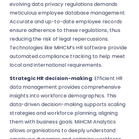
evolving data privacy regulations demands
meticulous employee database management.
Accurate and up-to-date employee records
ensure adherence to these regulations, thus
reducing the risk of legal repercussions.
Technologies like MiHCM’s HR software provide
automated compliance tracking to help meet
local and international requirements.
Strategic HR decision-making
: Efficient HR
data management provides comprehensive
insights into workforce demographics. This
data-driven decision-making supports scaling
strategies and workforce planning, aligning
them with business goals. MiHCM Analytics
allows organisations to deeply understand