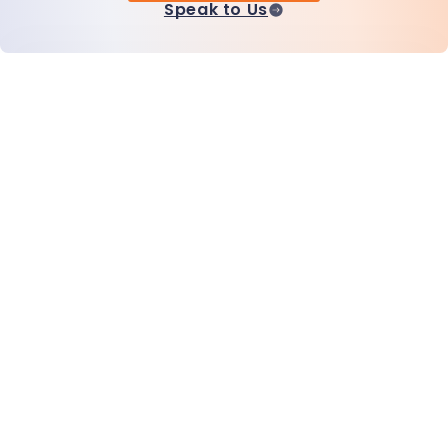
Speak to Us
Home
Products
MiHCM Enterprise
Customers
MiA ONE
Contact Us
MiHCM Data & AI
Brand Guidelines
Company
Resources
Blog
About Us
Events
Careers