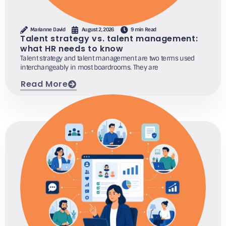
Marianne David
August 2, 2026
9 min Read
Talent strategy vs. talent management:
what HR needs to know
Talent strategy and talent management are two terms used
interchangeably in most boardrooms. They are
Read More