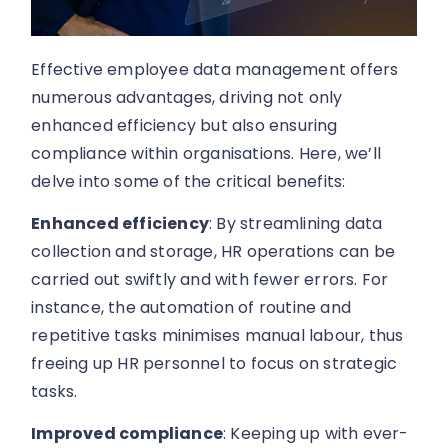
Effective employee data management offers
numerous advantages, driving not only
enhanced efficiency but also ensuring
compliance within organisations. Here, we’ll
delve into some of the critical benefits:
Enhanced efficiency
: By streamlining data
collection and storage, HR operations can be
carried out swiftly and with fewer errors. For
instance, the automation of routine and
repetitive tasks minimises manual labour, thus
freeing up HR personnel to focus on strategic
tasks.
Improved compliance
: Keeping up with ever-