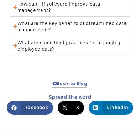
How can HR software improve data
management?
What are the key benefits of streamlined data
management?
What are some best practices for managing
employee data?
Back to Blog
Spread the word
Facebook
X
LinkedIn