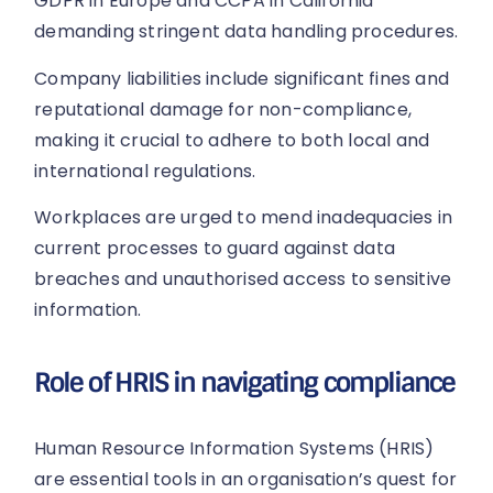
GDPR in Europe and CCPA in California
demanding stringent data handling procedures.
Company liabilities include significant fines and
reputational damage for non-compliance,
making it crucial to adhere to both local and
international regulations.
Workplaces are urged to mend inadequacies in
current processes to guard against data
breaches and unauthorised access to sensitive
information.
Role of HRIS in navigating compliance
Human Resource Information Systems (HRIS)
are essential tools in an organisation’s quest for