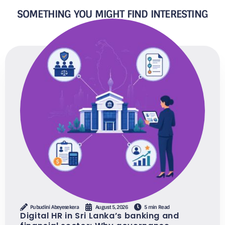
SOMETHING YOU MIGHT FIND INTERESTING
Pubudini Abeyesekera
August 5, 2026
5 min Read
Digital HR in Sri Lanka’s banking and