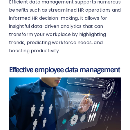
Efficient data management supports numerous
benefits such as streamlined HR operations and
informed HR decision-making. It allows for
insightful data-driven analytics that can
transform your workplace by highlighting
trends, predicting workforce needs, and
boosting productivity.
Effective employee data management