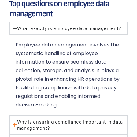
Top questions on employee data
management
What exactly is employee data management?
Employee data management involves the
systematic handling of employee
information to ensure seamless data
collection, storage, and analysis. It plays a
pivotal role in enhancing HR operations by
facilitating compliance with data privacy
regulations and enabling informed
decision-making.
Why is ensuring compliance important in data
management?