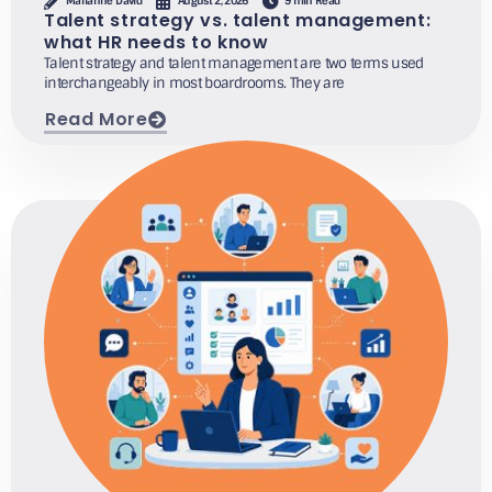
Marianne David
August 2, 2026
9 min Read
Talent strategy vs. talent management:
what HR needs to know
Talent strategy and talent management are two terms used
interchangeably in most boardrooms. They are
Read More