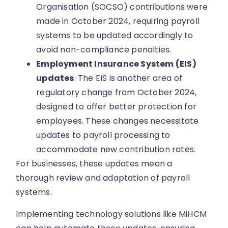
Organisation (SOCSO) contributions were
made in October 2024, requiring payroll
systems to be updated accordingly to
avoid non-compliance penalties.
Employment Insurance System (EIS)
updates
: The EIS is another area of
regulatory change from October 2024,
designed to offer better protection for
employees. These changes necessitate
updates to payroll processing to
accommodate new contribution rates.
For businesses, these updates mean a
thorough review and adaptation of payroll
systems.
Implementing technology solutions like MiHCM