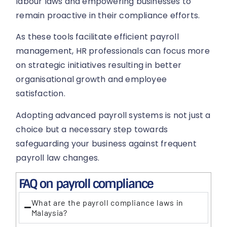
labour laws and empowering businesses to
remain proactive in their compliance efforts.
As these tools facilitate efficient payroll
management, HR professionals can focus more
on strategic initiatives resulting in better
organisational growth and employee
satisfaction.
Adopting advanced payroll systems is not just a
choice but a necessary step towards
safeguarding your business against frequent
payroll law changes.
FAQ on payroll compliance
What are the payroll compliance laws in
Malaysia?