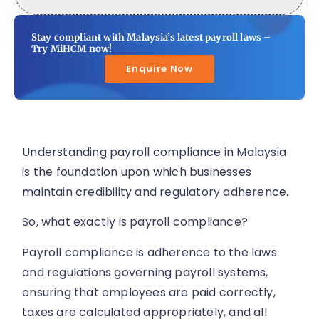
Stay compliant with Malaysia’s latest payroll laws –
Try MiHCM now!
Enquire Now
Understanding payroll compliance in Malaysia
is the foundation upon which businesses
maintain credibility and regulatory adherence.
So, what exactly is payroll compliance?
Payroll compliance is adherence to the laws
and regulations governing payroll systems,
ensuring that employees are paid correctly,
taxes are calculated appropriately, and all