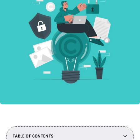
TABLE OF CONTENTS