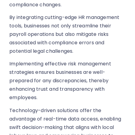
compliance changes.
By integrating cutting-edge HR management
tools, businesses not only streamline their
payroll operations but also mitigate risks
associated with compliance errors and
potential legal challenges.
Implementing effective risk management
strategies ensures businesses are well-
prepared for any discrepancies, thereby
enhancing trust and transparency with
employees.
Technology-driven solutions offer the
advantage of real-time data access, enabling
swift decision-making that aligns with local