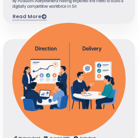
By Pubudini Abeyesekera Having explored the need to build a
digitally competitive workforce in Sri
Read More