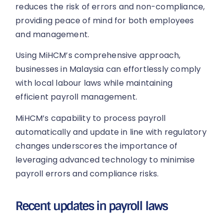
reduces the risk of errors and non-compliance,
providing peace of mind for both employees
and management.
Using MiHCM’s comprehensive approach,
businesses in Malaysia can effortlessly comply
with local labour laws while maintaining
efficient payroll management.
MiHCM’s capability to process payroll
automatically and update in line with regulatory
changes underscores the importance of
leveraging advanced technology to minimise
payroll errors and compliance risks.
Recent updates in payroll laws