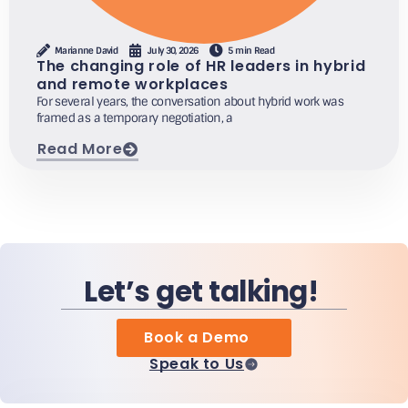
Marianne David
July 30, 2026
5 min Read
The changing role of HR leaders in hybrid
and remote workplaces
For several years, the conversation about hybrid work was
framed as a temporary negotiation, a
Read More
Let’s get talking!
Book a Demo
Speak to Us