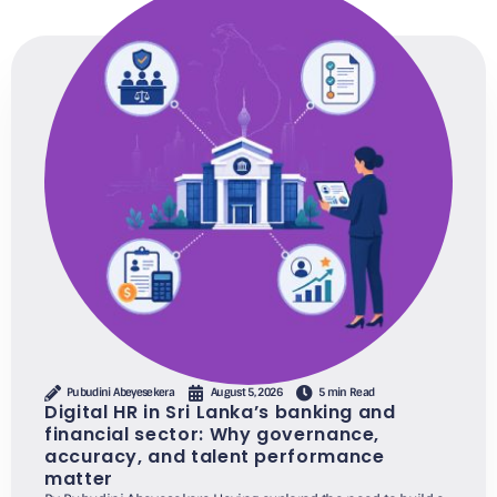
Pubudini Abeyesekera
August 5, 2026
5 min Read
Digital HR in Sri Lanka’s banking and
financial sector: Why governance,
accuracy, and talent performance
matter