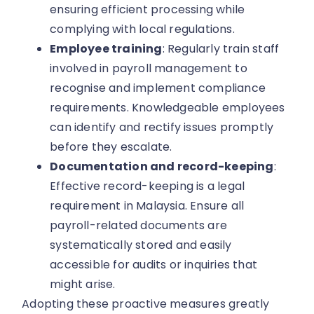
ensuring efficient processing while
complying with local regulations.
Employee training
: Regularly train staff
involved in payroll management to
recognise and implement compliance
requirements. Knowledgeable employees
can identify and rectify issues promptly
before they escalate.
Documentation and record-keeping
:
Effective record-keeping is a legal
requirement in Malaysia. Ensure all
payroll-related documents are
systematically stored and easily
accessible for audits or inquiries that
might arise.
Adopting these proactive measures greatly