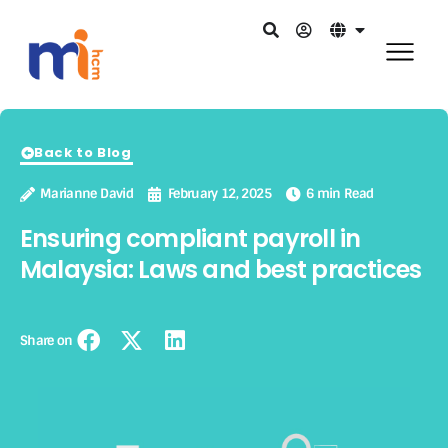
Back to Blog
Marianne David
February 12, 2025
6 min Read
Ensuring compliant payroll in
Malaysia: Laws and best practices
Share on