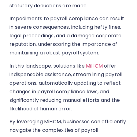
statutory deductions are made.
Impediments to payroll compliance can result
in severe consequences, including hefty fines,
legal proceedings, and a damaged corporate
reputation, underscoring the importance of
maintaining a robust payroll system.
In this landscape, solutions like
MiHCM
offer
indispensable assistance, streamlining payroll
operations, automatically updating to reflect
changes in payroll compliance laws, and
significantly reducing manual efforts and the
likelihood of human error.
By leveraging MiHCM, businesses can efficiently
navigate the complexities of payroll