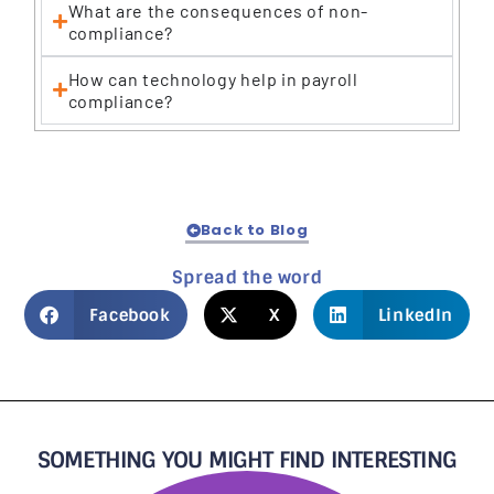
What are the consequences of non-
compliance?
How can technology help in payroll
compliance?
Back to Blog
Spread the word
Facebook
X
LinkedIn
SOMETHING YOU MIGHT FIND INTERESTING