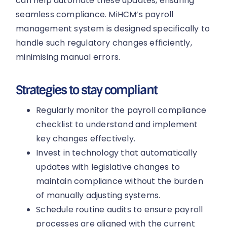
can help automate these updates, ensuring
seamless compliance. MiHCM’s payroll
management system is designed specifically to
handle such regulatory changes efficiently,
minimising manual errors.
Strategies to stay compliant
Regularly monitor the payroll compliance
checklist to understand and implement
key changes effectively.
Invest in technology that automatically
updates with legislative changes to
maintain compliance without the burden
of manually adjusting systems.
Schedule routine audits to ensure payroll
processes are aligned with the current