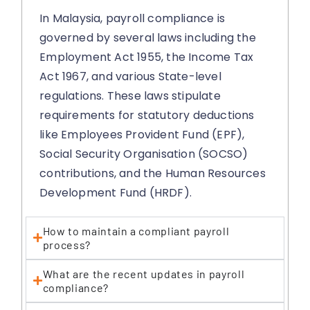
In Malaysia, payroll compliance is
governed by several laws including the
Employment Act 1955, the Income Tax
Act 1967, and various State-level
regulations. These laws stipulate
requirements for statutory deductions
like Employees Provident Fund (EPF),
Social Security Organisation (SOCSO)
contributions, and the Human Resources
Development Fund (HRDF).
How to maintain a compliant payroll
process?
What are the recent updates in payroll
compliance?