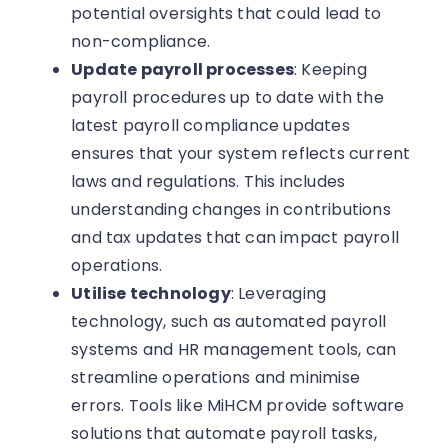
potential oversights that could lead to
non-compliance.
Update payroll processes
: Keeping
payroll procedures up to date with the
latest payroll compliance updates
ensures that your system reflects current
laws and regulations. This includes
understanding changes in contributions
and tax updates that can impact payroll
operations.
Utilise technology
: Leveraging
technology, such as automated payroll
systems and HR management tools, can
streamline operations and minimise
errors. Tools like MiHCM provide software
solutions that automate payroll tasks,