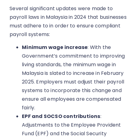
Several significant updates were made to
payroll laws in Malaysia in 2024 that businesses
must adhere to in order to ensure compliant
payroll systems:
Minimum wage increase
: With the
Government’s commitment to improving
living standards, the minimum wage in
Malaysia is slated to increase in February
2025. Employers must adjust their payroll
systems to incorporate this change and
ensure all employees are compensated
fairly.
EPF and SOCSO contributions
:
Adjustments to the Employee Provident
Fund (EPF) and the Social Security