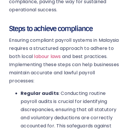
compliance, paving the way for sustained
operational success.
Steps to achieve compliance
Ensuring compliant payroll systems in Malaysia
requires a structured approach to adhere to
both local
labour laws
and best practices.
Implementing these steps can help businesses
maintain accurate and lawful payroll
processes:
Regular audits
: Conducting routine
payroll audits is crucial for identifying
discrepancies, ensuring that all statutory
and voluntary deductions are correctly
accounted for. This safeguards against