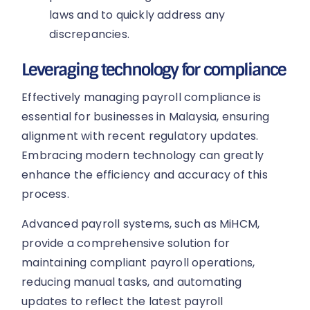
laws and to quickly address any
discrepancies.
Leveraging technology for compliance
Effectively managing payroll compliance is
essential for businesses in Malaysia, ensuring
alignment with recent regulatory updates.
Embracing modern technology can greatly
enhance the efficiency and accuracy of this
process.
Advanced payroll systems, such as MiHCM,
provide a comprehensive solution for
maintaining compliant payroll operations,
reducing manual tasks, and automating
updates to reflect the latest payroll