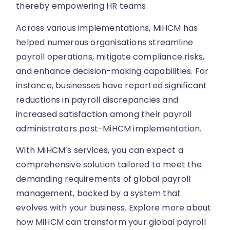
thereby empowering HR teams.
Across various implementations, MiHCM has
helped numerous organisations streamline
payroll operations, mitigate compliance risks,
and enhance decision-making capabilities. For
instance, businesses have reported significant
reductions in payroll discrepancies and
increased satisfaction among their payroll
administrators post-MiHCM implementation.
With MiHCM’s services, you can expect a
comprehensive solution tailored to meet the
demanding requirements of global payroll
management, backed by a system that
evolves with your business. Explore more about
how MiHCM can transform your global payroll