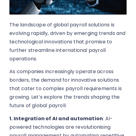
The landscape of global payroll solutions is
evolving rapidly, driven by emerging trends and
technological innovations that promise to
further streamline international payroll
operations.
As companies increasingly operate across
borders, the demand for innovative solutions
that cater to complex payroll requirements is
growing. Let’s explore the trends shaping the
future of global payroll.
1. Integration of AI and automation
: AI-
powered technologies are revolutionising
payroll management by automating repetitive