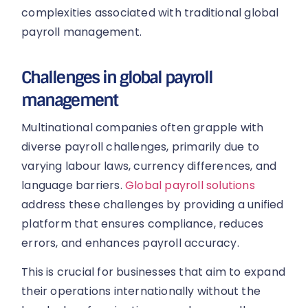
complexities associated with traditional global
payroll management.
Challenges in global payroll
management
Multinational companies often grapple with
diverse payroll challenges, primarily due to
varying labour laws, currency differences, and
language barriers.
Global payroll solutions
address these challenges by providing a unified
platform that ensures compliance, reduces
errors, and enhances payroll accuracy.
This is crucial for businesses that aim to expand
their operations internationally without the