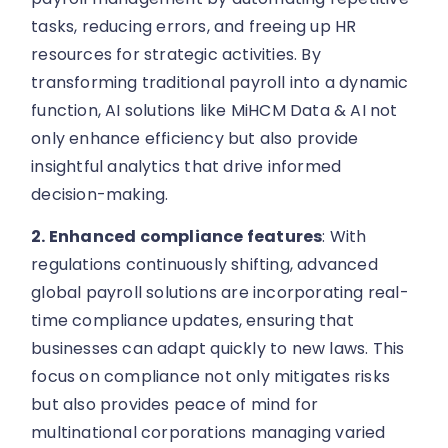
tasks, reducing errors, and freeing up HR
resources for strategic activities. By
transforming traditional payroll into a dynamic
function, AI solutions like MiHCM Data & AI not
only enhance efficiency but also provide
insightful analytics that drive informed
decision-making.
2. Enhanced compliance features
: With
regulations continuously shifting, advanced
global payroll solutions are incorporating real-
time compliance updates, ensuring that
businesses can adapt quickly to new laws. This
focus on compliance not only mitigates risks
but also provides peace of mind for
multinational corporations managing varied