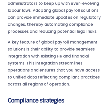
administrators to keep up with ever-evolving
labour laws. Adopting global payroll solutions
can provide immediate updates on regulatory
changes, thereby automating compliance
processes and reducing potential legal risks.
A key feature of global payroll management
solutions is their ability to provide seamless
integration with existing HR and financial
systems. This integration streamlines
operations and ensures that you have access
to unified data reflecting compliant practices
across all regions of operation.
Compliance strategies