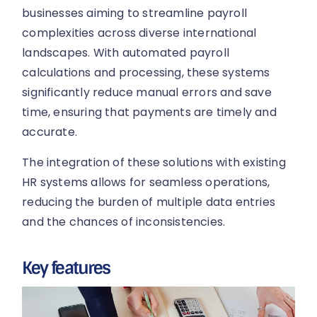
businesses aiming to streamline payroll
complexities across diverse international
landscapes. With automated payroll
calculations and processing, these systems
significantly reduce manual errors and save
time, ensuring that payments are timely and
accurate.
The integration of these solutions with existing
HR systems allows for seamless operations,
reducing the burden of multiple data entries
and the chances of inconsistencies.
Key features