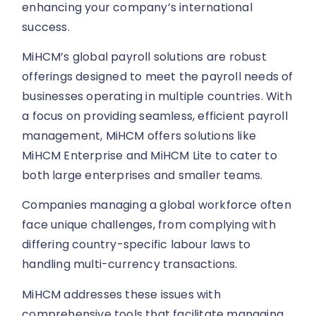
enhancing your company’s international
success.
MiHCM’s global payroll solutions are robust
offerings designed to meet the payroll needs of
businesses operating in multiple countries. With
a focus on providing seamless, efficient payroll
management, MiHCM offers solutions like
MiHCM Enterprise and MiHCM Lite to cater to
both large enterprises and smaller teams.
Companies managing a global workforce often
face unique challenges, from complying with
differing country-specific labour laws to
handling multi-currency transactions.
MiHCM addresses these issues with
comprehensive tools that facilitate managing