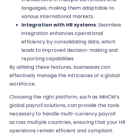
languages, making them adaptable to
various international markets.
Integration with HR systems
: Seamless
integration enhances operational
efficiency by consolidating data, which
leads to improved decision-making and
reporting capabilities.
By utilising these features, businesses can
effectively manage the intricacies of a global
workforce.
Choosing the right platform, such as MiHCM’s
global payroll solutions, can provide the tools
necessary to handle multi-currency payroll
across multiple countries, ensuring that your HR
operations remain efficient and compliant.