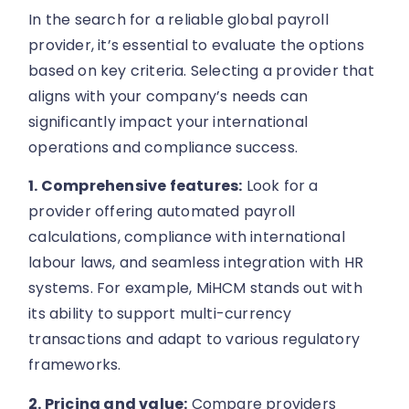
In the search for a reliable global payroll
provider, it’s essential to evaluate the options
based on key criteria. Selecting a provider that
aligns with your company’s needs can
significantly impact your international
operations and compliance success.
1. Comprehensive features:
Look for a
provider offering automated payroll
calculations, compliance with international
labour laws, and seamless integration with HR
systems. For example, MiHCM stands out with
its ability to support multi-currency
transactions and adapt to various regulatory
frameworks.
2. Pricing and value:
Compare providers