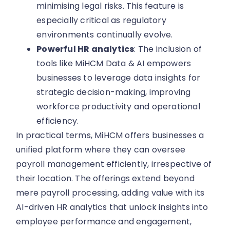
minimising legal risks. This feature is
especially critical as regulatory
environments continually evolve.
Powerful HR analytics
: The inclusion of
tools like MiHCM Data & AI empowers
businesses to leverage data insights for
strategic decision-making, improving
workforce productivity and operational
efficiency.
In practical terms, MiHCM offers businesses a
unified platform where they can oversee
payroll management efficiently, irrespective of
their location. The offerings extend beyond
mere payroll processing, adding value with its
AI-driven HR analytics that unlock insights into
employee performance and engagement,