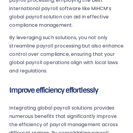
payroll processing, employing the best
international payroll software like MiHCM’s
global payroll solution can aid in effective
compliance management.
By leveraging such solutions, you not only
streamline payroll processing but also enhance
control over compliance, ensuring that your
global payroll operations align with local laws
and regulations.
Improve efficiency effortlessly
Integrating global payroll solutions provides
numerous benefits that significantly improve
the efficiency of payroll management across
different regions. By consolidating payroll