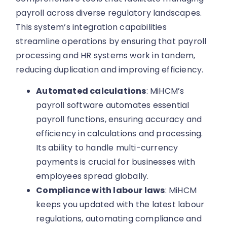
payroll across diverse regulatory landscapes.
This system’s integration capabilities
streamline operations by ensuring that payroll
processing and HR systems work in tandem,
reducing duplication and improving efficiency.
Automated calculations
: MiHCM’s
payroll software automates essential
payroll functions, ensuring accuracy and
efficiency in calculations and processing.
Its ability to handle multi-currency
payments is crucial for businesses with
employees spread globally.
Compliance with labour laws
: MiHCM
keeps you updated with the latest labour
regulations, automating compliance and