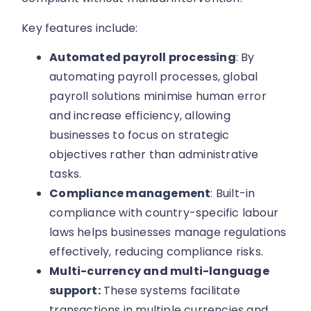
Key features include:
Automated payroll processing
: By
automating payroll processes, global
payroll solutions minimise human error
and increase efficiency, allowing
businesses to focus on strategic
objectives rather than administrative
tasks.
Compliance management
: Built-in
compliance with country-specific labour
laws helps businesses manage regulations
effectively, reducing compliance risks.
Multi-currency and multi-language
support:
These systems facilitate
transactions in multiple currencies and