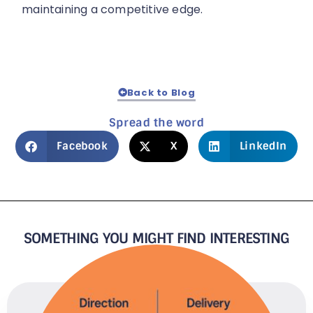
maintaining a competitive edge.
Back to Blog
Spread the word
Facebook
X
LinkedIn
SOMETHING YOU MIGHT FIND INTERESTING