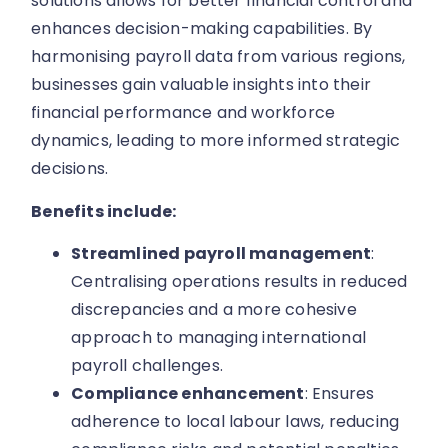
solutions allows for better financial control and
enhances decision-making capabilities. By
harmonising payroll data from various regions,
businesses gain valuable insights into their
financial performance and workforce
dynamics, leading to more informed strategic
decisions.
Benefits include:
Streamlined payroll management
:
Centralising operations results in reduced
discrepancies and a more cohesive
approach to managing international
payroll challenges.
Compliance enhancement
: Ensures
adherence to local labour laws, reducing