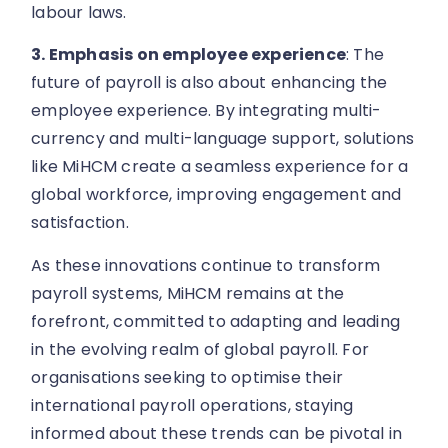
labour laws.
3. Emphasis on employee experience
: The
future of payroll is also about enhancing the
employee experience. By integrating multi-
currency and multi-language support, solutions
like MiHCM create a seamless experience for a
global workforce, improving engagement and
satisfaction.
As these innovations continue to transform
payroll systems, MiHCM remains at the
forefront, committed to adapting and leading
in the evolving realm of global payroll. For
organisations seeking to optimise their
international payroll operations, staying
informed about these trends can be pivotal in