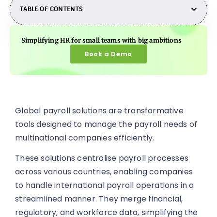
TABLE OF CONTENTS
Simplifying HR for small teams with big ambitions
Book a Demo
Global payroll solutions are transformative
tools designed to manage the payroll needs of
multinational companies efficiently.
These solutions centralise payroll processes
across various countries, enabling companies
to handle international payroll operations in a
streamlined manner. They merge financial,
regulatory, and workforce data, simplifying the