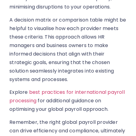
minimising disruptions to your operations.
A decision matrix or comparison table might be
helpful to visualise how each provider meets
these criteria. This approach allows HR
managers and business owners to make
informed decisions that align with their
strategic goals, ensuring that the chosen
solution seamlessly integrates into existing
systems and processes.
Explore
best practices for international payroll
processing
for additional guidance on
optimising your global payroll approach.
Remember, the right global payroll provider
can drive efficiency and compliance, ultimately