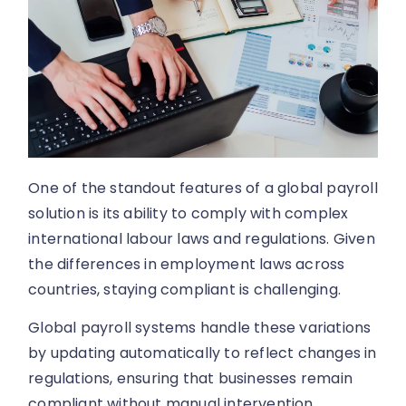
One of the standout features of a global payroll
solution is its ability to comply with complex
international labour laws and regulations. Given
the differences in employment laws across
countries, staying compliant is challenging.
Global payroll systems handle these variations
by updating automatically to reflect changes in
regulations, ensuring that businesses remain
compliant without manual intervention.