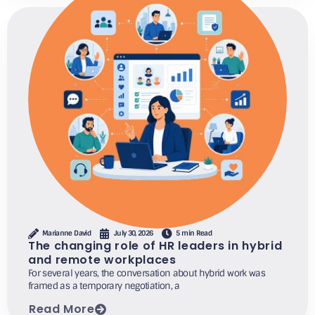
Marianne David
July 30, 2026
5 min Read
The changing role of HR leaders in hybrid
and remote workplaces
For several years, the conversation about hybrid work was
framed as a temporary negotiation, a
Read More