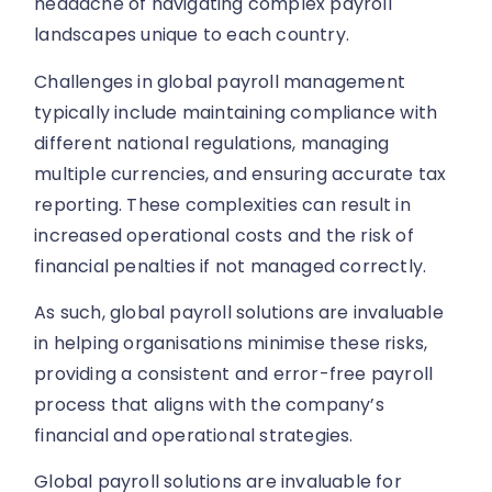
headache of navigating complex payroll
landscapes unique to each country.
Challenges in global payroll management
typically include maintaining compliance with
different national regulations, managing
multiple currencies, and ensuring accurate tax
reporting. These complexities can result in
increased operational costs and the risk of
financial penalties if not managed correctly.
As such, global payroll solutions are invaluable
in helping organisations minimise these risks,
providing a consistent and error-free payroll
process that aligns with the company’s
financial and operational strategies.
Global payroll solutions are invaluable for