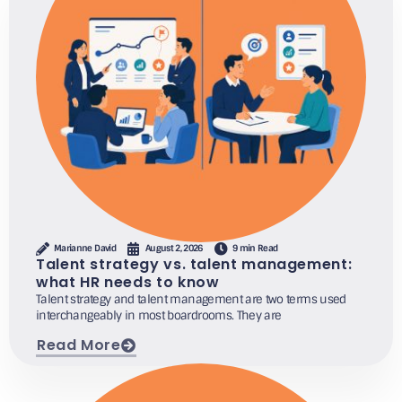
Marianne David
August 2, 2026
9 min Read
Talent strategy vs. talent management:
what HR needs to know
Talent strategy and talent management are two terms used
interchangeably in most boardrooms. They are
Read More