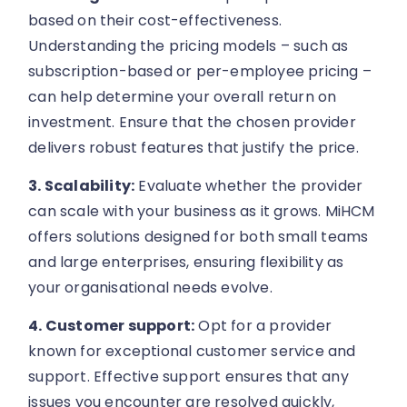
based on their cost-effectiveness.
Understanding the pricing models – such as
subscription-based or per-employee pricing –
can help determine your overall return on
investment. Ensure that the chosen provider
delivers robust features that justify the price.
3. Scalability:
Evaluate whether the provider
can scale with your business as it grows. MiHCM
offers solutions designed for both small teams
and large enterprises, ensuring flexibility as
your organisational needs evolve.
4. Customer support:
Opt for a provider
known for exceptional customer service and
support. Effective support ensures that any
issues you encounter are resolved quickly,