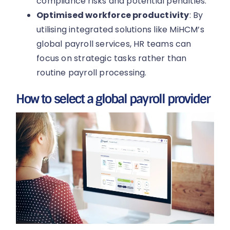
compliance risks and potential penalties.
Optimised workforce productivity
: By
utilising integrated solutions like MiHCM’s
global payroll services, HR teams can
focus on strategic tasks rather than
routine payroll processing.
How to select a global payroll provider