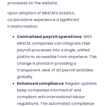
processes on the website.
Upon adoption of MiHCM’s solution,
corporations experience a significant
transformation:
Centralised payroll operations
: With
MiHCM, companies can integrate their
payroll processes into a single, unified
platform, accessible from anywhere. This
change is pivotal in providing a
transparent view of all payroll activities
globally.
Enhanced compliance
: Regular updates
keep companies informed of and
compliant with international labour
regulations. The automated compliance