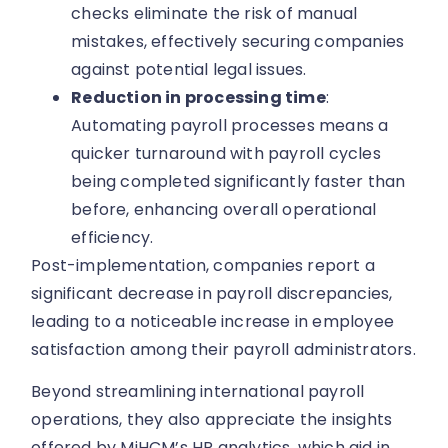
checks eliminate the risk of manual
mistakes, effectively securing companies
against potential legal issues.
Reduction in processing time
:
Automating payroll processes means a
quicker turnaround with payroll cycles
being completed significantly faster than
before, enhancing overall operational
efficiency.
Post-implementation, companies report a
significant decrease in payroll discrepancies,
leading to a noticeable increase in employee
satisfaction among their payroll administrators.
Beyond streamlining international payroll
operations, they also appreciate the insights
offered by MiHCM’s HR analytics, which aid in