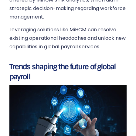
strategic decision-making regarding workforce
management.
Leveraging solutions like MiHCM can resolve
existing operational headaches and unlock new
capabilities in global payroll services.
Trends shaping the future of global
payroll