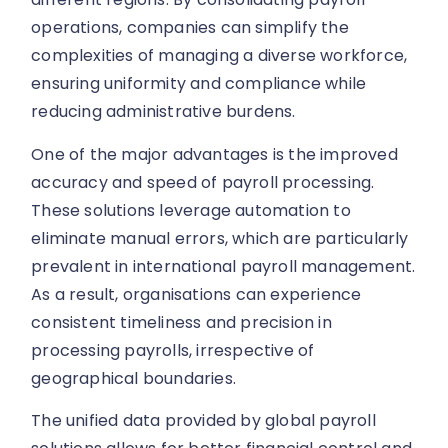
operations, companies can simplify the
complexities of managing a diverse workforce,
ensuring uniformity and compliance while
reducing administrative burdens.
One of the major advantages is the improved
accuracy and speed of payroll processing.
These solutions leverage automation to
eliminate manual errors, which are particularly
prevalent in international payroll management.
As a result, organisations can experience
consistent timeliness and precision in
processing payrolls, irrespective of
geographical boundaries.
The unified data provided by global payroll