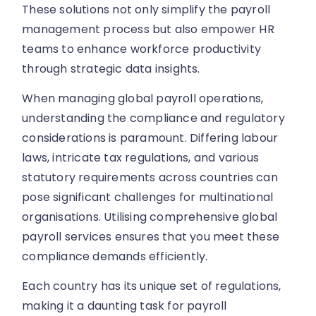
These solutions not only simplify the payroll
management process but also empower HR
teams to enhance workforce productivity
through strategic data insights.
When managing global payroll operations,
understanding the compliance and regulatory
considerations is paramount. Differing labour
laws, intricate tax regulations, and various
statutory requirements across countries can
pose significant challenges for multinational
organisations. Utilising comprehensive global
payroll services ensures that you meet these
compliance demands efficiently.
Each country has its unique set of regulations,
making it a daunting task for payroll