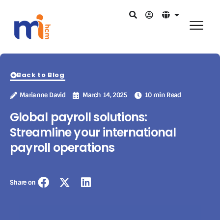
Back to Blog
Marianne David
March 14, 2025
10 min Read
Global payroll solutions:
Streamline your international
payroll operations
Share on