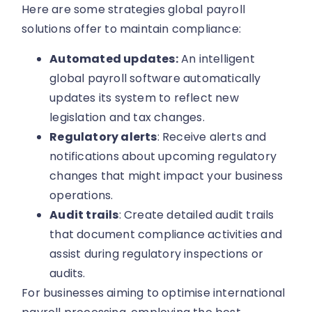
Here are some strategies global payroll
solutions offer to maintain compliance:
Automated updates:
An intelligent
global payroll software automatically
updates its system to reflect new
legislation and tax changes.
Regulatory alerts
: Receive alerts and
notifications about upcoming regulatory
changes that might impact your business
operations.
Audit trails
: Create detailed audit trails
that document compliance activities and
assist during regulatory inspections or
audits.
For businesses aiming to optimise international