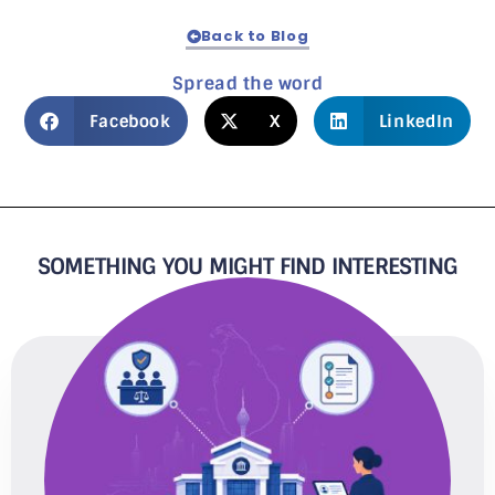
Back to Blog
Spread the word
Facebook
X
LinkedIn
SOMETHING YOU MIGHT FIND INTERESTING