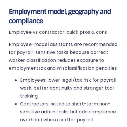
Employment model, geography and
compliance
Employee vs contractor: quick pros & cons
Employee-model assistants are recommended
for payroll-sensitive tasks because correct
worker classification reduces exposure to
employmenttax and misclassification penalties.
Employees: lower legal/tax risk for payroll
work, better continuity and stronger tool
training.
Contractors: suited to short-term non-
sensitive admin tasks but add compliance
overhead when used for payroll