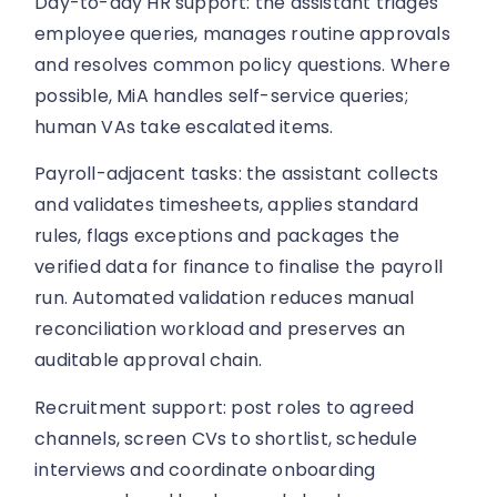
Day-to-day HR support: the assistant triages
employee queries, manages routine approvals
and resolves common policy questions. Where
possible, MiA handles self-service queries;
human VAs take escalated items.
Payroll-adjacent tasks: the assistant collects
and validates timesheets, applies standard
rules, flags exceptions and packages the
verified data for finance to finalise the payroll
run. Automated validation reduces manual
reconciliation workload and preserves an
auditable approval chain.
Recruitment support: post roles to agreed
channels, screen CVs to shortlist, schedule
interviews and coordinate onboarding