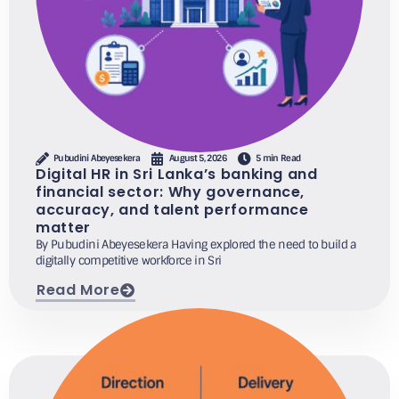
Pubudini Abeyesekera
August 5, 2026
5 min Read
Digital HR in Sri Lanka’s banking and
financial sector: Why governance,
accuracy, and talent performance
matter
By Pubudini Abeyesekera Having explored the need to build a
digitally competitive workforce in Sri
Read More