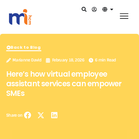
Back to Blog
Marianne David
February 18, 2026
6 min Read
Here’s how virtual employee
assistant services can empower
SMEs
Share on