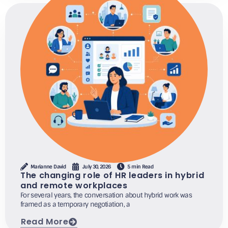
Marianne David
July 30, 2026
5 min Read
The changing role of HR leaders in hybrid
and remote workplaces
For several years, the conversation about hybrid work was
framed as a temporary negotiation, a
Read More