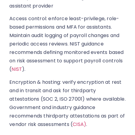
assistant provider
Access control: enforce least-privilege, role-
based permissions and MFA for assistants.
Maintain audit logging of payroll changes and
periodic access reviews. NIST guidance
recommends defining monitored events based
on risk assessment to support payroll controls
(
NIST
).
Encryption & hosting: verify encryption at rest
and in transit and ask for thirdparty
attestations (SOC 2, ISO 27001) where available.
Government and industry guidance
recommends thirdparty attestations as part of
vendor risk assessments (
CISA)
.