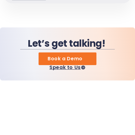
Let’s get talking!
Book a Demo
Speak to Us
Home
Products
MiHCM Enterprise
Customers
MiA ONE
Contact Us
MiHCM Data & AI