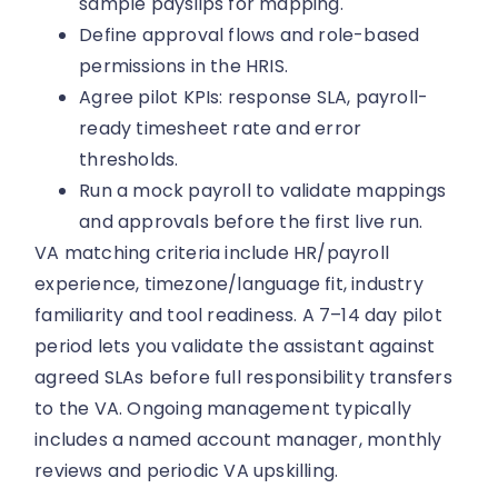
sample payslips for mapping.
Define approval flows and role-based
permissions in the HRIS.
Agree pilot KPIs: response SLA, payroll-
ready timesheet rate and error
thresholds.
Run a mock payroll to validate mappings
and approvals before the first live run.
VA matching criteria include HR/payroll
experience, timezone/language fit, industry
familiarity and tool readiness. A 7–14 day pilot
period lets you validate the assistant against
agreed SLAs before full responsibility transfers
to the VA. Ongoing management typically
includes a named account manager, monthly
reviews and periodic VA upskilling.