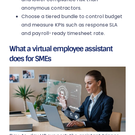
anonymous contractors.
Choose a tiered bundle to control budget
and measure KPIs such as response SLA
and payroll-ready timesheet rate.
What a virtual employee assistant
does for SMEs