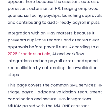
appears here because the assistant acts as a
persistent extension of HR: triaging employee
queries, surfacing payslips, launching approvals
and contributing to audit-ready payroll inputs.
Integration with an HRIS matters because it
prevents duplicate records and creates clear
approvals before payroll runs. According to a
2026 Frontiers article
, AI and workflow
integrations reduce payroll errors and speed
reconciliation by automating data-validation
steps.
This page covers the common SME services: HR
triage, payroll-adjacent validation, recruitment
coordination and secure HRIS integrations.
MiHCM paired with the MiA ONE assistant