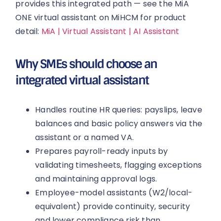
provides this integrated path — see the MiA
ONE virtual assistant on MiHCM for product
detail:
MiA | Virtual Assistant | AI Assistant
Why SMEs should choose an
integrated virtual assistant
Handles routine HR queries: payslips, leave
balances and basic policy answers via the
assistant or a named VA.
Prepares payroll-ready inputs by
validating timesheets, flagging exceptions
and maintaining approval logs.
Employee-model assistants (W2/local-
equivalent) provide continuity, security
and lower compliance risk than