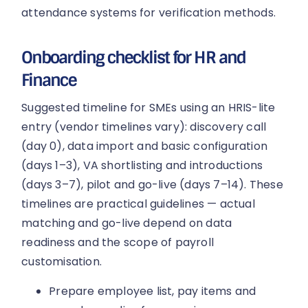
attendance systems for verification methods.
Onboarding checklist for HR and
Finance
Suggested timeline for SMEs using an HRIS-lite
entry (vendor timelines vary): discovery call
(day 0), data import and basic configuration
(days 1–3), VA shortlisting and introductions
(days 3–7), pilot and go-live (days 7–14). These
timelines are practical guidelines — actual
matching and go-live depend on data
readiness and the scope of payroll
customisation.
Prepare employee list, pay items and