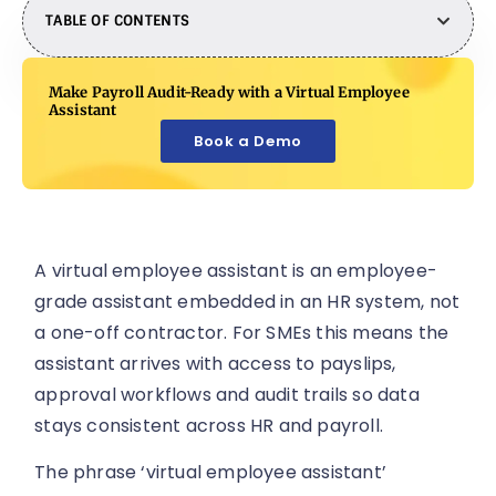
TABLE OF CONTENTS
Make Payroll Audit-Ready with a Virtual Employee
Assistant
Book a Demo
A virtual employee assistant is an employee-
grade assistant embedded in an HR system, not
a one-off contractor. For SMEs this means the
assistant arrives with access to payslips,
approval workflows and audit trails so data
stays consistent across HR and payroll.
The phrase ‘virtual employee assistant’