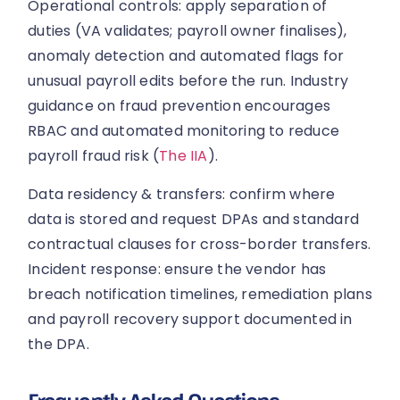
Operational controls: apply separation of
duties (VA validates; payroll owner finalises),
anomaly detection and automated flags for
unusual payroll edits before the run. Industry
guidance on fraud prevention encourages
RBAC and automated monitoring to reduce
payroll fraud risk (
The IIA
).
Data residency & transfers: confirm where
data is stored and request DPAs and standard
contractual clauses for cross-border transfers.
Incident response: ensure the vendor has
breach notification timelines, remediation plans
and payroll recovery support documented in
the DPA.