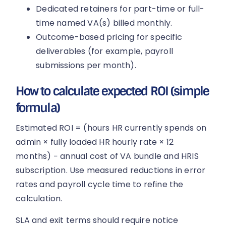
Dedicated retainers for part-time or full-
time named VA(s) billed monthly.
Outcome-based pricing for specific
deliverables (for example, payroll
submissions per month).
How to calculate expected ROI (simple
formula)
Estimated ROI = (hours HR currently spends on
admin × fully loaded HR hourly rate × 12
months) − annual cost of VA bundle and HRIS
subscription. Use measured reductions in error
rates and payroll cycle time to refine the
calculation.
SLA and exit terms should require notice