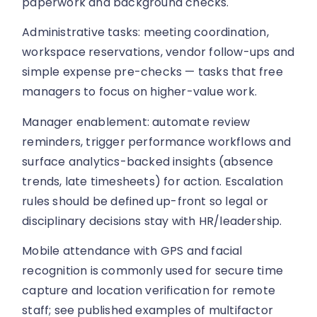
paperwork and background checks.
Administrative tasks: meeting coordination,
workspace reservations, vendor follow-ups and
simple expense pre-checks — tasks that free
managers to focus on higher-value work.
Manager enablement: automate review
reminders, trigger performance workflows and
surface analytics-backed insights (absence
trends, late timesheets) for action. Escalation
rules should be defined up-front so legal or
disciplinary decisions stay with HR/leadership.
Mobile attendance with GPS and facial
recognition is commonly used for secure time
capture and location verification for remote
staff; see published examples of multifactor