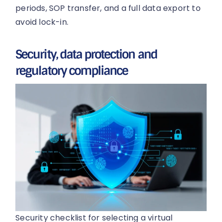
periods, SOP transfer, and a full data export to
avoid lock-in.
Security, data protection and
regulatory compliance
Security checklist for selecting a virtual