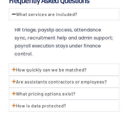
Frequently Asked Questions
What services are included?
HR triage, payslip access, attendance
sync, recruitment help and admin support;
payroll execution stays under finance
control.
How quickly can we be matched?
Are assistants contractors or employees?
What pricing options exist?
How is data protected?