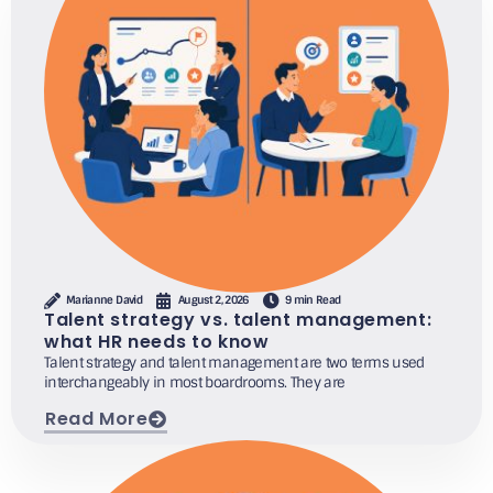
Marianne David
August 2, 2026
9 min Read
Talent strategy vs. talent management:
what HR needs to know
Talent strategy and talent management are two terms used
interchangeably in most boardrooms. They are
Read More