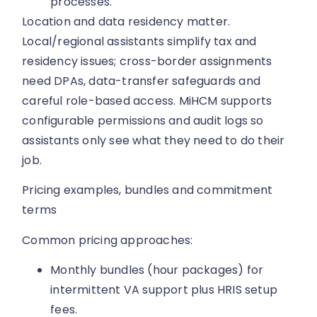
processes.
Location and data residency matter.
Local/regional assistants simplify tax and
residency issues; cross-border assignments
need DPAs, data-transfer safeguards and
careful role-based access. MiHCM supports
configurable permissions and audit logs so
assistants only see what they need to do their
job.
Pricing examples, bundles and commitment
terms
Common pricing approaches:
Monthly bundles (hour packages) for
intermittent VA support plus HRIS setup
fees.