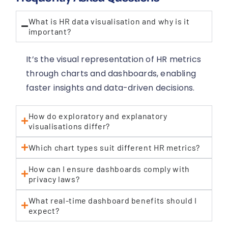
What is HR data visualisation and why is it
important?
It’s the visual representation of HR metrics
through charts and dashboards, enabling
faster insights and data-driven decisions.
How do exploratory and explanatory
visualisations differ?
Which chart types suit different HR metrics?
How can I ensure dashboards comply with
privacy laws?
What real-time dashboard benefits should I
expect?