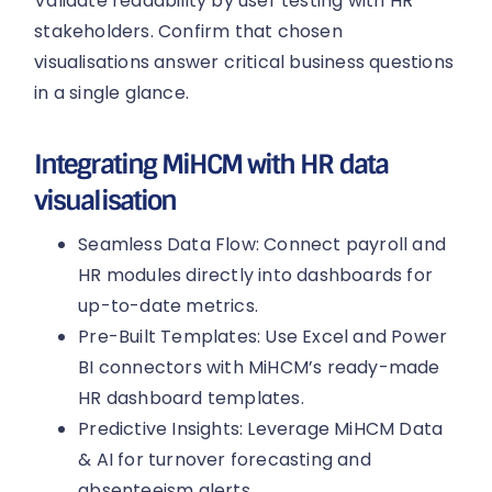
Validate readability by user testing with HR
stakeholders. Confirm that chosen
visualisations answer critical business questions
in a single glance.
Integrating MiHCM with HR data
visualisation
Seamless Data Flow: Connect payroll and
HR modules directly into dashboards for
up-to-date metrics.
Pre-Built Templates: Use Excel and Power
BI connectors with MiHCM’s ready-made
HR dashboard templates.
Predictive Insights: Leverage MiHCM Data
& AI for turnover forecasting and
absenteeism alerts.