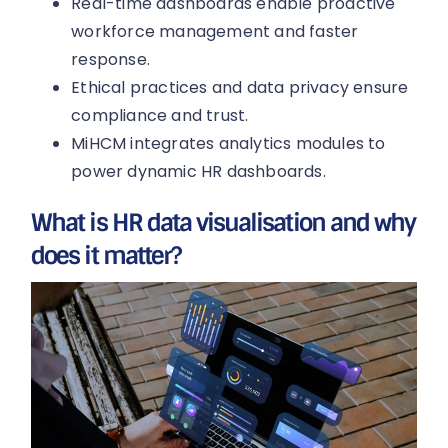
Real-time dashboards enable proactive
workforce management and faster
response.
Ethical practices and data privacy ensure
compliance and trust.
MiHCM integrates analytics modules to
power dynamic HR dashboards.
What is HR data visualisation and why
does it matter?