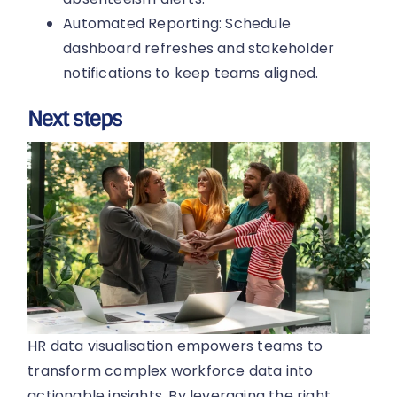
Automated Reporting: Schedule
dashboard refreshes and stakeholder
notifications to keep teams aligned.
Next steps
HR data visualisation empowers teams to
transform complex workforce data into
actionable insights. By leveraging the right