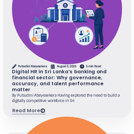
Pubudini Abeyesekera
August 5, 2026
5 min Read
Digital HR in Sri Lanka’s banking and
financial sector: Why governance,
accuracy, and talent performance
matter
By Pubudini Abeyesekera Having explored the need to build a
digitally competitive workforce in Sri
Read More