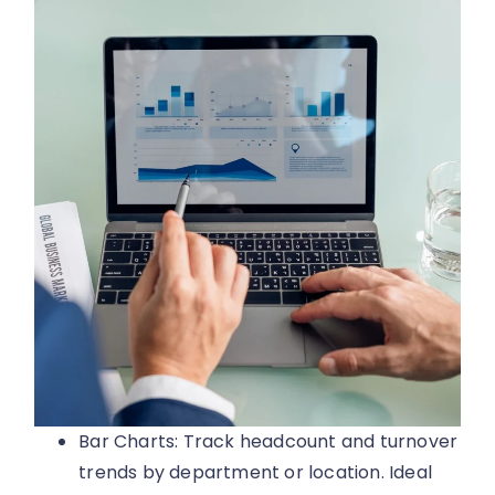
Bar Charts: Track headcount and turnover
trends by department or location. Ideal