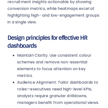
recruitment insights actionable by showing
conversion metrics, while heatmaps excel at
highlighting high- and low-engagement groups
in a single view.
Design principles for effective HR
dashboards
Maintain Clarity: Use consistent colour
schemes and remove non-essential
elements to focus attention on key
metrics.
Audience Alignment: Tailor dashboards to
roles—executives need high-level KPIs,
analysts require granular drilldowns,
managers benefit from operational views.