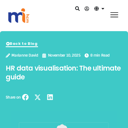
Back to Blog
Marianne David
November 10, 2025
8 min Read
HR data visualisation: The ultimate
guide
Share on