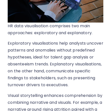
HR data visualisation comprises two main
approaches: exploratory and explanatory.
Exploratory visualisations help analysts uncover
patterns and anomalies without predefined
hypotheses, ideal for talent gap analysis or
absenteeism trends. Explanatory visualisations,
on the other hand, communicate specific
findings to stakeholders, such as presenting
turnover drivers to executives.
Visual storytelling enhances comprehension by
combining narrative and visuals. For example, a
narrative around rising attrition paired with a