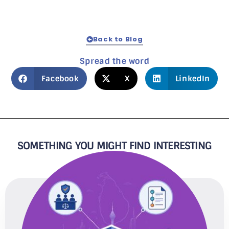
Back to Blog
Spread the word
Facebook
X
LinkedIn
SOMETHING YOU MIGHT FIND INTERESTING