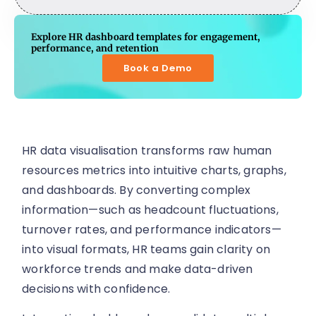
Explore HR dashboard templates for engagement,
performance, and retention
Book a Demo
HR data visualisation transforms raw human
resources metrics into intuitive charts, graphs,
and dashboards. By converting complex
information—such as headcount fluctuations,
turnover rates, and performance indicators—
into visual formats, HR teams gain clarity on
workforce trends and make data-driven
decisions with confidence.