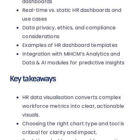
dashboards
Real-time vs. static HR dashboards and
use cases
Data privacy, ethics, and compliance
considerations
Examples of HR dashboard templates
Integration with MiHCM’s Analytics and
Data & AI modules for predictive insights
Key takeaways
HR data visualisation converts complex
workforce metrics into clear, actionable
visuals.
Choosing the right chart type and tool is
critical for clarity and impact.