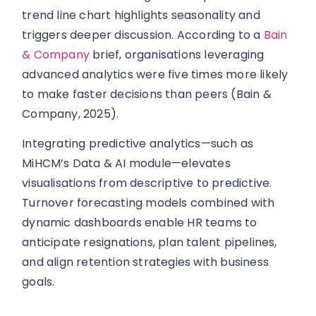
trend line chart highlights seasonality and
triggers deeper discussion. According to a
Bain
& Company
brief, organisations leveraging
advanced analytics were five times more likely
to make faster decisions than peers (Bain &
Company, 2025).
Integrating predictive analytics—such as
MiHCM’s Data & AI module—elevates
visualisations from descriptive to predictive.
Turnover forecasting models combined with
dynamic dashboards enable HR teams to
anticipate resignations, plan talent pipelines,
and align retention strategies with business
goals.