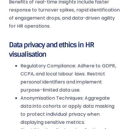
Benefits of real-time insights include faster
response to turnover spikes, rapid identification
of engagement drops, and data-driven agility
for HR operations.
Data privacy and ethics in HR
visualisation
Regulatory Compliance: Adhere to GDPR,
CCPA, and local labour laws. Restrict
personal identifiers and implement
purpose-limited data use.
Anonymisation Techniques: Aggregate
data into cohorts or apply data masking
to protect individual privacy when
displaying sensitive metrics.