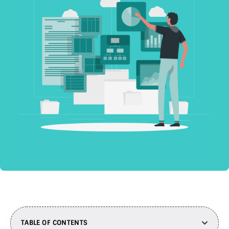
TABLE OF CONTENTS