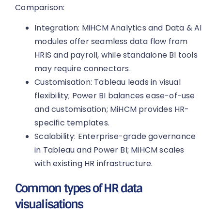
Comparison:
Integration: MiHCM Analytics and Data & AI
modules offer seamless data flow from
HRIS and payroll, while standalone BI tools
may require connectors.
Customisation: Tableau leads in visual
flexibility; Power BI balances ease-of-use
and customisation; MiHCM provides HR-
specific templates.
Scalability: Enterprise-grade governance
in Tableau and Power BI; MiHCM scales
with existing HR infrastructure.
Common types of HR data
visualisations