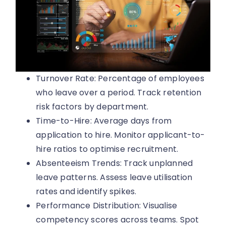
Turnover Rate: Percentage of employees
who leave over a period. Track retention
risk factors by department.
Time-to-Hire: Average days from
application to hire. Monitor applicant-to-
hire ratios to optimise recruitment.
Absenteeism Trends: Track unplanned
leave patterns. Assess leave utilisation
rates and identify spikes.
Performance Distribution: Visualise
competency scores across teams. Spot