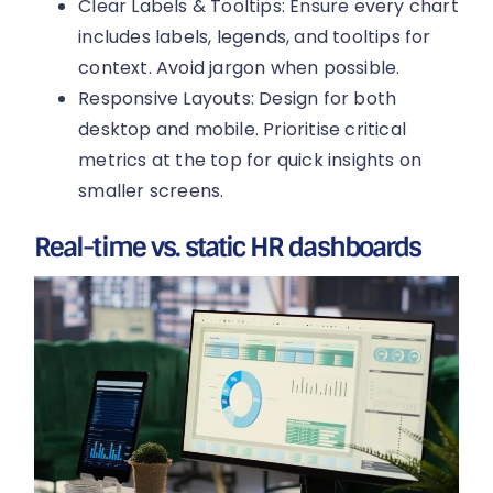
Clear Labels & Tooltips: Ensure every chart
includes labels, legends, and tooltips for
context. Avoid jargon when possible.
Responsive Layouts: Design for both
desktop and mobile. Prioritise critical
metrics at the top for quick insights on
smaller screens.
Real-time vs. static HR dashboards