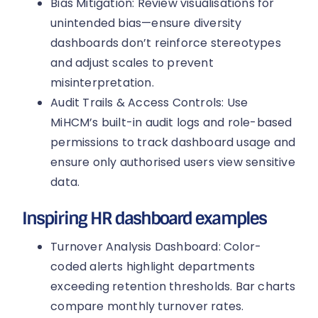
Bias Mitigation: Review visualisations for
unintended bias—ensure diversity
dashboards don’t reinforce stereotypes
and adjust scales to prevent
misinterpretation.
Audit Trails & Access Controls: Use
MiHCM’s built-in audit logs and role-based
permissions to track dashboard usage and
ensure only authorised users view sensitive
data.
Inspiring HR dashboard examples
Turnover Analysis Dashboard: Color-
coded alerts highlight departments
exceeding retention thresholds. Bar charts
compare monthly turnover rates.