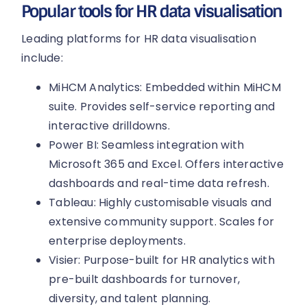
Popular tools for HR data visualisation
Leading platforms for HR data visualisation
include:
MiHCM Analytics: Embedded within MiHCM
suite. Provides self-service reporting and
interactive drilldowns.
Power BI: Seamless integration with
Microsoft 365 and Excel. Offers interactive
dashboards and real-time data refresh.
Tableau: Highly customisable visuals and
extensive community support. Scales for
enterprise deployments.
Visier: Purpose-built for HR analytics with
pre-built dashboards for turnover,
diversity, and talent planning.