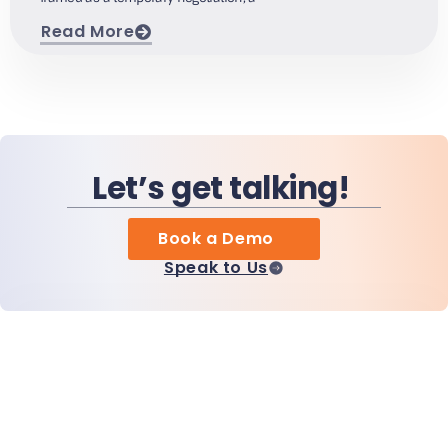
Read More
Let’s get talking!
Book a Demo
Speak to Us
Home
Products
MiHCM Enterprise
Customers
MiA ONE