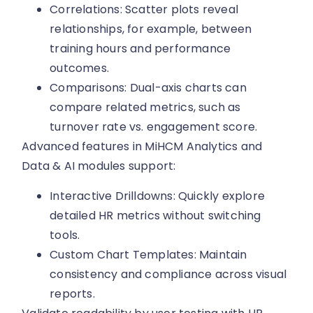
Correlations: Scatter plots reveal
relationships, for example, between
training hours and performance
outcomes.
Comparisons: Dual-axis charts can
compare related metrics, such as
turnover rate vs. engagement score.
Advanced features in MiHCM Analytics and
Data & AI modules support:
Interactive Drilldowns: Quickly explore
detailed HR metrics without switching
tools.
Custom Chart Templates: Maintain
consistency and compliance across visual
reports.