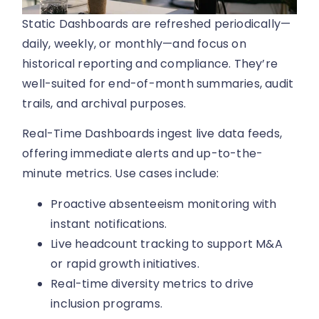
Static Dashboards are refreshed periodically—
daily, weekly, or monthly—and focus on
historical reporting and compliance. They’re
well-suited for end-of-month summaries, audit
trails, and archival purposes.
Real-Time Dashboards ingest live data feeds,
offering immediate alerts and up-to-the-
minute metrics. Use cases include:
Proactive absenteeism monitoring with
instant notifications.
Live headcount tracking to support M&A
or rapid growth initiatives.
Real-time diversity metrics to drive
inclusion programs.