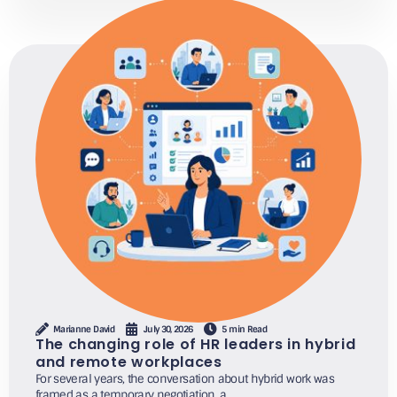
Marianne David
July 30, 2026
5 min Read
The changing role of HR leaders in hybrid
and remote workplaces
For several years, the conversation about hybrid work was
framed as a temporary negotiation, a