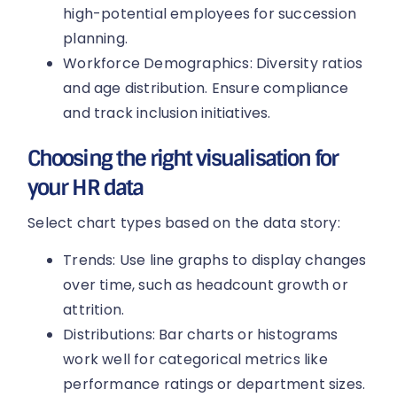
high-potential employees for succession
planning.
Workforce Demographics: Diversity ratios
and age distribution. Ensure compliance
and track inclusion initiatives.
Choosing the right visualisation for
your HR data
Select chart types based on the data story:
Trends: Use line graphs to display changes
over time, such as headcount growth or
attrition.
Distributions: Bar charts or histograms
work well for categorical metrics like
performance ratings or department sizes.