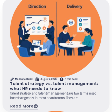
Marianne David
August 2, 2026
9 min Read
Talent strategy vs. talent management:
what HR needs to know
Talent strategy and talent management are two terms used
interchangeably in most boardrooms. They are
Read More