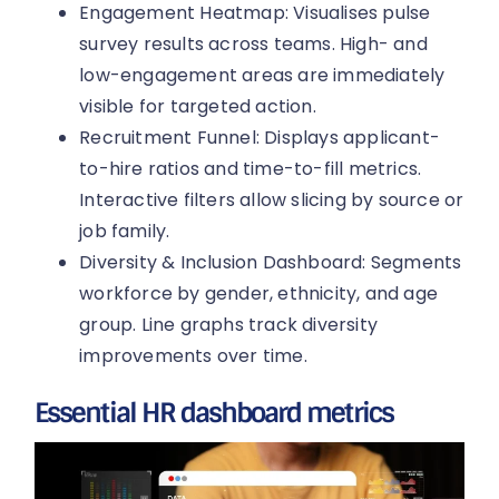
Engagement Heatmap: Visualises pulse
survey results across teams. High- and
low-engagement areas are immediately
visible for targeted action.
Recruitment Funnel: Displays applicant-
to-hire ratios and time-to-fill metrics.
Interactive filters allow slicing by source or
job family.
Diversity & Inclusion Dashboard: Segments
workforce by gender, ethnicity, and age
group. Line graphs track diversity
improvements over time.
Essential HR dashboard metrics