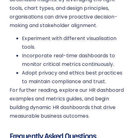
tools, chart types, and design principles,
organisations can drive proactive decision-
making and stakeholder alignment.
Experiment with different visualisation
tools.
Incorporate real-time dashboards to
monitor critical metrics continuously.
Adopt privacy and ethics best practices
to maintain compliance and trust.
For further reading, explore our HR dashboard
examples and metrics guides, and begin
building dynamic HR dashboards that drive
measurable business outcomes.
Frequently Asked Questions