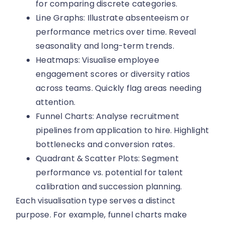
for comparing discrete categories.
Line Graphs: Illustrate absenteeism or
performance metrics over time. Reveal
seasonality and long-term trends.
Heatmaps: Visualise employee
engagement scores or diversity ratios
across teams. Quickly flag areas needing
attention.
Funnel Charts: Analyse recruitment
pipelines from application to hire. Highlight
bottlenecks and conversion rates.
Quadrant & Scatter Plots: Segment
performance vs. potential for talent
calibration and succession planning.
Each visualisation type serves a distinct
purpose. For example, funnel charts make