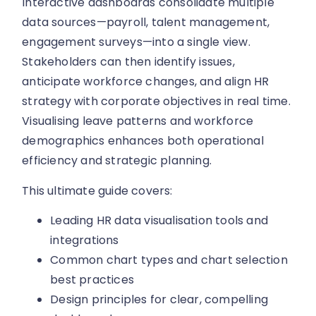
Interactive dashboards consolidate multiple
data sources—payroll, talent management,
engagement surveys—into a single view.
Stakeholders can then identify issues,
anticipate workforce changes, and align HR
strategy with corporate objectives in real time.
Visualising leave patterns and workforce
demographics enhances both operational
efficiency and strategic planning.
This ultimate guide covers:
Leading HR data visualisation tools and
integrations
Common chart types and chart selection
best practices
Design principles for clear, compelling