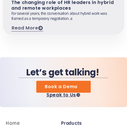
The changing role of HR leaders in hybrid
and remote workplaces
For several years, the conversation about hybrid work was
framed as a temporary negotiation, a
Read More
Let’s get talking!
Book a Demo
Speak to Us
Home
Products