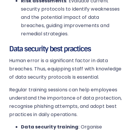
Risk assessments
: Evaluate current
security protocols to identify weaknesses
and the potential impact of data
breaches, guiding improvements and
remedial strategies.
Data security best practices
Human error is a significant factor in data
breaches. Thus, equipping staff with knowledge
of data security protocols is essential.
Regular training sessions can help employees
understand the importance of data protection,
recognise phishing attempts, and adopt best
practices in daily operations.
Data security training
: Organise