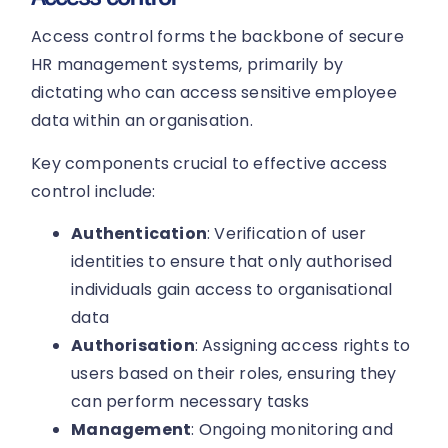
Access control forms the backbone of secure
HR management systems, primarily by
dictating who can access sensitive employee
data within an organisation.
Key components crucial to effective access
control include:
Authentication
: Verification of user
identities to ensure that only authorised
individuals gain access to organisational
data
Authorisation
: Assigning access rights to
users based on their roles, ensuring they
can perform necessary tasks
Management
: Ongoing monitoring and