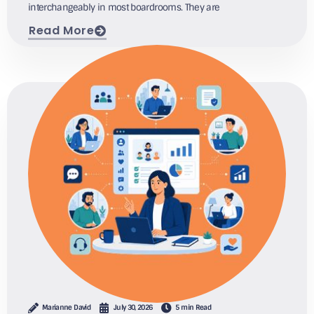
interchangeably in most boardrooms. They are
Read More
Marianne David
July 30, 2026
5 min Read