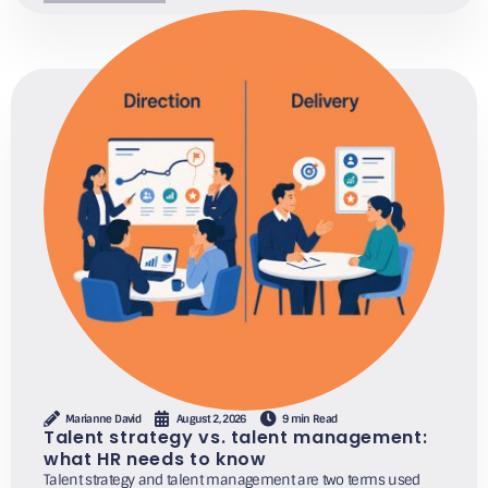
Marianne David
August 2, 2026
9 min Read
Talent strategy vs. talent management:
what HR needs to know
Talent strategy and talent management are two terms used