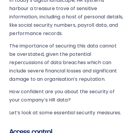
In today’s digital landscape, HR systems
harbour a treasure trove of sensitive
information, including a host of personal details,
like social security numbers, payroll data, and
performance records.
The importance of securing this data cannot
be overstated, given the potential
repercussions of data breaches which can
include severe financial losses and significant
damage to an organisation’s reputation.
How confident are you about the security of
your company’s HR data?
Let’s look at some essential security measures.
Access control