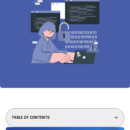
TABLE OF CONTENTS