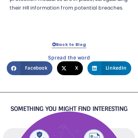
their HR information from potential breaches.
Back to Blog
Spread the word
Facebook
X
LinkedIn
SOMETHING YOU MIGHT FIND INTERESTING