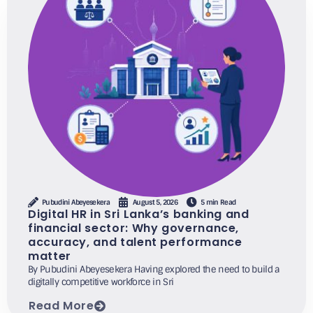
Pubudini Abeyesekera
August 5, 2026
5 min Read
Digital HR in Sri Lanka’s banking and
financial sector: Why governance,
accuracy, and talent performance
matter
By Pubudini Abeyesekera Having explored the need to build a
digitally competitive workforce in Sri
Read More