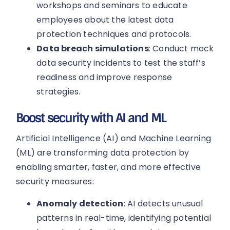
workshops and seminars to educate
employees about the latest data
protection techniques and protocols.
Data breach simulations
: Conduct mock
data security incidents to test the staff’s
readiness and improve response
strategies.
Boost security with AI and ML
Artificial Intelligence (AI) and Machine Learning
(ML) are transforming data protection by
enabling smarter, faster, and more effective
security measures:
Anomaly detection
: AI detects unusual
patterns in real-time, identifying potential