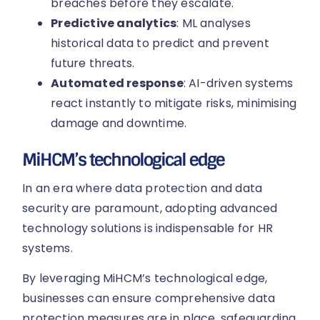
breaches before they escalate.
Predictive analytics
: ML analyses
historical data to predict and prevent
future threats.
Automated response
: AI-driven systems
react instantly to mitigate risks, minimising
damage and downtime.
MiHCM’s technological edge
In an era where data protection and data
security are paramount, adopting advanced
technology solutions is indispensable for HR
systems.
By leveraging MiHCM’s technological edge,
businesses can ensure comprehensive data
protection measures are in place, safeguarding