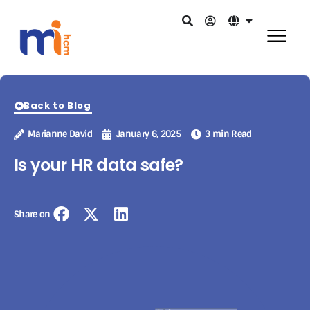
Back to Blog
Marianne David
January 6, 2025
3 min Read
Is your HR data safe?
Share on