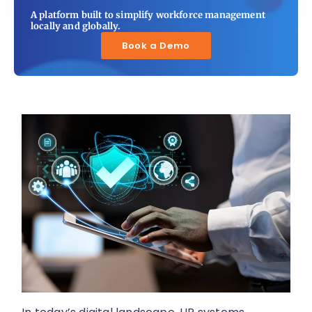
A platform built to simplify workforce management
locally and globally.
Book a Demo