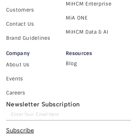
MiHCM Enterprise
Customers
MiA ONE
Contact Us
MiHCM Data & AI
Brand Guidelines
Company
Resources
Blog
About Us
Events
Careers
Newsletter Subscription
Subscribe