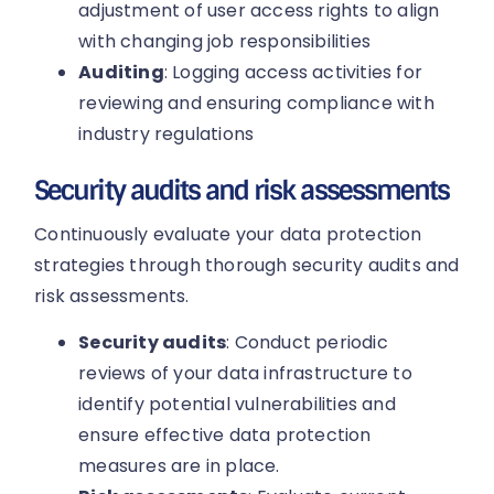
adjustment of user access rights to align
with changing job responsibilities
Auditing
: Logging access activities for
reviewing and ensuring compliance with
industry regulations
Security audits and risk assessments
Continuously evaluate your data protection
strategies through thorough security audits and
risk assessments.
Security audits
: Conduct periodic
reviews of your data infrastructure to
identify potential vulnerabilities and
ensure effective data protection
measures are in place.