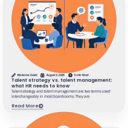
Marianne David
August 2, 2026
9 min Read
Talent strategy vs. talent management:
what HR needs to know
Talent strategy and talent management are two terms used
interchangeably in most boardrooms. They are
Read More