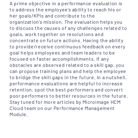
A prime objective in a performance evaluation is
to address the employee’s ability to reach his or
her goals/KPIs and contribute to the
organization’s mission. The evaluation helps you
to discuss the causes of any challenges related to
goals, work together on resolutions and
concentrate on future actions. Having the ability
to provide/receive continuous feedback on every
goal helps employees and team leaders to be
focused on faster accomplishments. If any
obstacles are observed related to a skill gap, you
can propose training plans and help the employee
to bridge the skill gaps in the future. In a nutshell,
performance evaluations are helpful to increase
retention, spot the best performers and convert
poor performers to better resources in the future.
Stay tuned for more articles by Microimage HCM
Cloud team on our Performance Management
Module.