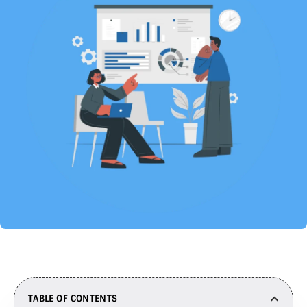
TABLE OF CONTENTS