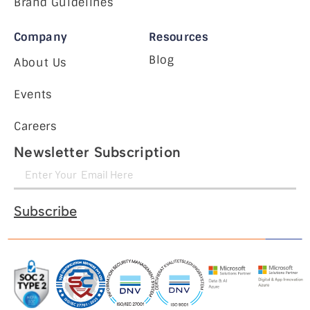
Brand Guidelines
Company
Resources
Blog
About Us
Events
Careers
Newsletter Subscription
Subscribe