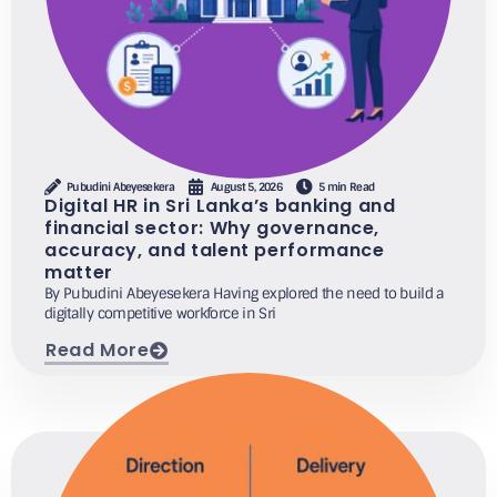
Pubudini Abeyesekera
August 5, 2026
5 min Read
Digital HR in Sri Lanka’s banking and
financial sector: Why governance,
accuracy, and talent performance
matter
By Pubudini Abeyesekera Having explored the need to build a
digitally competitive workforce in Sri
Read More