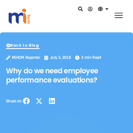
Back to Blog
MiHCM Reporter
July 2, 2018
2 min Read
Why do we need employee
performance evaluations?
Share on