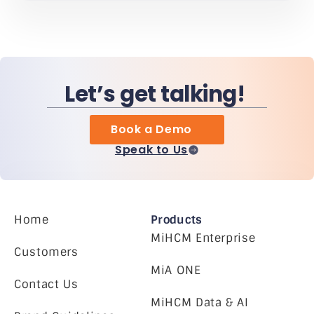
Let’s get talking!
Book a Demo
Speak to Us
Home
Products
MiHCM Enterprise
Customers
MiA ONE
Contact Us
MiHCM Data & AI