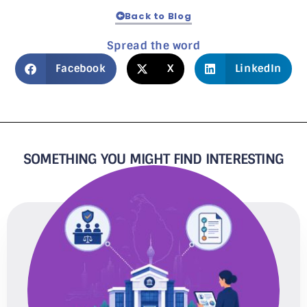
Back to Blog
Spread the word
Facebook
X
LinkedIn
SOMETHING YOU MIGHT FIND INTERESTING