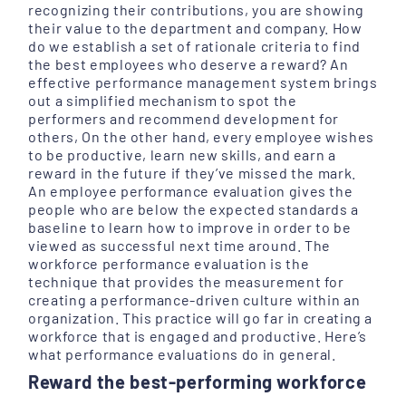
recognizing their contributions, you are showing
their value to the department and company. How
do we establish a set of rationale criteria to find
the best employees who deserve a reward? An
effective performance management system brings
out a simplified mechanism to spot the
performers and recommend development for
others, On the other hand, every employee wishes
to be productive, learn new skills, and earn a
reward in the future if they’ve missed the mark.
An employee performance evaluation gives the
people who are below the expected standards a
baseline to learn how to improve in order to be
viewed as successful next time around. The
workforce performance evaluation is the
technique that provides the measurement for
creating a performance-driven culture within an
organization. This practice will go far in creating a
workforce that is engaged and productive. Here’s
what performance evaluations do in general.
Reward the best-performing workforce