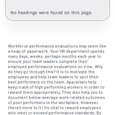
No headings were found on this page.
Workforce performance evaluations may seem like
a heap of paperwork. Your HR department spends
many days, weeks, perhaps months each year to
ensure your team leaders complete their
employee performance evaluations on time. Why
do they go through this? It is to motivate the
employees and help team leaders to spot their
best performers on the team. Appraisals help
keep track of high performing workers in order to
reward them appropriately. They also help you to
document below-average work-related outcomes
of poor performers in the workplace. However,
there’s more to it! It’s vital to reward employees
who meet or exceed performance standards. By