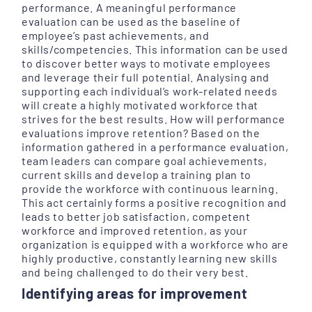
performance. A meaningful performance
evaluation can be used as the baseline of
employee’s past achievements, and
skills/competencies. This information can be used
to discover better ways to motivate employees
and leverage their full potential. Analysing and
supporting each individual’s work-related needs
will create a highly motivated workforce that
strives for the best results. How will performance
evaluations improve retention? Based on the
information gathered in a performance evaluation,
team leaders can compare goal achievements,
current skills and develop a training plan to
provide the workforce with continuous learning.
This act certainly forms a positive recognition and
leads to better job satisfaction, competent
workforce and improved retention, as your
organization is equipped with a workforce who are
highly productive, constantly learning new skills
and being challenged to do their very best.
Identifying areas for improvement