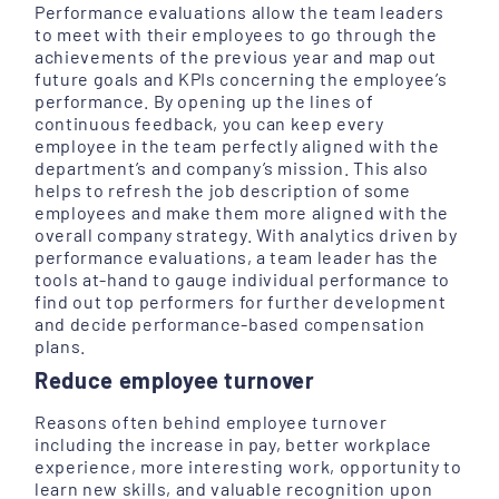
Performance evaluations allow the team leaders
to meet with their employees to go through the
achievements of the previous year and map out
future goals and KPIs concerning the employee’s
performance. By opening up the lines of
continuous feedback, you can keep every
employee in the team perfectly aligned with the
department’s and company’s mission. This also
helps to refresh the job description of some
employees and make them more aligned with the
overall company strategy. With analytics driven by
performance evaluations, a team leader has the
tools at-hand to gauge individual performance to
find out top performers for further development
and decide performance-based compensation
plans.
Reduce employee turnover
Reasons often behind employee turnover
including the increase in pay, better workplace
experience, more interesting work, opportunity to
learn new skills, and valuable recognition upon