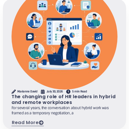
Marianne David
July 30, 2026
5 min Read
The changing role of HR leaders in hybrid
and remote workplaces
For several years, the conversation about hybrid work was
framed as a temporary negotiation, a
Read More