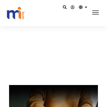
Back to Blog
July 3, 2015
Role of HR… Do we need a revamp?
Share on