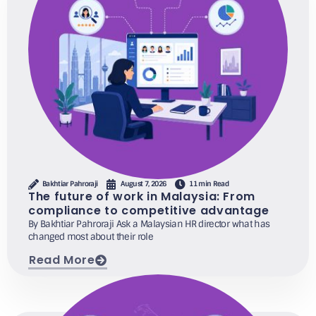
Bakhtiar Pahroraji
August 7, 2026
11 min Read
The future of work in Malaysia: From
compliance to competitive advantage
By Bakhtiar Pahroraji Ask a Malaysian HR director what has
changed most about their role
Read More