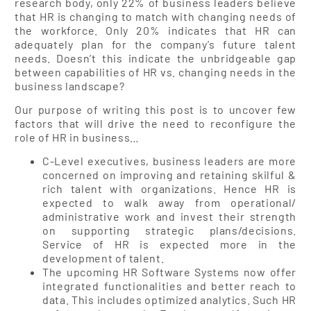
research body, only 22% of business leaders believe
that HR is changing to match with changing needs of
the workforce. Only 20% indicates that HR can
adequately plan for the company’s future talent
needs. Doesn’t this indicate the unbridgeable gap
between capabilities of HR vs. changing needs in the
business landscape?
Our purpose of writing this post is to uncover few
factors that will drive the need to reconfigure the
role of HR in business…
C-Level executives, business leaders are more
concerned on improving and retaining skilful &
rich talent with organizations. Hence HR is
expected to walk away from operational/
administrative work and invest their strength
on supporting strategic plans/decisions.
Service of HR is expected more in the
development of talent.
The upcoming HR Software Systems now offer
integrated functionalities and better reach to
data. This includes optimized analytics. Such HR