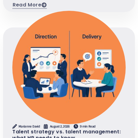
Read More
Marianne David
August 2, 2026
9 min Read
Talent strategy vs. talent management:
what HR needs to know