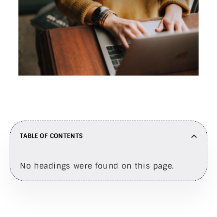
TABLE OF CONTENTS
No headings were found on this page.