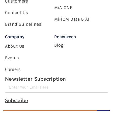
Customers
MiA ONE
Contact Us
MiHCM Data & AI
Brand Guidelines
Company
Resources
Blog
About Us
Events
Careers
Newsletter Subscription
Subscribe