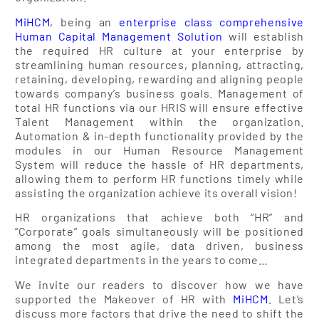
MiHCM
, being an
enterprise class comprehensive
Human Capital Management Solution
will establish
the required HR culture at your enterprise by
streamlining human resources, planning, attracting,
retaining, developing, rewarding and aligning people
towards company’s business goals. Management of
total HR functions via our HRIS will ensure effective
Talent Management within the organization.
Automation & in-depth functionality provided by the
modules in our Human Resource Management
System will reduce the hassle of HR departments,
allowing them to perform HR functions timely while
assisting the organization achieve its overall vision!
HR organizations that achieve both “HR” and
“Corporate” goals simultaneously will be positioned
among the most agile, data driven, business
integrated departments in the years to come…
We invite our readers to discover how we have
supported the Makeover of HR with
MiHCM
. Let’s
discuss more factors that drive the need to shift the