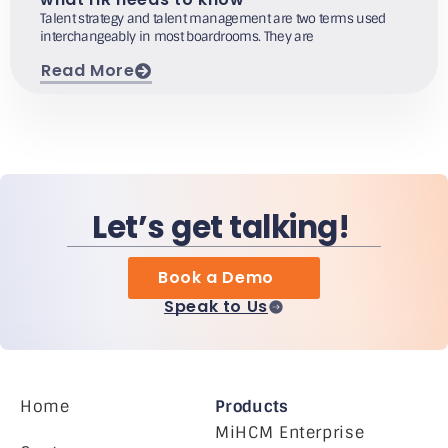
Talent strategy and talent management are two terms used
interchangeably in most boardrooms. They are
Read More
Let’s get talking!
Book a Demo
Speak to Us
Home
Products
MiHCM Enterprise