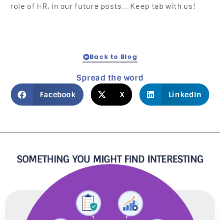
role of HR, in our future posts… Keep tab with us!
Back to Blog
Spread the word
Facebook
X
LinkedIn
SOMETHING YOU MIGHT FIND INTERESTING