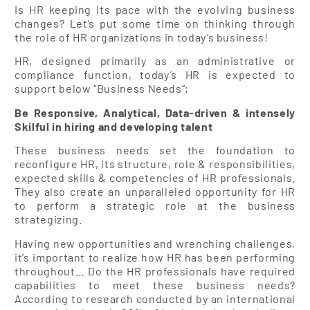
Is HR keeping its pace with the evolving business
changes? Let’s put some time on thinking through
the role of HR organizations in today’s business!
HR, designed primarily as an administrative or
compliance function, today’s HR is expected to
support below “Business Needs”;
Be Responsive, Analytical, Data-driven & intensely
Skilful in hiring and developing talent
These business needs set the foundation to
reconfigure HR, its structure, role & responsibilities,
expected skills & competencies of HR professionals.
They also create an unparalleled opportunity for HR
to perform a strategic role at the business
strategizing.
Having new opportunities and wrenching challenges,
it’s important to realize how HR has been performing
throughout… Do the HR professionals have required
capabilities to meet these business needs?
According to research conducted by an international