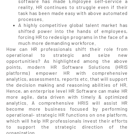
software has made Employee self-service a
reality. HR continues to struggle even if their
task has been made easy with above automated
processes.
A highly competitive global talent market has
shifted power into the hands of employees,
forcing HR to redesign programs in the face of a
much more demanding workforce.
How can HR professionals shift their role from
operational to strategic and seize new
opportunities? As highlighted among the above
points, modern HR Software Solutions (HRIS
platforms) empower HR with comprehensive
analytics, assessments, reports etc. that will support
the decision making and reasoning abilities of HR.
Hence, an enterprise level HR Software can make HR
more agile, data driven with timely & optimized
analytics. A comprehensive HRIS will assist HR
become more business focused by performing
operational- strategic HR functions on one platform,
which will help HR professionals invest their efforts
to support the strategic direction of the
organization.