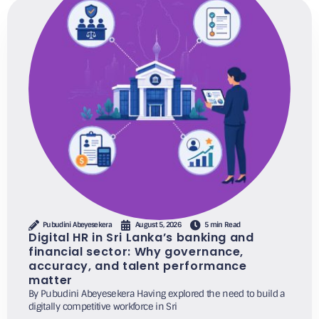
Pubudini Abeyesekera
August 5, 2026
5 min Read
Digital HR in Sri Lanka’s banking and
financial sector: Why governance,
accuracy, and talent performance
matter
By Pubudini Abeyesekera Having explored the need to build a
digitally competitive workforce in Sri