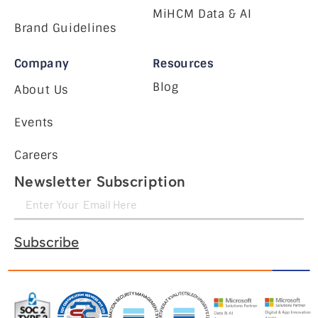
MiHCM Data & AI
Brand Guidelines
Company
Resources
Blog
About Us
Events
Careers
Newsletter Subscription
Subscribe