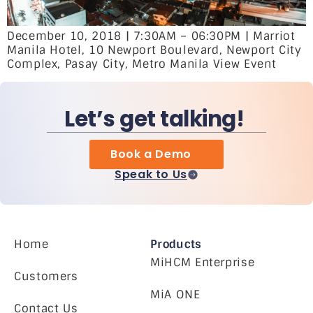
December 10, 2018 | 7:30AM – 06:30PM | Marriot
Manila Hotel, 10 Newport Boulevard, Newport City
Complex, Pasay City, Metro Manila View Event
Let’s get talking!
Book a Demo
Speak to Us
Home
Products
MiHCM Enterprise
Customers
MiA ONE
Contact Us