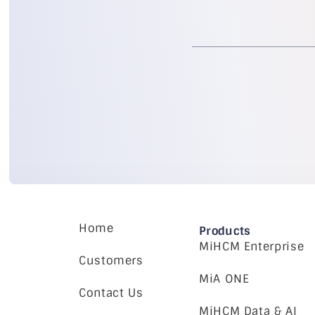
Home
Products
MiHCM Enterprise
Customers
MiA ONE
Contact Us
MiHCM Data & AI