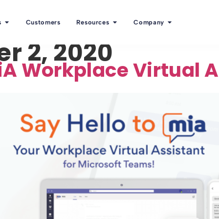
s
Customers
Resources
Company
r 2, 2020
A Workplace Virtual As