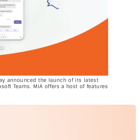
y announced the launch of its latest
soft Teams. MiA offers a host of features