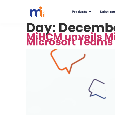
Products
Solution
Day:
Decembe
MiHCM unveils Mi
Microsoft Teams