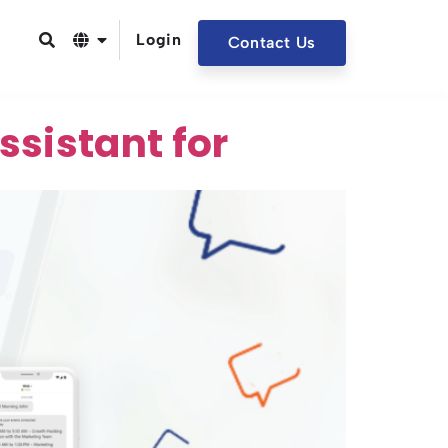
Login
Contact Us
sistant for