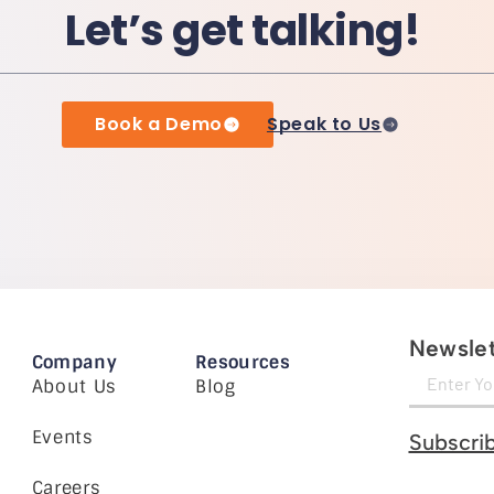
Let’s get talking!
Book a Demo
Speak to Us
Newslet
Company
Resources
About Us
Blog
Events
Subscri
Careers