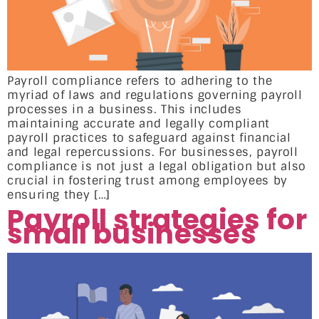
Payroll compliance refers to adhering to the
myriad of laws and regulations governing payroll
processes in a business. This includes
maintaining accurate and legally compliant
payroll practices to safeguard against financial
and legal repercussions. For businesses, payroll
compliance is not just a legal obligation but also
crucial in fostering trust among employees by
ensuring they […]
Payroll strategies for
small businesses