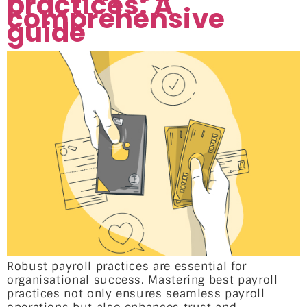
practices: A
comprehensive
guide
Robust payroll practices are essential for
organisational success. Mastering best payroll
practices not only ensures seamless payroll