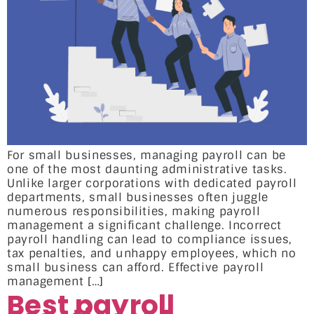
For small businesses, managing payroll can be
one of the most daunting administrative tasks.
Unlike larger corporations with dedicated payroll
departments, small businesses often juggle
numerous responsibilities, making payroll
management a significant challenge. Incorrect
payroll handling can lead to compliance issues,
tax penalties, and unhappy employees, which no
small business can afford. Effective payroll
management […]
Best payroll