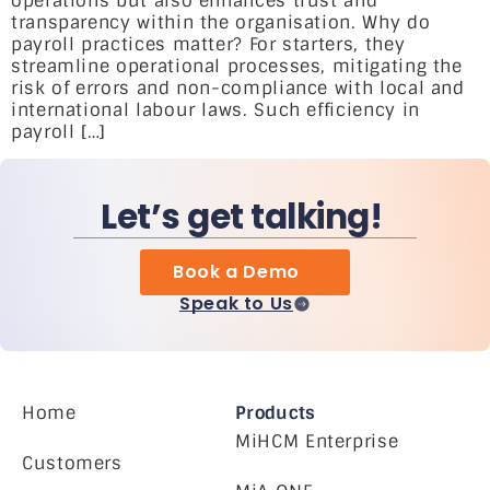
operations but also enhances trust and
transparency within the organisation. Why do
payroll practices matter? For starters, they
streamline operational processes, mitigating the
risk of errors and non-compliance with local and
international labour laws. Such efficiency in
payroll […]
Let’s get talking!
Book a Demo
Speak to Us
Home
Products
MiHCM Enterprise
Customers