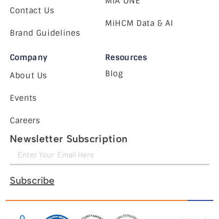
MiA ONE
Contact Us
MiHCM Data & AI
Brand Guidelines
Company
Resources
Blog
About Us
Events
Careers
Newsletter Subscription
Subscribe