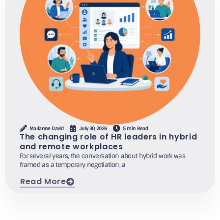
Marianne David
July 30, 2026
5 min Read
The changing role of HR leaders in hybrid
and remote workplaces
For several years, the conversation about hybrid work was
framed as a temporary negotiation, a
Read More