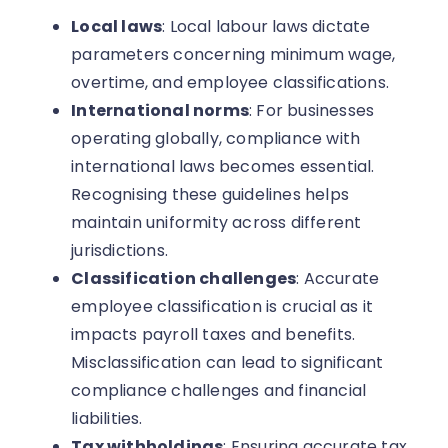
Local laws
: Local labour laws dictate
parameters concerning minimum wage,
overtime, and employee classifications.
International norms
: For businesses
operating globally, compliance with
international laws becomes essential.
Recognising these guidelines helps
maintain uniformity across different
jurisdictions.
Classification challenges
: Accurate
employee classification is crucial as it
impacts payroll taxes and benefits.
Misclassification can lead to significant
compliance challenges and financial
liabilities.
Tax withholdings
: Ensuring accurate tax