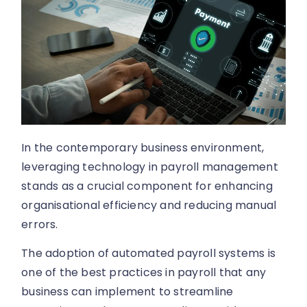
In the contemporary business environment,
leveraging technology in payroll management
stands as a crucial component for enhancing
organisational efficiency and reducing manual
errors.
The adoption of automated payroll systems is
one of the best practices in payroll that any
business can implement to streamline