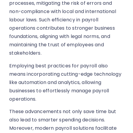
processes, mitigating the risk of errors and
non-compliance with local and international
labour laws. Such efficiency in payroll
operations contributes to stronger business
foundations, aligning with legal norms, and
maintaining the trust of employees and
stakeholders.
Employing best practices for payroll also
means incorporating cutting-edge technology
like automation and analytics, allowing
businesses to effortlessly manage payroll
operations.
These advancements not only save time but
also lead to smarter spending decisions.
Moreover, modern payroll solutions facilitate