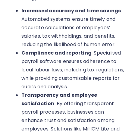
Increased accuracy and time savings
:
Automated systems ensure timely and
accurate calculations of employees’
salaries, tax withholdings, and benefits,
reducing the likelihood of human error.
Compliance and reporting
: Specialised
payroll software ensures adherence to
local labour laws, including tax regulations,
while providing customisable reports for
audits and analysis.
Transparency and employee
satisfaction
: By offering transparent
payroll processes, businesses can
enhance trust and satisfaction among
employees. Solutions like MiHCM Lite and