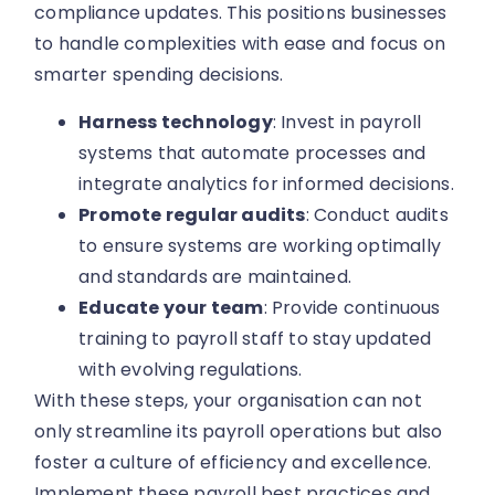
compliance updates. This positions businesses
to handle complexities with ease and focus on
smarter spending decisions.
Harness technology
: Invest in payroll
systems that automate processes and
integrate analytics for informed decisions.
Promote regular audits
: Conduct audits
to ensure systems are working optimally
and standards are maintained.
Educate your team
: Provide continuous
training to payroll staff to stay updated
with evolving regulations.
With these steps, your organisation can not
only streamline its payroll operations but also
foster a culture of efficiency and excellence.
Implement these payroll best practices and