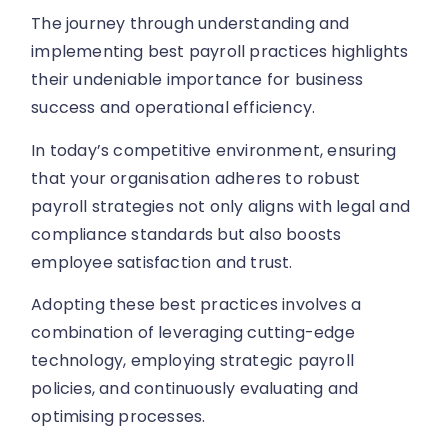
The journey through understanding and
implementing best payroll practices highlights
their undeniable importance for business
success and operational efficiency.
In today’s competitive environment, ensuring
that your organisation adheres to robust
payroll strategies not only aligns with legal and
compliance standards but also boosts
employee satisfaction and trust.
Adopting these best practices involves a
combination of leveraging cutting-edge
technology, employing strategic payroll
policies, and continuously evaluating and
optimising processes.