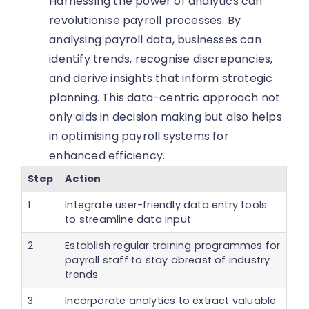
Harnessing the power of analytics can
revolutionise payroll processes. By
analysing payroll data, businesses can
identify trends, recognise discrepancies,
and derive insights that inform strategic
planning. This data-centric approach not
only aids in decision making but also helps
in optimising payroll systems for
enhanced efficiency.
Step
Action
1
Integrate user-friendly data entry tools
to streamline data input
2
Establish regular training programmes for
payroll staff to stay abreast of industry
trends
3
Incorporate analytics to extract valuable