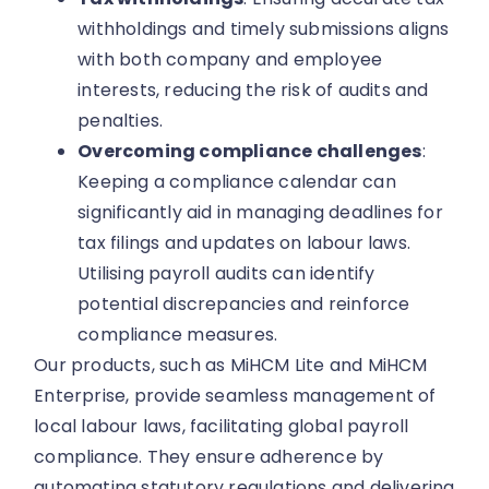
withholdings and timely submissions aligns
with both company and employee
interests, reducing the risk of audits and
penalties.
Overcoming compliance challenges
:
Keeping a compliance calendar can
significantly aid in managing deadlines for
tax filings and updates on labour laws.
Utilising payroll audits can identify
potential discrepancies and reinforce
compliance measures.
Our products, such as MiHCM Lite and MiHCM
Enterprise, provide seamless management of
local labour laws, facilitating global payroll
compliance. They ensure adherence by
automating statutory regulations and delivering