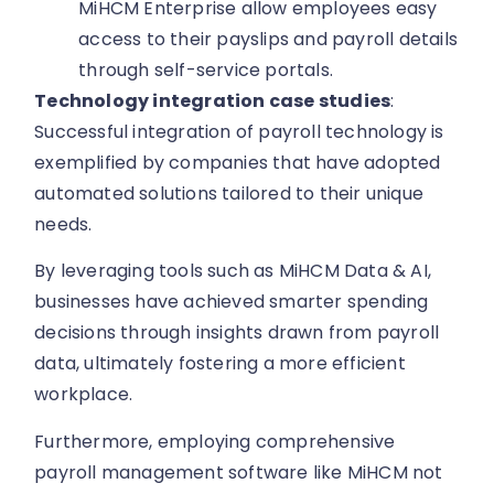
MiHCM Enterprise allow employees easy
access to their payslips and payroll details
through self-service portals.
Technology integration case studies
:
Successful integration of payroll technology is
exemplified by companies that have adopted
automated solutions tailored to their unique
needs.
By leveraging tools such as MiHCM Data & AI,
businesses have achieved smarter spending
decisions through insights drawn from payroll
data, ultimately fostering a more efficient
workplace.
Furthermore, employing comprehensive
payroll management software like MiHCM not