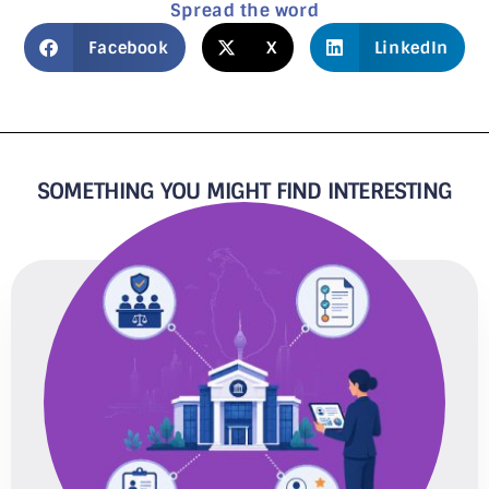
Spread the word
Facebook
X
LinkedIn
SOMETHING YOU MIGHT FIND INTERESTING