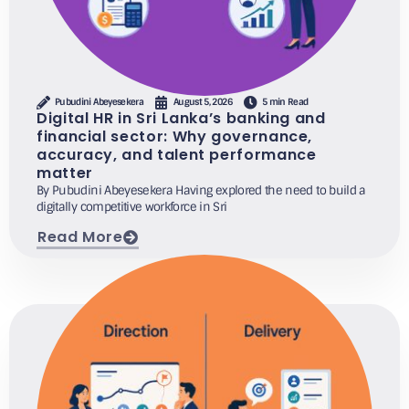
Pubudini Abeyesekera
August 5, 2026
5 min Read
Digital HR in Sri Lanka’s banking and
financial sector: Why governance,
accuracy, and talent performance
matter
By Pubudini Abeyesekera Having explored the need to build a
digitally competitive workforce in Sri
Read More