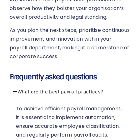
observe how they bolster your organisation’s
overall productivity and legal standing.
As you plan the next steps, prioritise continuous
improvement and innovation within your
payroll department, making it a cornerstone of
corporate success.
Frequently asked questions
What are the best payroll practices?
To achieve efficient payroll management,
it is essential to implement automation,
ensure accurate employee classification,
and regularly perform payroll audits.