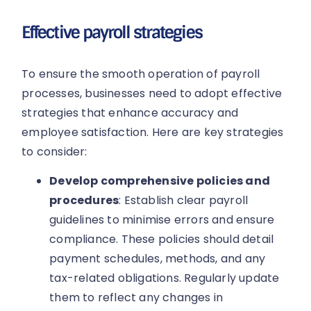
Effective payroll strategies
To ensure the smooth operation of payroll
processes, businesses need to adopt effective
strategies that enhance accuracy and
employee satisfaction. Here are key strategies
to consider:
Develop comprehensive policies and
procedures
: Establish clear payroll
guidelines to minimise errors and ensure
compliance. These policies should detail
payment schedules, methods, and any
tax-related obligations. Regularly update
them to reflect any changes in