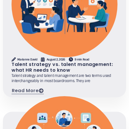
Marianne David
August 2, 2026
9 min Read
Talent strategy vs. talent management:
what HR needs to know
Talent strategy and talent management are two terms used
interchangeably in most boardrooms. They are
Read More