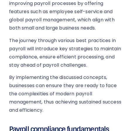
improving payroll processes by offering
features such as employee self-service and
global payroll management, which align with
both small and large business needs.
The journey through various best practices in
payroll will introduce key strategies to maintain
compliance, ensure efficient processing, and
stay ahead of payroll challenges.
By implementing the discussed concepts,
businesses can ensure they are ready to face
the complexities of modern payroll
management, thus achieving sustained success
and efficiency.
Payroll compliance fundamentals