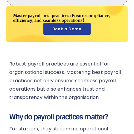
Master payroll best practices: Ensure compliance,
efficiency, and seamless operations!
Book a Demo
Robust payroll practices are essential for
organisational success. Mastering best payroll
practices not only ensures seamless payroll
operations but also enhances trust and
transparency within the organisation.
Why do payroll practices matter?
For starters, they streamline operational