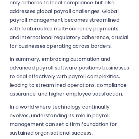
only adheres to local compliance but also
addresses global payroll challenges. Global
payroll management becomes streamlined
with features like multi-currency payments
and international regulatory adherence, crucial
for businesses operating across borders.
In summary, embracing automation and
advanced payroll software positions businesses
to deal effectively with payroll complexities,
leading to streamlined operations, compliance
assurance, and higher employee satisfaction.
In a world where technology continually
evolves, understanding its role in payroll
management can set a firm foundation for
sustained organisational success.