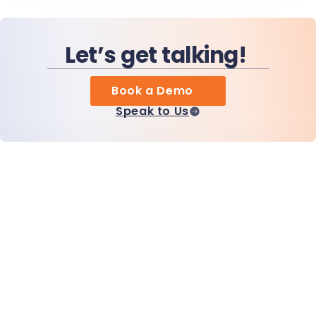
Let’s get talking!
Book a Demo
Speak to Us
Home
Products
MiHCM Enterprise
Customers
MiA ONE
Contact Us
MiHCM Data & AI
Brand Guidelines
Company
Resources