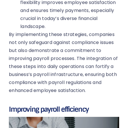
flexibility improves employee satisfaction
and ensures timely payments, especially
crucial in today’s diverse financial
landscape.
By implementing these strategies, companies
not only safeguard against compliance issues
but also demonstrate a commitment to
improving payroll processes. The integration of
these steps into daily operations can fortify a
business’s payroll infrastructure, ensuring both
compliance with payroll regulations and
enhanced employee satisfaction.
Improving payroll efficiency