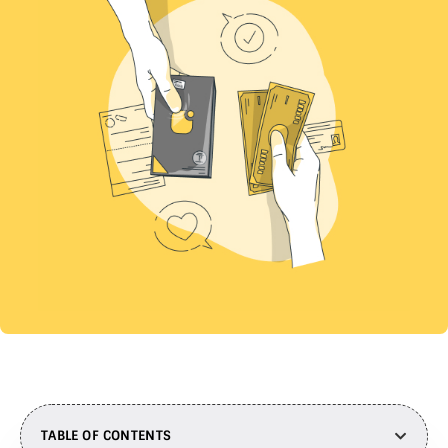
TABLE OF CONTENTS