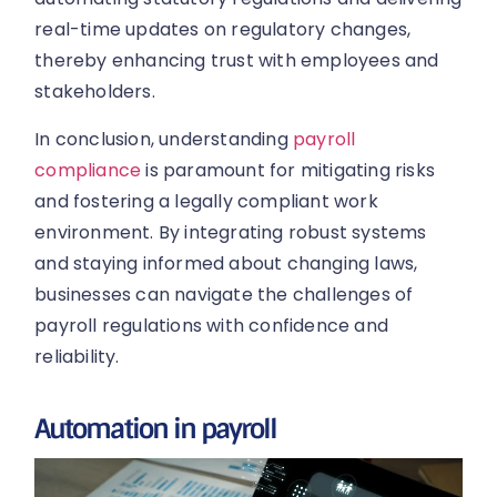
real-time updates on regulatory changes,
thereby enhancing trust with employees and
stakeholders.
In conclusion, understanding
payroll
compliance
is paramount for mitigating risks
and fostering a legally compliant work
environment. By integrating robust systems
and staying informed about changing laws,
businesses can navigate the challenges of
payroll regulations with confidence and
reliability.
Automation in payroll