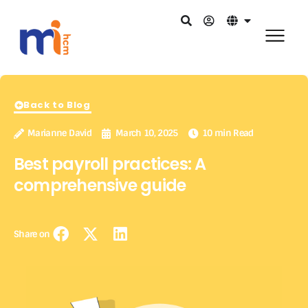
Back to Blog
Marianne David
March 10, 2025
10 min Read
Best payroll practices: A
comprehensive guide
Share on