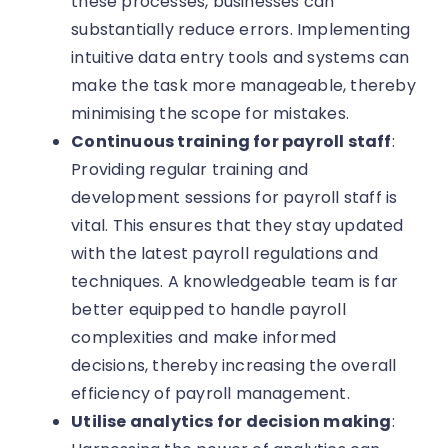
these processes, businesses can
substantially reduce errors. Implementing
intuitive data entry tools and systems can
make the task more manageable, thereby
minimising the scope for mistakes.
Continuous training for payroll staff
:
Providing regular training and
development sessions for payroll staff is
vital. This ensures that they stay updated
with the latest payroll regulations and
techniques. A knowledgeable team is far
better equipped to handle payroll
complexities and make informed
decisions, thereby increasing the overall
efficiency of payroll management.
Utilise analytics for decision making
: