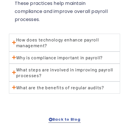
These practices help maintain
compliance and improve overall payroll
processes.
How does technology enhance payroll
management?
Why is compliance important in payroll?
What steps are involved in improving payroll
processes?
What are the benefits of regular audits?
Back to Blog