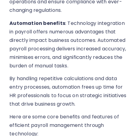
operations and ensure compliance with ever-
changing regulations.
Automation benefits
: Technology integration
in payroll offers numerous advantages that
directly impact business outcomes. Automated
payroll processing delivers increased accuracy,
minimises errors, and significantly reduces the
burden of manual tasks.
By handling repetitive calculations and data
entry processes, automation frees up time for
HR professionals to focus on strategic initiatives
that drive business growth.
Here are some core benefits and features of
efficient payroll management through
technology: