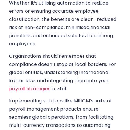
Whether it’s utilising automation to reduce
errors or ensuring accurate employee
classification, the benefits are clear—reduced
risk of non-compliance, minimised financial
penalties, and enhanced satisfaction among
employees.
Organisations should remember that
compliance doesn’t stop at local borders. For
global entities, understanding international
labour laws and integrating them into your
payroll strategies
is vital.
Implementing solutions like MiHCM’s suite of
payroll management products ensure
seamless global operations, from facilitating
multi-currency transactions to automating