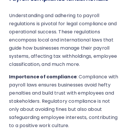
Understanding and adhering to payroll
regulations is pivotal for legal compliance and
operational success. These regulations
encompass local and international laws that
guide how businesses manage their payroll
systems, affecting tax withholdings, employee
classification, and much more.
Importance of compliance
: Compliance with
payroll laws ensures businesses avoid hefty
penalties and build trust with employees and
stakeholders. Regulatory compliance is not
only about avoiding fines but also about
safeguarding employee interests, contributing
to a positive work culture.