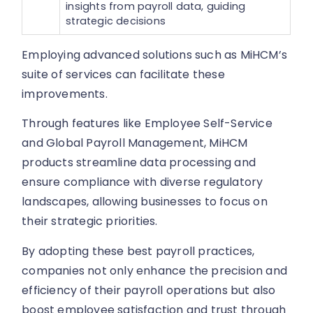
insights from payroll data, guiding
strategic decisions
Employing advanced solutions such as MiHCM’s
suite of services can facilitate these
improvements.
Through features like Employee Self-Service
and Global Payroll Management, MiHCM
products streamline data processing and
ensure compliance with diverse regulatory
landscapes, allowing businesses to focus on
their strategic priorities.
By adopting these best payroll practices,
companies not only enhance the precision and
efficiency of their payroll operations but also
boost employee satisfaction and trust through