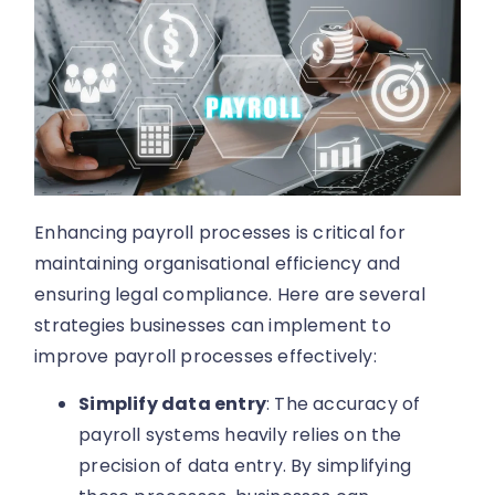
Enhancing payroll processes is critical for
maintaining organisational efficiency and
ensuring legal compliance. Here are several
strategies businesses can implement to
improve payroll processes effectively:
Simplify data entry
: The accuracy of
payroll systems heavily relies on the
precision of data entry. By simplifying