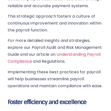
reliable and accurate payment systems.
This strategic approach fosters a culture of
continuous improvement and innovation within
the payroll function.
For more detailed insights and strategies,
explore our Payroll Audit and Risk Management
Guide and our article on
Understanding Payroll
Compliance
and Regulations.
Implementing these best practices for payroll
will help businesses streamline payroll
operations and maintain compliance with ease.
Foster efficiency and excellence