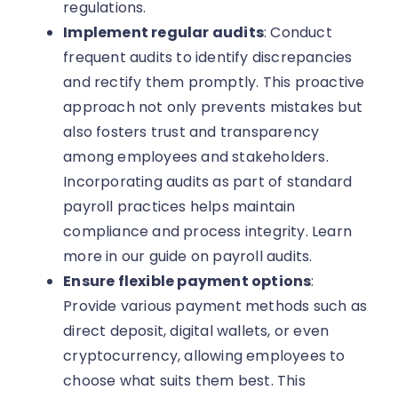
regulations.
Implement regular audits
: Conduct
frequent audits to identify discrepancies
and rectify them promptly. This proactive
approach not only prevents mistakes but
also fosters trust and transparency
among employees and stakeholders.
Incorporating audits as part of standard
payroll practices helps maintain
compliance and process integrity. Learn
more in our guide on payroll audits.
Ensure flexible payment options
:
Provide various payment methods such as
direct deposit, digital wallets, or even
cryptocurrency, allowing employees to
choose what suits them best. This