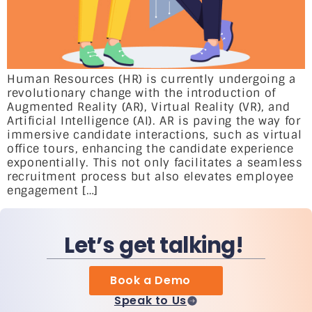
Human Resources (HR) is currently undergoing a
revolutionary change with the introduction of
Augmented Reality (AR), Virtual Reality (VR), and
Artificial Intelligence (AI). AR is paving the way for
immersive candidate interactions, such as virtual
office tours, enhancing the candidate experience
exponentially. This not only facilitates a seamless
recruitment process but also elevates employee
engagement […]
Let’s get talking!
Book a Demo
Speak to Us