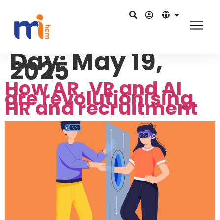
Day:
May 19,
2025
How AR, VR and AI
are revolutionising
HR and recruitment