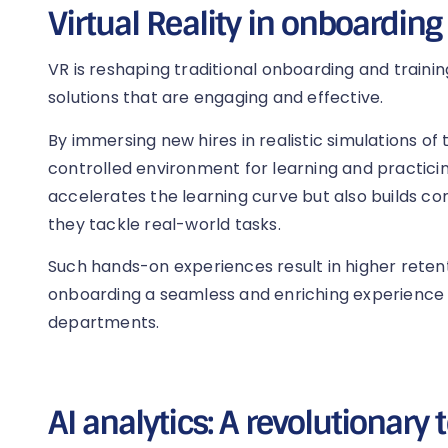
Virtual Reality in onboarding
VR is reshaping traditional onboarding and traini
solutions that are engaging and effective.
By immersing new hires in realistic simulations of t
controlled environment for learning and practicing
accelerates the learning curve but also builds 
they tackle real-world tasks.
Such hands-on experiences result in higher retent
onboarding a seamless and enriching experience
departments.
AI analytics: A revolutionary 