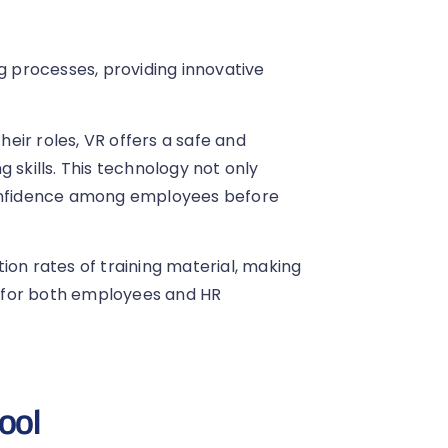
ng processes, providing innovative
heir roles, VR offers a safe and
 skills. This technology not only
confidence among employees before
ion rates of training material, making
 for both employees and HR
tool