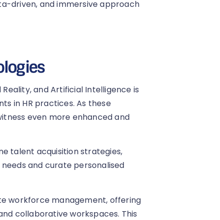
ata-driven, and immersive approach
ologies
eality, and Artificial Intelligence is
s in HR practices. As these
o witness even more enhanced and
ine talent acquisition strategies,
g needs and curate personalised
ote workforce management, offering
 and collaborative workspaces. This