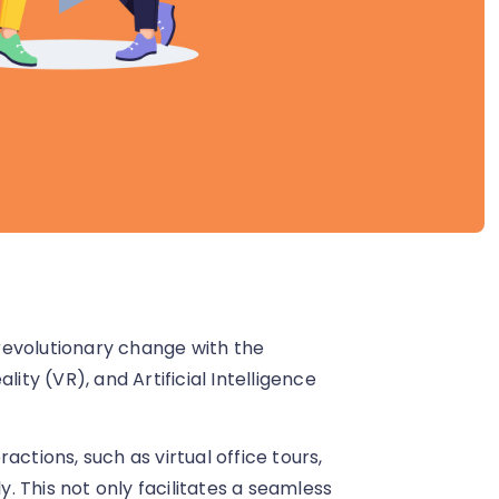
revolutionary change with the
ity (VR), and Artificial Intelligence
ctions, such as virtual office tours,
 This not only facilitates a seamless