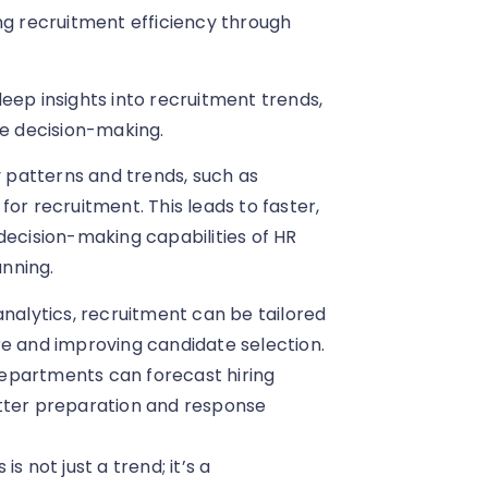
ng recruitment efficiency through
eep insights into recruitment trends,
ve decision-making.
y patterns and trends, such as
or recruitment. This leads to faster,
decision-making capabilities of HR
nning.
 analytics, recruitment can be tailored
re and improving candidate selection.
 departments can forecast hiring
etter preparation and response
s not just a trend; it’s a