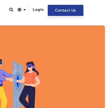
Login
Contact Us