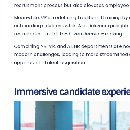
recruitment process but also elevates employe
Meanwhile, VR is redefining traditional training b
onboarding solutions, while AI is delivering insight
recruitment and data-driven decision-making.
Combining AR, VR, and AI, HR departments are no
modern challenges, leading to more streamlined 
approach to talent acquisition.
Immersive candidate experi