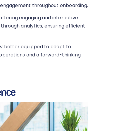
e engagement throughout onboarding.
y offering engaging and interactive
s through analytics, ensuring efficient
w better equipped to adapt to
operations and a forward-thinking
ence