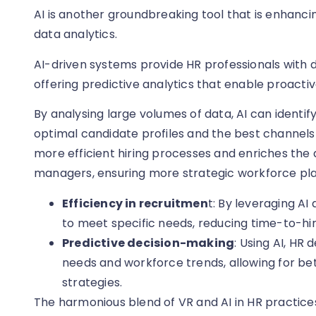
AI is another groundbreaking tool that is enhanci
data analytics.
AI-driven systems provide HR professionals with d
offering predictive analytics that enable proacti
By analysing large volumes of data, AI can identif
optimal candidate profiles and the best channels f
more efficient hiring processes and enriches the 
managers, ensuring more strategic workforce pla
Efficiency in recruitmen
t: By leveraging AI
to meet specific needs, reducing time-to-hi
Predictive decision-making
: Using AI, HR
needs and workforce trends, allowing for b
strategies.
The harmonious blend of VR and AI in HR practices i