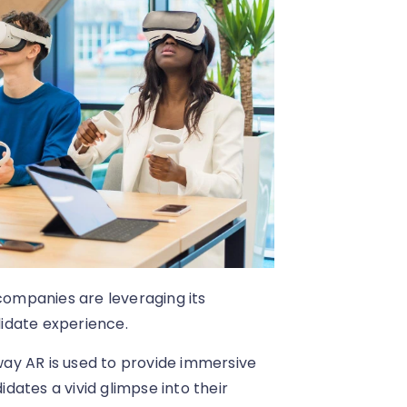
 companies are leveraging its
idate experience.
 way AR is used to provide immersive
idates a vivid glimpse into their