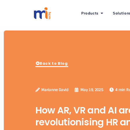
Products
Solution
Back to Blog
Marianne David
May 19, 2025
4 min R
How AR, VR and AI ar
revolutionising HR a