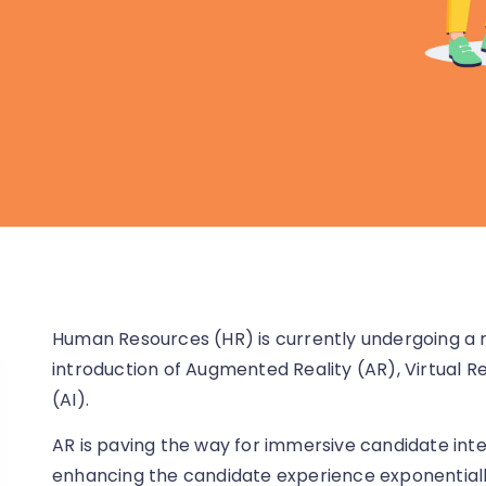
Human Resources (HR) is currently undergoing a 
introduction of Augmented Reality (AR), Virtual Real
(AI).
AR is paving the way for immersive candidate intera
enhancing the candidate experience exponentially.