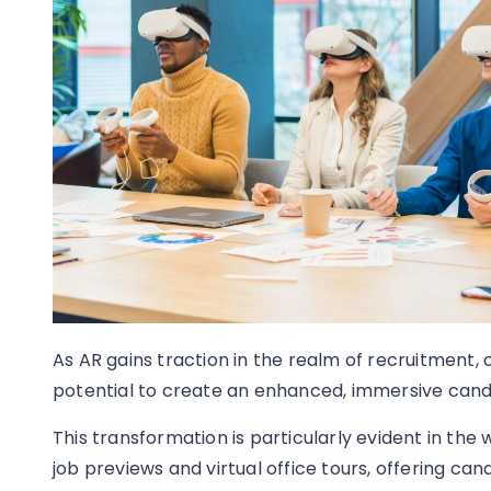
As AR gains traction in the realm of recruitment,
potential to create an enhanced, immersive cand
This transformation is particularly evident in the
job previews and virtual office tours, offering cand