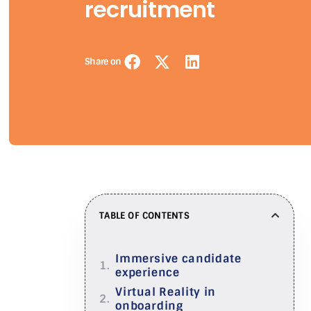
recruitment
Share on
TABLE OF CONTENTS
Immersive candidate
experience
Virtual Reality in
onboarding