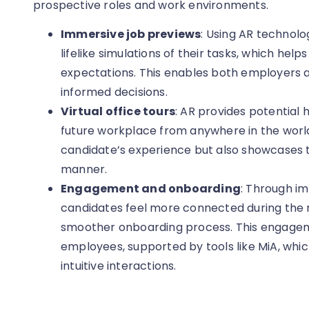
prospective roles and work environments.
Immersive job previews
: Using AR technolo
lifelike simulations of their tasks, which he
expectations. This enables both employers
informed decisions.
Virtual office tours
: AR provides potential 
future workplace from anywhere in the world
candidate’s experience but also showcases 
manner.
Engagement and onboarding
: Through i
candidates feel more connected during the r
smoother onboarding process. This engageme
employees, supported by tools like MiA, whi
intuitive interactions.