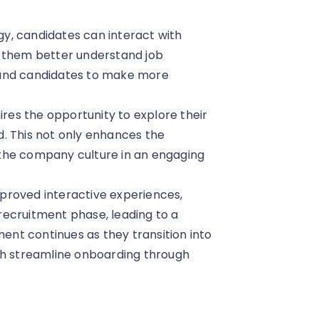
gy, candidates can interact with
lps them better understand job
 and candidates to make more
hires the opportunity to explore their
. This not only enhances the
the company culture in an engaging
mproved interactive experiences,
ecruitment phase, leading to a
nt continues as they transition into
ch streamline onboarding through