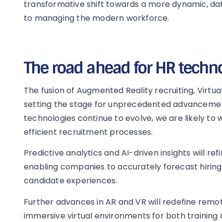
transformative shift towards a more dynamic, d
to managing the modern workforce.
The road ahead for HR techn
The fusion of Augmented Reality recruiting, Virtual R
setting the stage for unprecedented advancement
technologies continue to evolve, we are likely t
efficient recruitment processes.
Predictive analytics and AI-driven insights will ref
enabling companies to accurately forecast hirin
candidate experiences.
Further advances in AR and VR will redefine rem
immersive virtual environments for both training