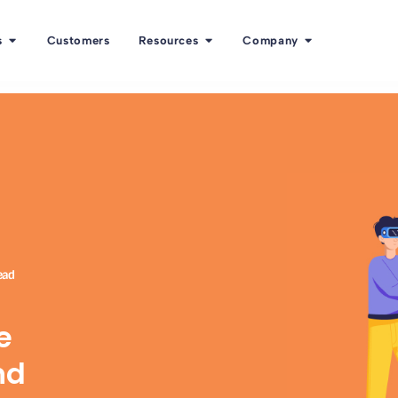
s
Customers
Resources
Company
ead
e
nd