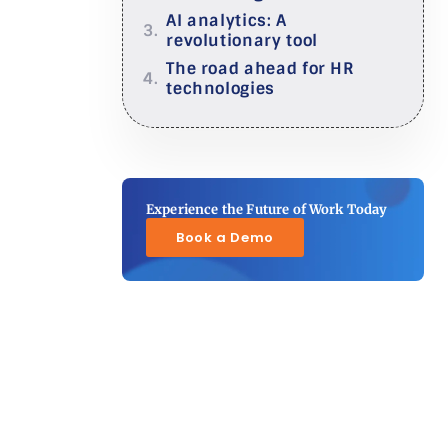
AI analytics: A
revolutionary tool
The road ahead for HR
technologies
Experience the Future of Work Today
Book a Demo