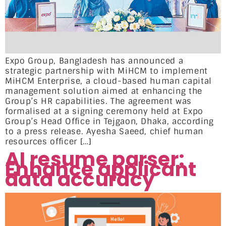
Expo Group, Bangladesh has announced a
strategic partnership with MiHCM to implement
MiHCM Enterprise, a cloud-based human capital
management solution aimed at enhancing the
Group’s HR capabilities. The agreement was
formalised at a signing ceremony held at Expo
Group’s Head Office in Tejgaon, Dhaka, according
to a press release. Ayesha Saeed, chief human
resources officer […]
AI resume parser:
Enhance applicant
data accuracy