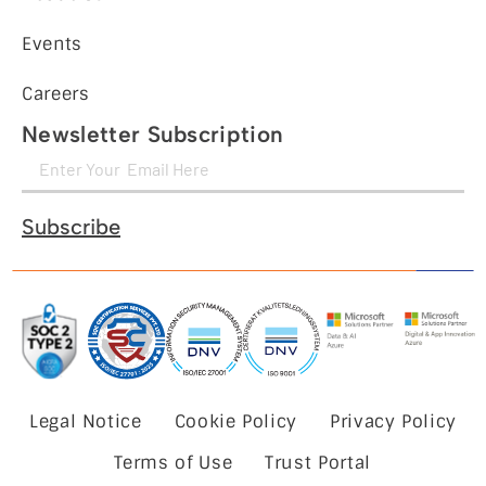
Events
Careers
Newsletter Subscription
Subscribe
Legal Notice
Cookie Policy
Privacy Policy
Terms of Use
Trust Portal