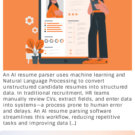
An AI resume parser uses machine learning and
Natural Language Processing to convert
unstructured candidate resumes into structured
data. In traditional recruitment, HR teams
manually review CVs, extract fields, and enter data
into systems—a process prone to human error
and delays. An AI resume parsing software
streamlines this workflow, reducing repetitive
tasks and improving data […]