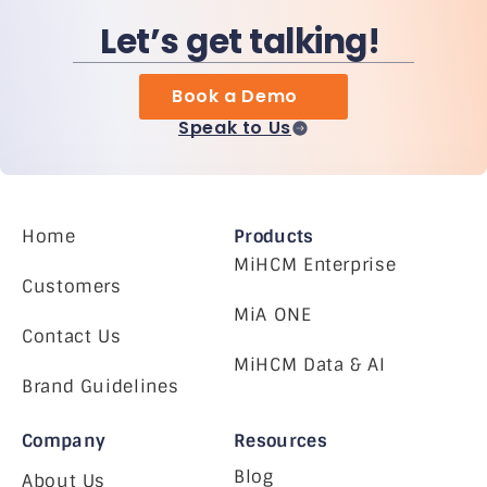
Let’s get talking!
Book a Demo
Speak to Us
Home
Products
MiHCM Enterprise
Customers
MiA ONE
Contact Us
MiHCM Data & AI
Brand Guidelines
Company
Resources
Blog
About Us