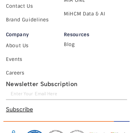
MiA ONE
Contact Us
MiHCM Data & AI
Brand Guidelines
Company
Resources
Blog
About Us
Events
Careers
Newsletter Subscription
Subscribe