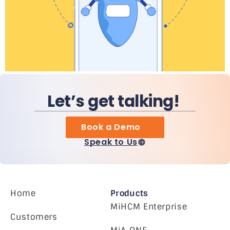
Let’s get talking!
Book a Demo
Speak to Us
Home
Products
MiHCM Enterprise
Customers