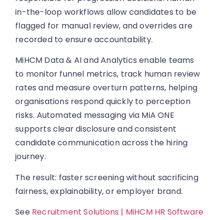
in-the-loop workflows allow candidates to be
flagged for manual review, and overrides are
recorded to ensure accountability.
MiHCM Data & AI and Analytics enable teams
to monitor funnel metrics, track human review
rates and measure overturn patterns, helping
organisations respond quickly to perception
risks. Automated messaging via MiA ONE
supports clear disclosure and consistent
candidate communication across the hiring
journey.
The result: faster screening without sacrificing
fairness, explainability, or employer brand.
See
Recruitment Solutions | MiHCM HR Software