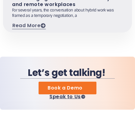
and remote workplaces
For several years, the conversation about hybrid work was
framed as a temporary negotiation, a
Read More
Let’s get talking!
Book a Demo
Speak to Us
Home
Products
MiHCM Enterprise