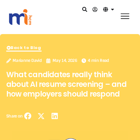
Back to Blog
Marianne David
May 14, 2026
4 min Read
What candidates really think
about AI resume screening – and
how employers should respond
Share on