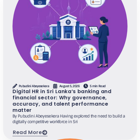
Pubudini Abeyesekera
August 5, 2026
5 min Read
Digital HR in Sri Lanka’s banking and
financial sector: Why governance,
accuracy, and talent performance
matter
By Pubudini Abeyesekera Having explored the need to build a
digitally competitive workforce in Sri
Read More