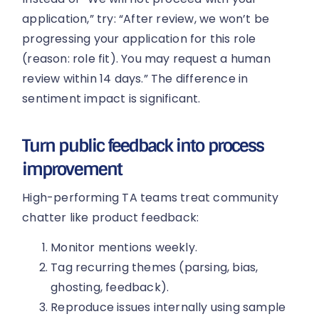
application,” try: “After review, we won’t be
progressing your application for this role
(reason: role fit). You may request a human
review within 14 days.” The difference in
sentiment impact is significant.
Turn public feedback into process
improvement
High-performing TA teams treat community
chatter like product feedback:
Monitor mentions weekly.
Tag recurring themes (parsing, bias,
ghosting, feedback).
Reproduce issues internally using sample