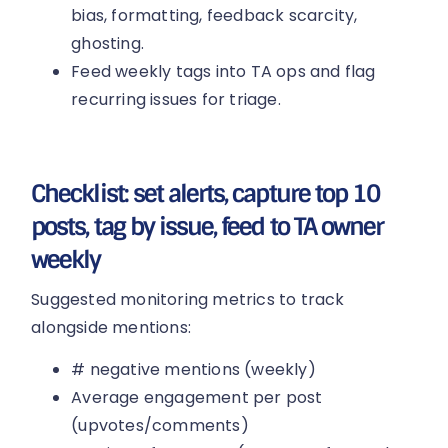
bias, formatting, feedback scarcity,
ghosting.
Feed weekly tags into TA ops and flag
recurring issues for triage.
Checklist: set alerts, capture top 10
posts, tag by issue, feed to TA owner
weekly
Suggested monitoring metrics to track
alongside mentions:
# negative mentions (weekly)
Average engagement per post
(upvotes/comments)