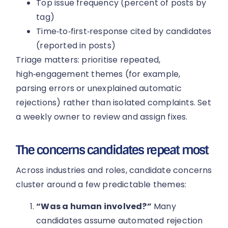
Top issue frequency (percent of posts by
tag)
Time‑to‑first‑response cited by candidates
(reported in posts)
Triage matters: prioritise repeated,
high‑engagement themes (for example,
parsing errors or unexplained automatic
rejections) rather than isolated complaints. Set
a weekly owner to review and assign fixes.
The concerns candidates repeat most
Across industries and roles, candidate concerns
cluster around a few predictable themes:
“Was a human involved?”
Many
candidates assume automated rejection