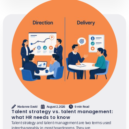
Marianne David
August 2, 2026
9 min Read
Talent strategy vs. talent management:
what HR needs to know
Talent strategy and talent management are two terms used
interchangeably in most boardrooms. They are