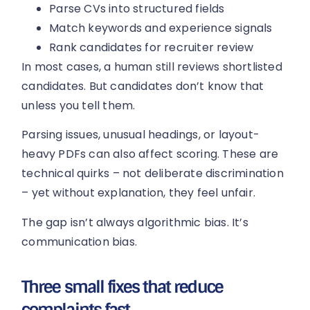
Parse CVs into structured fields
Match keywords and experience signals
Rank candidates for recruiter review
In most cases, a human still reviews shortlisted
candidates. But candidates don’t know that
unless you tell them.
Parsing issues, unusual headings, or layout-
heavy PDFs can also affect scoring. These are
technical quirks – not deliberate discrimination
– yet without explanation, they feel unfair.
The gap isn’t always algorithmic bias. It’s
communication bias.
Three small fixes that reduce
complaints fast