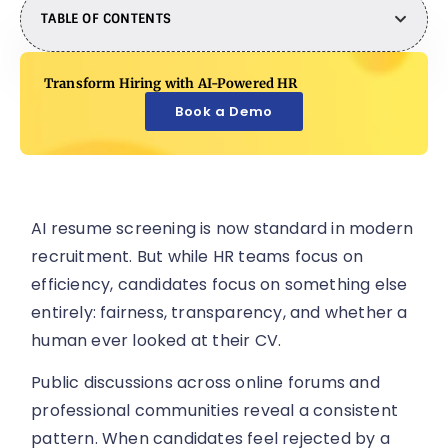
TABLE OF CONTENTS
Transform Hiring with AI-Powered HR
Book a Demo
AI resume screening is now standard in modern
recruitment. But while HR teams focus on
efficiency, candidates focus on something else
entirely: fairness, transparency, and whether a
human ever looked at their CV.
Public discussions across online forums and
professional communities reveal a consistent
pattern. When candidates feel rejected by a