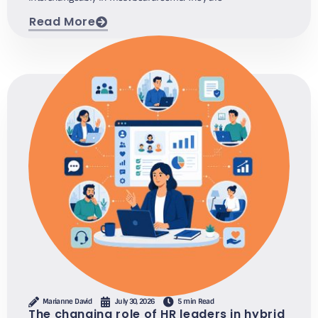
Read More
Marianne David
July 30, 2026
5 min Read
The changing role of HR leaders in hybrid