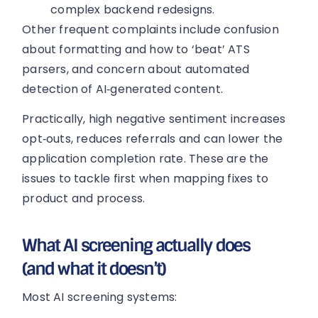
complex backend redesigns.
Other frequent complaints include confusion
about formatting and how to ‘beat’ ATS
parsers, and concern about automated
detection of AI‑generated content.
Practically, high negative sentiment increases
opt‑outs, reduces referrals and can lower the
application completion rate. These are the
issues to tackle first when mapping fixes to
product and process.
What AI screening actually does
(and what it doesn’t)
Most AI screening systems: