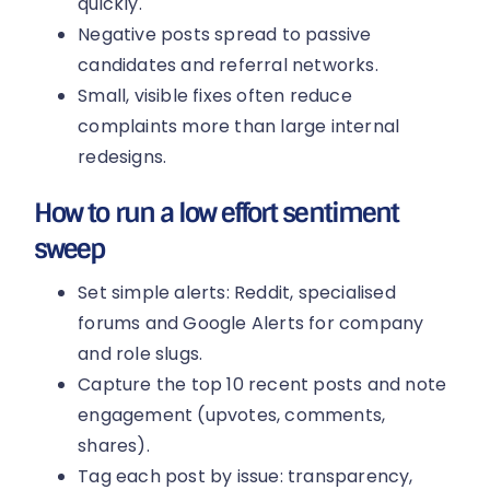
quickly.
Negative posts spread to passive
candidates and referral networks.
Small, visible fixes often reduce
complaints more than large internal
redesigns.
How to run a low effort sentiment
sweep
Set simple alerts: Reddit, specialised
forums and Google Alerts for company
and role slugs.
Capture the top 10 recent posts and note
engagement (upvotes, comments,
shares).
Tag each post by issue: transparency,