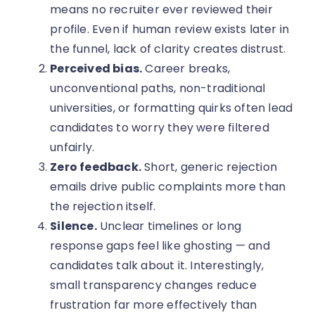
means no recruiter ever reviewed their
profile. Even if human review exists later in
the funnel, lack of clarity creates distrust.
Perceived bias.
Career breaks,
unconventional paths, non-traditional
universities, or formatting quirks often lead
candidates to worry they were filtered
unfairly.
Zero feedback.
Short, generic rejection
emails drive public complaints more than
the rejection itself.
Silence.
Unclear timelines or long
response gaps feel like ghosting — and
candidates talk about it. Interestingly,
small transparency changes reduce
frustration far more effectively than