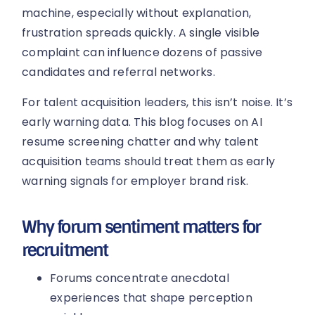
machine, especially without explanation,
frustration spreads quickly. A single visible
complaint can influence dozens of passive
candidates and referral networks.
For talent acquisition leaders, this isn’t noise. It’s
early warning data. This blog focuses on AI
resume screening chatter and why talent
acquisition teams should treat them as early
warning signals for employer brand risk.
Why forum sentiment matters for
recruitment
Forums concentrate anecdotal
experiences that shape perception