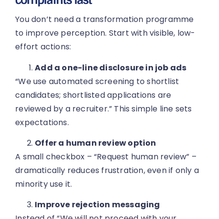
You don’t need a transformation programme
to improve perception. Start with visible, low-
effort actions:
Add a one-line disclosure in job ads
“We use automated screening to shortlist
candidates; shortlisted applications are
reviewed by a recruiter.” This simple line sets
expectations.
Offer a human review option
A small checkbox – “Request human review” –
dramatically reduces frustration, even if only a
minority use it.
Improve rejection messaging
Instead of “We will not proceed with your