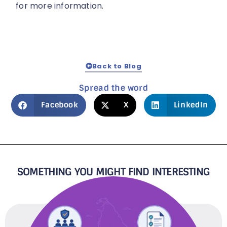
for more information.
Back to Blog
Spread the word
Facebook
X
LinkedIn
SOMETHING YOU MIGHT FIND INTERESTING