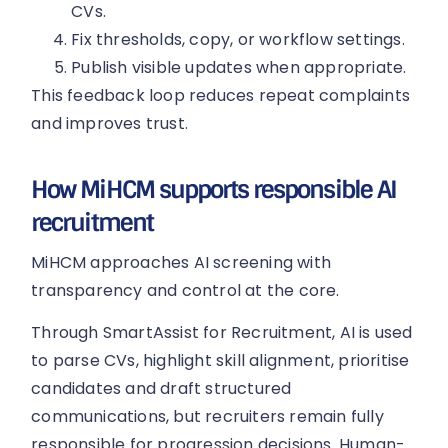
CVs.
Fix thresholds, copy, or workflow settings.
Publish visible updates when appropriate.
This feedback loop reduces repeat complaints
and improves trust.
How MiHCM supports responsible AI
recruitment
MiHCM approaches AI screening with
transparency and control at the core.
Through SmartAssist for Recruitment, AI is used
to parse CVs, highlight skill alignment, prioritise
candidates and draft structured
communications, but recruiters remain fully
responsible for progression decisions. Human-