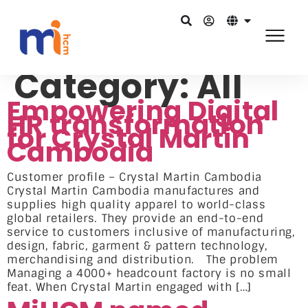
Category:
All
Empowering Digital
HR transformation
for Crystal Martin
Cambodia
Customer profile – Crystal Martin Cambodia
Crystal Martin Cambodia manufactures and
supplies high quality apparel to world-class
global retailers. They provide an end-to-end
service to customers inclusive of manufacturing,
design, fabric, garment & pattern technology,
merchandising and distribution. The problem
Managing a 4000+ headcount factory is no small
feat. When Crystal Martin engaged with […]