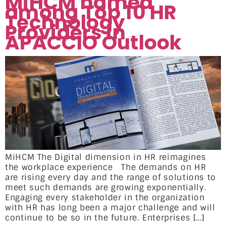
MiHCM named
among Top 10 HR
Technology
Providers in
APACCIO Outlook
MiHCM The Digital dimension in HR reimagines
the workplace experience The demands on HR
are rising every day and the range of solutions to
meet such demands are growing exponentially.
Engaging every stakeholder in the organization
with HR has long been a major challenge and will
continue to be so in the future. Enterprises […]