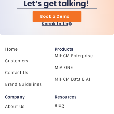
Let’s get talking!
Book a Demo
Speak to Us
Home
Products
MiHCM Enterprise
Customers
MiA ONE
Contact Us
MiHCM Data & AI
Brand Guidelines
Company
Resources
Blog
About Us