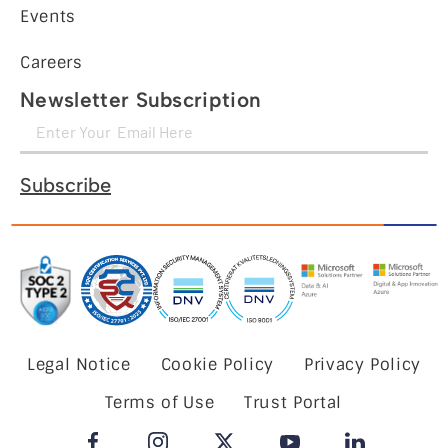
Events
Careers
Newsletter Subscription
Subscribe
Legal Notice
Cookie Policy
Privacy Policy
Terms of Use
Trust Portal