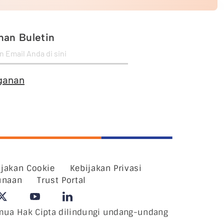
an Buletin
ganan
ijakan Cookie
Kebijakan Privasi
unaan
Trust Portal
ua Hak Cipta dilindungi undang-undang