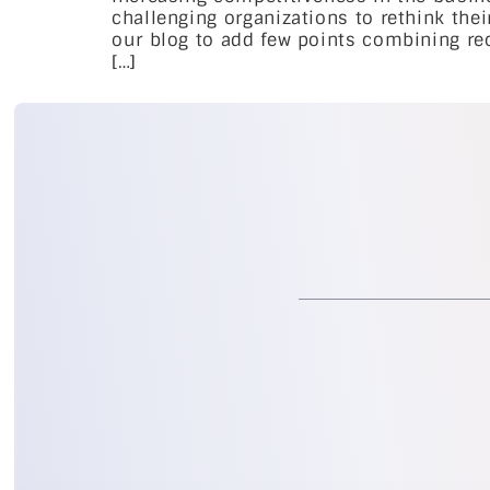
challenging organizations to rethink the
our blog to add few points combining rec
[…]