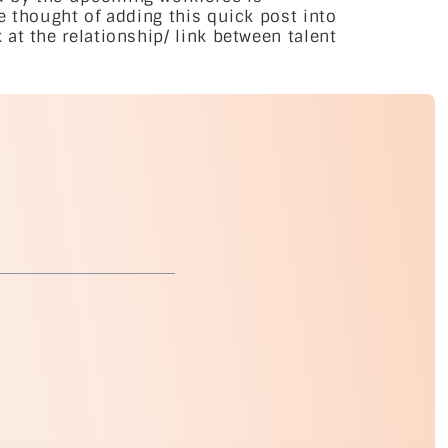
e thought of adding this quick post into
at the relationship/ link between talent