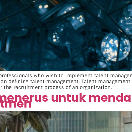
HR professionals who wish to implement talent manage
n on defining talent management. Talent management
the recruitment process of an organization.
 menerus untuk menda
utmen