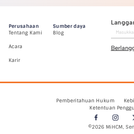
Langgan
Perusahaan
Sumber daya
Tentang Kami
Blog
Acara
Berlang
Karir
Pemberitahuan Hukum
Keb
Ketentuan Pengg
©2026 MiHCM, Sem