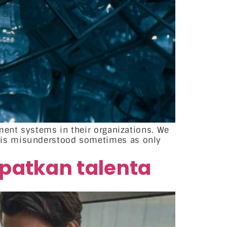
ment systems in their organizations. We
 is misunderstood sometimes as only
patkan talenta