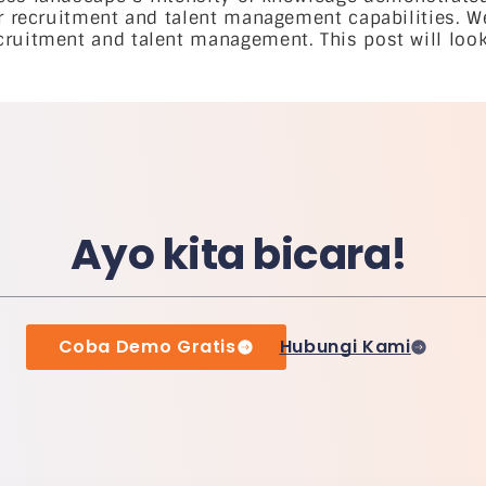
ir recruitment and talent management capabilities. W
ruitment and talent management. This post will look 
Ayo kita bicara!
Coba Demo Gratis
Hubungi Kami