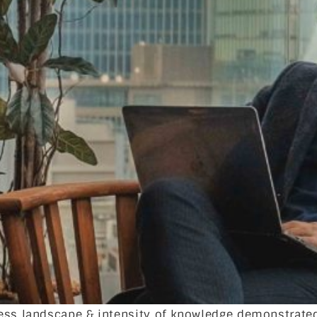
ness landscape & intensity of knowledge demonstrate