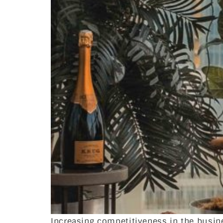
Increasing competitiveness in the busi