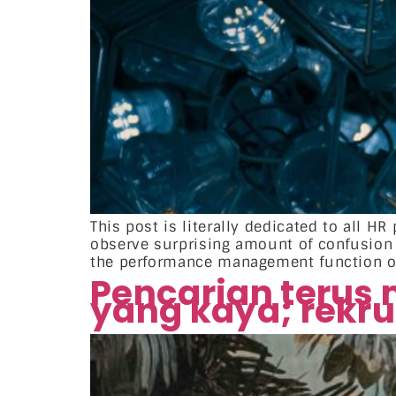
This post is literally dedicated to all 
observe surprising amount of confusio
the performance management function or 
Pencarian terus
yang kaya; rekr