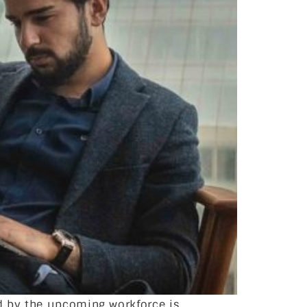
d by the upcoming workforce is