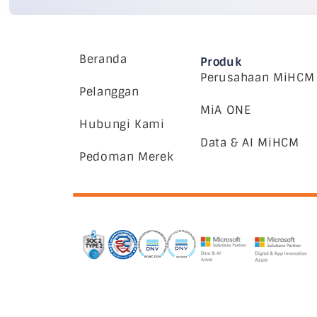
Beranda
Produk
Perusahaan MiHCM
Pelanggan
MiA ONE
Hubungi Kami
Data & AI MiHCM
Pedoman Merek