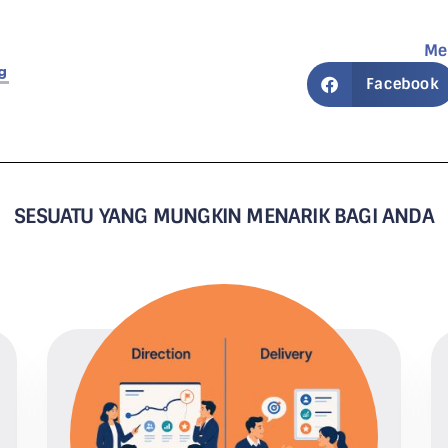
Me
g
Facebook
SESUATU YANG MUNGKIN MENARIK BAGI ANDA