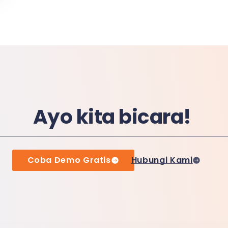
Ayo kita bicara!
Coba Demo Gratis
Hubungi Kami