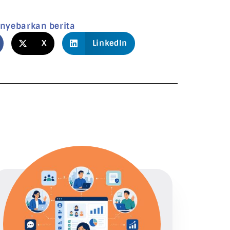
nyebarkan berita
X
LinkedIn