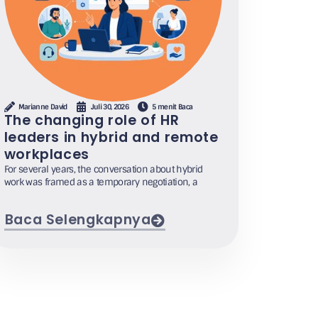
Marianne David
Juli 30, 2026
5 menit Baca
The changing role of HR
leaders in hybrid and remote
workplaces
For several years, the conversation about hybrid
work was framed as a temporary negotiation, a
Baca Selengkapnya