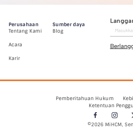
Langgan
Perusahaan
Sumber daya
Tentang Kami
Blog
Acara
Berlang
Karir
Pemberitahuan Hukum
Keb
Ketentuan Pengg
©2026 MiHCM, Sem