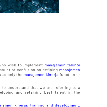
ls who wish to implement
manajemen talenta
amount of confusion on defining
manajemen
 as only the
manajemen kinerja
function or
nt to understand that we are referring to a
eloping and retaining best talent in the
jemen kinerja
,
training and development
,