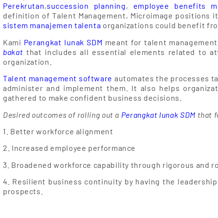
Perekrutan
,
succession planning
,
employee benefits 
definition of Talent Management, Microimage positions i
sistem manajemen talenta
organizations could benefit fr
Kami
Perangkat lunak SDM
meant for talent management
bakat
that includes all essential elements related to at
organization.
Talent management software
automates the processes ta
administer and implement them. It also helps organiza
gathered to make confident business decisions.
Desired outcomes of rolling out a
Perangkat lunak SDM
that f
1. Better workforce alignment
2. Increased employee performance
3. Broadened workforce capability through rigorous and r
4. Resilient business continuity by having the leadership
prospects.