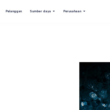
Pelanggan
Sumber daya
Perusahaan
ent TMS
t System)?