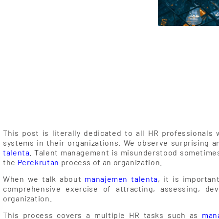
 from HR!
This post is literally dedicated to all HR professiona
systems in their organizations. We observe surprising 
talenta
. Talent management is misunderstood sometimes
the
Perekrutan
process of an organization.
When we talk about
manajemen talenta
, it is importa
comprehensive exercise of attracting, assessing, dev
organization.
This process covers a multiple HR tasks such as
mana