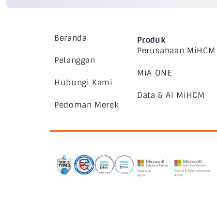
Beranda
Produk
Perusahaan MiHCM
Pelanggan
MiA ONE
Hubungi Kami
Data & AI MiHCM
Pedoman Merek