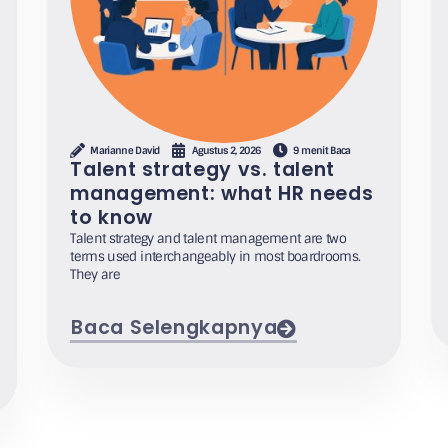
Marianne David
Agustus 2, 2026
9 menit Baca
Talent strategy vs. talent
management: what HR needs
to know
Talent strategy and talent management are two
terms used interchangeably in most boardrooms.
They are
Baca Selengkapnya