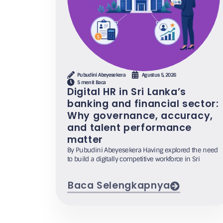
Pubudini Abeyesekera
Agustus 5, 2026
5 menit Baca
Digital HR in Sri Lanka’s
banking and financial sector:
Why governance, accuracy,
and talent performance
matter
By Pubudini Abeyesekera Having explored the need
to build a digitally competitive workforce in Sri
Baca Selengkapnya