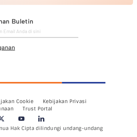
an Buletin
ganan
ijakan Cookie
Kebijakan Privasi
unaan
Trust Portal
ua Hak Cipta dilindungi undang-undang