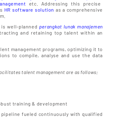
management
etc. Addressing this precise
ts
HR software solution
as a comprehensive
om.
 is well-planned
perangkat lunak manajemen
tracting and retaining top talent within an
lent management programs, optimizing it to
tions to compile, analyse and use the data
acilitates talent management are as follows;
obust training & development
 pipeline fueled continuously with qualified