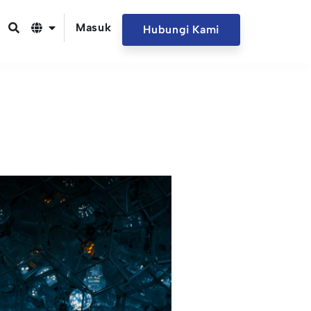
Masuk
Hubungi Kami