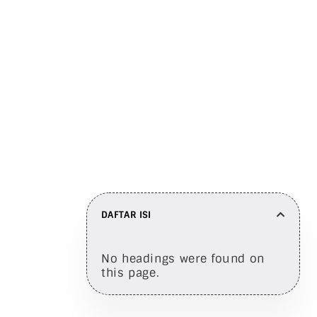
Here are a few clues
Bagikan di
DAFTAR ISI
No headings were found on
this page.