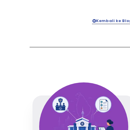
Kembali ke Blo