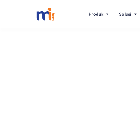
Produk
Solusi
Kembali ke Blog
1 Oktober 2015
Planning to implem
(Talent Managemen