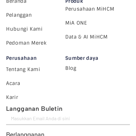
Beranda
Produk
Perusahaan MiHCM
Pelanggan
MiA ONE
Hubungi Kami
Data & AI MiHCM
Pedoman Merek
Perusahaan
Sumber daya
Blog
Tentang Kami
Acara
Karir
Langganan Buletin
Berlangganan