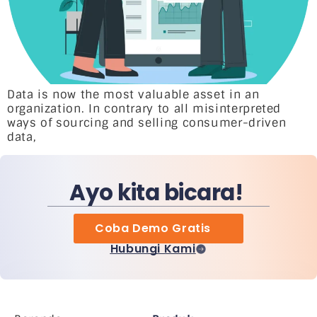
Data is now the most valuable asset in an
organization. In contrary to all misinterpreted
ways of sourcing and selling consumer-driven
data,
Ayo kita bicara!
Coba Demo Gratis
Hubungi Kami