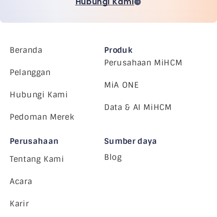
Hubungi Kami
Beranda
Produk
Perusahaan MiHCM
Pelanggan
MiA ONE
Hubungi Kami
Data & AI MiHCM
Pedoman Merek
Perusahaan
Sumber daya
Blog
Tentang Kami
Acara
Karir