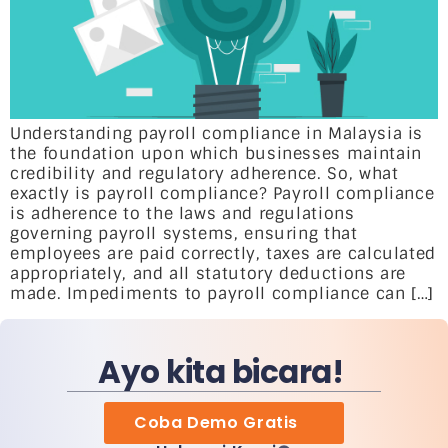
Understanding payroll compliance in Malaysia is
the foundation upon which businesses maintain
credibility and regulatory adherence. So, what
exactly is payroll compliance? Payroll compliance
is adherence to the laws and regulations
governing payroll systems, ensuring that
employees are paid correctly, taxes are calculated
appropriately, and all statutory deductions are
made. Impediments to payroll compliance can […]
Ayo kita bicara!
Coba Demo Gratis