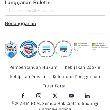
Langganan Buletin
Berlangganan
Pemberitahuan Hukum
Kebijakan Cookie
Kebijakan Privasi
Ketentuan Penggunaan
Trust Portal
©2026 MiHCM, Semua Hak Cipta dilindungi
undang-undang