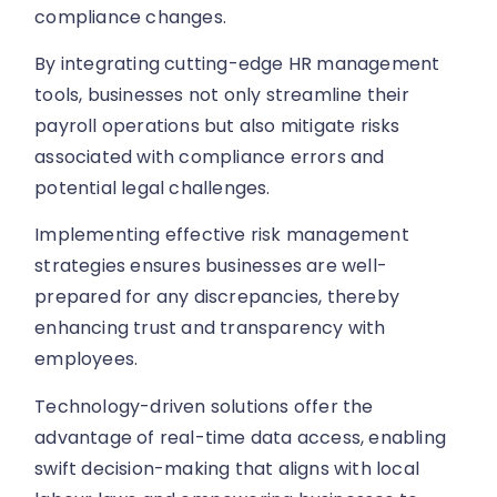
compliance changes.
By integrating cutting-edge HR management
tools, businesses not only streamline their
payroll operations but also mitigate risks
associated with compliance errors and
potential legal challenges.
Implementing effective risk management
strategies ensures businesses are well-
prepared for any discrepancies, thereby
enhancing trust and transparency with
employees.
Technology-driven solutions offer the
advantage of real-time data access, enabling
swift decision-making that aligns with local