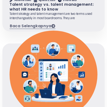
Marianne David
Agustus 2, 2026
9 menit Baca
Talent strategy vs. talent management:
what HR needs to know
Talent strategy and talent management are two terms used
interchangeably in most boardrooms. They are
Baca Selengkapnya