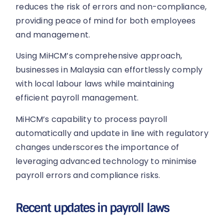
reduces the risk of errors and non-compliance,
providing peace of mind for both employees
and management.
Using MiHCM’s comprehensive approach,
businesses in Malaysia can effortlessly comply
with local labour laws while maintaining
efficient payroll management.
MiHCM’s capability to process payroll
automatically and update in line with regulatory
changes underscores the importance of
leveraging advanced technology to minimise
payroll errors and compliance risks.
Recent updates in payroll laws