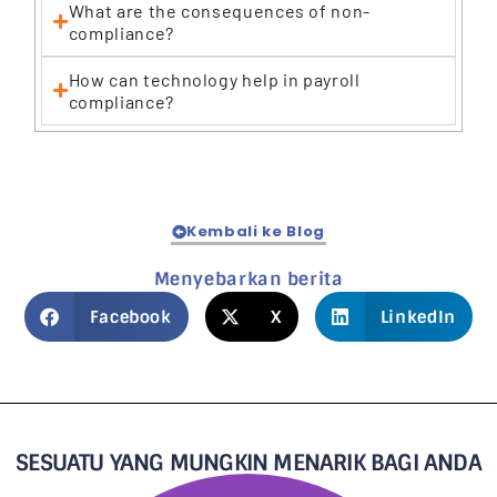
What are the consequences of non-
compliance?
How can technology help in payroll
compliance?
Kembali ke Blog
Menyebarkan berita
Facebook
X
LinkedIn
SESUATU YANG MUNGKIN MENARIK BAGI ANDA