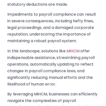
statutory deductions are made.
Impediments to payroll compliance can result
in severe consequences, including hefty fines,
legal proceedings, and a damaged corporate
reputation, underscoring the importance of
maintaining a robust payroll system.
In this landscape, solutions like
MiHCM
offer
indispensable assistance, streamlining payroll
operations, automatically updating to reflect
changes in payroll compliance laws, and
significantly reducing manual efforts and the
likelihood of human error.
By leveraging MiHCM, businesses can efficiently
navigate the complexities of payroll