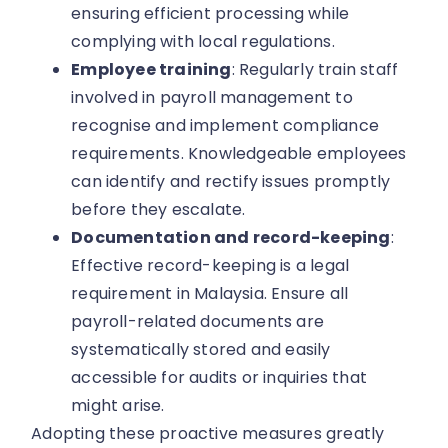
ensuring efficient processing while
complying with local regulations.
Employee training
: Regularly train staff
involved in payroll management to
recognise and implement compliance
requirements. Knowledgeable employees
can identify and rectify issues promptly
before they escalate.
Documentation and record-keeping
:
Effective record-keeping is a legal
requirement in Malaysia. Ensure all
payroll-related documents are
systematically stored and easily
accessible for audits or inquiries that
might arise.
Adopting these proactive measures greatly