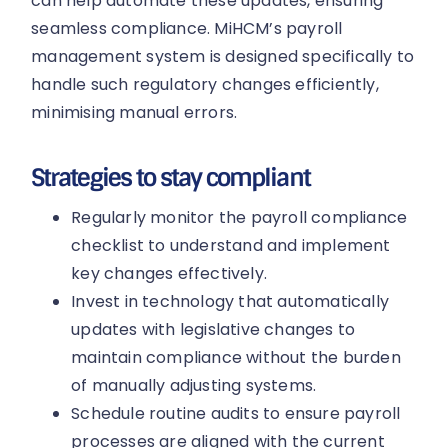
can help automate these updates, ensuring
seamless compliance. MiHCM’s payroll
management system is designed specifically to
handle such regulatory changes efficiently,
minimising manual errors.
Strategies to stay compliant
Regularly monitor the payroll compliance
checklist to understand and implement
key changes effectively.
Invest in technology that automatically
updates with legislative changes to
maintain compliance without the burden
of manually adjusting systems.
Schedule routine audits to ensure payroll
processes are aligned with the current