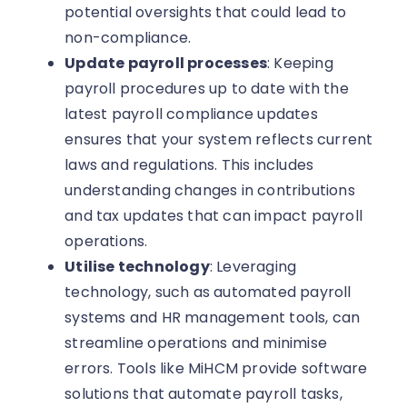
potential oversights that could lead to
non-compliance.
Update payroll processes
: Keeping
payroll procedures up to date with the
latest payroll compliance updates
ensures that your system reflects current
laws and regulations. This includes
understanding changes in contributions
and tax updates that can impact payroll
operations.
Utilise technology
: Leveraging
technology, such as automated payroll
systems and HR management tools, can
streamline operations and minimise
errors. Tools like MiHCM provide software
solutions that automate payroll tasks,