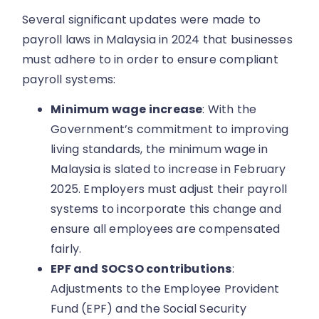
Several significant updates were made to
payroll laws in Malaysia in 2024 that businesses
must adhere to in order to ensure compliant
payroll systems:
Minimum wage increase
: With the
Government’s commitment to improving
living standards, the minimum wage in
Malaysia is slated to increase in February
2025. Employers must adjust their payroll
systems to incorporate this change and
ensure all employees are compensated
fairly.
EPF and SOCSO contributions
:
Adjustments to the Employee Provident
Fund (EPF) and the Social Security