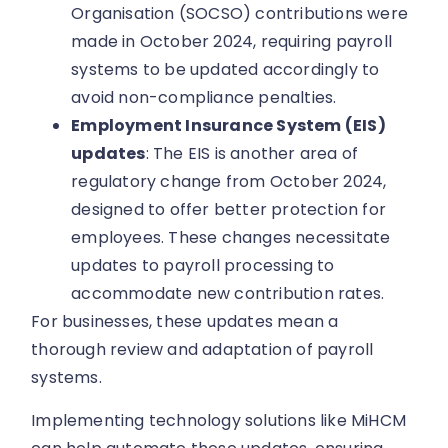
Organisation (SOCSO) contributions were
made in October 2024, requiring payroll
systems to be updated accordingly to
avoid non-compliance penalties.
Employment Insurance System (EIS)
updates
: The EIS is another area of
regulatory change from October 2024,
designed to offer better protection for
employees. These changes necessitate
updates to payroll processing to
accommodate new contribution rates.
For businesses, these updates mean a
thorough review and adaptation of payroll
systems.
Implementing technology solutions like MiHCM