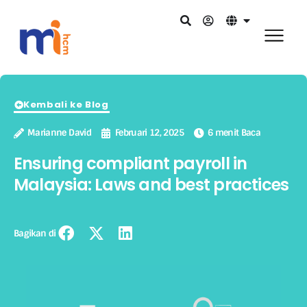
Kembali ke Blog
Marianne David
Februari 12, 2025
6 menit Baca
Ensuring compliant payroll in
Malaysia: Laws and best practices
Bagikan di