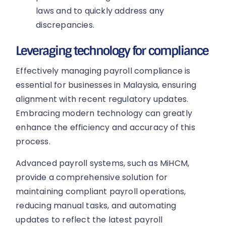
laws and to quickly address any
discrepancies.
Leveraging technology for compliance
Effectively managing payroll compliance is
essential for businesses in Malaysia, ensuring
alignment with recent regulatory updates.
Embracing modern technology can greatly
enhance the efficiency and accuracy of this
process.
Advanced payroll systems, such as MiHCM,
provide a comprehensive solution for
maintaining compliant payroll operations,
reducing manual tasks, and automating
updates to reflect the latest payroll