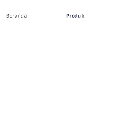
Beranda
Produk
Perusahaan MiHCM
Pelanggan
MiA ONE
Hubungi Kami
Data & AI MiHCM
Pedoman Merek
Perusahaan
Sumber daya
Blog
Tentang Kami
Acara
Karir
Langganan Buletin