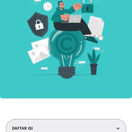
DAFTAR ISI