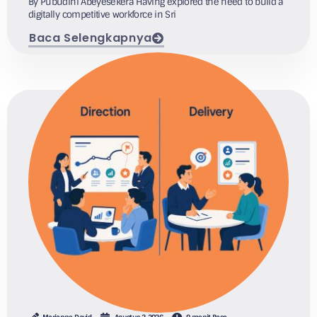
By Pubudini Abeyesekera Having explored the need to build a
digitally competitive workforce in Sri
Baca Selengkapnya