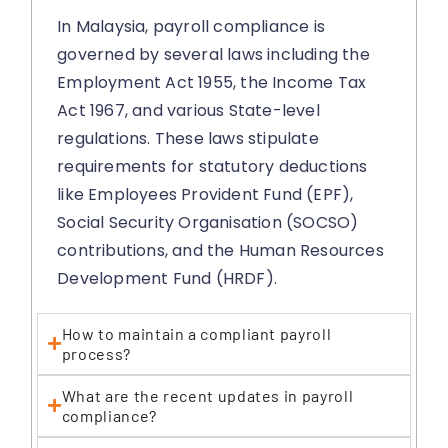
In Malaysia, payroll compliance is
governed by several laws including the
Employment Act 1955, the Income Tax
Act 1967, and various State-level
regulations. These laws stipulate
requirements for statutory deductions
like Employees Provident Fund (EPF),
Social Security Organisation (SOCSO)
contributions, and the Human Resources
Development Fund (HRDF).
How to maintain a compliant payroll
process?
What are the recent updates in payroll
compliance?