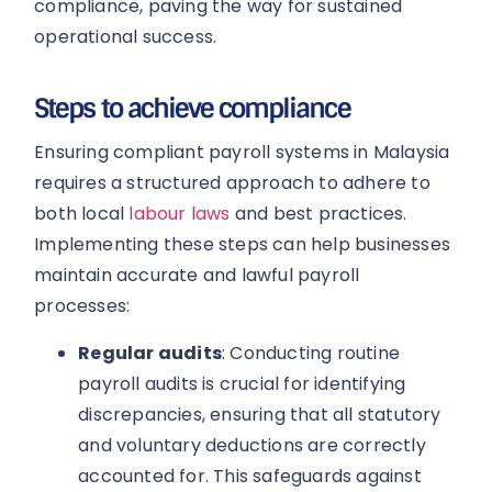
compliance, paving the way for sustained
operational success.
Steps to achieve compliance
Ensuring compliant payroll systems in Malaysia
requires a structured approach to adhere to
both local
labour laws
and best practices.
Implementing these steps can help businesses
maintain accurate and lawful payroll
processes:
Regular audits
: Conducting routine
payroll audits is crucial for identifying
discrepancies, ensuring that all statutory
and voluntary deductions are correctly
accounted for. This safeguards against