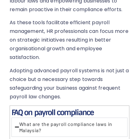
labour laws and empowering businesses to
remain proactive in their compliance efforts.
As these tools facilitate efficient payroll
management, HR professionals can focus more
on strategic initiatives resulting in better
organisational growth and employee
satisfaction.
Adopting advanced payroll systems is not just a
choice but a necessary step towards
safeguarding your business against frequent
payroll law changes.
FAQ on payroll compliance
What are the payroll compliance laws in
Malaysia?