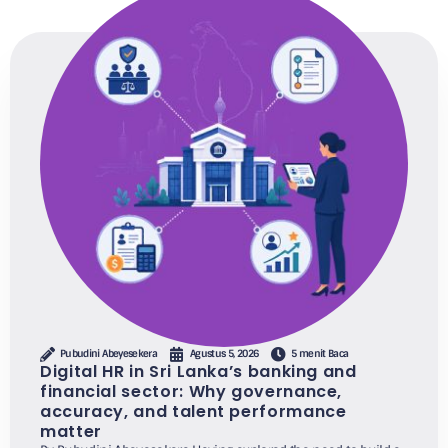
Pubudini Abeyesekera
Agustus 5, 2026
5 menit Baca
Digital HR in Sri Lanka’s banking and
financial sector: Why governance,
accuracy, and talent performance
matter