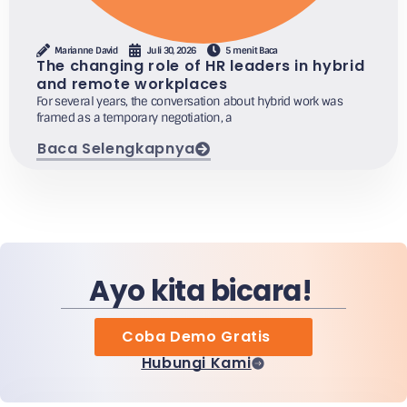
Marianne David
Juli 30, 2026
5 menit Baca
The changing role of HR leaders in hybrid
and remote workplaces
For several years, the conversation about hybrid work was
framed as a temporary negotiation, a
Baca Selengkapnya
Ayo kita bicara!
Coba Demo Gratis
Hubungi Kami