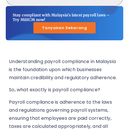
Stay compliant with Malaysia’s latest payroll laws –
Try MiHCM now!
Tanyakan Sekarang
Understanding payroll compliance in Malaysia
is the foundation upon which businesses
maintain credibility and regulatory adherence.
So, what exactly is payroll compliance?
Payroll compliance is adherence to the laws
and regulations governing payroll systems,
ensuring that employees are paid correctly,
taxes are calculated appropriately, and all