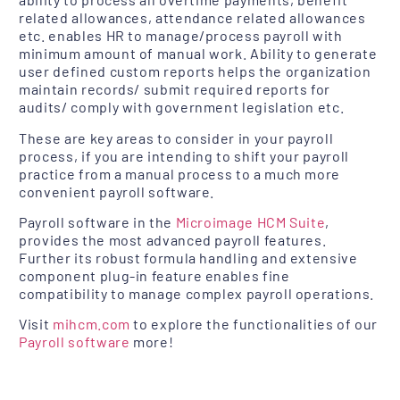
related allowances, attendance related allowances
etc. enables HR to manage/process payroll with
minimum amount of manual work. Ability to generate
user defined custom reports helps the organization
maintain records/ submit required reports for
audits/ comply with government legislation etc.
These are key areas to consider in your payroll
process, if you are intending to shift your payroll
practice from a manual process to a much more
convenient payroll software.
Payroll software in the
Microimage HCM Suite
,
provides the most advanced payroll features.
Further its robust formula handling and extensive
component plug-in feature enables fine
compatibility to manage complex payroll operations.
Visit
mihcm.com
to explore the functionalities of our
Payroll software
more!