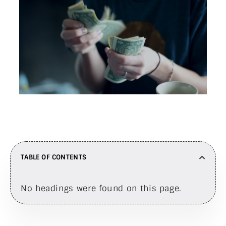
TABLE OF CONTENTS
No headings were found on this page.