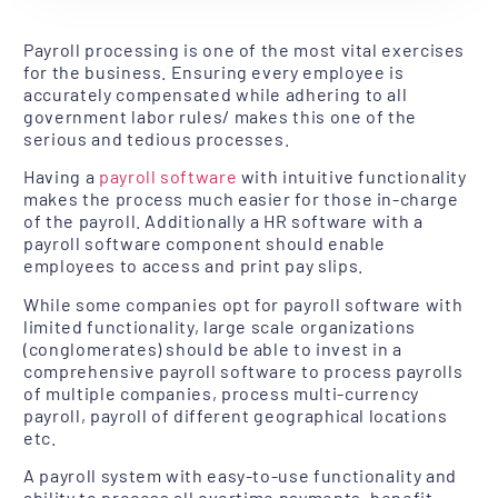
Payroll processing is one of the most vital exercises
for the business. Ensuring every employee is
accurately compensated while adhering to all
government labor rules/ makes this one of the
serious and tedious processes.
Having a
payroll software
with intuitive functionality
makes the process much easier for those in-charge
of the payroll. Additionally a HR software with a
payroll software component should enable
employees to access and print pay slips.
While some companies opt for payroll software with
limited functionality, large scale organizations
(conglomerates) should be able to invest in a
comprehensive payroll software to process payrolls
of multiple companies, process multi-currency
payroll, payroll of different geographical locations
etc.
A payroll system with easy-to-use functionality and
ability to process all overtime payments, benefit