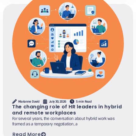
Marianne David
July 30, 2026
5 min Read
The changing role of HR leaders in hybrid
and remote workplaces
For several years, the conversation about hybrid work was
framed as a temporary negotiation, a
Read More