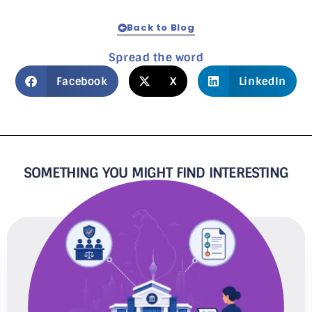
Back to Blog
Spread the word
Facebook
X
LinkedIn
SOMETHING YOU MIGHT FIND INTERESTING