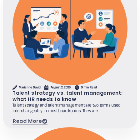
Marianne David
August 2, 2026
9 min Read
Talent strategy vs. talent management:
what HR needs to know
Talent strategy and talent management are two terms used
interchangeably in most boardrooms. They are
Read More