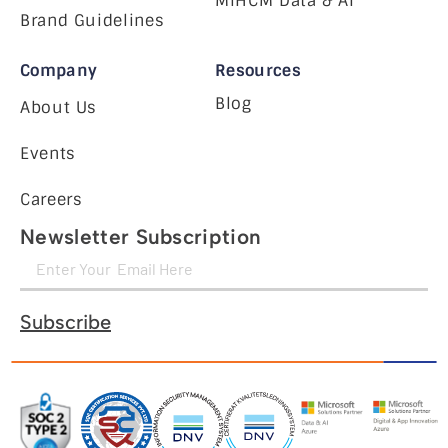
MiHCM Data & AI
Brand Guidelines
Company
Resources
Blog
About Us
Events
Careers
Newsletter Subscription
Subscribe