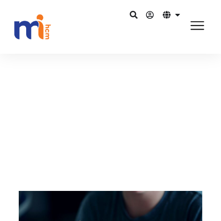
Back to Blog
January 31, 2016
Alleviating the pains of payroll
processing with HR software
Share on