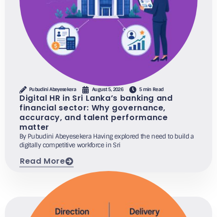
Pubudini Abeyesekera
August 5, 2026
5 min Read
Digital HR in Sri Lanka’s banking and
financial sector: Why governance,
accuracy, and talent performance
matter
By Pubudini Abeyesekera Having explored the need to build a
digitally competitive workforce in Sri
Read More