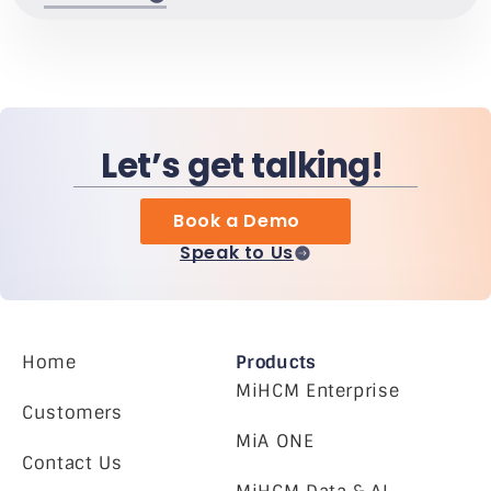
Let’s get talking!
Book a Demo
Speak to Us
Home
Products
MiHCM Enterprise
Customers
MiA ONE
Contact Us