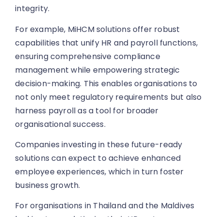
integrity.
For example, MiHCM solutions offer robust
capabilities that unify HR and payroll functions,
ensuring comprehensive compliance
management while empowering strategic
decision-making. This enables organisations to
not only meet regulatory requirements but also
harness payroll as a tool for broader
organisational success.
Companies investing in these future-ready
solutions can expect to achieve enhanced
employee experiences, which in turn foster
business growth.
For organisations in Thailand and the Maldives