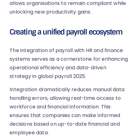
allows organisations to remain compliant while
unlocking new productivity gains.
Creating a unified payroll ecosystem
The integration of payroll with HR and finance
systems serves as a cornerstone for enhancing
operational efficiency and data-driven
strategy in global payroll 2025.
Integration dramatically reduces manual data
handling errors, allowing real-time access to
workforce and financial information. This
ensures that companies can make informed
decisions based on up-to-date financial and
employee data.