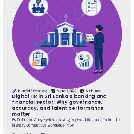
Pubudini Abeyesekera
August 5, 2026
5 min Read
Digital HR in Sri Lanka’s banking and
financial sector: Why governance,
accuracy, and talent performance
matter
By Pubudini Abeyesekera Having explored the need to build a
digitally competitive workforce in Sri