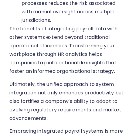
processes reduces the risk associated
with manual oversight across multiple
jurisdictions.
The benefits of integrating payroll data with
other systems extend beyond traditional
operational efficiencies. Transforming your
workplace through HR analytics helps
companies tap into actionable insights that
foster an informed organisational strategy.
Ultimately, the unified approach to system
integration not only enhances productivity but
also fortifies a company’s ability to adapt to
evolving regulatory requirements and market
advancements.
Embracing integrated payroll systems is more