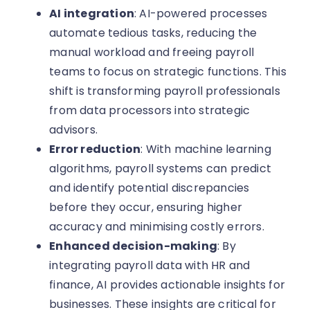
AI integration
: AI-powered processes
automate tedious tasks, reducing the
manual workload and freeing payroll
teams to focus on strategic functions. This
shift is transforming payroll professionals
from data processors into strategic
advisors.
Error reduction
: With machine learning
algorithms, payroll systems can predict
and identify potential discrepancies
before they occur, ensuring higher
accuracy and minimising costly errors.
Enhanced decision-making
: By
integrating payroll data with HR and
finance, AI provides actionable insights for
businesses. These insights are critical for