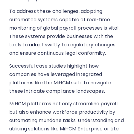
To address these challenges, adopting
automated systems capable of real-time
monitoring of global payroll processes is vital.
These systems provide businesses with the
tools to adapt swiftly to regulatory changes
and ensure continuous legal conformity.
Successful case studies highlight how
companies have leveraged integrated
platforms like the MiHCM suite to navigate
these intricate compliance landscapes.
MiHCM platforms not only streamline payroll
but also enhance workforce productivity by
automating mundane tasks. Understanding and
utilising solutions like MiHCM Enterprise or Lite