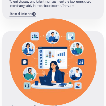
Talent strategy and talent management are two terms used
interchangeably in most boardrooms. They are
Read More