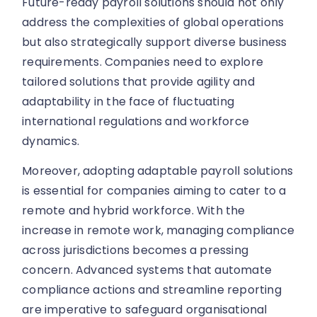
Future-ready payroll solutions should not only
address the complexities of global operations
but also strategically support diverse business
requirements. Companies need to explore
tailored solutions that provide agility and
adaptability in the face of fluctuating
international regulations and workforce
dynamics.
Moreover, adopting adaptable payroll solutions
is essential for companies aiming to cater to a
remote and hybrid workforce. With the
increase in remote work, managing compliance
across jurisdictions becomes a pressing
concern. Advanced systems that automate
compliance actions and streamline reporting
are imperative to safeguard organisational