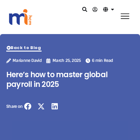
Back to Blog
Marianne David
March 25, 2025
6 min Read
Here’s how to master global
payroll in 2025
Share on