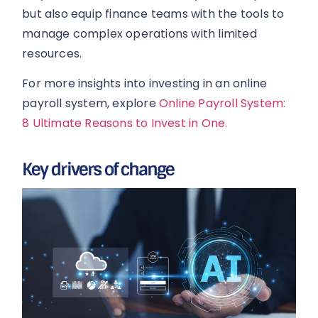
but also equip finance teams with the tools to
manage complex operations with limited
resources.
For more insights into investing in an online
payroll system, explore
Online Payroll System:
8 Ultimate Reasons to Invest in One.
Key drivers of change