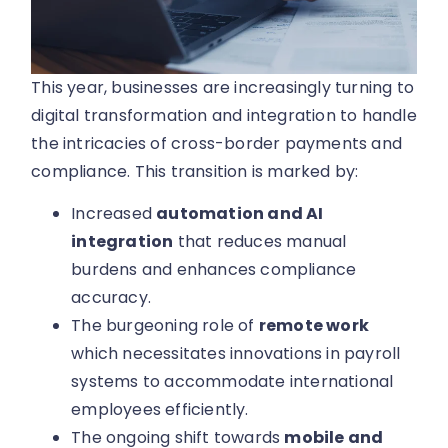
This year, businesses are increasingly turning to
digital transformation and integration to handle
the intricacies of cross-border payments and
compliance. This transition is marked by:
Increased
automation and AI
integration
that reduces manual
burdens and enhances compliance
accuracy.
The burgeoning role of
remote work
which necessitates innovations in payroll
systems to accommodate international
employees efficiently.
The ongoing shift towards
mobile and