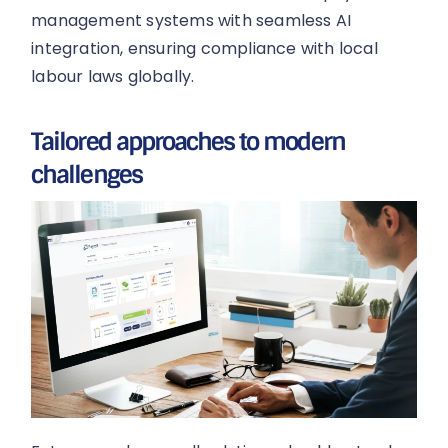
management systems with seamless AI
integration, ensuring compliance with local
labour laws globally.
Tailored approaches to modern
challenges