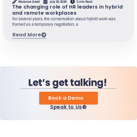
Marianne David
July 30, 2026
5 min Read
The changing role of HR leaders in hybrid
and remote workplaces
For several years, the conversation about hybrid work was
framed as a temporary negotiation, a
Read More
Let’s get talking!
Book a Demo
Speak to Us