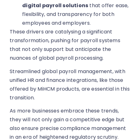
digital payroll solutions
that offer ease,
flexibility, and transparency for both
employees and employers.
These drivers are catalysing a significant
transformation, pushing for payroll systems
that not only support but anticipate the
nuances of global payroll processing.
Streamlined global payroll management, with
unified HR and finance integrations, like those
offered by MiHCM products, are essential in this
transition.
As more businesses embrace these trends,
they will not only gain a competitive edge but
also ensure precise compliance management
in an era of heightened regulatory scrutiny.