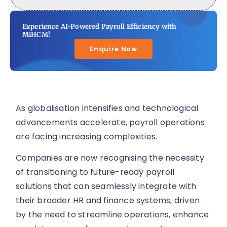
Experience AI-Powered Payroll Efficiency with
MiHCM!
Enquire Now
As globalisation intensifies and technological
advancements accelerate, payroll operations
are facing increasing complexities.
Companies are now recognising the necessity
of transitioning to future-ready payroll
solutions that can seamlessly integrate with
their broader HR and finance systems, driven
by the need to streamline operations, enhance