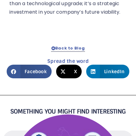
than a technological upgrade; it’s a strategic
investment in your company’s future viability.
Back to Blog
Spread the word
Facebook
X
LinkedIn
SOMETHING YOU MIGHT FIND INTERESTING