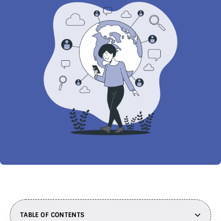
TABLE OF CONTENTS