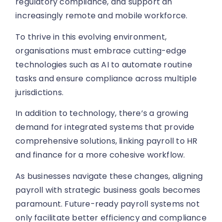
regulatory compliance, and support an
increasingly remote and mobile workforce.
To thrive in this evolving environment,
organisations must embrace cutting-edge
technologies such as AI to automate routine
tasks and ensure compliance across multiple
jurisdictions.
In addition to technology, there’s a growing
demand for integrated systems that provide
comprehensive solutions, linking payroll to HR
and finance for a more cohesive workflow.
As businesses navigate these changes, aligning
payroll with strategic business goals becomes
paramount. Future-ready payroll systems not
only facilitate better efficiency and compliance