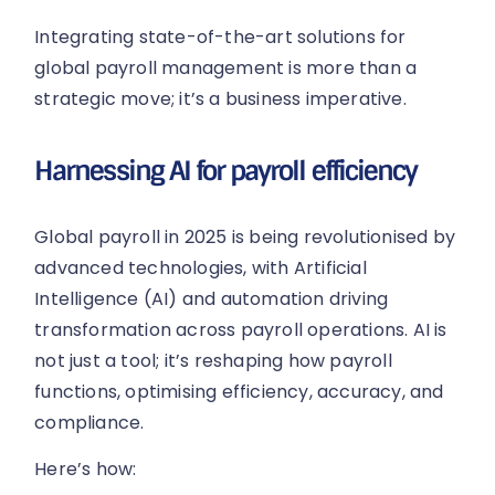
Integrating state-of-the-art solutions for
global payroll management is more than a
strategic move; it’s a business imperative.
Harnessing AI for payroll efficiency
Global payroll in 2025 is being revolutionised by
advanced technologies, with Artificial
Intelligence (AI) and automation driving
transformation across payroll operations. AI is
not just a tool; it’s reshaping how payroll
functions, optimising efficiency, accuracy, and
compliance.
Here’s how: