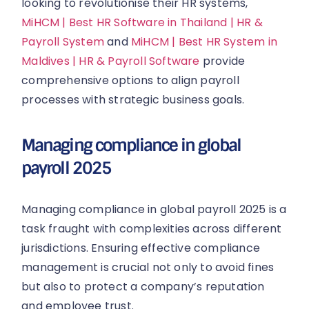
looking to revolutionise their HR systems,
MiHCM | Best HR Software in Thailand | HR &
Payroll System
and
MiHCM | Best HR System in
Maldives | HR & Payroll Software
provide
comprehensive options to align payroll
processes with strategic business goals.
Managing compliance in global
payroll 2025
Managing compliance in global payroll 2025 is a
task fraught with complexities across different
jurisdictions. Ensuring effective compliance
management is crucial not only to avoid fines
but also to protect a company’s reputation
and employee trust.