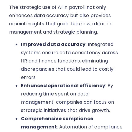
The strategic use of AI in payroll not only
enhances data accuracy but also provides
crucial insights that guide future workforce
management and strategic planning.
Improved data accuracy
: Integrated
systems ensure data consistency across
HR and finance functions, eliminating
discrepancies that could lead to costly
errors.
Enhanced operational efficiency
: By
reducing time spent on data
management, companies can focus on
strategic initiatives that drive growth.
Comprehensive compliance
management
: Automation of compliance