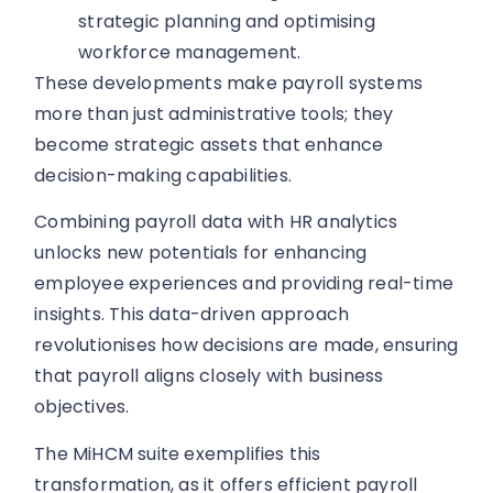
strategic planning and optimising
workforce management.
These developments make payroll systems
more than just administrative tools; they
become strategic assets that enhance
decision-making capabilities.
Combining payroll data with HR analytics
unlocks new potentials for enhancing
employee experiences and providing real-time
insights. This data-driven approach
revolutionises how decisions are made, ensuring
that payroll aligns closely with business
objectives.
The MiHCM suite exemplifies this
transformation, as it offers efficient payroll