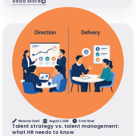
Read More
Marianne David
August 2, 2026
9 min Read
Talent strategy vs. talent management:
what HR needs to know