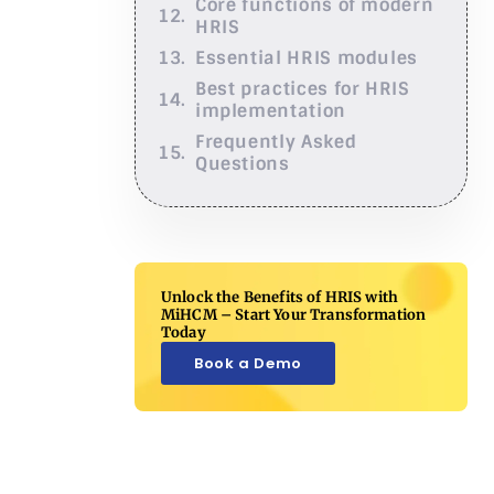
Core functions of modern
HRIS
Essential HRIS modules
Best practices for HRIS
implementation
Frequently Asked
Questions
Unlock the Benefits of HRIS with
MiHCM – Start Your Transformation
Today
Book a Demo