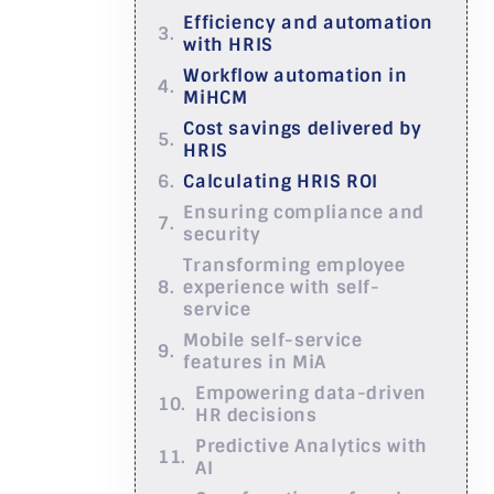
Efficiency and automation
with HRIS
Workflow automation in
MiHCM
Cost savings delivered by
HRIS
Calculating HRIS ROI
Ensuring compliance and
security
Transforming employee
experience with self-
service
Mobile self-service
features in MiA
Empowering data-driven
HR decisions
Predictive Analytics with
AI