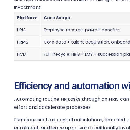
investment.
Platform
Core Scope
HRIS
Employee records, payroll, benefits
HRMS
Core data + talent acquisition, onboar
HCM
Full lifecycle: HRIS + LMS + succession pl
Efficiency and automation w
Automating routine HR tasks through an HRIS can
effort and accelerate processes.
Functions such as payroll calculations, time and 
enrolment, and leave approvals traditionally inv