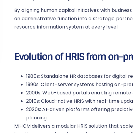
By aligning human capital initiatives with busines
an administrative function into a strategic partn
resource information system at every level.
Evolution of HRIS from on-pr
1980s: Standalone HR databases for digital 
1990s: Client-server systems hosting on-pre
2000s: Web-based portals enabling remote
2010s: Cloud-native HRIS with real-time upd
2020s: AI-driven platforms offering predicti
planning
MiHCM delivers a modular HRIS solution that scale