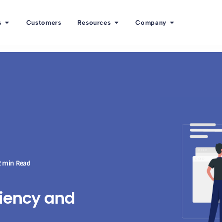
s
Customers
Resources
Company
 min Read
ciency and