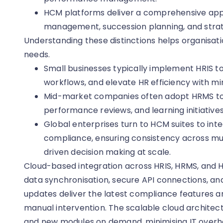
HCM platforms deliver a comprehensive appr
management, succession planning, and strat
Understanding these distinctions helps organisatio
needs.
Small businesses typically implement HRIS t
workflows, and elevate HR efficiency with m
Mid-market companies often adopt HRMS to s
performance reviews, and learning initiatives
Global enterprises turn to HCM suites to inte
compliance, ensuring consistency across mul
driven decision making at scale.
Cloud-based integration across HRIS, HRMS, and 
data synchronisation, secure API connections, an
updates deliver the latest compliance features an
manual intervention. The scalable cloud archite
and new modules on demand, minimising IT overh