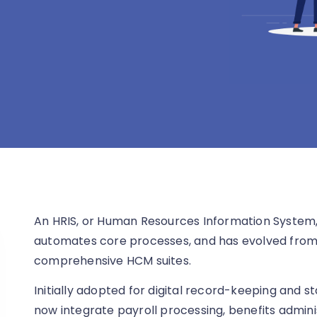
An HRIS, or Human Resources Information System,
automates core processes, and has evolved from 
comprehensive HCM suites.
Initially adopted for digital record-keeping and 
now integrate payroll processing, benefits admin