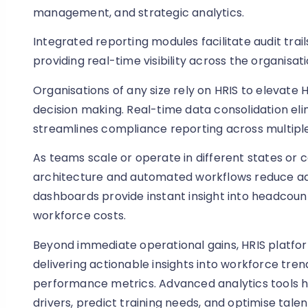
management, and strategic analytics.
Integrated reporting modules facilitate audit tra
providing real-time visibility across the organisati
Organisations of any size rely on HRIS to elevate 
decision making. Real-time data consolidation el
streamlines compliance reporting across multiple 
As teams scale or operate in different states or 
architecture and automated workflows reduce ad
dashboards provide instant insight into headcount 
workforce costs.
Beyond immediate operational gains, HRIS platfo
delivering actionable insights into workforce tre
performance metrics. Advanced analytics tools he
drivers, predict training needs, and optimise talen