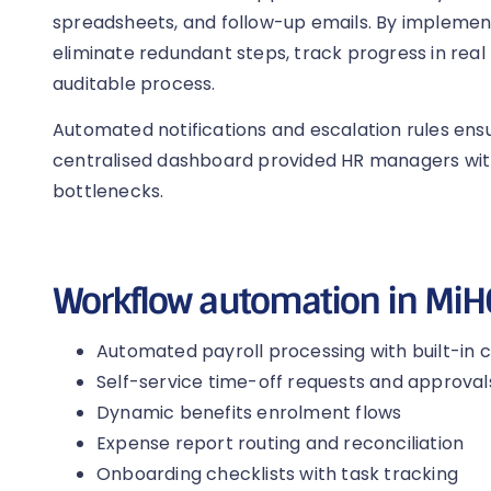
spreadsheets, and follow-up emails. By impleme
eliminate redundant steps, track progress in real 
auditable process.
Automated notifications and escalation rules ensu
centralised dashboard provided HR managers with f
bottlenecks.
Workflow automation in Mi
Automated payroll processing with built-in 
Self-service time-off requests and approval
Dynamic benefits enrolment flows
Expense report routing and reconciliation
Onboarding checklists with task tracking