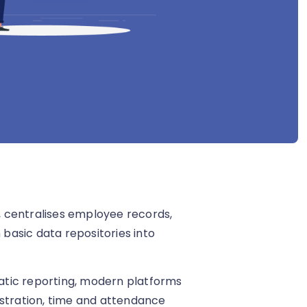
 centralises employee records,
basic data repositories into
static reporting, modern platforms
istration, time and attendance