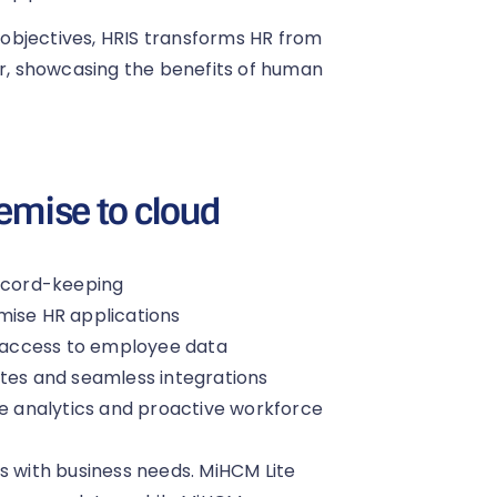
s objectives, HRIS transforms HR from
er, showcasing the benefits of human
emise to cloud
record-keeping
mise HR applications
 access to employee data
ates and seamless integrations
ve analytics and proactive workforce
s with business needs. MiHCM Lite