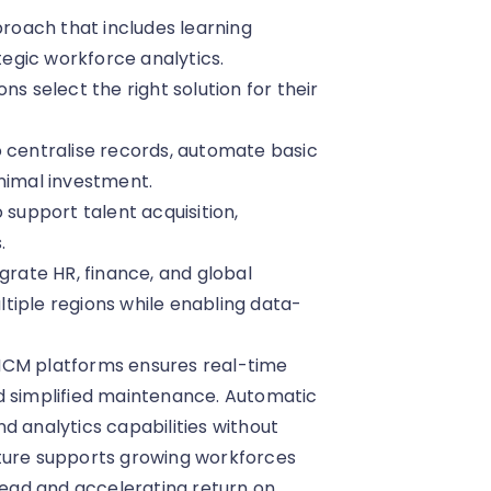
oach that includes learning
egic workforce analytics.
ns select the right solution for their
o centralise records, automate basic
inimal investment.
upport talent acquisition,
.
grate HR, finance, and global
tiple regions while enabling data-
HCM platforms ensures real-time
d simplified maintenance. Automatic
d analytics capabilities without
cture supports growing workforces
ead and accelerating return on