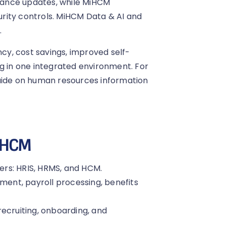
iance updates, while MiHCM
rity controls. MiHCM Data & AI and
.
ncy, cost savings, improved self-
ng in one integrated environment. For
guide on human resources information
 HCM
rs: HRIS, HRMS, and HCM.
nt, payroll processing, benefits
ecruiting, onboarding, and