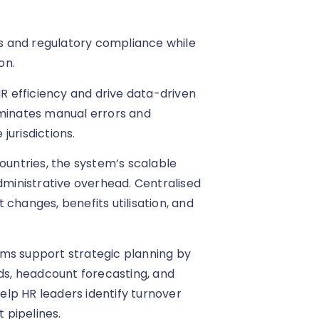
ils and regulatory compliance while
on.
HR efficiency and drive data-driven
iminates manual errors and
jurisdictions.
countries, the system’s scalable
ministrative overhead. Centralised
changes, benefits utilisation, and
rms support strategic planning by
nds, headcount forecasting, and
lp HR leaders identify turnover
t pipelines.