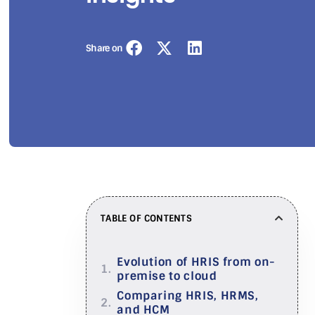
Share on
TABLE OF CONTENTS
Evolution of HRIS from on-
premise to cloud
Comparing HRIS, HRMS,
and HCM