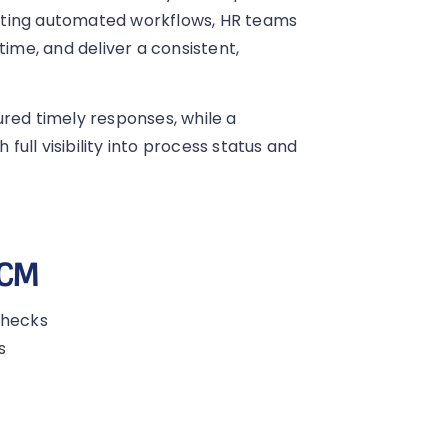
nting automated workflows, HR teams
time, and deliver a consistent,
red timely responses, while a
ull visibility into process status and
HCM
checks
s