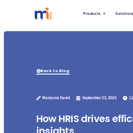
Products
Solution
Back to Blog
Marianne David
September 23, 2025
12
How HRIS drives effi
insights