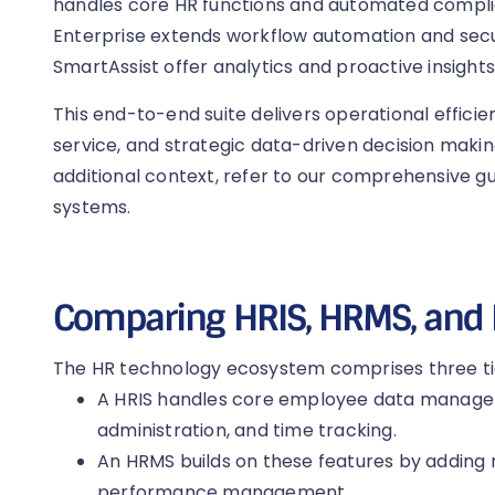
handles core HR functions and automated compl
Enterprise extends workflow automation and secu
SmartAssist offer analytics and proactive insights
This end-to-end suite delivers operational efficie
service, and strategic data-driven decision maki
additional context, refer to our comprehensive 
systems.
Comparing HRIS, HRMS, and
The HR technology ecosystem comprises three tie
A HRIS handles core employee data manageme
administration, and time tracking.
An HRMS builds on these features by adding r
performance management.