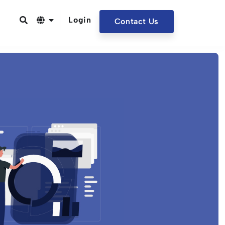
Login
Contact Us