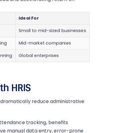
Ideal For
Small to mid-sized businesses
ding
Mid-market companies
anning
Global enterprises
ith HRIS
 dramatically reduce administrative
attendance tracking, benefits
olve manual data entry, error-prone