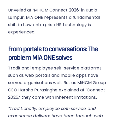
Unveiled at ‘MiHCM Connect 2026’ in Kuala
Lumpur, MiA ONE represents a fundamental
shift in how enterprise HR technology is
experienced.
From portals to conversations: The
problem MiA ONE solves
Traditional employee self-service platforms
such as web portals and mobile apps have
served organisations well. But as MiHCM Group
CEO Harsha Purasinghe explained at ‘Connect
2026,’ they come with inherent limitations.
“Traditionally, employee self-service and
experience delivery have been through web