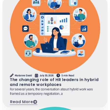
Marianne David
July 30, 2026
5 min Read
The changing role of HR leaders in hybrid
and remote workplaces
For several years, the conversation about hybrid work was
framed as a temporary negotiation, a
Read More