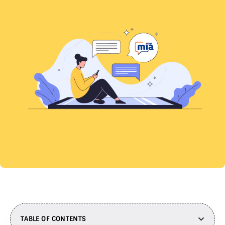
TABLE OF CONTENTS