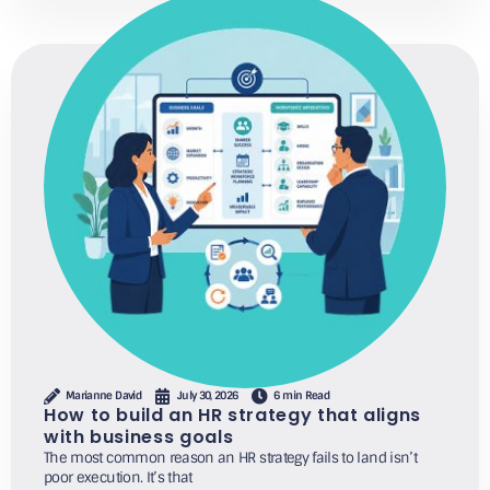
Marianne David
July 30, 2026
6 min Read
How to build an HR strategy that aligns
with business goals
The most common reason an HR strategy fails to land isn’t
poor execution. It’s that