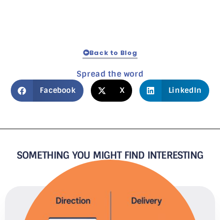
Back to Blog
Spread the word
Facebook
X
LinkedIn
SOMETHING YOU MIGHT FIND INTERESTING