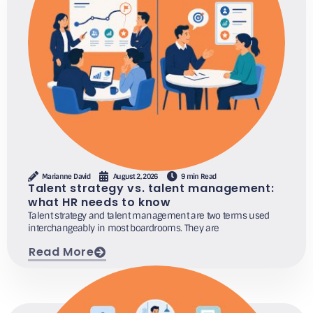
Marianne David
August 2, 2026
9 min Read
Talent strategy vs. talent management:
what HR needs to know
Talent strategy and talent management are two terms used
interchangeably in most boardrooms. They are
Read More