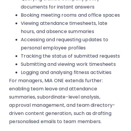
documents for instant answers
Booking meeting rooms and office spaces
Viewing attendance timesheets, late
hours, and absence summaries
Accessing and requesting updates to
personal employee profiles
Tracking the status of submitted requests
Submitting and viewing work timesheets
Logging and analysing fitness activities
For managers, MiA ONE extends further:
enabling team leave and attendance
summaries, subordinate-level analysis,
approval management, and team directory-
driven content generation, such as drafting
personalised emails to team members.