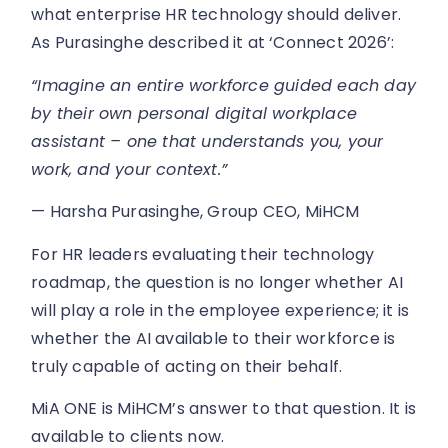
what enterprise HR technology should deliver.
As Purasinghe described it at ‘Connect 2026’:
“Imagine an entire workforce guided each day
by their own personal digital workplace
assistant – one that understands you, your
work, and your context.”
— Harsha Purasinghe, Group CEO, MiHCM
For HR leaders evaluating their technology
roadmap, the question is no longer whether AI
will play a role in the employee experience; it is
whether the AI available to their workforce is
truly capable of acting on their behalf.
MiA ONE is MiHCM’s answer to that question. It is
available to clients now.