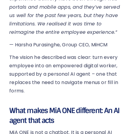
portals and mobile apps, and they’ve served
us well for the past few years, but they have
limitations. We realised it was time to
reimagine the entire employee experience.”
— Harsha Purasinghe, Group CEO, MiHCM
The vision he described was clear: turn every
employee into an empowered digital worker,
supported by a personal AI agent – one that
replaces the need to navigate menus or fill in
forms.
What makes MiA ONE different: An AI
agent that acts
MiA ONE is not a chatbot. It is a personal AI