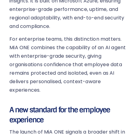
insights. It is built on Microsoft Azure, ensuring
enterprise-grade performance, uptime, and
regional adaptability, with end-to-end security
and compliance.
For enterprise teams, this distinction matters.
MiA ONE combines the capability of an AI agent
with enterprise-grade security, giving
organisations confidence that employee data
remains protected and isolated, even as AI
delivers personalised, context-aware
experiences.
A new standard for the employee
experience
The launch of MiA ONE signals a broader shift in