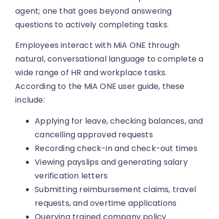
agent; one that goes beyond answering
questions to actively completing tasks.
Employees interact with MiA ONE through
natural, conversational language to complete a
wide range of HR and workplace tasks.
According to the MiA ONE user guide, these
include:
Applying for leave, checking balances, and
cancelling approved requests
Recording check-in and check-out times
Viewing payslips and generating salary
verification letters
Submitting reimbursement claims, travel
requests, and overtime applications
Querying trained company policy