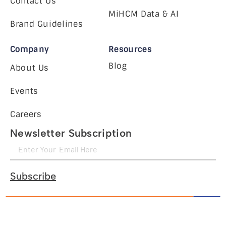
Contact Us
MiHCM Data & AI
Brand Guidelines
Company
Resources
Blog
About Us
Events
Careers
Newsletter Subscription
Subscribe