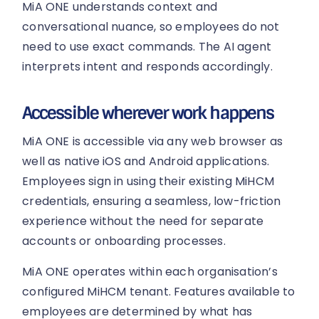
MiA ONE understands context and
conversational nuance, so employees do not
need to use exact commands. The AI agent
interprets intent and responds accordingly.
Accessible wherever work happens
MiA ONE is accessible via any web browser as
well as native iOS and Android applications.
Employees sign in using their existing MiHCM
credentials, ensuring a seamless, low-friction
experience without the need for separate
accounts or onboarding processes.
MiA ONE operates within each organisation’s
configured MiHCM tenant. Features available to
employees are determined by what has