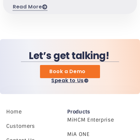
Read More
Let’s get talking!
Book a Demo
Speak to Us
Home
Products
MiHCM Enterprise
Customers
MiA ONE