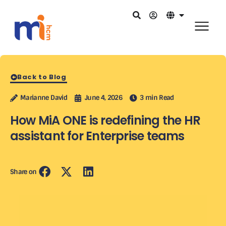
Back to Blog
Marianne David
June 4, 2026
3 min Read
How MiA ONE is redefining the HR
assistant for Enterprise teams
Share on