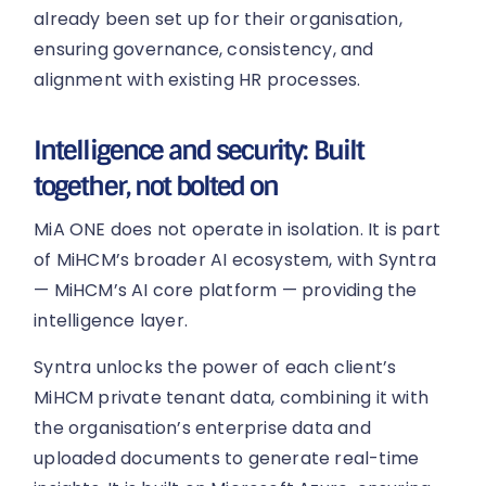
already been set up for their organisation,
ensuring governance, consistency, and
alignment with existing HR processes.
Intelligence and security: Built
together, not bolted on
MiA ONE does not operate in isolation. It is part
of MiHCM’s broader AI ecosystem, with Syntra
— MiHCM’s AI core platform — providing the
intelligence layer.
Syntra unlocks the power of each client’s
MiHCM private tenant data, combining it with
the organisation’s enterprise data and
uploaded documents to generate real-time