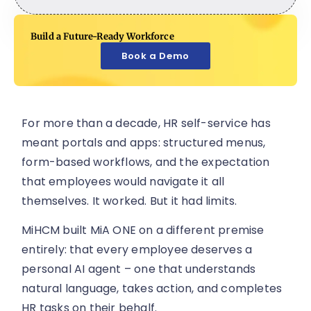
Build a Future-Ready Workforce
Book a Demo
For more than a decade, HR self-service has
meant portals and apps: structured menus,
form-based workflows, and the expectation
that employees would navigate it all
themselves. It worked. But it had limits.
MiHCM built MiA ONE on a different premise
entirely: that every employee deserves a
personal AI agent – one that understands
natural language, takes action, and completes
HR tasks on their behalf.