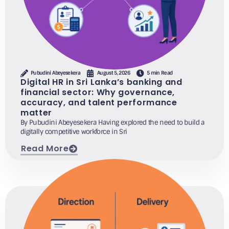
Pubudini Abeyesekera
August 5, 2026
5 min Read
Digital HR in Sri Lanka’s banking and
financial sector: Why governance,
accuracy, and talent performance
matter
By Pubudini Abeyesekera Having explored the need to build a
digitally competitive workforce in Sri
Read More