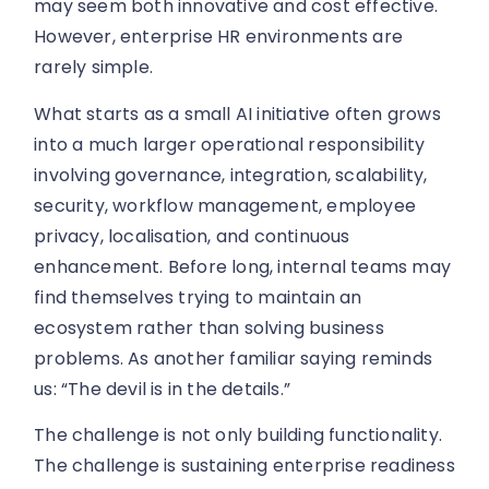
may seem both innovative and cost effective.
However, enterprise HR environments are
rarely simple.
What starts as a small AI initiative often grows
into a much larger operational responsibility
involving governance, integration, scalability,
security, workflow management, employee
privacy, localisation, and continuous
enhancement. Before long, internal teams may
find themselves trying to maintain an
ecosystem rather than solving business
problems. As another familiar saying reminds
us: “The devil is in the details.”
The challenge is not only building functionality.
The challenge is sustaining enterprise readiness