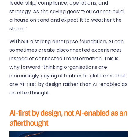
leadership, compliance, operations, and
strategy. As the saying goes: “You cannot build
a house on sand and expect it to weather the
storm.”
Without a strong enterprise foundation, AI can
sometimes create disconnected experiences
instead of connected transformation. This is
why forward-thinking organisations are
increasingly paying attention to platforms that
are AI-first by design rather than AI-enabled as
an afterthought.
AI-first by design, not AI-enabled as an
afterthought