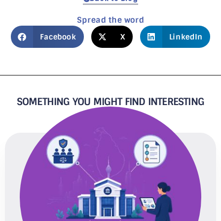
Spread the word
Facebook
X
LinkedIn
SOMETHING YOU MIGHT FIND INTERESTING