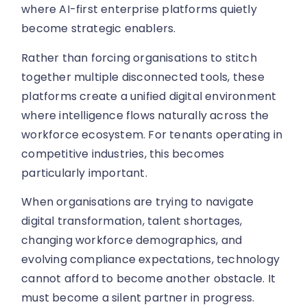
where AI-first enterprise platforms quietly
become strategic enablers.
Rather than forcing organisations to stitch
together multiple disconnected tools, these
platforms create a unified digital environment
where intelligence flows naturally across the
workforce ecosystem. For tenants operating in
competitive industries, this becomes
particularly important.
When organisations are trying to navigate
digital transformation, talent shortages,
changing workforce demographics, and
evolving compliance expectations, technology
cannot afford to become another obstacle. It
must become a silent partner in progress.