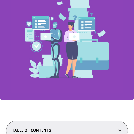
TABLE OF CONTENTS