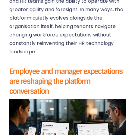
and HR teams gain the ability to operate with
greater agility and foresight. In many ways, the
platform quietly evolves alongside the
organisation itself, helping tenants navigate
changing workforce expectations without
constantly reinventing their HR technology
landscape.
Employee and manager expectations
are reshaping the platform
conversation