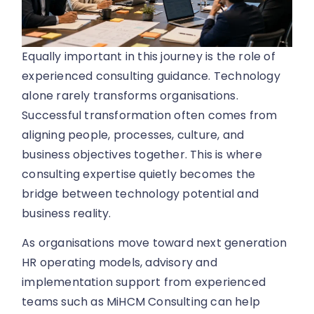
Equally important in this journey is the role of
experienced consulting guidance. Technology
alone rarely transforms organisations.
Successful transformation often comes from
aligning people, processes, culture, and
business objectives together. This is where
consulting expertise quietly becomes the
bridge between technology potential and
business reality.
As organisations move toward next generation
HR operating models, advisory and
implementation support from experienced
teams such as MiHCM Consulting can help