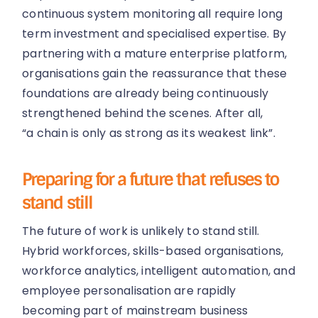
continuous system monitoring all require long
term investment and specialised expertise. By
partnering with a mature enterprise platform,
organisations gain the reassurance that these
foundations are already being continuously
strengthened behind the scenes. After all,
“a chain is only as strong as its weakest link”.
Preparing for a future that refuses to
stand still
The future of work is unlikely to stand still.
Hybrid workforces, skills-based organisations,
workforce analytics, intelligent automation, and
employee personalisation are rapidly
becoming part of mainstream business