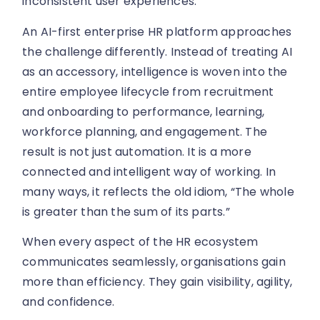
inconsistent user experiences.
An AI-first enterprise HR platform approaches
the challenge differently. Instead of treating AI
as an accessory, intelligence is woven into the
entire employee lifecycle from recruitment
and onboarding to performance, learning,
workforce planning, and engagement. The
result is not just automation. It is a more
connected and intelligent way of working. In
many ways, it reflects the old idiom, “The whole
is greater than the sum of its parts.”
When every aspect of the HR ecosystem
communicates seamlessly, organisations gain
more than efficiency. They gain visibility, agility,
and confidence.