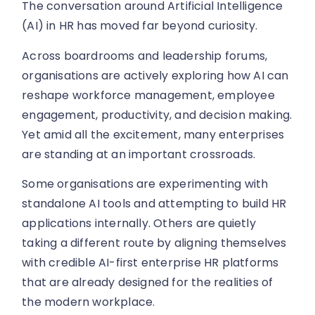
The conversation around Artificial Intelligence
(AI) in HR has moved far beyond curiosity.
Across boardrooms and leadership forums,
organisations are actively exploring how AI can
reshape workforce management, employee
engagement, productivity, and decision making.
Yet amid all the excitement, many enterprises
are standing at an important crossroads.
Some organisations are experimenting with
standalone AI tools and attempting to build HR
applications internally. Others are quietly
taking a different route by aligning themselves
with credible AI-first enterprise HR platforms
that are already designed for the realities of
the modern workplace.