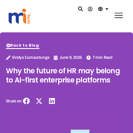
Back to Blog
Vindya Cumaratunga
June 9, 2026
7 min Read
Why the future of HR may belong
to AI-first enterprise platforms
Share on