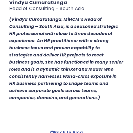
Vindya Cumaratunga
Head of Consulting – South Asia
(Vindya Cumaratunga, MiHCM’s Head of
Consulting – South Asia, is a seasoned strategic
HR professional with close to three decades of
experience. An HR practitioner with a strong
business focus and proven capability to
strategise and deliver HR projects to meet
business goals, she has functioned in many senior
roles and is a dynamic thinker and leader who
consistently harnesses world-class exposure in
HR business partnering to shape teams and
achieve corporate goals across teams,
companies, domains, and generations.)
Back to Blog