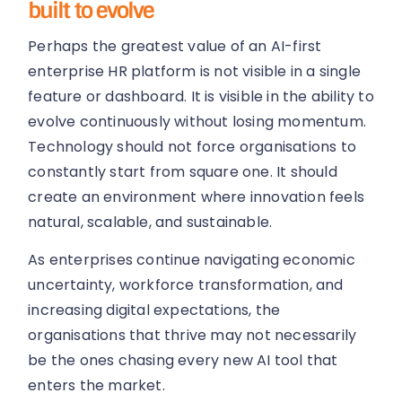
built to evolve
Perhaps the greatest value of an AI-first
enterprise HR platform is not visible in a single
feature or dashboard. It is visible in the ability to
evolve continuously without losing momentum.
Technology should not force organisations to
constantly start from square one. It should
create an environment where innovation feels
natural, scalable, and sustainable.
As enterprises continue navigating economic
uncertainty, workforce transformation, and
increasing digital expectations, the
organisations that thrive may not necessarily
be the ones chasing every new AI tool that
enters the market.