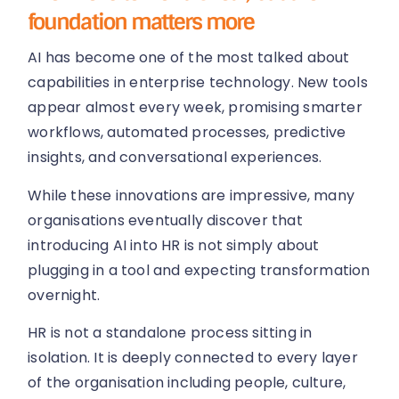
foundation matters more
AI has become one of the most talked about
capabilities in enterprise technology. New tools
appear almost every week, promising smarter
workflows, automated processes, predictive
insights, and conversational experiences.
While these innovations are impressive, many
organisations eventually discover that
introducing AI into HR is not simply about
plugging in a tool and expecting transformation
overnight.
HR is not a standalone process sitting in
isolation. It is deeply connected to every layer
of the organisation including people, culture,