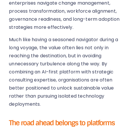
enterprises navigate change management,
process transformation, workforce alignment,
governance readiness, and long-term adoption
strategies more effectively.
Much like having a seasoned navigator during a
long voyage, the value often lies not only in
reaching the destination, but in avoiding
unnecessary turbulence along the way. By
combining an AI-first platform with strategic
consulting expertise, organisations are often
better positioned to unlock sustainable value
rather than pursuing isolated technology
deployments.
The road ahead belongs to platforms