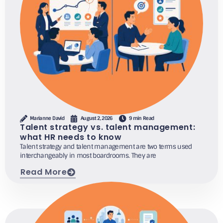
Marianne David
August 2, 2026
9 min Read
Talent strategy vs. talent management:
what HR needs to know
Talent strategy and talent management are two terms used
interchangeably in most boardrooms. They are
Read More