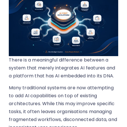
There is a meaningful difference between a
system that merely integrates AI features and
a platform that has AI embedded into its DNA.
Many traditional systems are now attempting
to add AI capabilities on top of existing
architectures. While this may improve specific
tasks, it often leaves organisations managing
fragmented workflows, disconnected data, and