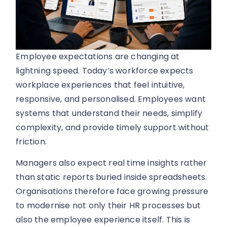
Employee expectations are changing at
lightning speed. Today’s workforce expects
workplace experiences that feel intuitive,
responsive, and personalised. Employees want
systems that understand their needs, simplify
complexity, and provide timely support without
friction.
Managers also expect real time insights rather
than static reports buried inside spreadsheets.
Organisations therefore face growing pressure
to modernise not only their HR processes but
also the employee experience itself. This is