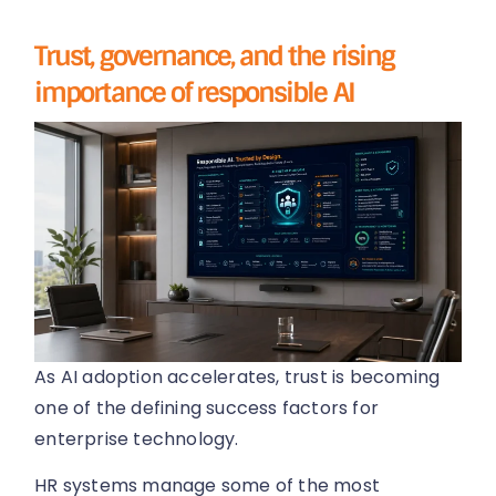
Trust, governance, and the rising
importance of responsible AI
As AI adoption accelerates, trust is becoming
one of the defining success factors for
enterprise technology.
HR systems manage some of the most