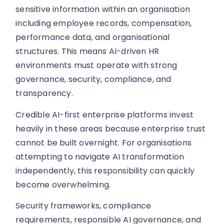
sensitive information within an organisation
including employee records, compensation,
performance data, and organisational
structures. This means AI-driven HR
environments must operate with strong
governance, security, compliance, and
transparency.
Credible AI-first enterprise platforms invest
heavily in these areas because enterprise trust
cannot be built overnight. For organisations
attempting to navigate AI transformation
independently, this responsibility can quickly
become overwhelming.
Security frameworks, compliance
requirements, responsible AI governance, and