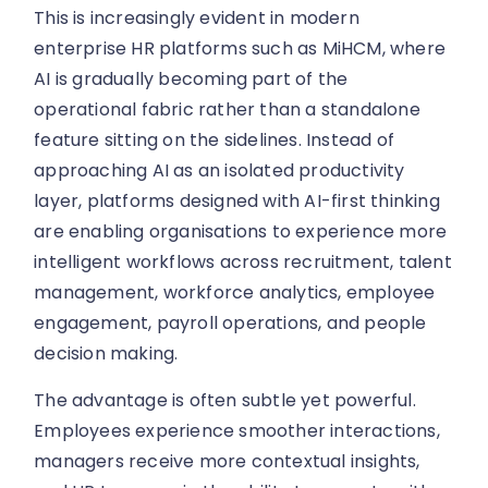
This is increasingly evident in modern
enterprise HR platforms such as MiHCM, where
AI is gradually becoming part of the
operational fabric rather than a standalone
feature sitting on the sidelines. Instead of
approaching AI as an isolated productivity
layer, platforms designed with AI-first thinking
are enabling organisations to experience more
intelligent workflows across recruitment, talent
management, workforce analytics, employee
engagement, payroll operations, and people
decision making.
The advantage is often subtle yet powerful.
Employees experience smoother interactions,
managers receive more contextual insights,