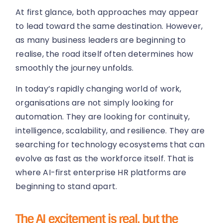
At first glance, both approaches may appear
to lead toward the same destination. However,
as many business leaders are beginning to
realise, the road itself often determines how
smoothly the journey unfolds.
In today’s rapidly changing world of work,
organisations are not simply looking for
automation. They are looking for continuity,
intelligence, scalability, and resilience. They are
searching for technology ecosystems that can
evolve as fast as the workforce itself. That is
where AI-first enterprise HR platforms are
beginning to stand apart.
The AI excitement is real, but the