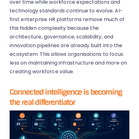
over time while workforce expectations and
technology standards continue to evolve. AI-
first enterprise HR platforms remove much of
this hidden complexity because the
architecture, governance, scalability, and
innovation pipelines are already built into the
ecosystem. This allows organisations to focus
less on maintaining infrastructure and more on
creating workforce value.
Connected intelligence is becoming
the real differentiator