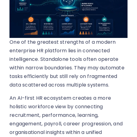
One of the greatest strengths of a modern
enterprise HR platform lies in connected
intelligence. Standalone tools often operate
within narrow boundaries. They may automate
tasks efficiently but still rely on fragmented
data scattered across multiple systems.
An AI-first HR ecosystem creates a more
holistic workforce view by connecting
recruitment, performance, learning,
engagement, payroll, career progression, and
organisational insights within a unified