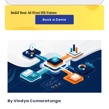
Build Your AI-First HR Future
Book a Demo
By Vindya Cumaratunga