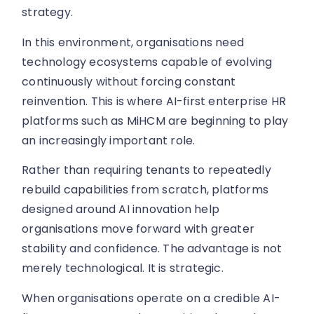
strategy.
In this environment, organisations need
technology ecosystems capable of evolving
continuously without forcing constant
reinvention. This is where AI-first enterprise HR
platforms such as MiHCM are beginning to play
an increasingly important role.
Rather than requiring tenants to repeatedly
rebuild capabilities from scratch, platforms
designed around AI innovation help
organisations move forward with greater
stability and confidence. The advantage is not
merely technological. It is strategic.
When organisations operate on a credible AI-