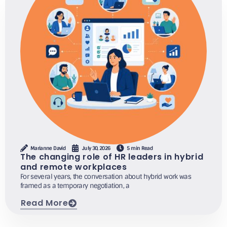
Marianne David
July 30, 2026
5 min Read
The changing role of HR leaders in hybrid
and remote workplaces
For several years, the conversation about hybrid work was
framed as a temporary negotiation, a
Read More