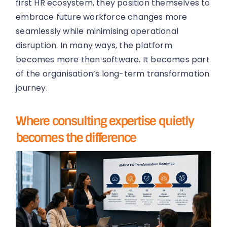
first HR ecosystem, they position themselves to
embrace future workforce changes more
seamlessly while minimising operational
disruption. In many ways, the platform
becomes more than software. It becomes part
of the organisation’s long-term transformation
journey.
Where consulting expertise quietly
becomes the difference