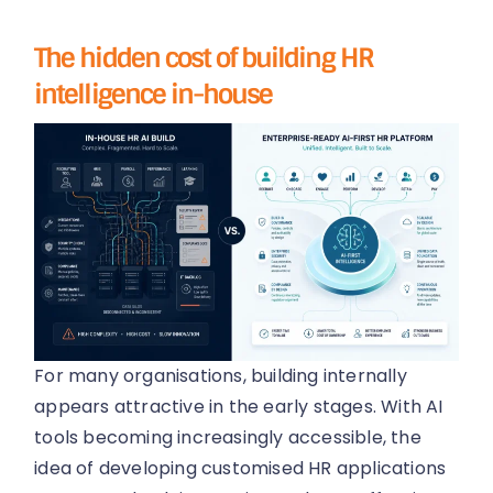
The hidden cost of building HR
intelligence in-house
For many organisations, building internally
appears attractive in the early stages. With AI
tools becoming increasingly accessible, the
idea of developing customised HR applications