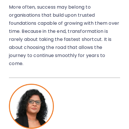
More often, success may belong to
organisations that build upon trusted
foundations capable of growing with them over
time. Because in the end, transformation is
rarely about taking the fastest shortcut. It is
about choosing the road that allows the
journey to continue smoothly for years to
come.