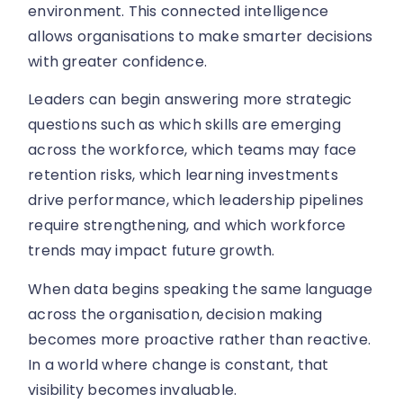
environment. This connected intelligence
allows organisations to make smarter decisions
with greater confidence.
Leaders can begin answering more strategic
questions such as which skills are emerging
across the workforce, which teams may face
retention risks, which learning investments
drive performance, which leadership pipelines
require strengthening, and which workforce
trends may impact future growth.
When data begins speaking the same language
across the organisation, decision making
becomes more proactive rather than reactive.
In a world where change is constant, that
visibility becomes invaluable.