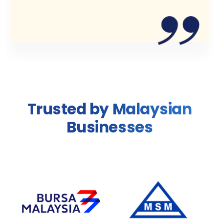
Trusted by Malaysian
Businesses