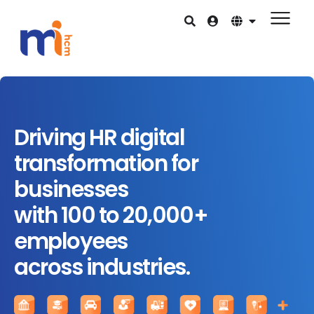
Driving HR digital
transformation for
businesses
with 100 to 20,000+
employees
across industries.