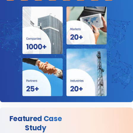
Featured Case
Study