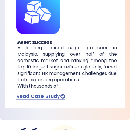
Sweet success
A leading refined sugar producer in
Malaysia, supplying over half of the
domestic market and ranking among the
top 10 largest sugar refiners globally, faced
significant HR management challenges due
to its expanding operations.
With thousands of …
Read Case Study