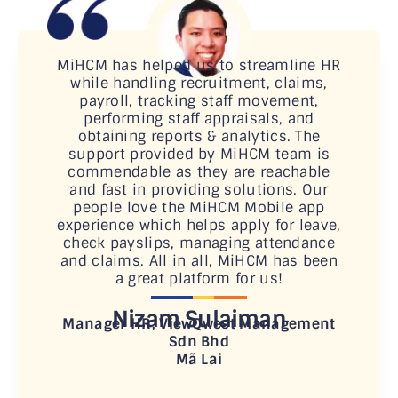
MiHCM has helped us to streamline HR
while handling recruitment, claims,
payroll, tracking staff movement,
performing staff appraisals, and
obtaining reports & analytics. The
support provided by MiHCM team is
commendable as they are reachable
and fast in providing solutions. Our
people love the MiHCM Mobile app
experience which helps apply for leave,
check payslips, managing attendance
and claims. All in all, MiHCM has been
a great platform for us!
Nizam Sulaiman
Manager HR, ViewQwest Management
Sdn Bhd
Mã Lai