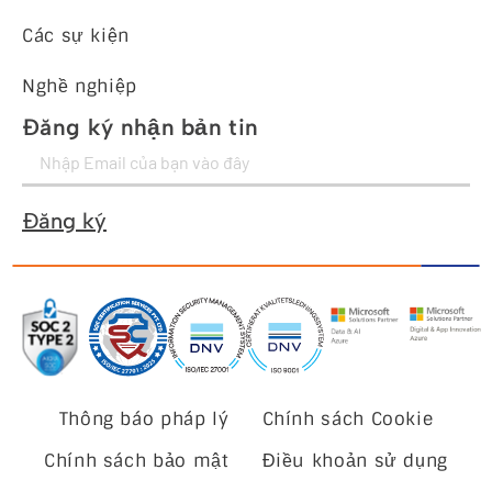
Các sự kiện
Nghề nghiệp
Đăng ký nhận bản tin
Đăng ký
Thông báo pháp lý
Chính sách Cookie
Chính sách bảo mật
Điều khoản sử dụng