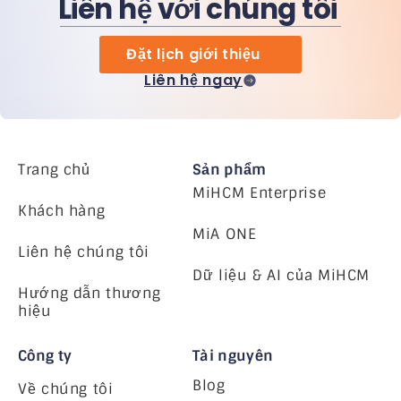
Liên hệ với chúng tôi
Đặt lịch giới thiệu
Liên hệ ngay
Trang chủ
Sản phẩm
MiHCM Enterprise
Khách hàng
MiA ONE
Liên hệ chúng tôi
Dữ liệu & AI của MiHCM
Hướng dẫn thương
hiệu
Công ty
Tài nguyên
Blog
Về chúng tôi