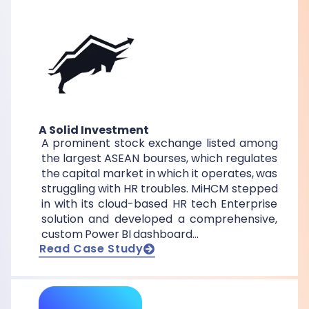
A Solid Investment
A prominent stock exchange listed among
the largest ASEAN bourses, which regulates
the capital market in which it operates, was
struggling with HR troubles. MiHCM stepped
in with its cloud-based HR tech Enterprise
solution and developed a comprehensive,
custom Power BI dashboard…
Read Case Study