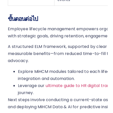
ขั้นตอนต่อไป
Employee lifecycle management empowers organisati
with strategic goals, driving retention, engagement,
A structured ELM framework, supported by clear KP
measurable benefits—from reduced time-to-fill t
advocacy.
Explore MiHCM modules tailored to each lifecy
integration and automation.
Leverage our
ultimate guide to HR digital tran
journey.
Next steps involve conducting a current-state asse
and deploying MiHCM Data & AI for predictive insigh