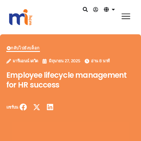
กลับไปยังบล็อก
มารีแอนน์ เดวิด
มิถุนายน 27, 2025
อ่าน 8 นาที
Employee lifecycle management
for HR success
แชร์บน