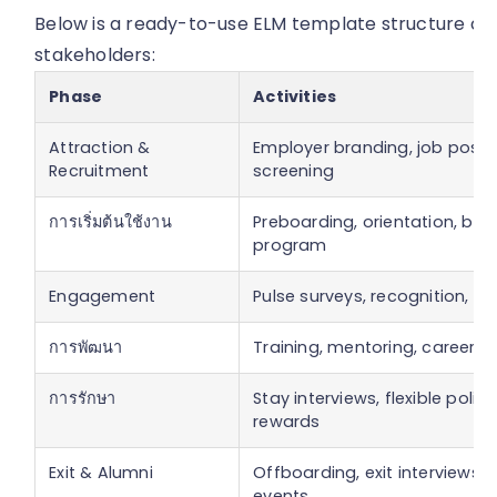
Below is a ready-to-use ELM template structure outl
stakeholders:
Phase
Activities
Attraction &
Employer branding, job posti
Recruitment
screening
การเริ่มต้นใช้งาน
Preboarding, orientation, bu
program
Engagement
Pulse surveys, recognition, we
การพัฒนา
Training, mentoring, career p
การรักษา
Stay interviews, flexible polici
rewards
Exit & Alumni
Offboarding, exit interviews, 
events