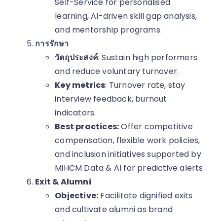
Self-Service for personalised
learning, AI-driven skill gap analysis,
and mentorship programs.
การรักษา
วัตถุประสงค์
: Sustain high performers
and reduce voluntary turnover.
Key metrics
: Turnover rate, stay
interview feedback, burnout
indicators.
Best practices:
Offer competitive
compensation, flexible work policies,
and inclusion initiatives supported by
MiHCM Data & AI for predictive alerts.
Exit & Alumni
Objective:
Facilitate dignified exits
and cultivate alumni as brand