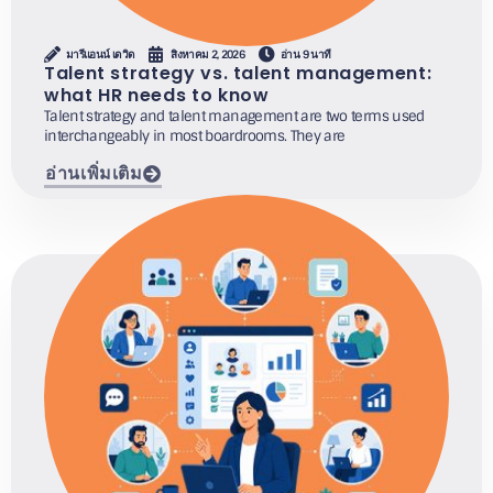
มารีแอนน์ เดวิด
สิงหาคม 2, 2026
อ่าน 9 นาที
Talent strategy vs. talent management:
what HR needs to know
Talent strategy and talent management are two terms used
interchangeably in most boardrooms. They are
อ่านเพิ่มเติม