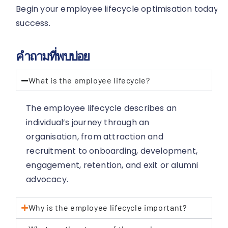
Begin your employee lifecycle optimisation today t
success.
คำถามที่พบบ่อย
What is the employee lifecycle?
The employee lifecycle describes an
individual’s journey through an
organisation, from attraction and
recruitment to onboarding, development,
engagement, retention, and exit or alumni
advocacy.
Why is the employee lifecycle important?