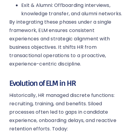
Exit & Alumni: Offboarding interviews,
knowledge transfer, and alumni networks.
By integrating these phases under a single
framework, ELM ensures consistent
experiences and strategic alignment with
business objectives. It shifts HR from
transactional operations to a proactive,
experience-centric discipline.
Evolution of ELM in HR
Historically, HR managed discrete functions:
recruiting, training, and benefits. Siloed
processes often led to gaps in candidate
experience, onboarding delays, and reactive
retention efforts. Today: