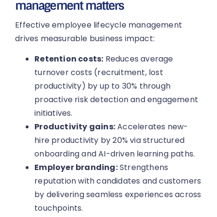
management matters
Effective employee lifecycle management
drives measurable business impact:
Retention costs:
Reduces average
turnover costs (recruitment, lost
productivity) by up to 30% through
proactive risk detection and engagement
initiatives.
Productivity gains:
Accelerates new-
hire productivity by 20% via structured
onboarding and AI-driven learning paths.
Employer branding:
Strengthens
reputation with candidates and customers
by delivering seamless experiences across
touchpoints.