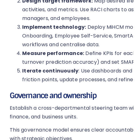
Design target framework:
Map desired lifecy
activities, and metrics. Use RACI charts to ass
managers, and employees.
Implement technology:
Deploy MiHCM module
Onboarding, Employee Self-Service, SmartAssi
workflows and centralise data.
Measure performance:
Define KPIs for each st
turnover prediction accuracy) and set SMART 
Iterate continuously
: Use dashboards and pre
friction points, update processes, and refine in
Governance and ownership
Establish a cross-departmental steering team with 
finance, and business units.
This governance model ensures clear accountability
with strategic objectives.