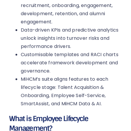
recruitment, onboarding, engagement,
development, retention, and alumni
engagement.
Data-driven KPIs and predictive analytics
unlock insights into turnover risks and
performance drivers.
Customisable templates and RACI charts
accelerate framework development and
governance.
MiHCM’s suite aligns features to each
lifecycle stage: Talent Acquisition &
Onboarding, Employee Self-Service,
SmartAssist, and MiHCM Data & AI.
What is Employee Lifecycle
Management?