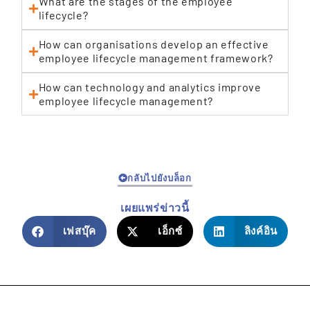
What are the stages of the employee
lifecycle?
How can organisations develop an effective
employee lifecycle management framework?
How can technology and analytics improve
employee lifecycle management?
กลับไปยังบล็อก
เผยแพร่ข่าวนี้
เฟสบุ๊ค
เอ็กซ์
ลิงค์อิน