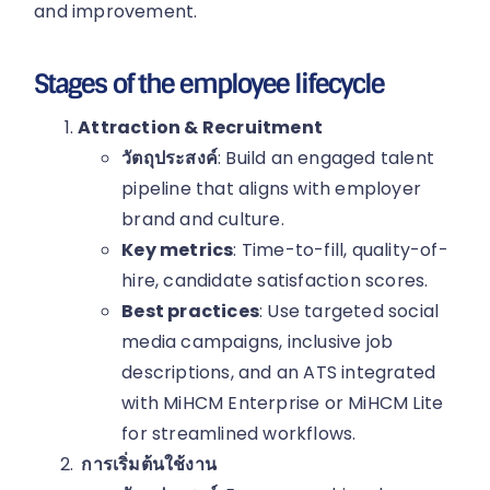
and improvement.
Stages of the employee lifecycle
Attraction & Recruitment
วัตถุประสงค์
: Build an engaged talent
pipeline that aligns with employer
brand and culture.
Key metrics
: Time-to-fill, quality-of-
hire, candidate satisfaction scores.
Best practices
: Use targeted social
media campaigns, inclusive job
descriptions, and an ATS integrated
with MiHCM Enterprise or MiHCM Lite
for streamlined workflows.
การเริ่มต้นใช้งาน