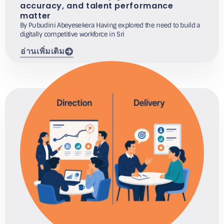
accuracy, and talent performance
matter
By Pubudini Abeyesekera Having explored the need to build a
digitally competitive workforce in Sri
อ่านเพิ่มเติม