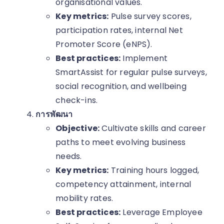
organisational values.
Key metrics:
Pulse survey scores,
participation rates, internal Net
Promoter Score (eNPS).
Best practices:
Implement
SmartAssist for regular pulse surveys,
social recognition, and wellbeing
check-ins.
การพัฒนา
Objective:
Cultivate skills and career
paths to meet evolving business
needs.
Key metrics:
Training hours logged,
competency attainment, internal
mobility rates.
Best practices:
Leverage Employee