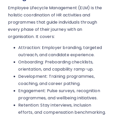
Employee Lifecycle Management (ELM) is the
holistic coordination of HR activities and
programmes that guide individuals through
every phase of their journey with an
organisation. It covers:
Attraction: Employer branding, targeted
outreach, and candidate experience.
Onboarding: Preboarding checklists,
orientation, and capability ramp-up.
Development: Training programmes,
coaching, and career pathing.
Engagement: Pulse surveys, recognition
programmes, and wellbeing initiatives.
Retention: Stay interviews, inclusion
efforts, and compensation benchmarking.