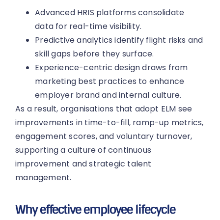
Advanced HRIS platforms consolidate
data for real-time visibility.
Predictive analytics identify flight risks and
skill gaps before they surface.
Experience-centric design draws from
marketing best practices to enhance
employer brand and internal culture.
As a result, organisations that adopt ELM see
improvements in time-to-fill, ramp-up metrics,
engagement scores, and voluntary turnover,
supporting a culture of continuous
improvement and strategic talent
management.
Why effective employee lifecycle