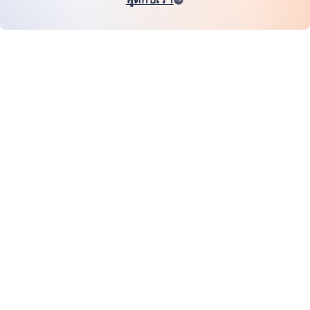
หน้าแรก
สินค้า
MiHCM Enterprise
ลูกค้า
MiA ONE
ติดต่อเรา
ข้อมูลและ AI ของ MiHCM
แนวทางปฏิบัติด้านแบรนด์
ข้อมูลบริษัท
ทรัพยากร
บล็อก
เกี่ยวกับเรา
กิจกรรม
อาชีพการงาน