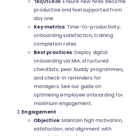
วัตถุประสงค์
: Ensure new hires become
productive and feel supported from
day one.
Key metrics
: Time-to-productivity,
onboarding satisfaction, training
completion rates.
Best practices
: Deploy digital
onboarding via MiA, structured
checklists, peer buddy programmes,
and check-in reminders for
managers. See our guide on
optimising employee onboarding for
maximum engagement.
Engagement
Objective:
Maintain high motivation,
satisfaction, and alignment with