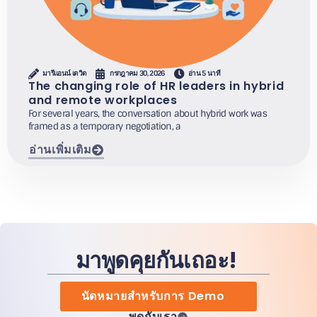
มารีแอนน์ เดวิด
กรกฎาคม 30, 2026
อ่าน 5 นาที
The changing role of HR leaders in hybrid
and remote workplaces
For several years, the conversation about hybrid work was
framed as a temporary negotiation, a
อ่านเพิ่มเติม
มาพูดคุยกันเถอะ!
นัดหมายสำหรับการ Demo
พูดกับเรา