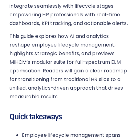
integrate seamlessly with lifecycle stages,
empowering HR professionals with real-time
dashboards, KPI tracking, and actionable alerts.
This guide explores how AI and analytics
reshape employee lifecycle management,
highlights strategic benefits, and previews
MiHCM’s modular suite for full-spectrum ELM
optimisation. Readers will gain a clear roadmap
for transitioning from traditional HR silos to a
unified, analytics-driven approach that drives
measurable results.
Quick takeaways
Employee lifecycle management spans