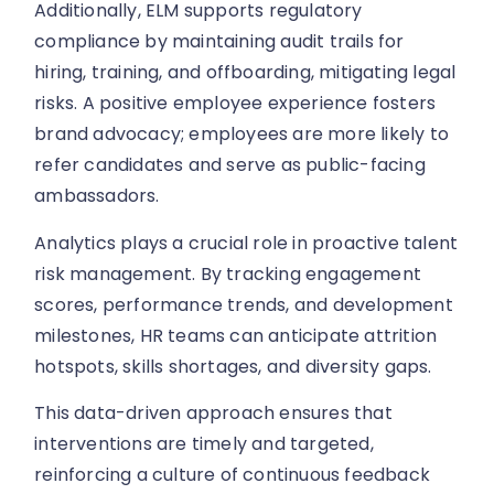
Additionally, ELM supports regulatory
compliance by maintaining audit trails for
hiring, training, and offboarding, mitigating legal
risks. A positive employee experience fosters
brand advocacy; employees are more likely to
refer candidates and serve as public-facing
ambassadors.
Analytics plays a crucial role in proactive talent
risk management. By tracking engagement
scores, performance trends, and development
milestones, HR teams can anticipate attrition
hotspots, skills shortages, and diversity gaps.
This data-driven approach ensures that
interventions are timely and targeted,
reinforcing a culture of continuous feedback