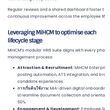
Regular reviews and a shared dashboard foster tr
continuous improvement across the employee lif
Leveraging MiHCM to optimise each
lifecycle stage
MiHCM’s modular HRIS suite aligns with every phase
management process:
Attraction & Recruitment:
MiHCM Enterprise 
posting automation, ATS integration, and bran
candidate experiences.
การเริ่มต้นใช้งาน:
MiA-driven digital onboarding
streamline document collection and orientati
50%.
Engagement & Development:
Employee Self-