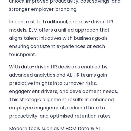
unlock improved productivity, cost savings, and
stronger employer branding.
In contrast to traditional, process-driven HR
models, ELM offers a unified approach that
aligns talent initiatives with business goals,
ensuring consistent experiences at each
touchpoint.
With data-driven HR decisions enabled by
advanced analytics and AI, HR teams gain
predictive insights into turnover risks,
engagement drivers, and development needs.
This strategic alignment results in enhanced
employee engagement, reduced time to
productivity, and optimised retention rates.
Modern tools such as MiHCM Data & AI