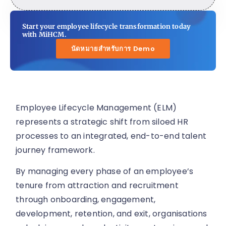
Start your employee lifecycle transformation today
with MiHCM.
นัดหมายสำหรับการ Demo
Employee Lifecycle Management (ELM)
represents a strategic shift from siloed HR
processes to an integrated, end-to-end talent
journey framework.
By managing every phase of an employee’s
tenure from attraction and recruitment
through onboarding, engagement,
development, retention, and exit, organisations