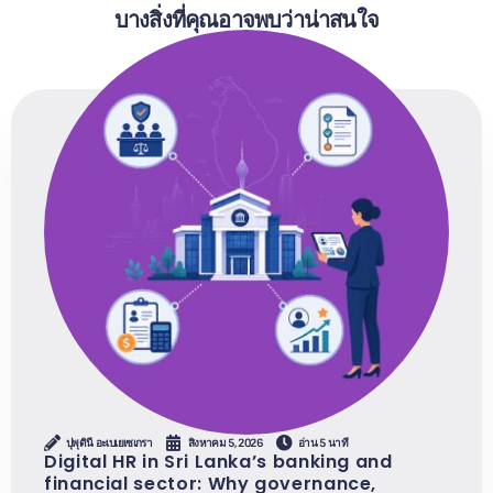
บางสิ่งที่คุณอาจพบว่าน่าสนใจ
ปุพุดินี อะเบเยเซเกรา
สิงหาคม 5, 2026
อ่าน 5 นาที
Digital HR in Sri Lanka’s banking and
financial sector: Why governance,