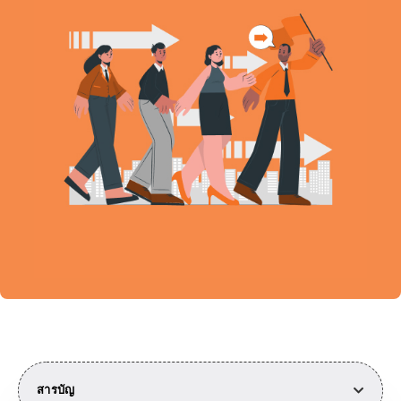
สารบัญ