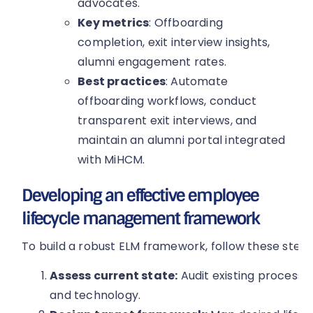
advocates.
Key metrics
: Offboarding
completion, exit interview insights,
alumni engagement rates.
Best practices
: Automate
offboarding workflows, conduct
transparent exit interviews, and
maintain an alumni portal integrated
with MiHCM.
Developing an effective employee
lifecycle management framework
To build a robust ELM framework, follow these steps
Assess current state:
Audit existing processes
and technology.