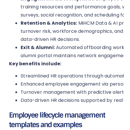
training resources and performance goals, whil
surveys, social recognition, and scheduling for
Retention & Analytics:
MiHCM Data & AI provi
turnover risk, workforce demographics, and co
data-driven HR decisions.
Exit & Alumni:
Automated offboarding workflo
alumni portal maintains network engagement 
Key benefits include:
Streamlined HR operations through automated
Enhanced employee engagement via personalis
Turnover management with predictive alerts a
Data-driven HR decisions supported by real-ti
Employee lifecycle management
templates and examples