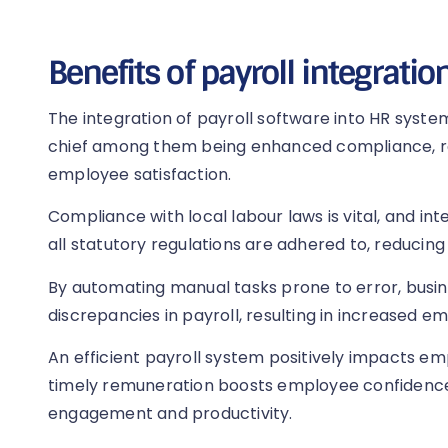
Benefits of payroll integratio
The integration of payroll software into HR system
chief among them being enhanced compliance, r
employee satisfaction.
Compliance with local labour laws is vital, and in
all statutory regulations are adhered to, reducing l
By automating manual tasks prone to error, busi
discrepancies in payroll, resulting in increased e
An efficient payroll system positively impacts e
timely remuneration boosts employee confidence i
engagement and productivity.