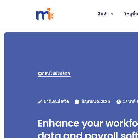
สินค้า
โซลูชั่
กลับไปยังบล็อก
มารีแอนน์ เดวิด
มิถุนายน 5, 2025
17 นาที อ
Enhance your workfo
data and payroll sof