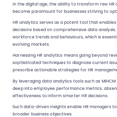
In the digital age, the ability to transform raw HR
become paramount for businesses striving to opti
HR analytics serves as a potent tool that enables
decisions based on comprehensive data analysis. T
workforce trends and behaviours, which is essentia
evolving markets.
Harnessing HR analytics means going beyond review
sophisticated techniques to diagnose current iss
prescribe actionable strategies for HR managem
By leveraging data analytics tools such as MiHCM 
deep into employee performance metrics, absen
effectiveness to inform smarter HR decisions.
Such data-driven insights enable HR managers to 
broader business objectives.