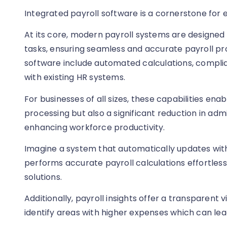
Integrated payroll software is a cornerstone for
At its core, modern payroll systems are designe
tasks, ensuring seamless and accurate payroll pro
software include automated calculations, complia
with existing HR systems.
For businesses of all sizes, these capabilities ena
processing but also a significant reduction in adm
enhancing workforce productivity.
Imagine a system that automatically updates wit
performs accurate payroll calculations effortlessly
solutions.
Additionally, payroll insights offer a transparent 
identify areas with higher expenses which can lead