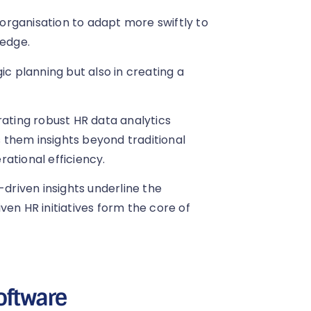
n organisation to adapt more swiftly to
edge.
ic planning but also in creating a
rating robust HR data analytics
 them insights beyond traditional
ational efficiency.
-driven insights underline the
ven HR initiatives form the core of
oftware