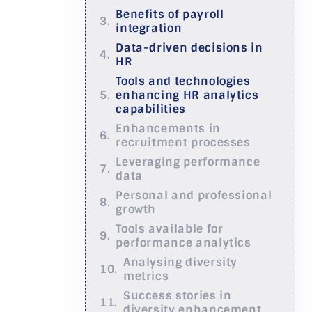
Benefits of payroll
integration
Data-driven decisions in
HR
Tools and technologies
enhancing HR analytics
capabilities
Enhancements in
recruitment processes
Leveraging performance
data
Personal and professional
growth
Tools available for
performance analytics
Analysing diversity
metrics
Success stories in
diversity enhancement