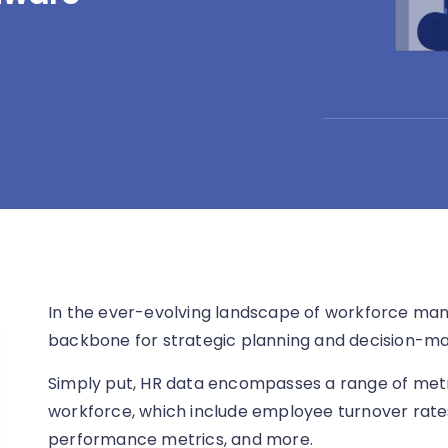
In the ever-evolving landscape of workforce ma
backbone for strategic planning and decision-ma
Simply put, HR data encompasses a range of metr
workforce, which include employee turnover rates
performance metrics, and more.