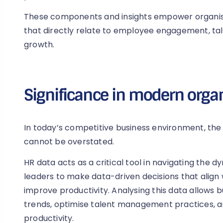
These components and insights empower organisa
that directly relate to employee engagement, t
growth.
Significance in modern orga
In today’s competitive business environment, the
cannot be overstated.
HR data acts as a critical tool in navigating the
leaders to make data-driven decisions that align 
improve productivity. Analysing this data allows 
trends, optimise talent management practices, 
productivity.