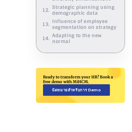
Strategic planning using
demographic data
Influence of employee
segmentation on strategy
Adapting to the new
normal
Ready to transform your HR? Book a
free demo with MiHCM.
นัดหมายสำหรับการ Demo