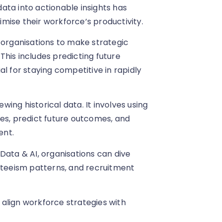
 data into actionable insights has
mise their workforce’s productivity.
 organisations to make strategic
his includes predicting future
l for staying competitive in rapidly
ing historical data. It involves using
ues, predict future outcomes, and
ent.
Data & AI, organisations can dive
teeism patterns, and recruitment
align workforce strategies with