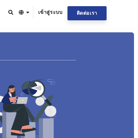
เข้าสู่ระบบ
ติดต่อเรา