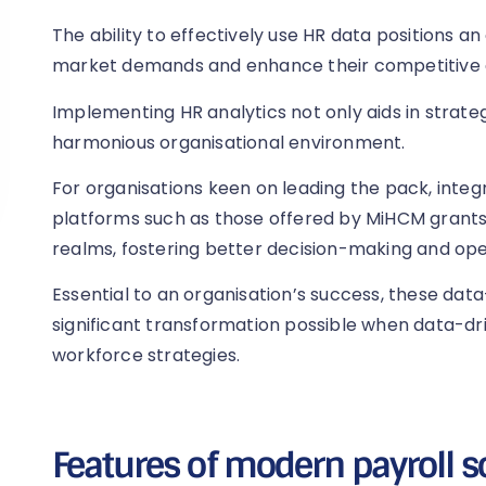
The ability to effectively use HR data positions a
market demands and enhance their competitive 
Implementing HR analytics not only aids in strateg
harmonious organisational environment.
For organisations keen on leading the pack, integ
platforms such as those offered by MiHCM grants
realms, fostering better decision-making and oper
Essential to an organisation’s success, these data
significant transformation possible when data-dri
workforce strategies.
Features of modern payroll s