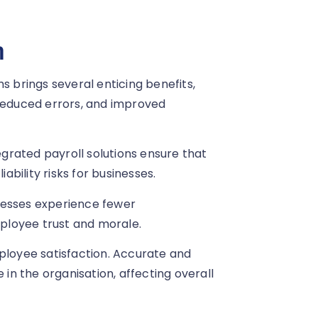
n
s brings several enticing benefits,
educed errors, and improved
tegrated payroll solutions ensure that
iability risks for businesses.
nesses experience fewer
mployee trust and morale.
mployee satisfaction. Accurate and
n the organisation, affecting overall