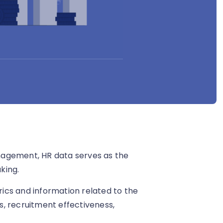
nagement, HR data serves as the
king.
ics and information related to the
, recruitment effectiveness,