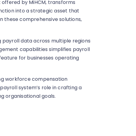
t offered by MiHCM, transforms
ction into a strategic asset that
on these comprehensive solutions,
 payroll data across multiple regions
ement capabilities simplifies payroll
 feature for businesses operating
ing workforce compensation
 payroll system’s role in crafting a
g organisational goals.