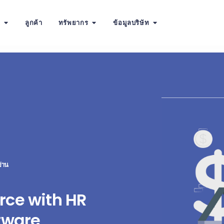
น
ลูกค้า
ทรัพยากร
ข้อมูลบริษัท
่าน
rce with HR
tware