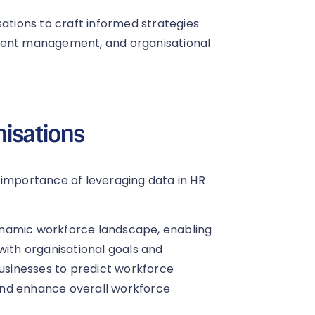
tions to craft informed strategies
alent management, and organisational
nisations
 importance of leveraging data in HR
 dynamic workforce landscape, enabling
with organisational goals and
businesses to predict workforce
and enhance overall workforce