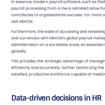
In essence, modern payroll software, such as tha
payroll processing from a mere administrative fun
contributes to organisational success. For more 
visit MiHCM.
Furthermore, the ease of accessing and reviewing
and currencies with MiHCM’s global payroll manag
administration on a worldwide scale, an essential
globally.
This provides the strategic advantage of manag
efficiently and accurately, further reinforcing the
satisfied, productive workforce capable of meetin
Data-driven decisions in HR