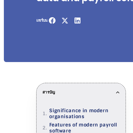
แชร์บน
สารบัญ
Significance in modern
organisations
Features of modern payroll
software