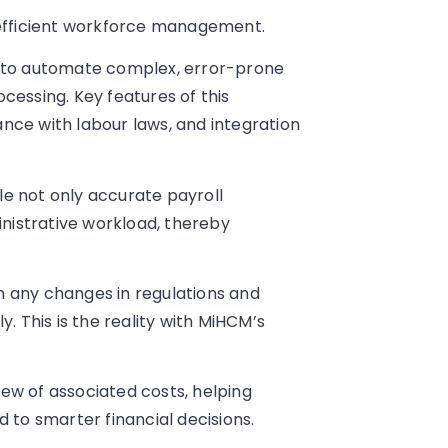
 efficient workforce management.
d to automate complex, error-prone
cessing. Key features of this
nce with labour laws, and integration
ble not only accurate payroll
inistrative workload, thereby
h any changes in regulations and
. This is the reality with MiHCM’s
view of associated costs, helping
 to smarter financial decisions.