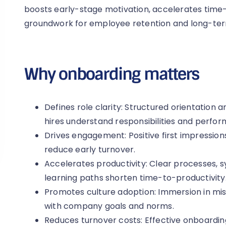
boosts early-stage motivation, accelerates time-
groundwork for employee retention and long-term
Why onboarding matters
Defines role clarity: Structured orientation
hires understand responsibilities and perfo
Drives engagement: Positive first impressi
reduce early turnover.
Accelerates productivity: Clear processes, 
learning paths shorten time-to-productivity
Promotes culture adoption: Immersion in mis
with company goals and norms.
Reduces turnover costs: Effective onboardin