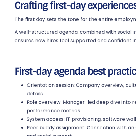
Crafting first-day experience
The first day sets the tone for the entire employ
A well-structured agenda, combined with social i
ensures new hires feel supported and confident in
First-day agenda best practic
Orientation session: Company overview, cul
details.
Role overview: Manager-led deep dive into res
performance metrics.
System access: IT provisioning, software walk
Peer buddy assignment: Connection with an 