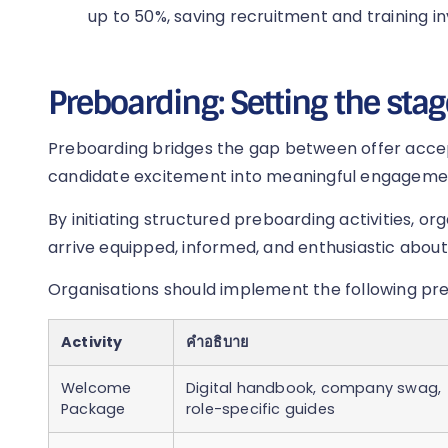
up to 50%, saving recruitment and training i
Preboarding: Setting the stag
Preboarding bridges the gap between offer acce
candidate excitement into meaningful engageme
By initiating structured preboarding activities, o
arrive equipped, informed, and enthusiastic about 
Organisations should implement the following pr
Activity
คำอธิบาย
Welcome
Digital handbook, company swag,
Package
role-specific guides