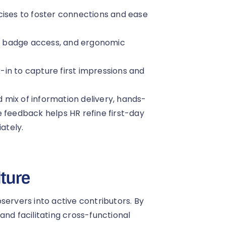
cises to foster connections and ease
, badge access, and ergonomic
in to capture first impressions and
mix of information delivery, hands-
e feedback helps HR refine first-day
ately.
lture
servers into active contributors. By
and facilitating cross-functional