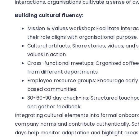
interactions, organisations cultivate a sense of 
Building cultural fluency:
Mission & Values workshop: Facilitate intera
their role aligns with organisational purpose.
Cultural artifacts: Share stories, videos, and 
values in action.
Cross-functional meetups: Organised coffee
from different departments.
Employee resource groups: Encourage early pa
based communities.
30-60-90 day check-ins: Structured touchpo
and gather feedback.
Integrating cultural elements into formal onboar
company norms and contribute authentically. Sch
days help monitor adaptation and highlight areas 