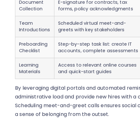
Document
E-signature for contracts, tax
Collection
forms, policy acknowledgments
Team
Scheduled virtual meet-and-
Introductions
greets with key stakeholders
Preboarding
Step-by-step task list: create IT
Checklist
accounts, complete assessments
Learning
Access to relevant online courses
Materials
and quick-start guides
By leveraging digital portals and automated rem
administrative load and provide new hires with a
Scheduling meet-and-greet calls ensures social c
a sense of belonging from the outset.