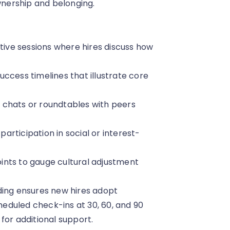
ownership and belonging.
ctive sessions where hires discuss how
success timelines that illustrate core
 chats or roundtables with peers
rticipation in social or interest-
ints to gauge cultural adjustment
ding ensures new hires adopt
eduled check-ins at 30, 60, and 90
for additional support.