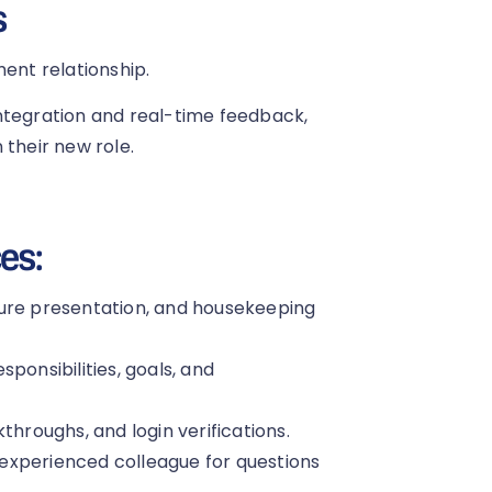
s
ment relationship.
ntegration and real-time feedback,
 their new role.
es:
ture presentation, and housekeeping
ponsibilities, goals, and
throughs, and login verifications.
experienced colleague for questions