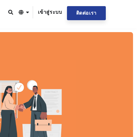
เข้าสู่ระบบ
ติดต่อเรา