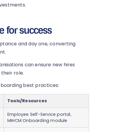
nvestments.
e for success
ptance and day one, converting
nt.
rganisations can ensure new hires
their role.
eboarding best practices:
Tools/Resources
Employee Self-Service portal,
MiHCM Onboarding module