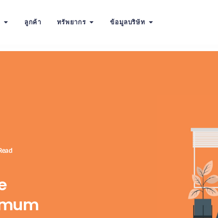
น
ลูกค้า
ทรัพยากร
ข้อมูลบริษัท
Read
e
ximum