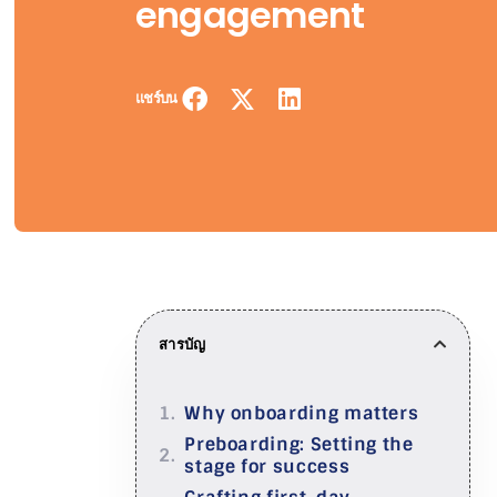
engagement
แชร์บน
สารบัญ
Why onboarding matters
Preboarding: Setting the
stage for success