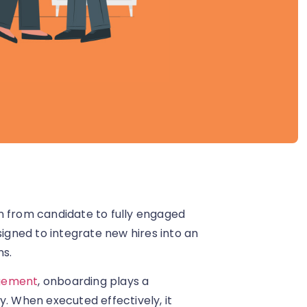
n from candidate to fully engaged
gned to integrate new hires into an
ns.
gement
, onboarding plays a
y. When executed effectively, it