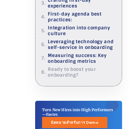
Crafting first-day
experiences
First-day agenda best
practices:
Integration into company
culture
Leveraging technology and
self-service in onboarding
Measuring success: Key
onboarding metrics
Ready to boost your
onboarding?
Turn New Hires into High Performers
—Faster.
นัดหมายสำหรับการ Demo