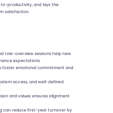
to-productivity, and lays the
 satisfaction.
 and role-overview sessions help new
rmance expectations.
ons foster emotional commitment and
system access, and well-defined
.
sion and values ensures alignment
g can reduce first-year turnover by