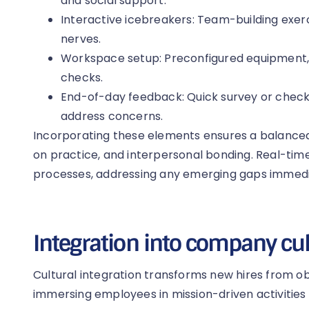
and social support.
Interactive icebreakers: Team-building exer
nerves.
Workspace setup: Preconfigured equipment
checks.
End-of-day feedback: Quick survey or check-
address concerns.
Incorporating these elements ensures a balanced 
on practice, and interpersonal bonding. Real-tim
processes, addressing any emerging gaps immedi
Integration into company cu
Cultural integration transforms new hires from ob
immersing employees in mission-driven activities 