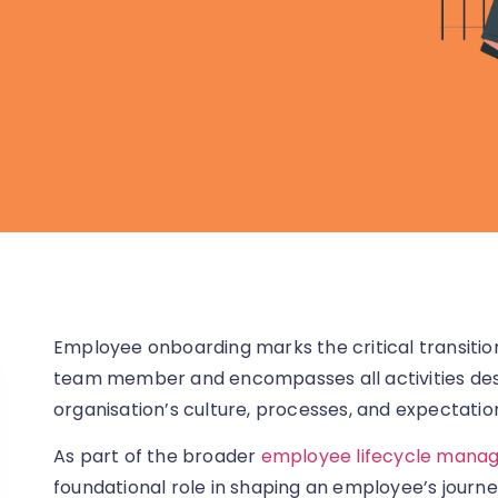
Employee onboarding marks the critical transitio
team member and encompasses all activities desi
organisation’s culture, processes, and expectatio
As part of the broader
employee lifecycle mana
foundational role in shaping an employee’s journe