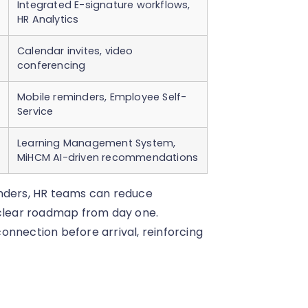
Integrated E-signature workflows,
HR Analytics
Calendar invites, video
conferencing
Mobile reminders, Employee Self-
Service
Learning Management System,
MiHCM AI-driven recommendations
inders, HR teams can reduce
 clear roadmap from day one.
onnection before arrival, reinforcing