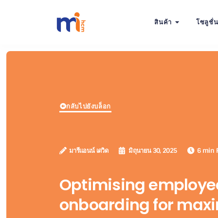
สินค้า
โซลูชั่
กลับไปยังบล็อก
มารีแอนน์ เดวิด
มิถุนายน 30, 2025
6 min 
Optimising employe
onboarding for ma