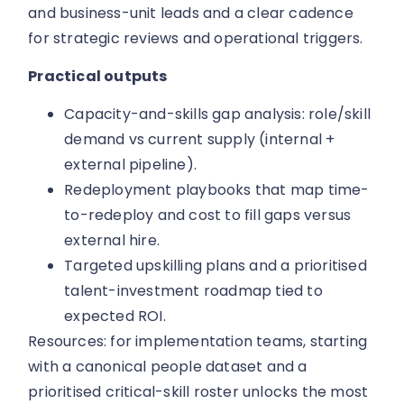
and business-unit leads and a clear cadence
for strategic reviews and operational triggers.
Practical outputs
Capacity-and-skills gap analysis: role/skill
demand vs current supply (internal +
external pipeline).
Redeployment playbooks that map time-
to-redeploy and cost to fill gaps versus
external hire.
Targeted upskilling plans and a prioritised
talent-investment roadmap tied to
expected ROI.
Resources: for implementation teams, starting
with a canonical people dataset and a
prioritised critical-skill roster unlocks the most