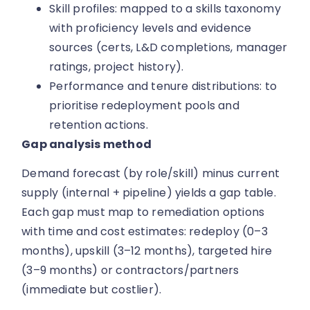
Skill profiles: mapped to a skills taxonomy
with proficiency levels and evidence
sources (certs, L&D completions, manager
ratings, project history).
Performance and tenure distributions: to
prioritise redeployment pools and
retention actions.
Gap analysis method
Demand forecast (by role/skill) minus current
supply (internal + pipeline) yields a gap table.
Each gap must map to remediation options
with time and cost estimates: redeploy (0–3
months), upskill (3–12 months), targeted hire
(3–9 months) or contractors/partners
(immediate but costlier).