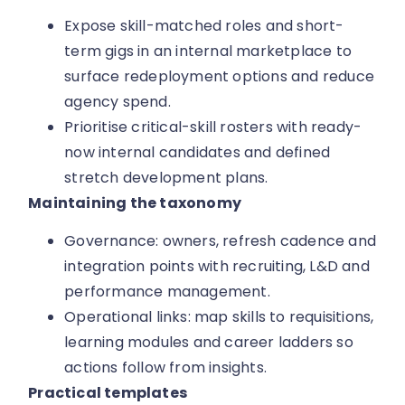
Expose skill-matched roles and short-
term gigs in an internal marketplace to
surface redeployment options and reduce
agency spend.
Prioritise critical-skill rosters with ready-
now internal candidates and defined
stretch development plans.
Maintaining the taxonomy
Governance: owners, refresh cadence and
integration points with recruiting, L&D and
performance management.
Operational links: map skills to requisitions,
learning modules and career ladders so
actions follow from insights.
Practical templates