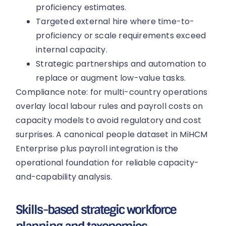
proficiency estimates.
Targeted external hire where time-to-
proficiency or scale requirements exceed
internal capacity.
Strategic partnerships and automation to
replace or augment low-value tasks.
Compliance note: for multi-country operations
overlay local labour rules and payroll costs on
capacity models to avoid regulatory and cost
surprises. A canonical people dataset in MiHCM
Enterprise plus payroll integration is the
operational foundation for reliable capacity-
and-capability analysis.
Skills-based strategic workforce