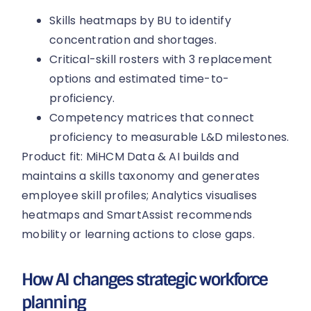
Skills heatmaps by BU to identify
concentration and shortages.
Critical-skill rosters with 3 replacement
options and estimated time-to-
proficiency.
Competency matrices that connect
proficiency to measurable L&D milestones.
Product fit: MiHCM Data & AI builds and
maintains a skills taxonomy and generates
employee skill profiles; Analytics visualises
heatmaps and SmartAssist recommends
mobility or learning actions to close gaps.
How AI changes strategic workforce
planning