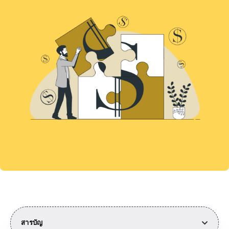
สารบัญ