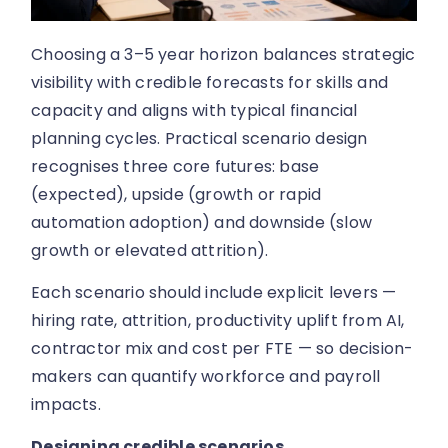
Choosing a 3–5 year horizon balances strategic
visibility with credible forecasts for skills and
capacity and aligns with typical financial
planning cycles. Practical scenario design
recognises three core futures: base
(expected), upside (growth or rapid
automation adoption) and downside (slow
growth or elevated attrition).
Each scenario should include explicit levers —
hiring rate, attrition, productivity uplift from AI,
contractor mix and cost per FTE — so decision-
makers can quantify workforce and payroll
impacts.
Designing credible scenarios