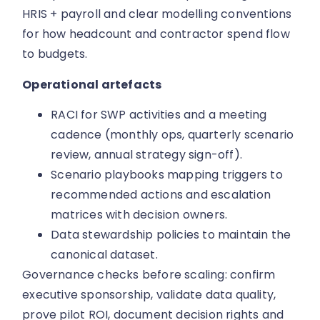
HRIS + payroll and clear modelling conventions
for how headcount and contractor spend flow
to budgets.
Operational artefacts
RACI for SWP activities and a meeting
cadence (monthly ops, quarterly scenario
review, annual strategy sign-off).
Scenario playbooks mapping triggers to
recommended actions and escalation
matrices with decision owners.
Data stewardship policies to maintain the
canonical dataset.
Governance checks before scaling: confirm
executive sponsorship, validate data quality,
prove pilot ROI, document decision rights and