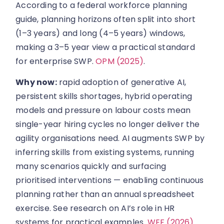
According to a federal workforce planning
guide, planning horizons often split into short
(1–3 years) and long (4–5 years) windows,
making a 3–5 year view a practical standard
for enterprise SWP.
OPM (2025)
.
Why now:
rapid adoption of generative AI,
persistent skills shortages, hybrid operating
models and pressure on labour costs mean
single-year hiring cycles no longer deliver the
agility organisations need. AI augments SWP by
inferring skills from existing systems, running
many scenarios quickly and surfacing
prioritised interventions — enabling continuous
planning rather than an annual spreadsheet
exercise. See research on AI’s role in HR
systems for practical examples.
WEF (2026)
.