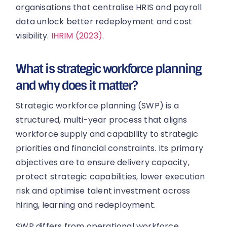
organisations that centralise HRIS and payroll
data unlock better redeployment and cost
visibility.
IHRIM (2023)
.
What is strategic workforce planning
and why does it matter?
Strategic workforce planning (SWP) is a
structured, multi-year process that aligns
workforce supply and capability to strategic
priorities and financial constraints. Its primary
objectives are to ensure delivery capacity,
protect strategic capabilities, lower execution
risk and optimise talent investment across
hiring, learning and redeployment.
SWP differs from operational workforce