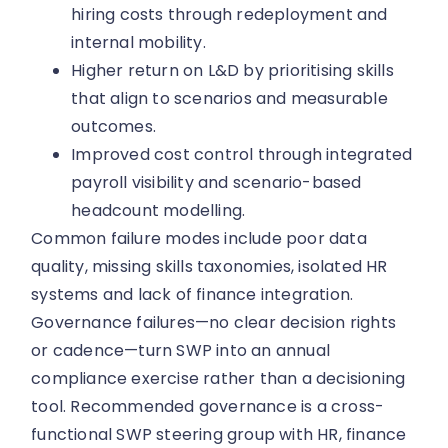
hiring costs through redeployment and
internal mobility.
Higher return on L&D by prioritising skills
that align to scenarios and measurable
outcomes.
Improved cost control through integrated
payroll visibility and scenario-based
headcount modelling.
Common failure modes include poor data
quality, missing skills taxonomies, isolated HR
systems and lack of finance integration.
Governance failures—no clear decision rights
or cadence—turn SWP into an annual
compliance exercise rather than a decisioning
tool. Recommended governance is a cross-
functional SWP steering group with HR, finance