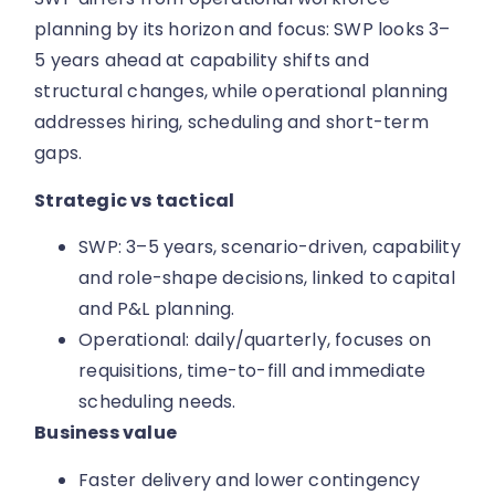
planning by its horizon and focus: SWP looks 3–
5 years ahead at capability shifts and
structural changes, while operational planning
addresses hiring, scheduling and short-term
gaps.
Strategic vs tactical
SWP: 3–5 years, scenario-driven, capability
and role-shape decisions, linked to capital
and P&L planning.
Operational: daily/quarterly, focuses on
requisitions, time-to-fill and immediate
scheduling needs.
Business value
Faster delivery and lower contingency