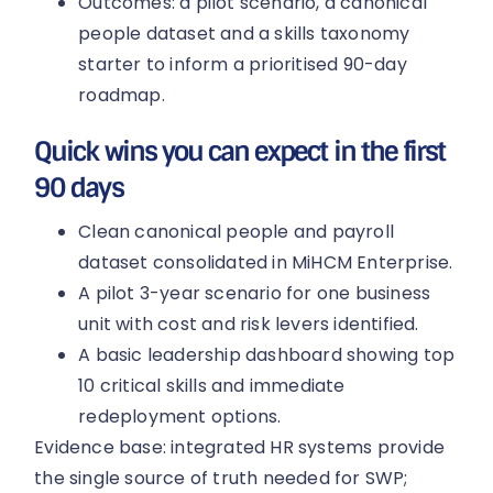
Outcomes: a pilot scenario, a canonical
people dataset and a skills taxonomy
starter to inform a prioritised 90-day
roadmap.
Quick wins you can expect in the first
90 days
Clean canonical people and payroll
dataset consolidated in MiHCM Enterprise.
A pilot 3-year scenario for one business
unit with cost and risk levers identified.
A basic leadership dashboard showing top
10 critical skills and immediate
redeployment options.
Evidence base: integrated HR systems provide
the single source of truth needed for SWP;