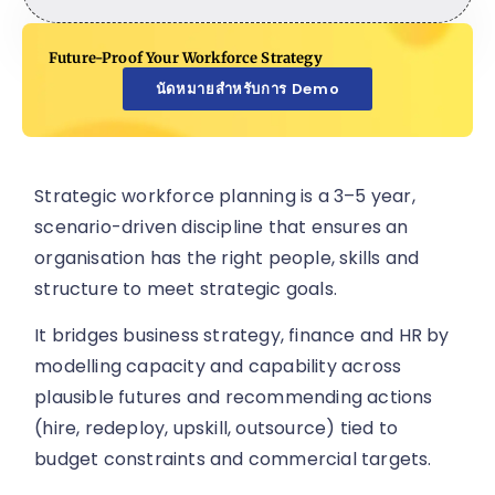
Future-Proof Your Workforce Strategy
นัดหมายสำหรับการ Demo
Strategic workforce planning is a 3–5 year,
scenario-driven discipline that ensures an
organisation has the right people, skills and
structure to meet strategic goals.
It bridges business strategy, finance and HR by
modelling capacity and capability across
plausible futures and recommending actions
(hire, redeploy, upskill, outsource) tied to
budget constraints and commercial targets.