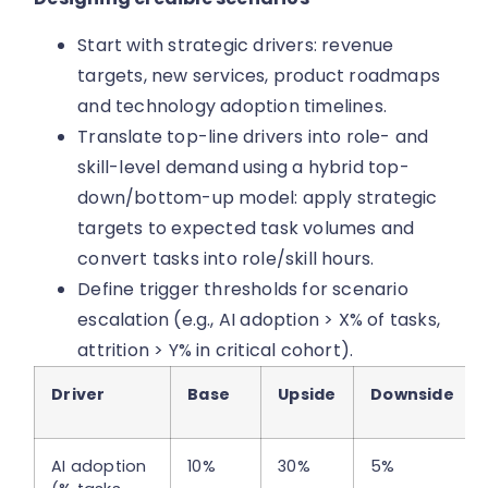
Start with strategic drivers: revenue
targets, new services, product roadmaps
and technology adoption timelines.
Translate top-line drivers into role- and
skill-level demand using a hybrid top-
down/bottom-up model: apply strategic
targets to expected task volumes and
convert tasks into role/skill hours.
Define trigger thresholds for scenario
escalation (e.g., AI adoption > X% of tasks,
attrition > Y% in critical cohort).
Driver
Base
Upside
Downside
AI adoption
10%
30%
5%