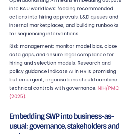
Operationalising AI means embedding outputs
into BAU workflows: feeding recommended
actions into hiring approvals, L&D queues and
internal marketplaces, and building runbooks
for sequencing interventions.
Risk management: monitor model bias, close
data gaps, and ensure legal compliance for
hiring and selection models. Research and
policy guidance indicate AI in HR is promising
but emergent; organisations should combine
technical controls with governance.
NIH/PMC
(2025)
.
Embedding SWP into business-as-
usual: governance, stakeholders and