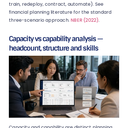
train, redeploy, contract, automate). See
financial planning literature for the standard
three-scenario approach.
NBER (2022)
.
Capacity vs capability analysis —
headcount, structure and skills
Capacity and capability are distinct planning