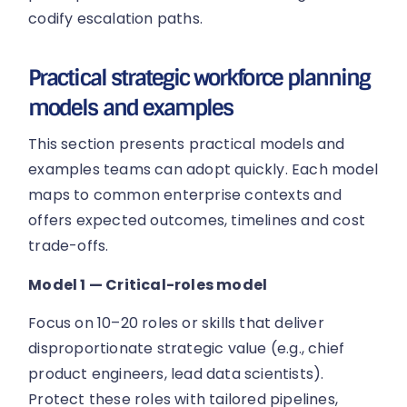
codify escalation paths.
Practical strategic workforce planning
models and examples
This section presents practical models and
examples teams can adopt quickly. Each model
maps to common enterprise contexts and
offers expected outcomes, timelines and cost
trade-offs.
Model 1 — Critical-roles model
Focus on 10–20 roles or skills that deliver
disproportionate strategic value (e.g., chief
product engineers, lead data scientists).
Protect these roles with tailored pipelines,