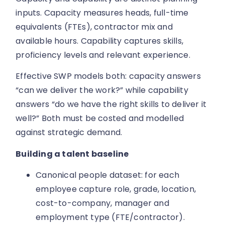
inputs. Capacity measures heads, full-time
equivalents (FTEs), contractor mix and
available hours. Capability captures skills,
proficiency levels and relevant experience.
Effective SWP models both: capacity answers
“can we deliver the work?” while capability
answers “do we have the right skills to deliver it
well?” Both must be costed and modelled
against strategic demand.
Building a talent baseline
Canonical people dataset: for each
employee capture role, grade, location,
cost-to-company, manager and
employment type (FTE/contractor).