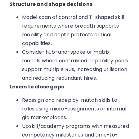
Structure and shape decisions
Model span of control and T-shaped skill
requirements where breadth supports
mobility and depth protects critical
capabilities.
Consider hub-and-spoke or matrix
models where centralised capability pools
support multiple BUs, increasing utilisation
and reducing redundant hires.
Levers to close gaps
Reassign and redeploy: match skills to
roles using micro-assignments or internal
gig marketplaces.
Upskill/academy programs with measured
competency milestones and time-to-