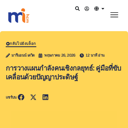
กลับไปยังบล็อก
มารีแอนน์ เดวิด
พฤษภาคม 26, 2026
12 นาที อ่าน
การวางแผนกำลังคนเชิงกลยุทธ์: คู่มือที่ขับ
เคลื่อนด้วยปัญญาประดิษฐ์
แชร์บน