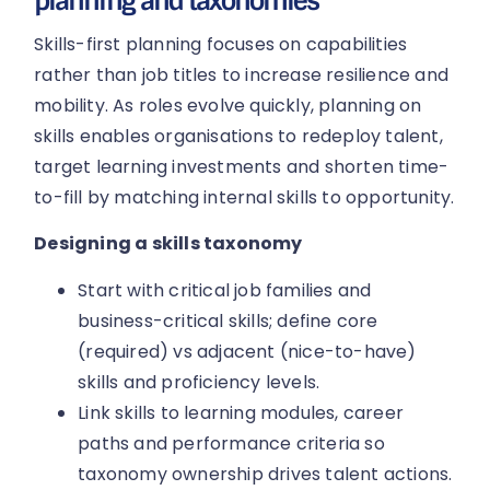
planning and taxonomies
Skills-first planning focuses on capabilities
rather than job titles to increase resilience and
mobility. As roles evolve quickly, planning on
skills enables organisations to redeploy talent,
target learning investments and shorten time-
to-fill by matching internal skills to opportunity.
Designing a skills taxonomy
Start with critical job families and
business-critical skills; define core
(required) vs adjacent (nice-to-have)
skills and proficiency levels.
Link skills to learning modules, career
paths and performance criteria so
taxonomy ownership drives talent actions.