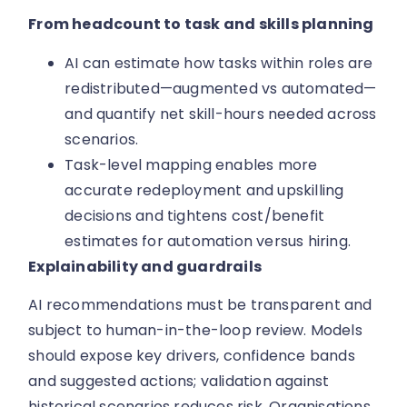
From headcount to task and skills planning
AI can estimate how tasks within roles are
redistributed—augmented vs automated—
and quantify net skill-hours needed across
scenarios.
Task-level mapping enables more
accurate redeployment and upskilling
decisions and tightens cost/benefit
estimates for automation versus hiring.
Explainability and guardrails
AI recommendations must be transparent and
subject to human-in-the-loop review. Models
should expose key drivers, confidence bands
and suggested actions; validation against
historical scenarios reduces risk. Organisations