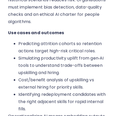
must implement bias detection, data-quality
checks and an ethical AI charter for people
algorithms.
Use cases and outcomes
Predicting attrition cohorts so retention
actions target high-risk critical roles.
Simulating productivity uplift from gen‑AI
tools to understand trade-offs between
upskilling and hiring.
Cost/benefit analysis of upskilling vs
external hiring for priority skills.
Identifying redeployment candidates with
the right adjacent skills for rapid internal
fills.