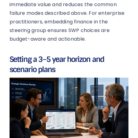
immediate value and reduces the common
failure modes described above. For enterprise
practitioners, embedding finance in the
steering group ensures SWP choices are
budget-aware and actionable.
Setting a 3–5 year horizon and
scenario plans