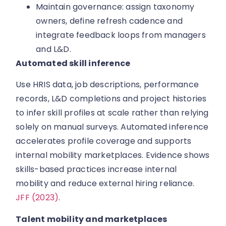
Maintain governance: assign taxonomy
owners, define refresh cadence and
integrate feedback loops from managers
and L&D.
Automated skill inference
Use HRIS data, job descriptions, performance
records, L&D completions and project histories
to infer skill profiles at scale rather than relying
solely on manual surveys. Automated inference
accelerates profile coverage and supports
internal mobility marketplaces. Evidence shows
skills-based practices increase internal
mobility and reduce external hiring reliance.
JFF (2023)
.
Talent mobility and marketplaces