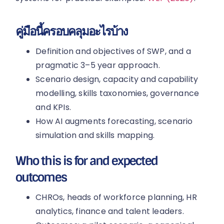
คู่มือนี้ครอบคลุมอะไรบ้าง
Definition and objectives of SWP, and a
pragmatic 3–5 year approach.
Scenario design, capacity and capability
modelling, skills taxonomies, governance
and KPIs.
How AI augments forecasting, scenario
simulation and skills mapping.
Who this is for and expected
outcomes
CHROs, heads of workforce planning, HR
analytics, finance and talent leaders.