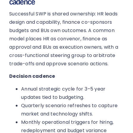
cadence
Successful SWP is shared ownership: HR leads
design and capability, finance co-sponsors
budgets and BUs own outcomes. A common
model places HR as convenor, finance as
approval and BUs as execution owners, with a
cross-functional steering group to arbitrate
trade-offs and approve scenario actions.
Decision cadence
Annual strategic cycle for 3–5 year
updates tied to budgeting.
Quarterly scenario refreshes to capture
market and technology shifts.
Monthly operational triggers for hiring,
redeployment and budget variance