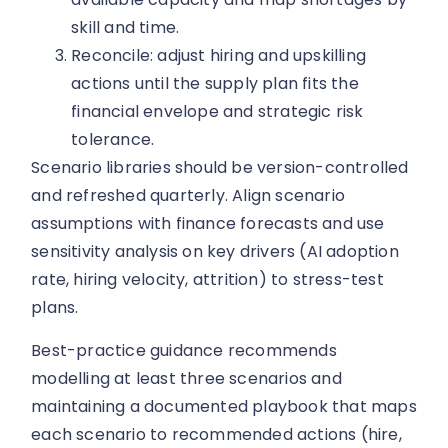
skill and time.
Reconcile: adjust hiring and upskilling
actions until the supply plan fits the
financial envelope and strategic risk
tolerance.
Scenario libraries should be version-controlled
and refreshed quarterly. Align scenario
assumptions with finance forecasts and use
sensitivity analysis on key drivers (AI adoption
rate, hiring velocity, attrition) to stress-test
plans.
Best-practice guidance recommends
modelling at least three scenarios and
maintaining a documented playbook that maps
each scenario to recommended actions (hire,