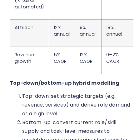
(% tasks
automated)
Attrition
12%
9%
18%
annual
annual
annual
Revenue
5%
12%
0–2%
growth
CAGR
CAGR
CAGR
Top-down/bottom-up hybrid modelling
Top-down: set strategic targets (e.g.,
revenue, services) and derive role demand
at a high level.
Bottom-up: convert current role/skill
supply and task-level measures to
available capacity and map shortages by