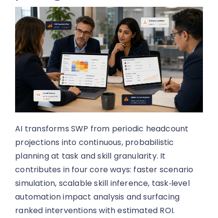
AI transforms SWP from periodic headcount
projections into continuous, probabilistic
planning at task and skill granularity. It
contributes in four core ways: faster scenario
simulation, scalable skill inference, task‑level
automation impact analysis and surfacing
ranked interventions with estimated ROI.