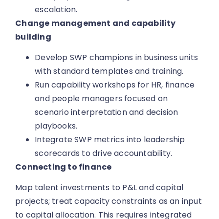
escalation.
Change management and capability
building
Develop SWP champions in business units
with standard templates and training.
Run capability workshops for HR, finance
and people managers focused on
scenario interpretation and decision
playbooks.
Integrate SWP metrics into leadership
scorecards to drive accountability.
Connecting to finance
Map talent investments to P&L and capital
projects; treat capacity constraints as an input
to capital allocation. This requires integrated