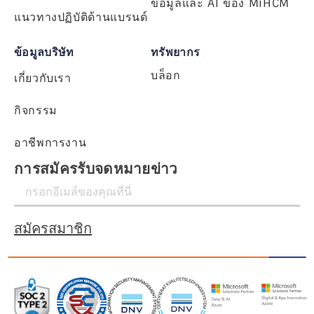
ข้อมูลและ AI ของ MiHCM
แนวทางปฏิบัติด้านแบรนด์
ข้อมูลบริษัท
ทรัพยากร
บล็อก
เกี่ยวกับเรา
กิจกรรม
อาชีพการงาน
การสมัครรับจดหมายข่าว
สมัครสมาชิก