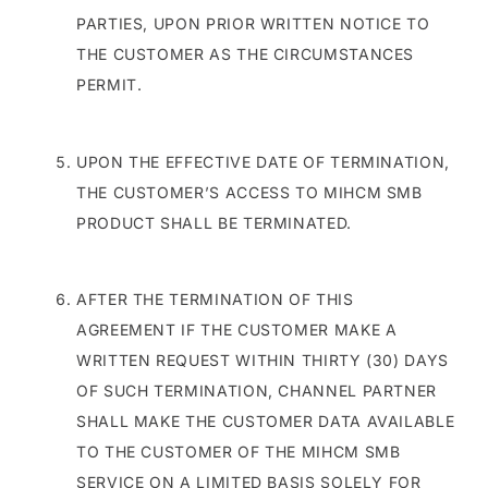
PARTIES, UPON PRIOR WRITTEN NOTICE TO
THE CUSTOMER AS THE CIRCUMSTANCES
PERMIT.
UPON THE EFFECTIVE DATE OF TERMINATION,
THE CUSTOMER’S ACCESS TO MIHCM SMB
PRODUCT SHALL BE TERMINATED.
AFTER THE TERMINATION OF THIS
AGREEMENT IF THE CUSTOMER MAKE A
WRITTEN REQUEST WITHIN THIRTY (30) DAYS
OF SUCH TERMINATION, CHANNEL PARTNER
SHALL MAKE THE CUSTOMER DATA AVAILABLE
TO THE CUSTOMER OF THE MIHCM SMB
SERVICE ON A LIMITED BASIS SOLELY FOR