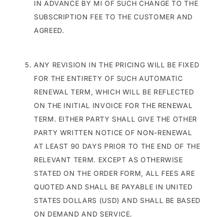
IN ADVANCE BY MI OF SUCH CHANGE TO THE
SUBSCRIPTION FEE TO THE CUSTOMER AND
AGREED.
ANY REVISION IN THE PRICING WILL BE FIXED
FOR THE ENTIRETY OF SUCH AUTOMATIC
RENEWAL TERM, WHICH WILL BE REFLECTED
ON THE INITIAL INVOICE FOR THE RENEWAL
TERM. EITHER PARTY SHALL GIVE THE OTHER
PARTY WRITTEN NOTICE OF NON-RENEWAL
AT LEAST 90 DAYS PRIOR TO THE END OF THE
RELEVANT TERM. EXCEPT AS OTHERWISE
STATED ON THE ORDER FORM, ALL FEES ARE
QUOTED AND SHALL BE PAYABLE IN UNITED
STATES DOLLARS (USD) AND SHALL BE BASED
ON DEMAND AND SERVICE.