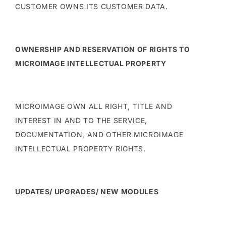
CUSTOMER OWNS ITS CUSTOMER DATA.
OWNERSHIP AND RESERVATION OF RIGHTS TO
MICROIMAGE INTELLECTUAL PROPERTY
MICROIMAGE OWN ALL RIGHT, TITLE AND
INTEREST IN AND TO THE SERVICE,
DOCUMENTATION, AND OTHER MICROIMAGE
INTELLECTUAL PROPERTY RIGHTS.
UPDATES/ UPGRADES/ NEW MODULES