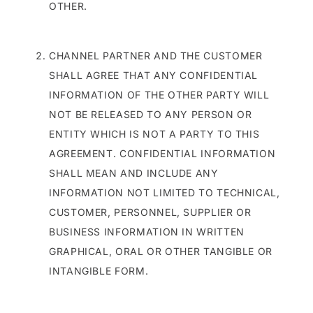
OTHER.
CHANNEL PARTNER AND THE CUSTOMER
SHALL AGREE THAT ANY CONFIDENTIAL
INFORMATION OF THE OTHER PARTY WILL
NOT BE RELEASED TO ANY PERSON OR
ENTITY WHICH IS NOT A PARTY TO THIS
AGREEMENT. CONFIDENTIAL INFORMATION
SHALL MEAN AND INCLUDE ANY
INFORMATION NOT LIMITED TO TECHNICAL,
CUSTOMER, PERSONNEL, SUPPLIER OR
BUSINESS INFORMATION IN WRITTEN
GRAPHICAL, ORAL OR OTHER TANGIBLE OR
INTANGIBLE FORM.