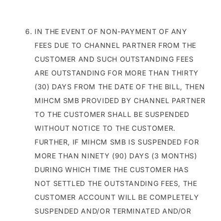
IN THE EVENT OF NON-PAYMENT OF ANY
FEES DUE TO CHANNEL PARTNER FROM THE
CUSTOMER AND SUCH OUTSTANDING FEES
ARE OUTSTANDING FOR MORE THAN THIRTY
(30) DAYS FROM THE DATE OF THE BILL, THEN
MIHCM SMB PROVIDED BY CHANNEL PARTNER
TO THE CUSTOMER SHALL BE SUSPENDED
WITHOUT NOTICE TO THE CUSTOMER.
FURTHER, IF MIHCM SMB IS SUSPENDED FOR
MORE THAN NINETY (90) DAYS (3 MONTHS)
DURING WHICH TIME THE CUSTOMER HAS
NOT SETTLED THE OUTSTANDING FEES, THE
CUSTOMER ACCOUNT WILL BE COMPLETELY
SUSPENDED AND/OR TERMINATED AND/OR