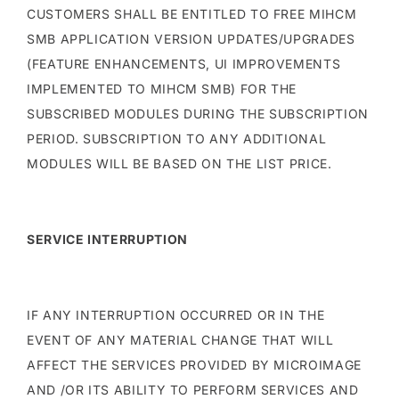
CUSTOMERS SHALL BE ENTITLED TO FREE MIHCM
SMB APPLICATION VERSION UPDATES/UPGRADES
(FEATURE ENHANCEMENTS, UI IMPROVEMENTS
IMPLEMENTED TO MIHCM SMB) FOR THE
SUBSCRIBED MODULES DURING THE SUBSCRIPTION
PERIOD. SUBSCRIPTION TO ANY ADDITIONAL
MODULES WILL BE BASED ON THE LIST PRICE.
SERVICE INTERRUPTION
IF ANY INTERRUPTION OCCURRED OR IN THE
EVENT OF ANY MATERIAL CHANGE THAT WILL
AFFECT THE SERVICES PROVIDED BY MICROIMAGE
AND /OR ITS ABILITY TO PERFORM SERVICES AND