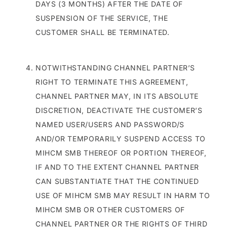
DAYS (3 MONTHS) AFTER THE DATE OF
SUSPENSION OF THE SERVICE, THE
CUSTOMER SHALL BE TERMINATED.
NOTWITHSTANDING CHANNEL PARTNER’S
RIGHT TO TERMINATE THIS AGREEMENT,
CHANNEL PARTNER MAY, IN ITS ABSOLUTE
DISCRETION, DEACTIVATE THE CUSTOMER’S
NAMED USER/USERS AND PASSWORD/S
AND/OR TEMPORARILY SUSPEND ACCESS TO
MIHCM SMB THEREOF OR PORTION THEREOF,
IF AND TO THE EXTENT CHANNEL PARTNER
CAN SUBSTANTIATE THAT THE CONTINUED
USE OF MIHCM SMB MAY RESULT IN HARM TO
MIHCM SMB OR OTHER CUSTOMERS OF
CHANNEL PARTNER OR THE RIGHTS OF THIRD