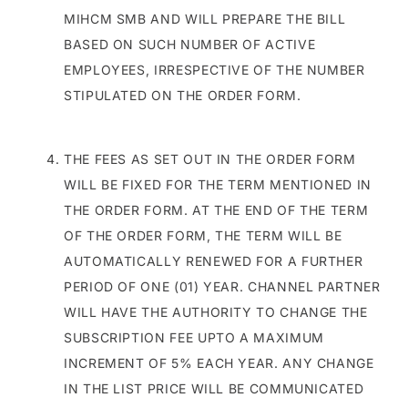
MIHCM SMB AND WILL PREPARE THE BILL
BASED ON SUCH NUMBER OF ACTIVE
EMPLOYEES, IRRESPECTIVE OF THE NUMBER
STIPULATED ON THE ORDER FORM.
THE FEES AS SET OUT IN THE ORDER FORM
WILL BE FIXED FOR THE TERM MENTIONED IN
THE ORDER FORM. AT THE END OF THE TERM
OF THE ORDER FORM, THE TERM WILL BE
AUTOMATICALLY RENEWED FOR A FURTHER
PERIOD OF ONE (01) YEAR. CHANNEL PARTNER
WILL HAVE THE AUTHORITY TO CHANGE THE
SUBSCRIPTION FEE UPTO A MAXIMUM
INCREMENT OF 5% EACH YEAR. ANY CHANGE
IN THE LIST PRICE WILL BE COMMUNICATED