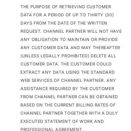
THE PURPOSE OF RETRIEVING CUSTOMER
DATA FOR A PERIOD OF UP TO THIRTY (30)
DAYS FROM THE DATE OF THE WRITTEN
REQUEST. CHANNEL PARTNER WILL NOT HAVE
ANY OBLIGATION TO MAINTAIN OR PROVIDE
ANY CUSTOMER DATA AND MAY THEREAFTER
(UNLESS LEGALLY PROHIBITED) DELETE ALL
CUSTOMER DATA. THE CUSTOMER COULD
EXTRACT ANY DATA USING THE STANDARD
WEB SERVICES OF CHANNEL PARTNER. ANY
ASSISTANCE REQUIRED BY THE CUSTOMER
FROM CHANNEL PARTNER CAN BE OBTAINED
BASED ON THE CURRENT BILLING RATES OF
CHANNEL PARTNER TOGETHER WITH A DULY
EXECUTED STATEMENT OF WORK AND
PROFESSIONAL AGREEMENT.