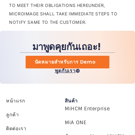
TO MEET THEIR OBLIGATIONS HEREUNDER,
MICROIMAGE SHALL TAKE IMMEDIATE STEPS TO
NOTIFY SAME TO THE CUSTOMER.
มาพูดคุยกันเถอะ!
นัดหมายสำหรับการ Demo
พูดกับเรา
หน้าแรก
สินค้า
MiHCM Enterprise
ลูกค้า
MiA ONE
ติดต่อเรา