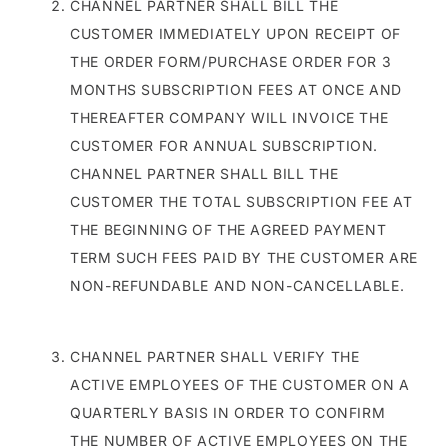
CHANNEL PARTNER SHALL BILL THE
CUSTOMER IMMEDIATELY UPON RECEIPT OF
THE ORDER FORM/PURCHASE ORDER FOR 3
MONTHS SUBSCRIPTION FEES AT ONCE AND
THEREAFTER COMPANY WILL INVOICE THE
CUSTOMER FOR ANNUAL SUBSCRIPTION.
CHANNEL PARTNER SHALL BILL THE
CUSTOMER THE TOTAL SUBSCRIPTION FEE AT
THE BEGINNING OF THE AGREED PAYMENT
TERM SUCH FEES PAID BY THE CUSTOMER ARE
NON-REFUNDABLE AND NON-CANCELLABLE.
CHANNEL PARTNER SHALL VERIFY THE
ACTIVE EMPLOYEES OF THE CUSTOMER ON A
QUARTERLY BASIS IN ORDER TO CONFIRM
THE NUMBER OF ACTIVE EMPLOYEES ON THE