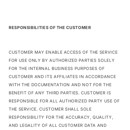
RESPONSIBILITIES OF THE CUSTOMER
CUSTOMER MAY ENABLE ACCESS OF THE SERVICE
FOR USE ONLY BY AUTHORIZED PARTIES SOLELY
FOR THE INTERNAL BUSINESS PURPOSES OF
CUSTOMER AND ITS AFFILIATES IN ACCORDANCE
WITH THE DOCUMENTATION AND NOT FOR THE
BENEFIT OF ANY THIRD PARTIES. CUSTOMER IS
RESPONSIBLE FOR ALL AUTHORIZED PARTY USE OF
THE SERVICE. CUSTOMER SHALL SOLE
RESPONSIBILITY FOR THE ACCURACY, QUALITY,
AND LEGALITY OF ALL CUSTOMER DATA AND