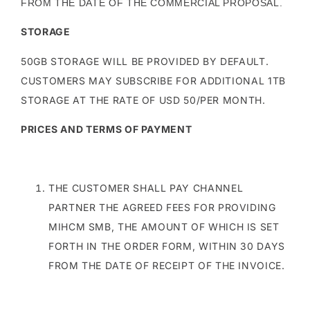
FROM THE DATE OF THE COMMERCIAL PROPOSAL.
STORAGE
50GB STORAGE WILL BE PROVIDED BY DEFAULT.
CUSTOMERS MAY SUBSCRIBE FOR ADDITIONAL 1TB
STORAGE AT THE RATE OF USD 50/PER MONTH.
PRICES AND TERMS OF PAYMENT
THE CUSTOMER SHALL PAY CHANNEL
PARTNER THE AGREED FEES FOR PROVIDING
MIHCM SMB, THE AMOUNT OF WHICH IS SET
FORTH IN THE ORDER FORM, WITHIN 30 DAYS
FROM THE DATE OF RECEIPT OF THE INVOICE.