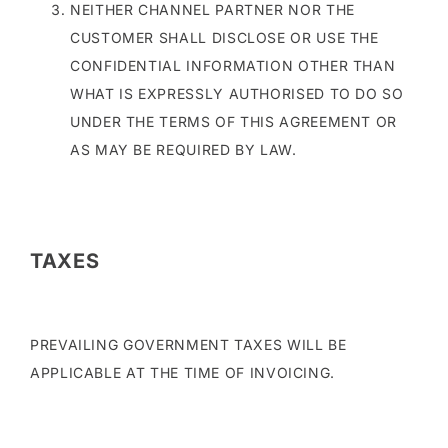
NEITHER CHANNEL PARTNER NOR THE
CUSTOMER SHALL DISCLOSE OR USE THE
CONFIDENTIAL INFORMATION OTHER THAN
WHAT IS EXPRESSLY AUTHORISED TO DO SO
UNDER THE TERMS OF THIS AGREEMENT OR
AS MAY BE REQUIRED BY LAW.
TAXES
PREVAILING GOVERNMENT TAXES WILL BE
APPLICABLE AT THE TIME OF INVOICING.