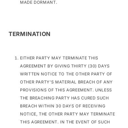
MADE DORMANT.
TERMINATION
EITHER PARTY MAY TERMINATE THIS
AGREEMENT BY GIVING THIRTY (30) DAYS
WRITTEN NOTICE TO THE OTHER PARTY OF
OTHER PARTY’S MATERIAL BREACH OF ANY
PROVISIONS OF THIS AGREEMENT. UNLESS
THE BREACHING PARTY HAS CURED SUCH
BREACH WITHIN 30 DAYS OF RECEIVING
NOTICE, THE OTHER PARTY MAY TERMINATE
THIS AGREEMENT. IN THE EVENT OF SUCH