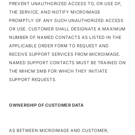
PREVENT UNAUTHORIZED ACCESS TO, OR USE OF,
THE SERVICE, AND NOTIFY MICROIMAGE
PROMPTLY OF ANY SUCH UNAUTHORIZED ACCESS
OR USE. CUSTOMER SHALL DESIGNATE A MAXIMUM
NUMBER OF NAMED CONTACTS AS LISTED IN THE
APPLICABLE ORDER FORM TO REQUEST AND
RECEIVE SUPPORT SERVICES FROM MICROIMAGE.
NAMED SUPPORT CONTACTS MUST BE TRAINED ON
THE MIHCM SMB FOR WHICH THEY INITIATE
SUPPORT REQUESTS.
OWNERSHIP OF CUSTOMER DATA
AS BETWEEN MICROIMAGE AND CUSTOMER,