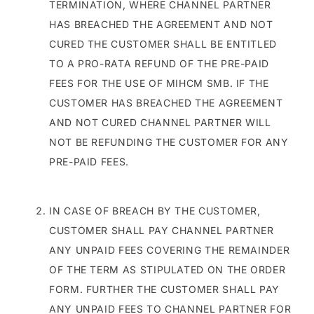
TERMINATION, WHERE CHANNEL PARTNER
HAS BREACHED THE AGREEMENT AND NOT
CURED THE CUSTOMER SHALL BE ENTITLED
TO A PRO-RATA REFUND OF THE PRE-PAID
FEES FOR THE USE OF MIHCM SMB. IF THE
CUSTOMER HAS BREACHED THE AGREEMENT
AND NOT CURED CHANNEL PARTNER WILL
NOT BE REFUNDING THE CUSTOMER FOR ANY
PRE-PAID FEES.
IN CASE OF BREACH BY THE CUSTOMER,
CUSTOMER SHALL PAY CHANNEL PARTNER
ANY UNPAID FEES COVERING THE REMAINDER
OF THE TERM AS STIPULATED ON THE ORDER
FORM. FURTHER THE CUSTOMER SHALL PAY
ANY UNPAID FEES TO CHANNEL PARTNER FOR