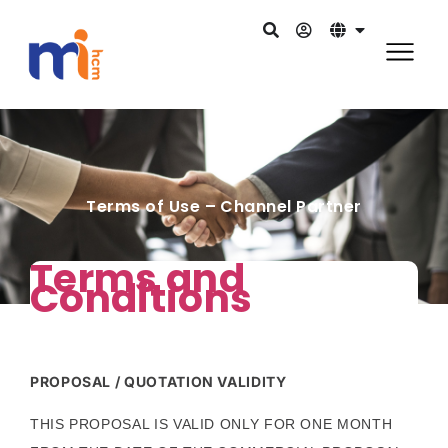
Terms of Use – Channel Partner
Terms and
Conditions
PROPOSAL / QUOTATION VALIDITY
THIS PROPOSAL IS VALID ONLY FOR ONE MONTH