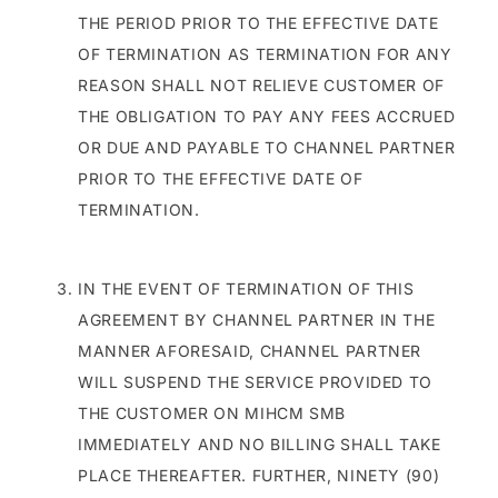
THE PERIOD PRIOR TO THE EFFECTIVE DATE
OF TERMINATION AS TERMINATION FOR ANY
REASON SHALL NOT RELIEVE CUSTOMER OF
THE OBLIGATION TO PAY ANY FEES ACCRUED
OR DUE AND PAYABLE TO CHANNEL PARTNER
PRIOR TO THE EFFECTIVE DATE OF
TERMINATION.
IN THE EVENT OF TERMINATION OF THIS
AGREEMENT BY CHANNEL PARTNER IN THE
MANNER AFORESAID, CHANNEL PARTNER
WILL SUSPEND THE SERVICE PROVIDED TO
THE CUSTOMER ON MIHCM SMB
IMMEDIATELY AND NO BILLING SHALL TAKE
PLACE THEREAFTER. FURTHER, NINETY (90)