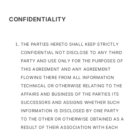
CONFIDENTIALITY
THE PARTIES HERETO SHALL KEEP STRICTLY
CONFIDENTIAL NOT DISCLOSE TO ANY THIRD
PARTY AND USE ONLY FOR THE PURPOSES OF
THIS AGREEMENT AND ANY AGREEMENT
FLOWING THERE FROM ALL INFORMATION
TECHNICAL OR OTHERWISE RELATING TO THE
AFFAIRS AND BUSINESS OF THE PARTIES ITS
SUCCESSORS AND ASSIGNS WHETHER SUCH
INFORMATION IS DISCLOSED BY ONE PARTY
TO THE OTHER OR OTHERWISE OBTAINED AS A
RESULT OF THEIR ASSOCIATION WITH EACH