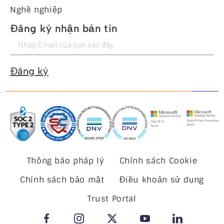
Nghề nghiệp
Đăng ký nhận bản tin
Đăng ký
Thông báo pháp lý
Chính sách Cookie
Chính sách bảo mật
Điều khoản sử dụng
Trust Portal