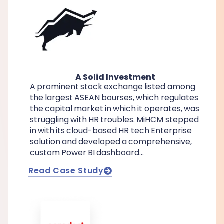
A Solid Investment
A prominent stock exchange listed among
the largest ASEAN bourses, which regulates
the capital market in which it operates, was
struggling with HR troubles. MiHCM stepped
in with its cloud-based HR tech Enterprise
solution and developed a comprehensive,
custom Power BI dashboard…
Read Case Study