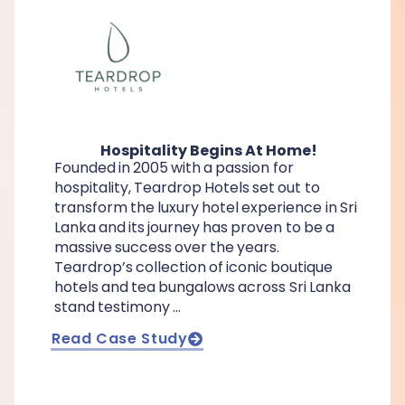
Hospitality Begins At Home!
Founded in 2005 with a passion for
hospitality, Teardrop Hotels set out to
transform the luxury hotel experience in Sri
Lanka and its journey has proven to be a
massive success over the years.
Teardrop’s collection of iconic boutique
hotels and tea bungalows across Sri Lanka
stand testimony …
Read Case Study