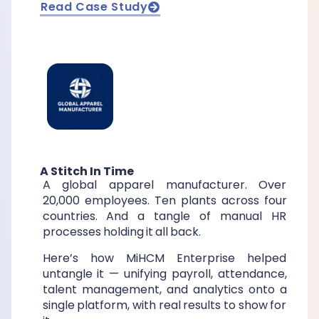
Read Case Study
A Stitch In Time
A global apparel manufacturer. Over
20,000 employees. Ten plants across four
countries. And a tangle of manual HR
processes holding it all back.
Here’s how MiHCM Enterprise helped
untangle it — unifying payroll, attendance,
talent management, and analytics onto a
single platform, with real results to show for