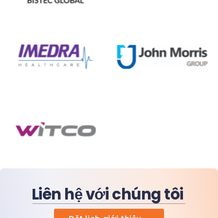
Liên hệ với chúng tôi