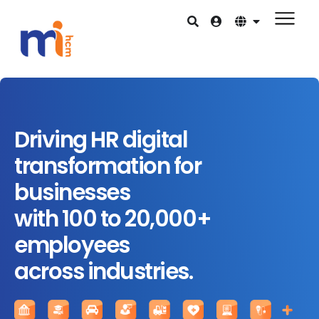
Driving HR digital
transformation for
businesses
with 100 to 20,000+
employees
across industries.