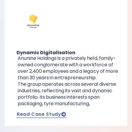
Dynamic Digitalisation
Anunine Holdings is a privately held, family-
owned conglomerate with a workforce of
over 2,400 employees and a legacy of more
than 30 years in entrepreneurship.
The group operates across several diverse
industries, reflecting its vast and dynamic
portfolio. Its business interests span
packaging, tyre manufacturing,
Read Case Study