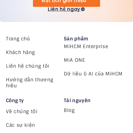
Đặt lịch giới thiệu
Liên hệ ngay
Trang chủ
Sản phẩm
MiHCM Enterprise
Khách hàng
MiA ONE
Liên hệ chúng tôi
Dữ liệu & AI của MiHCM
Hướng dẫn thương
hiệu
Công ty
Tài nguyên
Blog
Về chúng tôi
Các sự kiện