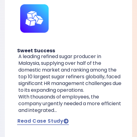
Sweet Success
A leading refined sugar producer in
Malaysia, supplying over half of the
domestic market and ranking among the
top 10 largest sugar refiners globally, faced
significant HR management challenges due
to its expanding operations.
With thousands of employees, the
company urgently needed a more efficient
and integrated…
Read Case Study