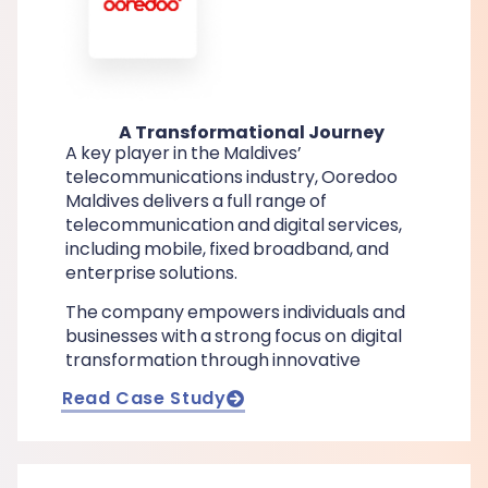
A Transformational Journey
A key player in the Maldives’
telecommunications industry, Ooredoo
Maldives delivers a full range of
telecommunication and digital services,
including mobile, fixed broadband, and
enterprise solutions.
The company empowers individuals and
businesses with a strong focus on digital
transformation through innovative
Read Case Study