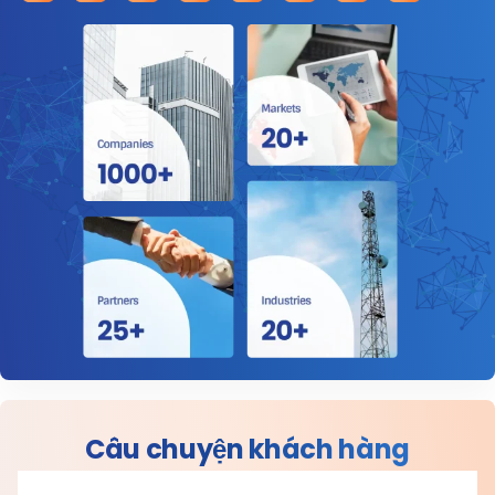
Câu chuyện khách hàng