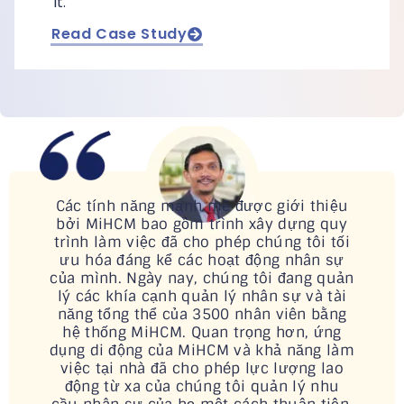
it.
Read Case Study
Các tính năng mạnh mẽ được giới thiệu
bởi MiHCM bao gồm trình xây dựng quy
trình làm việc đã cho phép chúng tôi tối
ưu hóa đáng kể các hoạt động nhân sự
của mình. Ngày nay, chúng tôi đang quản
lý các khía cạnh quản lý nhân sự và tài
năng tổng thể của 3500 nhân viên bằng
hệ thống MiHCM. Quan trọng hơn, ứng
dụng di động của MiHCM và khả năng làm
việc tại nhà đã cho phép lực lượng lao
động từ xa của chúng tôi quản lý nhu