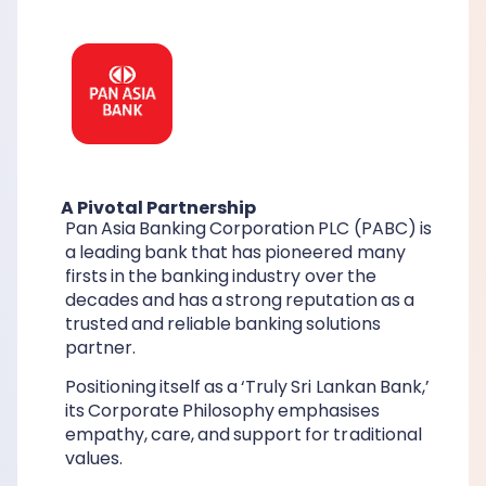
A Pivotal Partnership
Pan Asia Banking Corporation PLC (PABC) is
a leading bank that has pioneered many
firsts in the banking industry over the
decades and has a strong reputation as a
trusted and reliable banking solutions
partner.
Positioning itself as a ‘Truly Sri Lankan Bank,’
its Corporate Philosophy emphasises
empathy, care, and support for traditional
values.