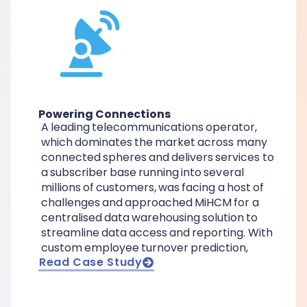
Powering Connections
A leading telecommunications operator,
which dominates the market across many
connected spheres and delivers services to
a subscriber base running into several
millions of customers, was facing a host of
challenges and approached MiHCM for a
centralised data warehousing solution to
streamline data access and reporting. With
custom employee turnover prediction,
Read Case Study