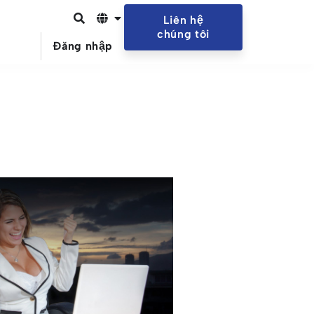
Liên hệ
chúng tôi
Đăng nhập