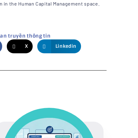
on in the Human Capital Management space.
lan truyền thông tin
X
Linkedin