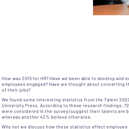
How was 2015 for HR? Have we been able to develop and ex
employees engaged? Have we thought about converting t
of their jobs?
We found some interesting statistics from the Talent 202
University Press. According to these research findings,
were considered in the survey) suggest their talents are be
whereas another 42% believe otherwise.
Why not we discuss how these statistics effect employee