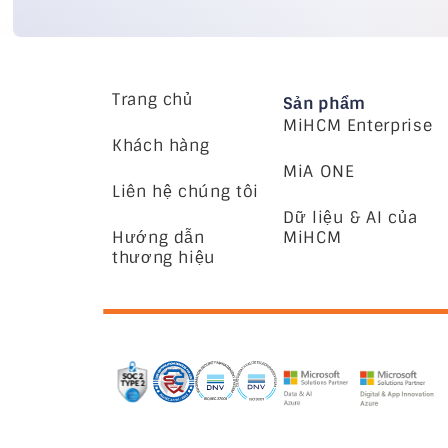
Trang chủ
Sản phẩm
MiHCM Enterprise
Khách hàng
MiA ONE
Liên hệ chúng tôi
Dữ liệu & AI của
Hướng dẫn
MiHCM
thương hiệu