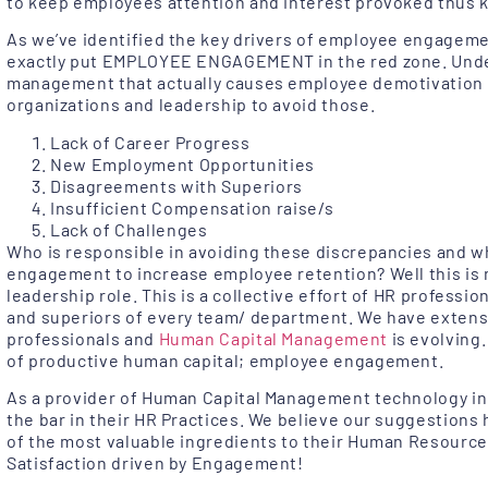
to keep employees attention and interest provoked thus
As we’ve identified the key drivers of employee engageme
exactly put EMPLOYEE ENGAGEMENT in the red zone. Unde
management that actually causes employee demotivation 
organizations and leadership to avoid those.
Lack of Career Progress
New Employment Opportunities
Disagreements with Superiors
Insufficient Compensation raise/s
Lack of Challenges
Who is responsible in avoiding these discrepancies and w
engagement to increase employee retention? Well this is n
leadership role. This is a collective effort of HR professio
and superiors of every team/ department. We have extens
professionals and
Human Capital Management
is evolving.
of productive human capital; employee engagement.
As a provider of Human Capital Management technology in A
the bar in their HR Practices. We believe our suggestions 
of the most valuable ingredients to their Human Resourc
Satisfaction driven by Engagement!