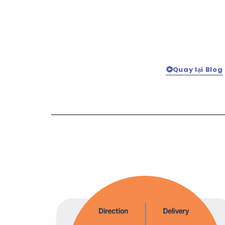
Quay lại Blog