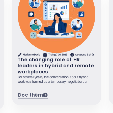
Marianne David
Tháng 7 30, 2026
Đọc trong 5 phút
The changing role of HR
leaders in hybrid and remote
workplaces
For several years, the conversation about hybrid
work was framed as a temporary negotiation, a
Đọc thêm