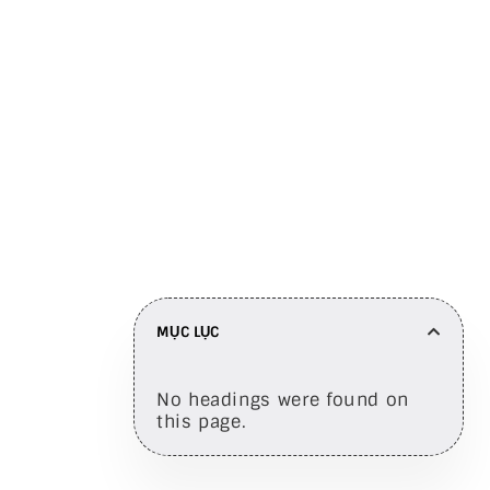
engagement
Chia sẻ trên
MỤC LỤC
No headings were found on
this page.