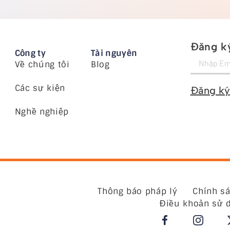
Đăng ký
Công ty
Tài nguyên
Về chúng tôi
Blog
Các sự kiện
Đăng ký
Nghề nghiệp
Thông báo pháp lý
Chính s
Điều khoản sử 