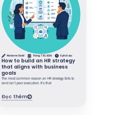
Marianne David
Tháng 7 30, 2026
6 phút đọc
How to build an HR strategy
that aligns with business
goals
The most common reason an HR strategy fails to
land isn’t poor execution. It’s that
Đọc thêm