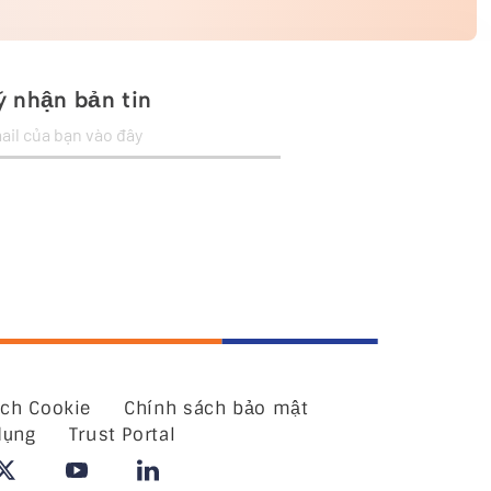
 nhận bản tin
ách Cookie
Chính sách bảo mật
dụng
Trust Portal