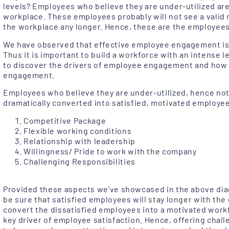
levels? Employees who believe they are under-utilized are
workplace. These employees probably will not see a valid 
the workplace any longer. Hence, these are the employees
We have observed that effective employee engagement is w
Thus it is important to build a workforce with an intense l
to discover the drivers of employee engagement and how 
engagement.
Employees who believe they are under-utilized, hence not
dramatically converted into satisfied, motivated employees
Competitive Package
Flexible working conditions
Relationship with leadership
Willingness/ Pride to work with the company
Challenging Responsibilities
Provided these aspects we’ve showcased in the above dia
be sure that satisfied employees will stay longer with the 
convert the dissatisfied employees into a motivated work
key driver of employee satisfaction. Hence, offering chall