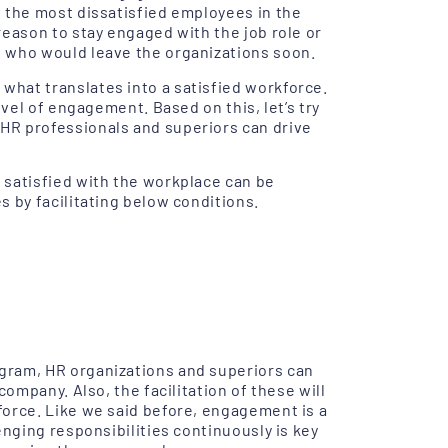
 the most dissatisfied employees in the
reason to stay engaged with the job role or
 who would leave the organizations soon.
hat translates into a satisfied workforce.
evel of engagement. Based on this, let’s try
HR professionals and superiors can drive
 satisfied with the workplace can be
 by facilitating below conditions.
gram, HR organizations and superiors can
company. Also, the facilitation of these will
force. Like we said before, engagement is a
enging responsibilities continuously is key