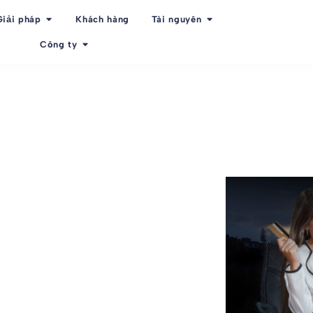
Giải pháp
Khách hàng
Tài nguyên
Công ty
f employee
ee