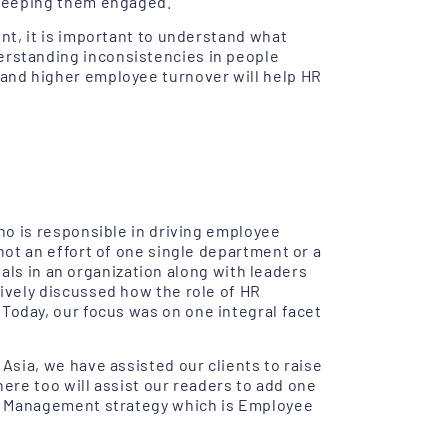
 keeping them engaged.
nt, it is important to understand what
rstanding inconsistencies in people
and higher employee turnover will help HR
ho is responsible in driving employee
ot an effort of one single department or a
nals in an organization along with leaders
ively discussed how the role of HR
 Today, our focus was on one integral facet
sia, we have assisted our clients to raise
here too will assist our readers to add one
e Management strategy which is Employee