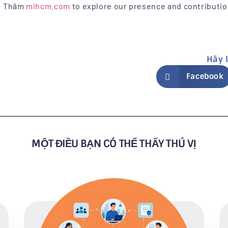
Thăm
mihcm.com
to explore our presence and contributi
Hãy 
Facebook
MỘT ĐIỀU BẠN CÓ THỂ THẤY THÚ VỊ