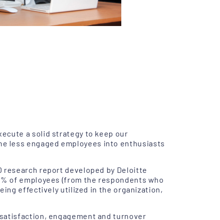
ecute a solid strategy to keep our
he less engaged employees into enthusiasts
0 research report developed by Deloitte
 72% of employees (from the respondents who
ing effectively utilized in the organization,
 satisfaction, engagement and turnover