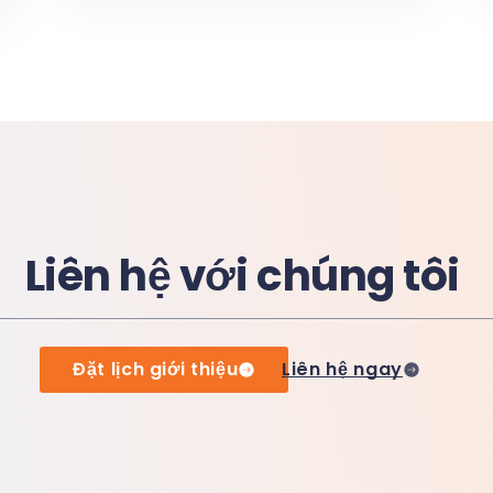
Liên hệ với chúng tôi
Đặt lịch giới thiệu
Liên hệ ngay