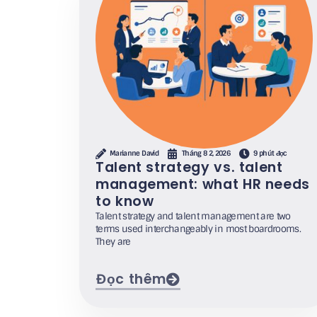
Marianne David
Tháng 8 2, 2026
9 phút đọc
Talent strategy vs. talent
management: what HR needs
to know
Talent strategy and talent management are two
terms used interchangeably in most boardrooms.
They are
Đọc thêm