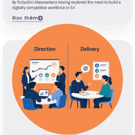
By Pubudini Abeyesekera Having explored the need to build a
digitally competitive workforce in Sri
Đọc thêm