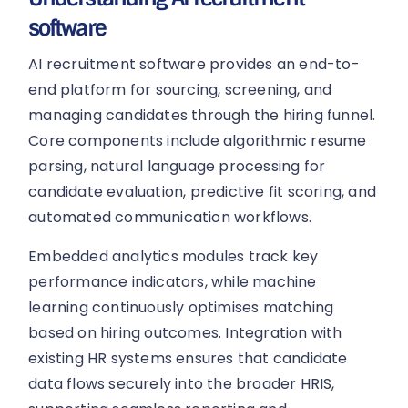
software
AI recruitment software provides an end-to-
end platform for sourcing, screening, and
managing candidates through the hiring funnel.
Core components include algorithmic resume
parsing, natural language processing for
candidate evaluation, predictive fit scoring, and
automated communication workflows.
Embedded analytics modules track key
performance indicators, while machine
learning continuously optimises matching
based on hiring outcomes. Integration with
existing HR systems ensures that candidate
data flows securely into the broader HRIS,