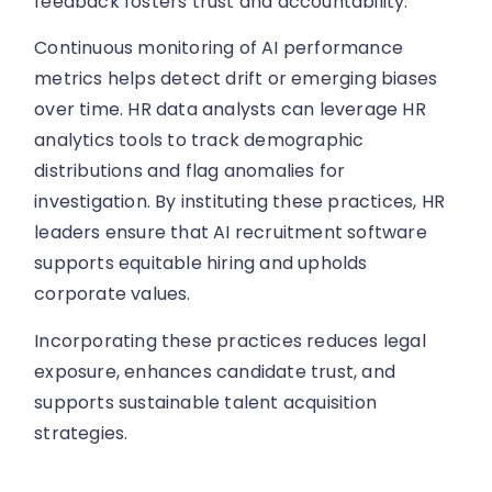
feedback fosters trust and accountability.
Continuous monitoring of AI performance
metrics helps detect drift or emerging biases
over time. HR data analysts can leverage HR
analytics tools to track demographic
distributions and flag anomalies for
investigation. By instituting these practices, HR
leaders ensure that AI recruitment software
supports equitable hiring and upholds
corporate values.
Incorporating these practices reduces legal
exposure, enhances candidate trust, and
supports sustainable talent acquisition
strategies.