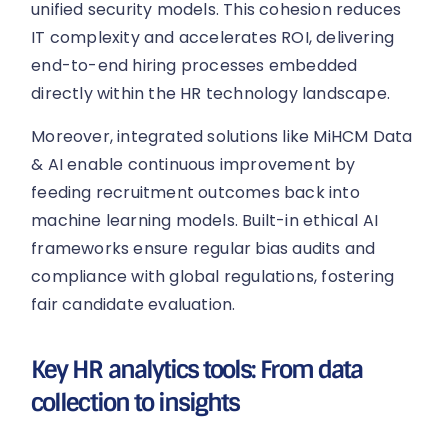
unified security models. This cohesion reduces
IT complexity and accelerates ROI, delivering
end-to-end hiring processes embedded
directly within the HR technology landscape.
Moreover, integrated solutions like MiHCM Data
& AI enable continuous improvement by
feeding recruitment outcomes back into
machine learning models. Built-in ethical AI
frameworks ensure regular bias audits and
compliance with global regulations, fostering
fair candidate evaluation.
Key HR analytics tools: From data
collection to insights