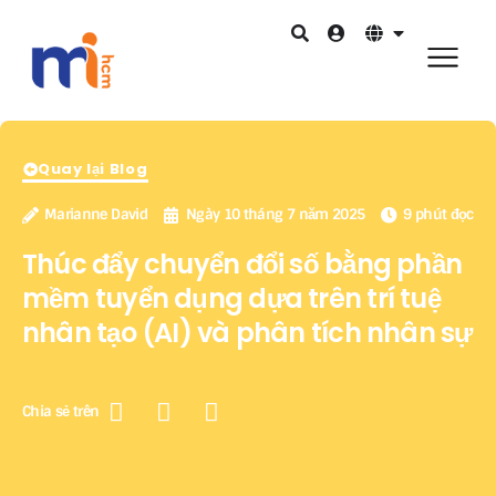
Quay lại Blog
Marianne David
Ngày 10 tháng 7 năm 2025
9 phút đọc
Thúc đẩy chuyển đổi số bằng phần
mềm tuyển dụng dựa trên trí tuệ
nhân tạo (AI) và phân tích nhân sự
Chia sẻ trên