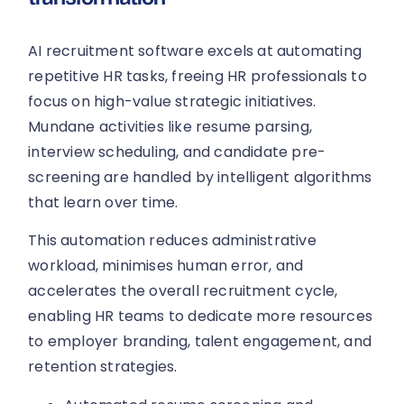
AI recruitment software excels at automating
repetitive HR tasks, freeing HR professionals to
focus on high-value strategic initiatives.
Mundane activities like resume parsing,
interview scheduling, and candidate pre-
screening are handled by intelligent algorithms
that learn over time.
This automation reduces administrative
workload, minimises human error, and
accelerates the overall recruitment cycle,
enabling HR teams to dedicate more resources
to employer branding, talent engagement, and
retention strategies.