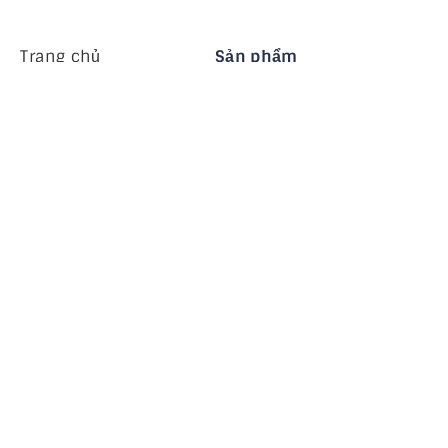
Trang chủ
Sản phẩm
MiHCM Enterprise
Khách hàng
MiA ONE
Liên hệ chúng tôi
Dữ liệu & AI của MiHCM
Hướng dẫn thương
hiệu
Công ty
Tài nguyên
Blog
Về chúng tôi
Các sự kiện
Nghề nghiệp
Đăng ký nhận bản tin