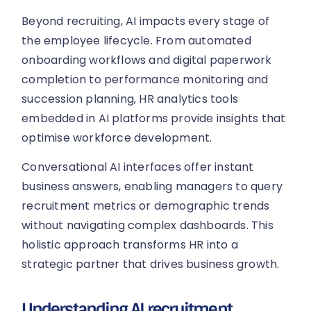
Beyond recruiting, AI impacts every stage of
the employee lifecycle. From automated
onboarding workflows and digital paperwork
completion to performance monitoring and
succession planning, HR analytics tools
embedded in AI platforms provide insights that
optimise workforce development.
Conversational AI interfaces offer instant
business answers, enabling managers to query
recruitment metrics or demographic trends
without navigating complex dashboards. This
holistic approach transforms HR into a
strategic partner that drives business growth.
Understanding AI recruitment