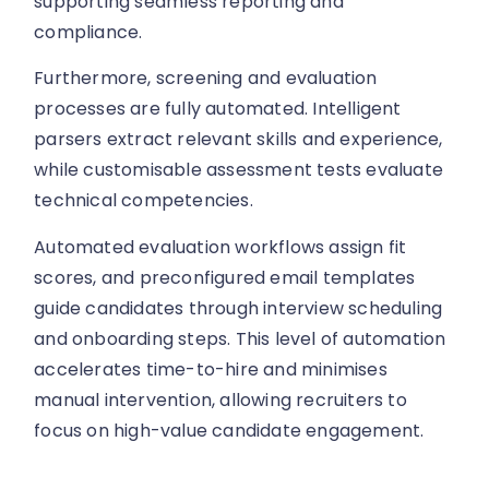
supporting seamless reporting and
compliance.
Furthermore, screening and evaluation
processes are fully automated. Intelligent
parsers extract relevant skills and experience,
while customisable assessment tests evaluate
technical competencies.
Automated evaluation workflows assign fit
scores, and preconfigured email templates
guide candidates through interview scheduling
and onboarding steps. This level of automation
accelerates time-to-hire and minimises
manual intervention, allowing recruiters to
focus on high-value candidate engagement.