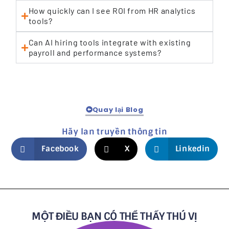
How quickly can I see ROI from HR analytics
tools?
Can AI hiring tools integrate with existing
payroll and performance systems?
Quay lại Blog
Hãy lan truyền thông tin
Facebook
X
Linkedin
MỘT ĐIỀU BẠN CÓ THỂ THẤY THÚ VỊ