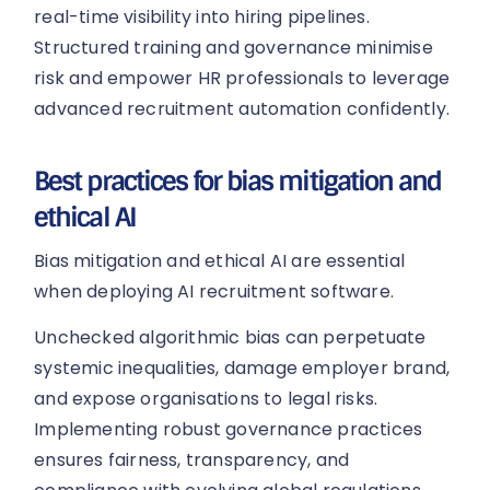
real-time visibility into hiring pipelines.
Structured training and governance minimise
risk and empower HR professionals to leverage
advanced recruitment automation confidently.
Best practices for bias mitigation and
ethical AI
Bias mitigation and ethical AI are essential
when deploying AI recruitment software.
Unchecked algorithmic bias can perpetuate
systemic inequalities, damage employer brand,
and expose organisations to legal risks.
Implementing robust governance practices
ensures fairness, transparency, and