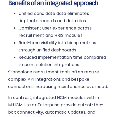
Benefits of an integrated approach
Unified candidate data eliminates
duplicate records and data silos
Consistent user experience across
recruitment and HRIS modules
Real-time visibility into hiring metrics
through unified dashboards
Reduced implementation time compared
to point solution integrations
Standalone recruitment tools often require
complex API integrations and bespoke
connectors, increasing maintenance overhead.
In contrast, integrated HCM modules within
MiHCM Lite or Enterprise provide out-of-the-
box connectivity, automatic updates, and