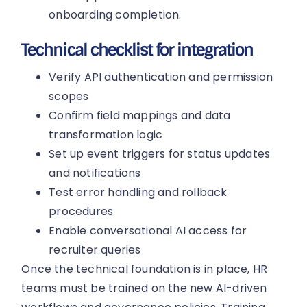
onboarding completion.
Technical checklist for integration
Verify API authentication and permission
scopes
Confirm field mappings and data
transformation logic
Set up event triggers for status updates
and notifications
Test error handling and rollback
procedures
Enable conversational AI access for
recruiter queries
Once the technical foundation is in place, HR
teams must be trained on the new AI-driven