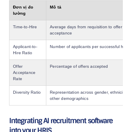
Đơn vị đo
Mô tả
lường
Time-to-Hire
Average days from requisition to offer
acceptance
Applicant-to-
Number of applicants per successful hire
Hire Ratio
Offer
Percentage of offers accepted
Acceptance
Rate
Diversity Ratio
Representation across gender, ethnicity, a
other demographics
Integrating AI recruitment software
into your HRIS