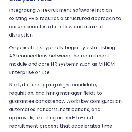
Integrating AI recruitment software into an
existing HRIS requires a structured approach to
ensure seamless data flow and minimal
disruption.
Organisations typically begin by establishing
API connections between the recruitment
module and core HR systems such as MiHCM
Enterprise or Lite.
Next, data mapping aligns candidate,
requisition, and hiring manager fields to
guarantee consistency. Workflow configuration
automates handoffs, notifications, and
approvals, creating an end-to-end
recruitment process that accelerates time-