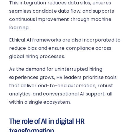
This integration reduces data silos, ensures
seamless candidate data flow, and supports
continuous improvement through machine
learning.
Ethical AI frameworks are also incorporated to
reduce bias and ensure compliance across
global hiring processes.
As the demand for uninterrupted hiring
experiences grows, HR leaders prioritise tools
that deliver end-to-end automation, robust
analytics, and conversational AI support, all
within a single ecosystem.
The role of AI in digital HR
transformation