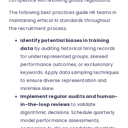
compliance with evolving global regulations.
The following best practices guide HR teams in
maintaining ethical AI standards throughout
the recruitment process.
Identify potential biases in training
data
by auditing historical hiring records
for underrepresented groups, skewed
performance outcomes, or exclusionary
keywords. Apply data sampling techniques
to ensure diverse representation and
minimise skew.
Implement regular audits and human-
in-the-loop reviews
to validate
algorithmic decisions. Schedule quarterly
model performance assessments,