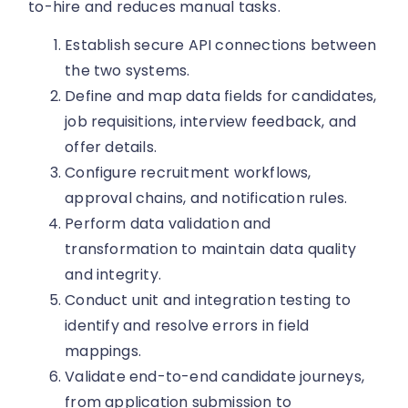
to-hire and reduces manual tasks.
Establish secure API connections between
the two systems.
Define and map data fields for candidates,
job requisitions, interview feedback, and
offer details.
Configure recruitment workflows,
approval chains, and notification rules.
Perform data validation and
transformation to maintain data quality
and integrity.
Conduct unit and integration testing to
identify and resolve errors in field
mappings.
Validate end-to-end candidate journeys,
from application submission to