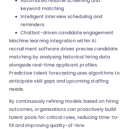
Automated resume screening and
keyword matching
Intelligent interview scheduling and
reminders
Chatbot-driven candidate engagement
Machine learning integration within AI
recruitment software drives precise candidate
matching by analysing historical hiring data
alongside real-time applicant profiles.
Predictive talent forecasting uses algorithms to
anticipate skill gaps and upcoming staffing
needs.
By continuously refining models based on hiring
outcomes, organisations can proactively build
talent pools for critical roles, reducing time-to-
fill and improving quality-of-hire.