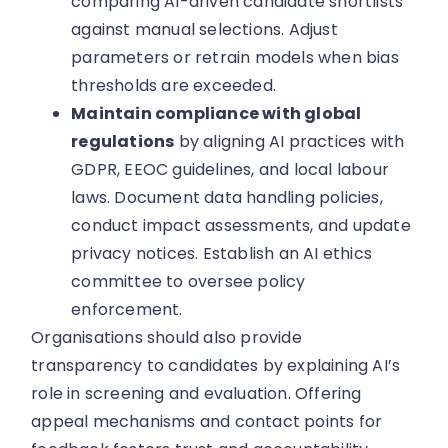
comparing AI-driven candidate shortlists
against manual selections. Adjust
parameters or retrain models when bias
thresholds are exceeded.
Maintain compliance with global
regulations
by aligning AI practices with
GDPR, EEOC guidelines, and local labour
laws. Document data handling policies,
conduct impact assessments, and update
privacy notices. Establish an AI ethics
committee to oversee policy
enforcement.
Organisations should also provide
transparency to candidates by explaining AI’s
role in screening and evaluation. Offering
appeal mechanisms and contact points for