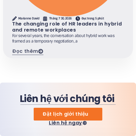
Marianne David
Tháng 7 30, 2026
Đọc trong 5 phút
The changing role of HR leaders in hybrid
and remote workplaces
For several years, the conversation about hybrid work was
framed as a temporary negotiation, a
Đọc thêm
Liên hệ với chúng tôi
Đặt lịch giới thiệu
Liên hệ ngay