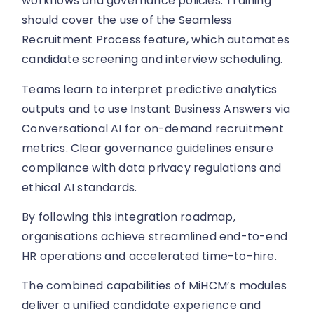
workflows and governance policies. Training
should cover the use of the Seamless
Recruitment Process feature, which automates
candidate screening and interview scheduling.
Teams learn to interpret predictive analytics
outputs and to use Instant Business Answers via
Conversational AI for on-demand recruitment
metrics. Clear governance guidelines ensure
compliance with data privacy regulations and
ethical AI standards.
By following this integration roadmap,
organisations achieve streamlined end-to-end
HR operations and accelerated time-to-hire.
The combined capabilities of MiHCM’s modules
deliver a unified candidate experience and