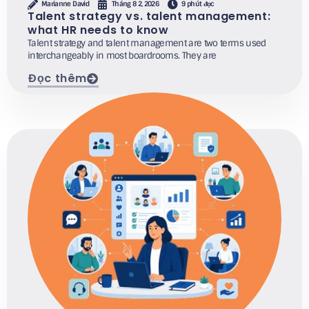
Marianne David
Tháng 8 2, 2026
9 phút đọc
Talent strategy vs. talent management:
what HR needs to know
Talent strategy and talent management are two terms used
interchangeably in most boardrooms. They are
Đọc thêm