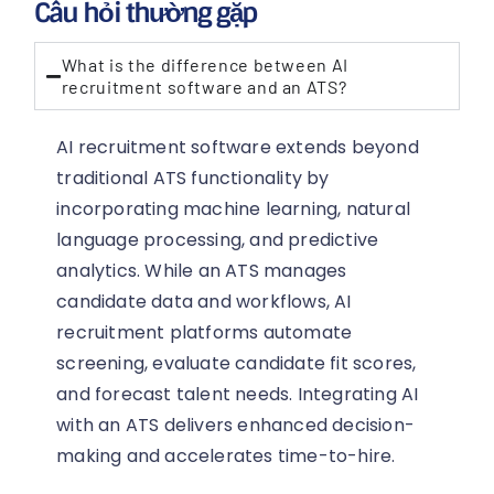
Câu hỏi thường gặp
What is the difference between AI
recruitment software and an ATS?
AI recruitment software extends beyond
traditional ATS functionality by
incorporating machine learning, natural
language processing, and predictive
analytics. While an ATS manages
candidate data and workflows, AI
recruitment platforms automate
screening, evaluate candidate fit scores,
and forecast talent needs. Integrating AI
with an ATS delivers enhanced decision-
making and accelerates time-to-hire.