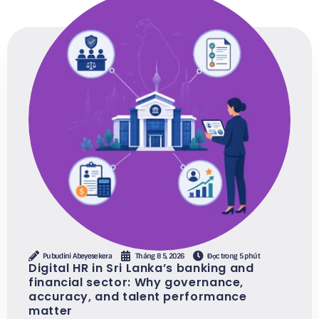
Pubudini Abeyesekera
Tháng 8 5, 2026
Đọc trong 5 phút
Digital HR in Sri Lanka’s banking and
financial sector: Why governance,
accuracy, and talent performance
matter