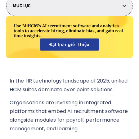
MỤC LỤC
Use MiHCM’s AI recruitment software and analytics
tools to accelerate hiring, eliminate bias, and gain real-
time insights.
Đặt lịch giới thiệu
In the HR technology landscape of 2025, unified
HCM suites dominate over point solutions.
Organisations are investing in integrated
platforms that embed AI recruitment software
alongside modules for payroll, performance
management, and learning.