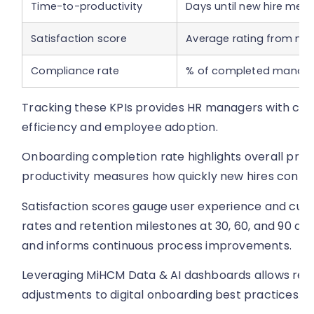
Time-to-productivity
Days until new hire mee
Satisfaction score
Average rating from new
Compliance rate
% of completed mandato
Tracking these KPIs provides HR managers with clear
efficiency and employee adoption.
Onboarding completion rate highlights overall proc
productivity measures how quickly new hires contrib
Satisfaction scores gauge user experience and cultu
rates and retention milestones at 30, 60, and 90 d
and informs continuous process improvements.
Leveraging MiHCM Data & AI dashboards allows real
adjustments to digital onboarding best practices.