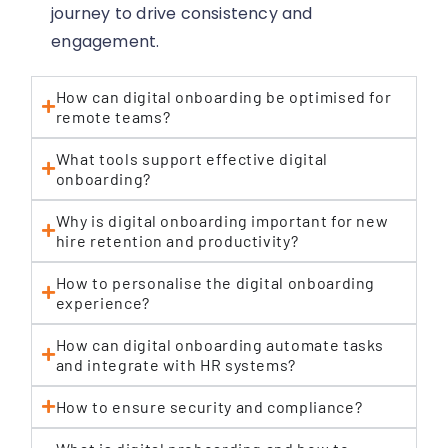
journey to drive consistency and
engagement.
How can digital onboarding be optimised for
remote teams?
What tools support effective digital
onboarding?
Why is digital onboarding important for new
hire retention and productivity?
How to personalise the digital onboarding
experience?
How can digital onboarding automate tasks
and integrate with HR systems?
How to ensure security and compliance?