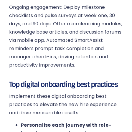
Ongoing engagement: Deploy milestone
checklists and pulse surveys at week one, 30
days, and 90 days. Offer microlearning modules,
knowledge base articles, and discussion forums
via mobile app. Automated SmartAssist
reminders prompt task completion and
manager check-ins, driving retention and
productivity improvements.
Top digital onboarding best practices
Implement these digital onboarding best
practices to elevate the new hire experience
and drive measurable results.
Personalise each journey with role-