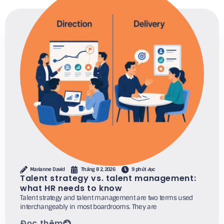
Marianne David
Tháng 8 2, 2026
9 phút đọc
Talent strategy vs. talent management:
what HR needs to know
Talent strategy and talent management are two terms used
interchangeably in most boardrooms. They are
Đọc thêm