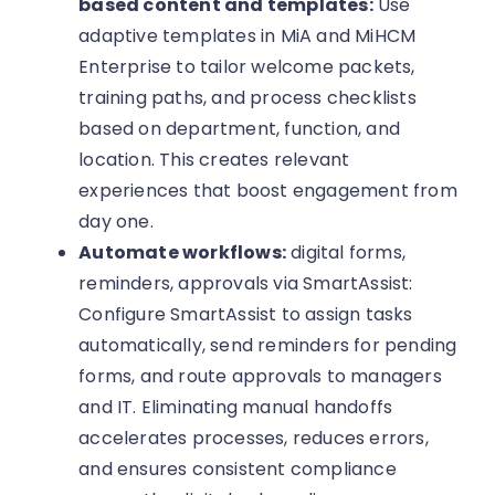
based content and templates:
Use
adaptive templates in MiA and MiHCM
Enterprise to tailor welcome packets,
training paths, and process checklists
based on department, function, and
location. This creates relevant
experiences that boost engagement from
day one.
Automate workflows:
digital forms,
reminders, approvals via SmartAssist:
Configure SmartAssist to assign tasks
automatically, send reminders for pending
forms, and route approvals to managers
and IT. Eliminating manual handoffs
accelerates processes, reduces errors,
and ensures consistent compliance