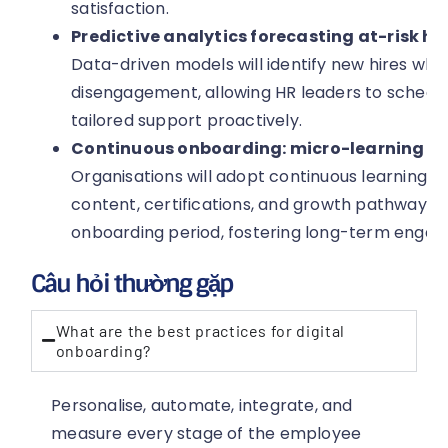
satisfaction.
Predictive analytics forecasting at-risk hi
Data-driven models will identify new hires wh
disengagement, allowing HR leaders to schedu
tailored support proactively.
Continuous onboarding: micro-learning a
Organisations will adopt continuous learning f
content, certifications, and growth pathways t
onboarding period, fostering long-term enga
Câu hỏi thường gặp
What are the best practices for digital
onboarding?
Personalise, automate, integrate, and
measure every stage of the employee