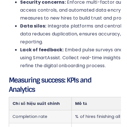
Security concerns:
Enforce multi-factor auth
access controls, and automated data encrypti
measures to new hires to build trust and protec
Data silos:
Integrate platforms and centralise
data reduces duplication, ensures accuracy, 
reporting.
Lack of feedback:
Embed pulse surveys and fo
using SmartAssist. Collect real-time insights 
refine the digital onboarding process.
Measuring success: KPIs and
Analytics
Chỉ số hiệu suất chính
Mô tả
Completion rate
% of hires finishing all 