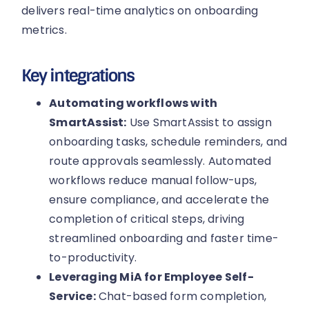
delivers real-time analytics on onboarding
metrics.
Key integrations
Automating workflows with
SmartAssist:
Use SmartAssist to assign
onboarding tasks, schedule reminders, and
route approvals seamlessly. Automated
workflows reduce manual follow-ups,
ensure compliance, and accelerate the
completion of critical steps, driving
streamlined onboarding and faster time-
to-productivity.
Leveraging MiA for Employee Self-
Service:
Chat-based form completion,