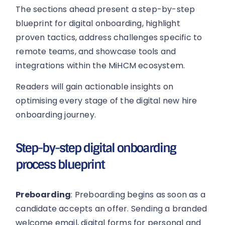
The sections ahead present a step-by-step
blueprint for digital onboarding, highlight
proven tactics, address challenges specific to
remote teams, and showcase tools and
integrations within the MiHCM ecosystem.
Readers will gain actionable insights on
optimising every stage of the digital new hire
onboarding journey.
Step-by-step digital onboarding
process blueprint
Preboarding
: Preboarding begins as soon as a
candidate accepts an offer. Sending a branded
welcome email, digital forms for personal and