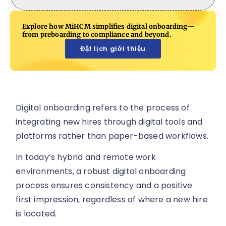
Explore how MiHCM simplifies digital onboarding—
from preboarding to compliance and beyond.
Đặt lịch giới thiệu
Digital onboarding refers to the process of
integrating new hires through digital tools and
platforms rather than paper-based workflows.
In today’s hybrid and remote work
environments, a robust digital onboarding
process ensures consistency and a positive
first impression, regardless of where a new hire
is located.