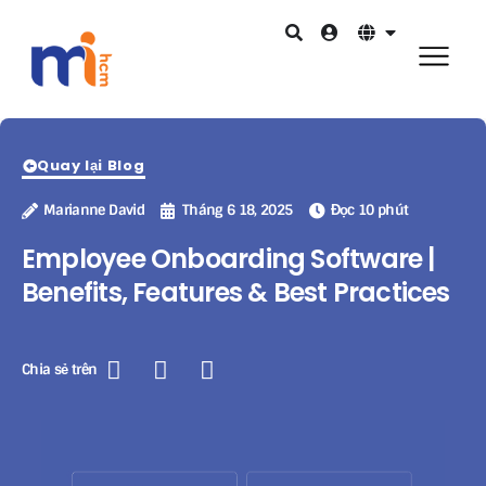
Quay lại Blog
Marianne David
Tháng 6 18, 2025
Đọc 10 phút
Employee Onboarding Software |
Benefits, Features & Best Practices
Chia sẻ trên