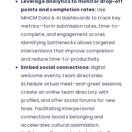
Leverage analytics to monitor drop-off
points and completion rates:
Use
MiHCM Data & AI dashboards to track key
metrics—form submission rates, time-to-
complete, and engagement scores.
Identifying bottlenecks allows targeted
interventions that improve completion
and reduce time-to-productivity.
Embed social connections:
digital
welcome events, team directories:
Schedule virtual meet-and-greet sessions,
create an online team directory with
profiles, and offer social forums for new
hires. Facilitating interpersonal
connections boosts belonging and
accelerates cultural assimilation.