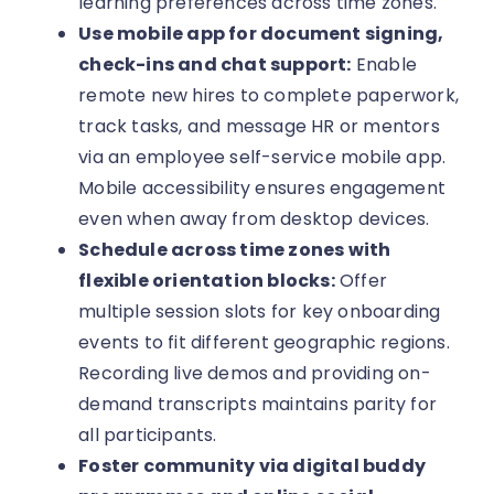
learning preferences across time zones.
Use mobile app for document signing,
check-ins and chat support:
Enable
remote new hires to complete paperwork,
track tasks, and message HR or mentors
via an employee self-service mobile app.
Mobile accessibility ensures engagement
even when away from desktop devices.
Schedule across time zones with
flexible orientation blocks:
Offer
multiple session slots for key onboarding
events to fit different geographic regions.
Recording live demos and providing on-
demand transcripts maintains parity for
all participants.
Foster community via digital buddy