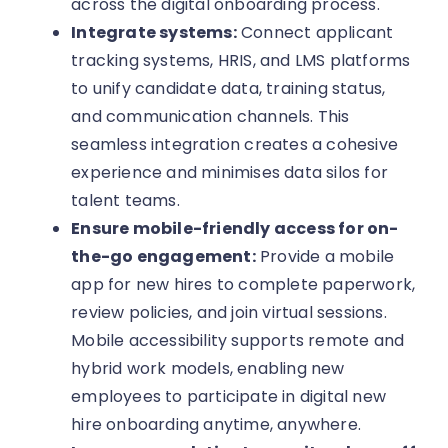
across the digital onboarding process.
Integrate systems:
Connect applicant
tracking systems, HRIS, and LMS platforms
to unify candidate data, training status,
and communication channels. This
seamless integration creates a cohesive
experience and minimises data silos for
talent teams.
Ensure mobile-friendly access for on-
the-go engagement:
Provide a mobile
app for new hires to complete paperwork,
review policies, and join virtual sessions.
Mobile accessibility supports remote and
hybrid work models, enabling new
employees to participate in digital new
hire onboarding anytime, anywhere.