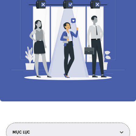
MỤC LỤC