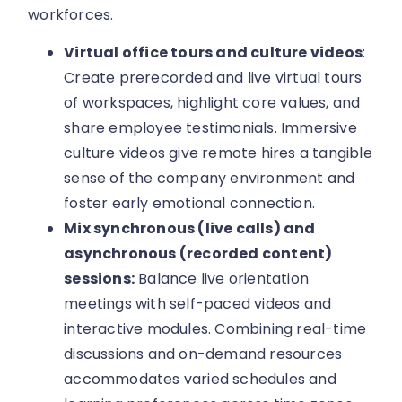
workforces.
Virtual office tours and culture videos
:
Create prerecorded and live virtual tours
of workspaces, highlight core values, and
share employee testimonials. Immersive
culture videos give remote hires a tangible
sense of the company environment and
foster early emotional connection.
Mix synchronous (live calls) and
asynchronous (recorded content)
sessions:
Balance live orientation
meetings with self-paced videos and
interactive modules. Combining real-time
discussions and on-demand resources
accommodates varied schedules and