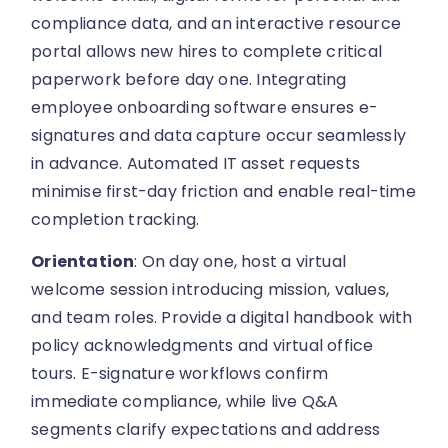
compliance data, and an interactive resource
portal allows new hires to complete critical
paperwork before day one. Integrating
employee onboarding software ensures e-
signatures and data capture occur seamlessly
in advance. Automated IT asset requests
minimise first-day friction and enable real-time
completion tracking.
Orientation
: On day one, host a virtual
welcome session introducing mission, values,
and team roles. Provide a digital handbook with
policy acknowledgments and virtual office
tours. E-signature workflows confirm
immediate compliance, while live Q&A
segments clarify expectations and address