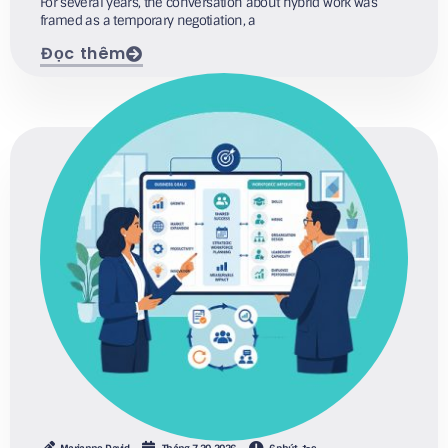
For several years, the conversation about hybrid work was
framed as a temporary negotiation, a
Đọc thêm