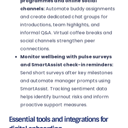
programmes and online social
channels:
Automate buddy assignments
and create dedicated chat groups for
introductions, team highlights, and
informal Q&A. Virtual coffee breaks and
social channels strengthen peer
connections.
Monitor wellbeing with pulse surveys
and SmartAssist check-in reminders:
Send short surveys after key milestones
and automate manager prompts using
SmartAssist. Tracking sentiment data
helps identify burnout risks and inform
proactive support measures.
Essential tools and integrations for