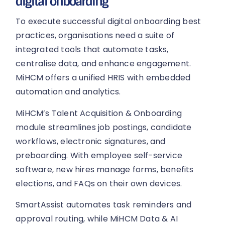
digital onboarding
To execute successful digital onboarding best
practices, organisations need a suite of
integrated tools that automate tasks,
centralise data, and enhance engagement.
MiHCM offers a unified HRIS with embedded
automation and analytics.
MiHCM’s Talent Acquisition & Onboarding
module streamlines job postings, candidate
workflows, electronic signatures, and
preboarding. With employee self-service
software, new hires manage forms, benefits
elections, and FAQs on their own devices.
SmartAssist automates task reminders and
approval routing, while MiHCM Data & AI