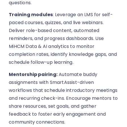
questions.
Training modules
: Leverage an LMS for self-
paced courses, quizzes, and live webinars.
Deliver role-based content, automated
reminders, and progress dashboards. Use
MiHCM Data & AI analytics to monitor
completion rates, identify knowledge gaps, and
schedule follow-up learning.
Mentorship pairing:
Automate buddy
assignments with SmartAssist-driven
workflows that schedule introductory meetings
and recurring check-ins. Encourage mentors to
share resources, set goals, and gather
feedback to foster early engagement and
community connections.