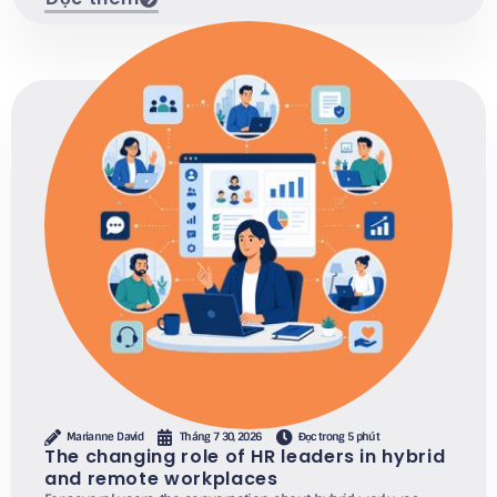
Marianne David
Tháng 7 30, 2026
Đọc trong 5 phút
The changing role of HR leaders in hybrid
and remote workplaces