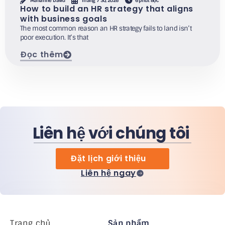
Marianne David
Tháng 7 30, 2026
6 phút đọc
How to build an HR strategy that aligns
with business goals
The most common reason an HR strategy fails to land isn’t
poor execution. It’s that
Đọc thêm
Liên hệ với chúng tôi
Đặt lịch giới thiệu
Liên hệ ngay
Trang chủ
Sản phẩm