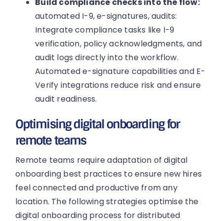
Build compliance checks into the flow:
automated I-9, e-signatures, audits:
Integrate compliance tasks like I-9
verification, policy acknowledgments, and
audit logs directly into the workflow.
Automated e-signature capabilities and E-
Verify integrations reduce risk and ensure
audit readiness.
Optimising digital onboarding for
remote teams
Remote teams require adaptation of digital
onboarding best practices to ensure new hires
feel connected and productive from any
location. The following strategies optimise the
digital onboarding process for distributed