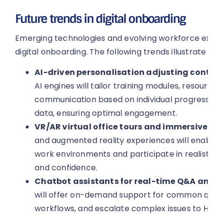
Future trends in digital onboarding
Emerging technologies and evolving workforce expec
digital onboarding. The following trends illustrate w
AI-driven personalisation adjusting content
AI engines will tailor training modules, resou
communication based on individual progress,
data, ensuring optimal engagement.
VR/AR virtual office tours and immersive t
and augmented reality experiences will enable
work environments and participate in realistic
and confidence.
Chatbot assistants for real-time Q&A and 
will offer on-demand support for common ques
workflows, and escalate complex issues to HR, 