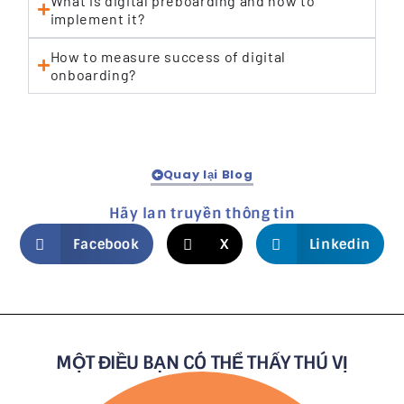
What is digital preboarding and how to
implement it?
How to measure success of digital
onboarding?
Quay lại Blog
Hãy lan truyền thông tin
Facebook
X
Linkedin
MỘT ĐIỀU BẠN CÓ THỂ THẤY THÚ VỊ