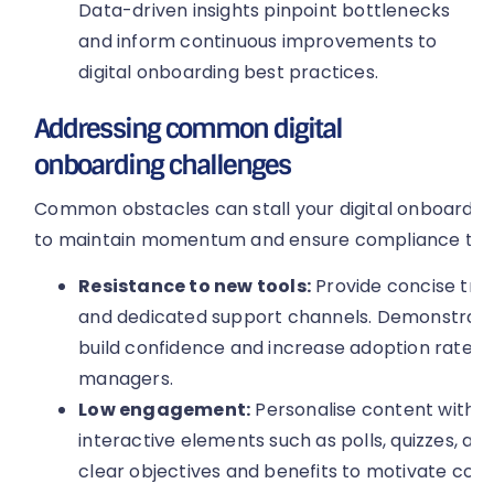
Data-driven insights pinpoint bottlenecks
and inform continuous improvements to
digital onboarding best practices.
Addressing common digital
onboarding challenges
Common obstacles can stall your digital onboarding
to maintain momentum and ensure compliance thro
Resistance to new tools:
Provide concise train
and dedicated support channels. Demonstrati
build confidence and increase adoption rates 
managers.
Low engagement:
Personalise content with r
interactive elements such as polls, quizzes, and
clear objectives and benefits to motivate com