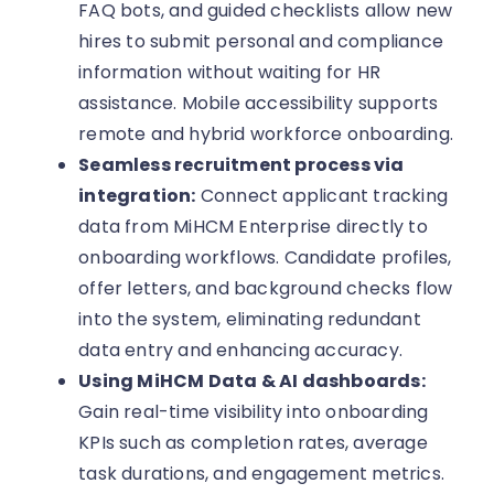
FAQ bots, and guided checklists allow new
hires to submit personal and compliance
information without waiting for HR
assistance. Mobile accessibility supports
remote and hybrid workforce onboarding.
Seamless recruitment process via
integration:
Connect applicant tracking
data from MiHCM Enterprise directly to
onboarding workflows. Candidate profiles,
offer letters, and background checks flow
into the system, eliminating redundant
data entry and enhancing accuracy.
Using MiHCM Data & AI dashboards:
Gain real-time visibility into onboarding
KPIs such as completion rates, average
task durations, and engagement metrics.