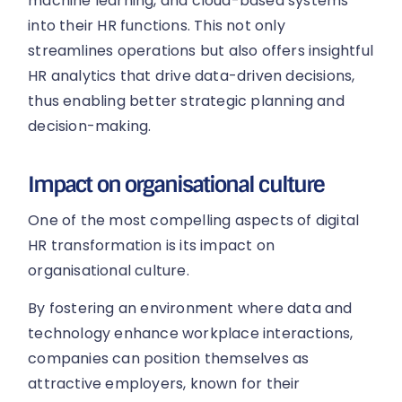
machine learning, and cloud-based systems
into their HR functions. This not only
streamlines operations but also offers insightful
HR analytics that drive data-driven decisions,
thus enabling better strategic planning and
decision-making.
Impact on organisational culture
One of the most compelling aspects of digital
HR transformation is its impact on
organisational culture.
By fostering an environment where data and
technology enhance workplace interactions,
companies can position themselves as
attractive employers, known for their