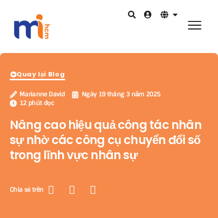
Quay lại Blog
Marianne David
Ngày 19 tháng 3 năm 2025
12 phút đọc
Nâng cao hiệu quả công tác nhân
sự nhờ các công cụ chuyển đổi số
trong lĩnh vực nhân sự
Chia sẻ trên