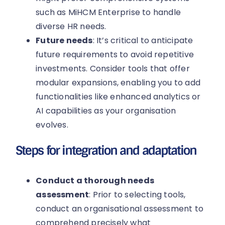
such as MiHCM Enterprise to handle
diverse HR needs.
Future needs
: It’s critical to anticipate
future requirements to avoid repetitive
investments. Consider tools that offer
modular expansions, enabling you to add
functionalities like enhanced analytics or
AI capabilities as your organisation
evolves.
Steps for integration and adaptation
Conduct a thorough needs
assessment
: Prior to selecting tools,
conduct an organisational assessment to
comprehend precisely what