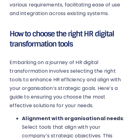
various requirements, facilitating ease of use
and integration across existing systems.
How to choose the right HR digital
transformation tools
Embarking on a journey of HR digital
transformation involves selecting the right
tools to enhance HR efficiency and align with
your organisation’s strategic goals. Here’s a
guide to ensuring you choose the most
effective solutions for your needs.
Alignment with organisational needs
:
Select tools that align with your
company’s strategic objectives. This