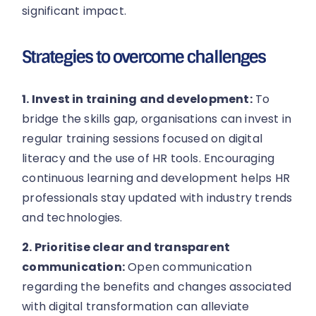
significant impact.
Strategies to overcome challenges
1. Invest in training and development:
To
bridge the skills gap, organisations can invest in
regular training sessions focused on digital
literacy and the use of HR tools. Encouraging
continuous learning and development helps HR
professionals stay updated with industry trends
and technologies.
2. Prioritise clear and transparent
communication:
Open communication
regarding the benefits and changes associated
with digital transformation can alleviate