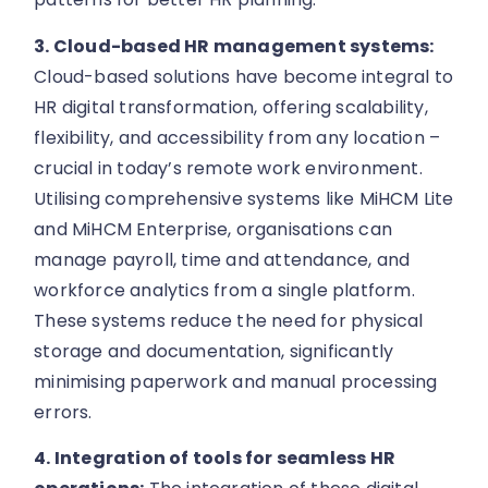
3. Cloud-based HR management systems:
Cloud-based solutions have become integral to
HR digital transformation, offering scalability,
flexibility, and accessibility from any location –
crucial in today’s remote work environment.
Utilising comprehensive systems like MiHCM Lite
and MiHCM Enterprise, organisations can
manage payroll, time and attendance, and
workforce analytics from a single platform.
These systems reduce the need for physical
storage and documentation, significantly
minimising paperwork and manual processing
errors.
4. Integration of tools for seamless HR