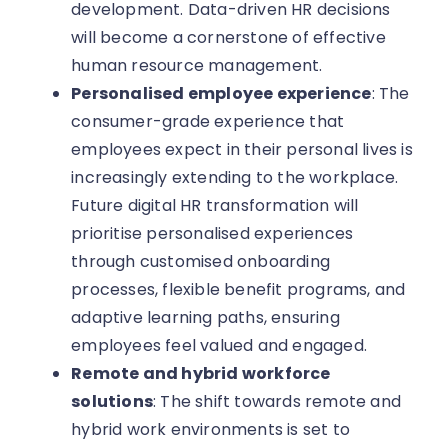
development. Data-driven HR decisions
will become a cornerstone of effective
human resource management.
Personalised employee experience
: The
consumer-grade experience that
employees expect in their personal lives is
increasingly extending to the workplace.
Future digital HR transformation will
prioritise personalised experiences
through customised onboarding
processes, flexible benefit programs, and
adaptive learning paths, ensuring
employees feel valued and engaged.
Remote and hybrid workforce
solutions
: The shift towards remote and
hybrid work environments is set to