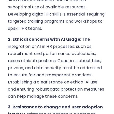
suboptimal use of available resources.
Developing digital HR skills is essential, requiring
targeted training programs and workshops to
upskill HR teams.
2. Ethical concerns with AI usage:
The
integration of AI in HR processes, such as
recruitment and performance evaluations,
raises ethical questions. Concerns about bias,
privacy, and data security must be addressed
to ensure fair and transparent practices.
Establishing a clear stance on ethical AI use
and ensuring robust data protection measures
can help manage these concerns.
3. Resistance to change and user adoption