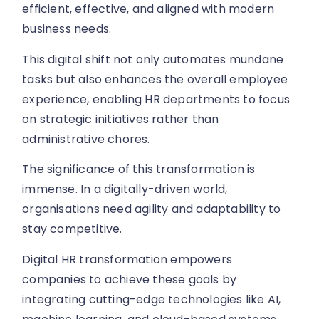
efficient, effective, and aligned with modern
business needs.
This digital shift not only automates mundane
tasks but also enhances the overall employee
experience, enabling HR departments to focus
on strategic initiatives rather than
administrative chores.
The significance of this transformation is
immense. In a digitally-driven world,
organisations need agility and adaptability to
stay competitive.
Digital HR transformation empowers
companies to achieve these goals by
integrating cutting-edge technologies like AI,