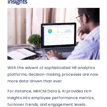
insights
With the advent of sophisticated HR analytics
platforms, decision-making processes are now
more data-driven than ever.
For instance, MiHCM Data & AI provides rich
insights into employee performance metrics,
turnover trends, and engagement levels.