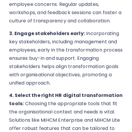
employee concerns. Regular updates,
workshops, and feedback sessions can foster a
culture of transparency and collaboration.
3. Engage stakeholders early:
Incorporating
key stakeholders, including management and
employees, early in the transformation process
ensures buy-in and support. Engaging
stakeholders helps align transformation goals
with organisational objectives, promoting a
unified approach.
4. Select the right HR digital transformation
tools:
Choosing the appropriate tools that fit
the organisational context and needs is vital.
Solutions like MiHCM Enterprise and MiHCM Lite
offer robust features that can be tailored to