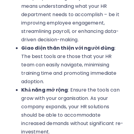
means understanding what your HR
department needs to accomplish – be it
improving employee engagement,
streamlining payroll, or enhancing data-
driven decision-making.
Giao diện thân thiện với người dùng
:
The best tools are those that your HR
team can easily navigate, minimising
training time and promoting immediate
adoption.
Khả năng mở rộng
: Ensure the tools can
grow with your organisation. As your
company expands, your HR solutions
should be able to accommodate
increased demands without significant re-
investment.