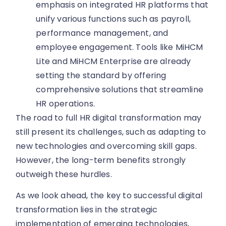
emphasis on integrated HR platforms that
unify various functions such as payroll,
performance management, and
employee engagement. Tools like MiHCM
Lite and MiHCM Enterprise are already
setting the standard by offering
comprehensive solutions that streamline
HR operations.
The road to full HR digital transformation may
still present its challenges, such as adapting to
new technologies and overcoming skill gaps.
However, the long-term benefits strongly
outweigh these hurdles.
As we look ahead, the key to successful digital
transformation lies in the strategic
implementation of emerging technologies,