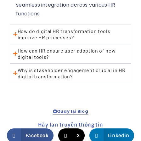
seamless integration across various HR
functions.
How do digital HR transformation tools
improve HR processes?
How can HR ensure user adoption of new
digital tools?
Why is stakeholder engagement crucial in HR
digital transformation?
Quay lại Blog
Hãy lan truyền thông tin
Facebook
X
Linkedin