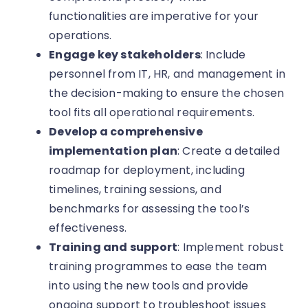
functionalities are imperative for your
operations.
Engage key stakeholders
: Include
personnel from IT, HR, and management in
the decision-making to ensure the chosen
tool fits all operational requirements.
Develop a comprehensive
implementation plan
: Create a detailed
roadmap for deployment, including
timelines, training sessions, and
benchmarks for assessing the tool’s
effectiveness.
Training and support
: Implement robust
training programmes to ease the team
into using the new tools and provide
ongoing support to troubleshoot issues