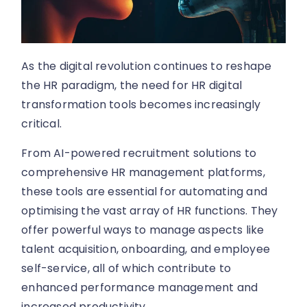
As the digital revolution continues to reshape
the HR paradigm, the need for HR digital
transformation tools becomes increasingly
critical.
From AI-powered recruitment solutions to
comprehensive HR management platforms,
these tools are essential for automating and
optimising the vast array of HR functions. They
offer powerful ways to manage aspects like
talent acquisition, onboarding, and employee
self-service, all of which contribute to
enhanced performance management and
increased productivity.