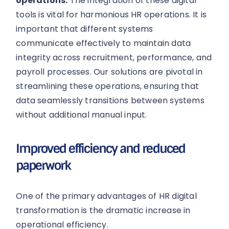
operations:
The integration of these digital
tools is vital for harmonious HR operations. It is
important that different systems
communicate effectively to maintain data
integrity across recruitment, performance, and
payroll processes. Our solutions are pivotal in
streamlining these operations, ensuring that
data seamlessly transitions between systems
without additional manual input.
Improved efficiency and reduced
paperwork
One of the primary advantages of HR digital
transformation is the dramatic increase in
operational efficiency.