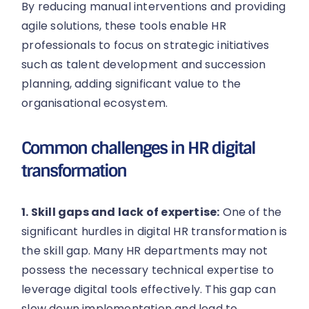
By reducing manual interventions and providing
agile solutions, these tools enable HR
professionals to focus on strategic initiatives
such as talent development and succession
planning, adding significant value to the
organisational ecosystem.
Common challenges in HR digital
transformation
1. Skill gaps and lack of expertise:
One of the
significant hurdles in digital HR transformation is
the skill gap. Many HR departments may not
possess the necessary technical expertise to
leverage digital tools effectively. This gap can
slow down implementation and lead to