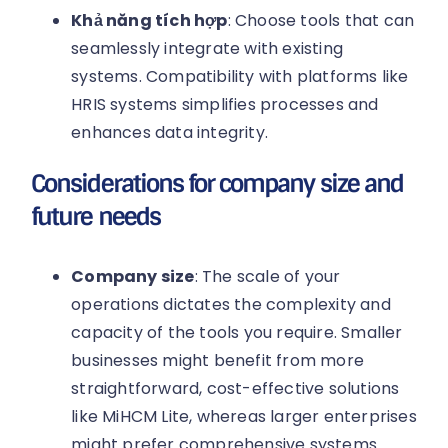
Khả năng tích hợp
: Choose tools that can
seamlessly integrate with existing
systems. Compatibility with platforms like
HRIS systems simplifies processes and
enhances data integrity.
Considerations for company size and
future needs
Company size
: The scale of your
operations dictates the complexity and
capacity of the tools you require. Smaller
businesses might benefit from more
straightforward, cost-effective solutions
like MiHCM Lite, whereas larger enterprises
might prefer comprehensive systems