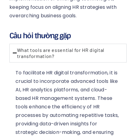
keeping focus on aligning HR strategies with
overarching business goals.
Câu hỏi thường gặp
What tools are essential for HR digital
transformation?
To facilitate HR digital transformation, it is
crucial to incorporate advanced tools like
AI, HR analytics platforms, and cloud-
based HR management systems. These
tools enhance the efficiency of HR
processes by automating repetitive tasks,
providing data-driven insights for
strategic decision-making, and ensuring