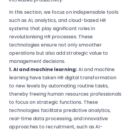
In this section, we focus on indispensable tools
such as AI, analytics, and cloud-based HR
systems that play significant roles in
revolutionising HR processes. These
technologies ensure not only smoother
operations but also add strategic value to
management decisions.
1. AI and machine learning:
AI and machine
learning have taken HR digital transformation
to new levels by automating routine tasks,
thereby freeing human resources professionals
to focus on strategic functions. These
technologies facilitate predictive analytics,
real-time data processing, and innovative
approaches to recruitment, such as AI-