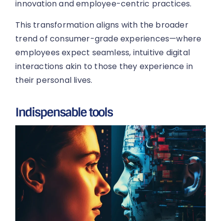
innovation and employee-centric practices.
This transformation aligns with the broader
trend of consumer-grade experiences—where
employees expect seamless, intuitive digital
interactions akin to those they experience in
their personal lives.
Indispensable tools