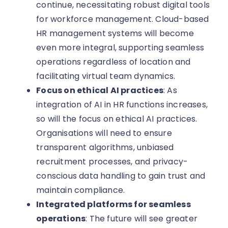
continue, necessitating robust digital tools
for workforce management. Cloud-based
HR management systems will become
even more integral, supporting seamless
operations regardless of location and
facilitating virtual team dynamics.
Focus on ethical AI practices
: As
integration of AI in HR functions increases,
so will the focus on ethical AI practices.
Organisations will need to ensure
transparent algorithms, unbiased
recruitment processes, and privacy-
conscious data handling to gain trust and
maintain compliance.
Integrated platforms for seamless
operations
: The future will see greater