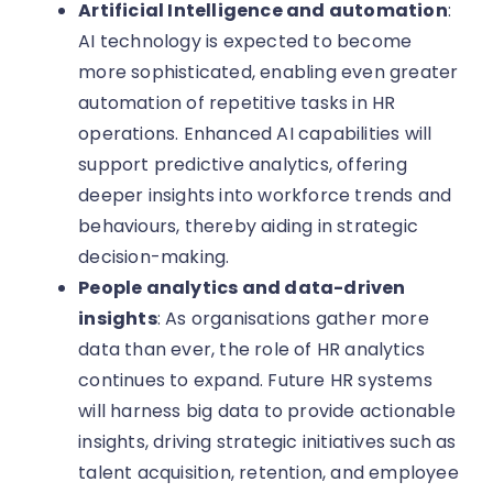
Artificial Intelligence and automation
:
AI technology is expected to become
more sophisticated, enabling even greater
automation of repetitive tasks in HR
operations. Enhanced AI capabilities will
support predictive analytics, offering
deeper insights into workforce trends and
behaviours, thereby aiding in strategic
decision-making.
People analytics and data-driven
insights
: As organisations gather more
data than ever, the role of HR analytics
continues to expand. Future HR systems
will harness big data to provide actionable
insights, driving strategic initiatives such as
talent acquisition, retention, and employee