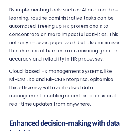
By implementing tools such as AI and machine
learning, routine administrative tasks can be
automated, freeing up HR professionals to
concentrate on more impactful activities. This
not only reduces paperwork but also minimises
the chances of human error, ensuring greater
accuracy and reliability in HR processes.
Cloud-based HR management systems, like
MiHCM Lite and MiHCM Enterprise, epitomise
this efficiency with centralised data
management, enabling seamless access and
real-time updates from anywhere.
Enhanced decision-making with data