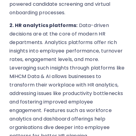
powered candidate screening and virtual
onboarding processes.
2. HR analytics platforms:
Data-driven
decisions are at the core of modern HR
departments. Analytics platforms offer rich
insights into employee performance, turnover
rates, engagement levels, and more.
Leveraging such insights through platforms like
MiHCM Data & AI allows businesses to
transform their workplace with HR analytics,
addressing issues like productivity bottlenecks
and fostering improved employee
engagement. Features such as workforce
analytics and dashboard offerings help
organisations dive deeper into employee
patterns for better HR planning.