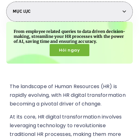
MỤC LỤC
From employee related queries to data driven decision-
making, streamline your HR processes with the power
of AI, saving time and ensuring accuracy.
Hỏi ngay
The landscape of Human Resources (HR) is
rapidly evolving, with HR digital transformation
becoming a pivotal driver of change.
At its core, HR digital transformation involves
leveraging technology to revolutionise
traditional HR processes, making them more