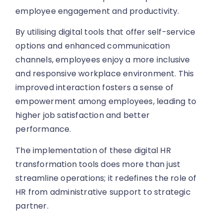
employee engagement and productivity.
By utilising digital tools that offer self-service
options and enhanced communication
channels, employees enjoy a more inclusive
and responsive workplace environment. This
improved interaction fosters a sense of
empowerment among employees, leading to
higher job satisfaction and better
performance.
The implementation of these digital HR
transformation tools does more than just
streamline operations; it redefines the role of
HR from administrative support to strategic
partner.