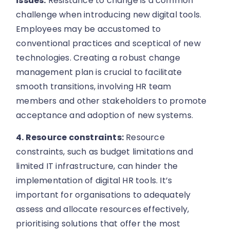
issues:
Resistance to change is a common
challenge when introducing new digital tools.
Employees may be accustomed to
conventional practices and sceptical of new
technologies. Creating a robust change
management plan is crucial to facilitate
smooth transitions, involving HR team
members and other stakeholders to promote
acceptance and adoption of new systems.
4. Resource constraints:
Resource
constraints, such as budget limitations and
limited IT infrastructure, can hinder the
implementation of digital HR tools. It’s
important for organisations to adequately
assess and allocate resources effectively,
prioritising solutions that offer the most