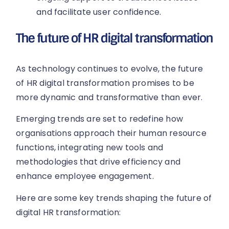
and facilitate user confidence.
The future of HR digital transformation
As technology continues to evolve, the future
of HR digital transformation promises to be
more dynamic and transformative than ever.
Emerging trends are set to redefine how
organisations approach their human resource
functions, integrating new tools and
methodologies that drive efficiency and
enhance employee engagement.
Here are some key trends shaping the future of
digital HR transformation: