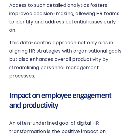
Access to such detailed analytics fosters
improved decision-making, allowing HR teams
to identify and address potential issues early
on.
This data-centric approach not only aids in
aligning HR strategies with organisational goals
but also enhances overall productivity by
streamlining personnel management
processes.
Impact on employee engagement
and productivity
An often-underlined goal of digital HR
transformation is the positive impact on