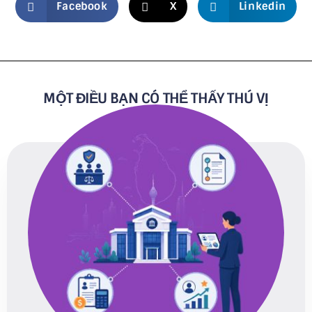
Facebook
X
Linkedin
MỘT ĐIỀU BẠN CÓ THỂ THẤY THÚ VỊ