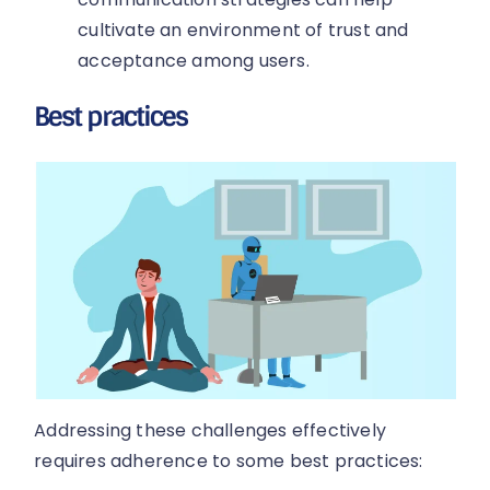
cultivate an environment of trust and
acceptance among users.
Best practices
Addressing these challenges effectively
requires adherence to some best practices: