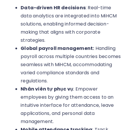
Data-driven HR decisions
: Real-time
data analytics are integrated into MiHCM
solutions, enabling informed decision-
making that aligns with corporate
strategies.
Global payroll management:
Handling
payroll across multiple countries becomes
seamless with MiHCM, accommodating
varied compliance standards and
regulations.
Nhân viên tự phục vụ
: Empower
employees by giving them access to an
intuitive interface for attendance, leave
applications, and personal data
management.
Mobile attendance tracking
: Track