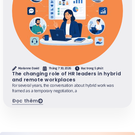
Marianne David
Tháng 7 30, 2026
Đọc trong 5 phút
The changing role of HR leaders in hybrid
and remote workplaces
For several years, the conversation about hybrid work was
framed as a temporary negotiation, a
Đọc thêm