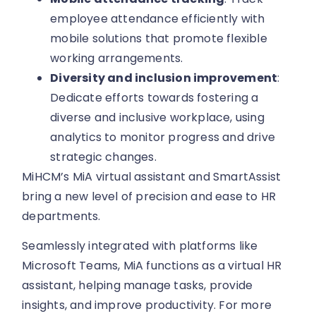
employee attendance efficiently with
mobile solutions that promote flexible
working arrangements.
Diversity and inclusion improvement
:
Dedicate efforts towards fostering a
diverse and inclusive workplace, using
analytics to monitor progress and drive
strategic changes.
MiHCM’s MiA virtual assistant and SmartAssist
bring a new level of precision and ease to HR
departments.
Seamlessly integrated with platforms like
Microsoft Teams, MiA functions as a virtual HR
assistant, helping manage tasks, provide
insights, and improve productivity. For more