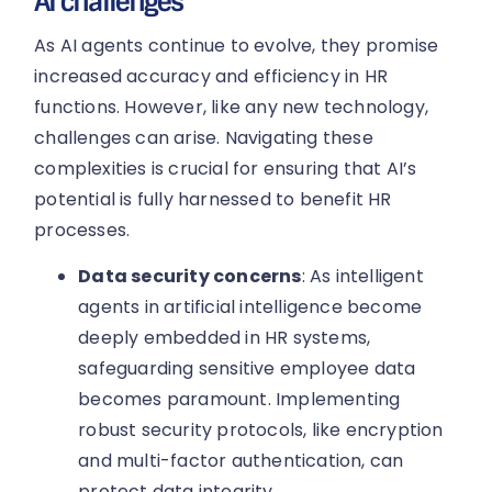
AI challenges
As AI agents continue to evolve, they promise
increased accuracy and efficiency in HR
functions. However, like any new technology,
challenges can arise. Navigating these
complexities is crucial for ensuring that AI’s
potential is fully harnessed to benefit HR
processes.
Data security concerns
: As intelligent
agents in artificial intelligence become
deeply embedded in HR systems,
safeguarding sensitive employee data
becomes paramount. Implementing
robust security protocols, like encryption
and multi-factor authentication, can
protect data integrity.