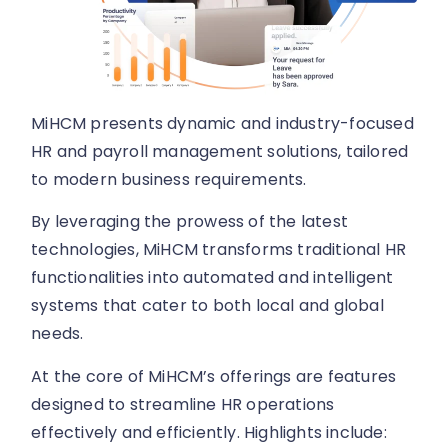
MiHCM presents dynamic and industry-focused
HR and payroll management solutions, tailored
to modern business requirements.
By leveraging the prowess of the latest
technologies, MiHCM transforms traditional HR
functionalities into automated and intelligent
systems that cater to both local and global
needs.
At the core of MiHCM’s offerings are features
designed to streamline HR operations
effectively and efficiently. Highlights include: