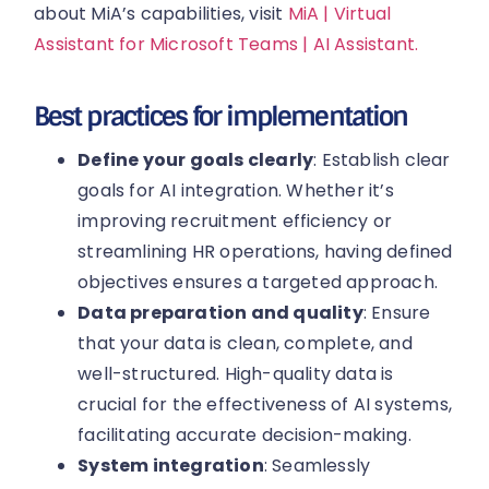
about MiA’s capabilities, visit
MiA | Virtual
Assistant for Microsoft Teams | AI Assistant.
Best practices for implementation
Define your goals clearly
: Establish clear
goals for AI integration. Whether it’s
improving recruitment efficiency or
streamlining HR operations, having defined
objectives ensures a targeted approach.
Data preparation and quality
: Ensure
that your data is clean, complete, and
well-structured. High-quality data is
crucial for the effectiveness of AI systems,
facilitating accurate decision-making.
System integration
: Seamlessly