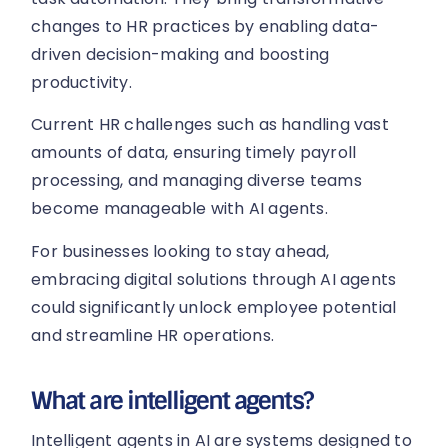
changes to HR practices by enabling data-
driven decision-making and boosting
productivity.
Current HR challenges such as handling vast
amounts of data, ensuring timely payroll
processing, and managing diverse teams
become manageable with AI agents.
For businesses looking to stay ahead,
embracing digital solutions through AI agents
could significantly unlock employee potential
and streamline HR operations.
What are intelligent agents?
Intelligent agents in AI are systems designed to