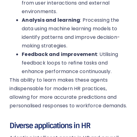
from user interactions and external
environments.
Analysis and learning
: Processing the
data using machine learning models to
identify patterns and improve decision-
making strategies.
Feedback and improvement
: Utilising
feedback loops to refine tasks and
enhance performance continuously.
This ability to learn makes these agents
indispensable for modern HR practices,
allowing for more accurate predictions and
personalised responses to workforce demands.
Diverse applications in HR