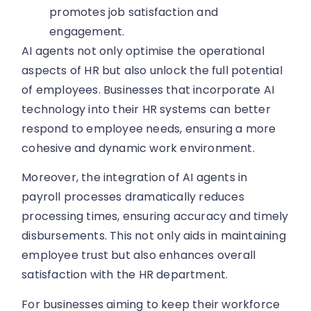
promotes job satisfaction and
engagement.
AI agents not only optimise the operational
aspects of HR but also unlock the full potential
of employees. Businesses that incorporate AI
technology into their HR systems can better
respond to employee needs, ensuring a more
cohesive and dynamic work environment.
Moreover, the integration of AI agents in
payroll processes dramatically reduces
processing times, ensuring accuracy and timely
disbursements. This not only aids in maintaining
employee trust but also enhances overall
satisfaction with the HR department.
For businesses aiming to keep their workforce