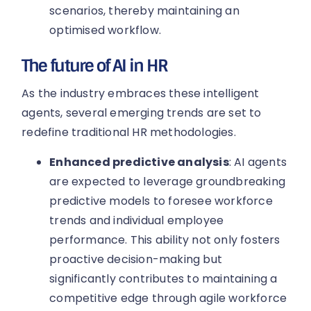
scenarios, thereby maintaining an
optimised workflow.
The future of AI in HR
As the industry embraces these intelligent
agents, several emerging trends are set to
redefine traditional HR methodologies.
Enhanced predictive analysis
: AI agents
are expected to leverage groundbreaking
predictive models to foresee workforce
trends and individual employee
performance. This ability not only fosters
proactive decision-making but
significantly contributes to maintaining a
competitive edge through agile workforce