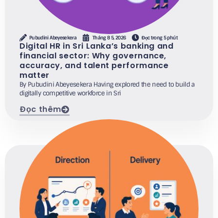
Pubudini Abeyesekera
Tháng 8 5, 2026
Đọc trong 5 phút
Digital HR in Sri Lanka’s banking and
financial sector: Why governance,
accuracy, and talent performance
matter
By Pubudini Abeyesekera Having explored the need to build a
digitally competitive workforce in Sri
Đọc thêm