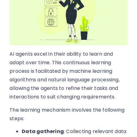
AI agents excel in their ability to learn and
adapt over time. This continuous learning
process is facilitated by machine learning
algorithms and natural language processing,
allowing the agents to refine their tasks and
interactions to suit changing requirements.
The learning mechanism involves the following
steps:
Data gathering
: Collecting relevant data