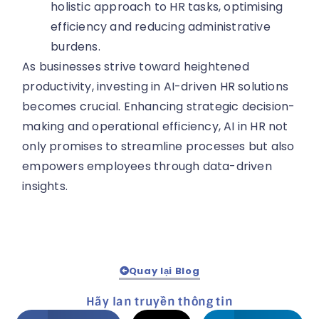
holistic approach to HR tasks, optimising
efficiency and reducing administrative
burdens.
As businesses strive toward heightened
productivity, investing in AI-driven HR solutions
becomes crucial. Enhancing strategic decision-
making and operational efficiency, AI in HR not
only promises to streamline processes but also
empowers employees through data-driven
insights.
Quay lại Blog
Hãy lan truyền thông tin