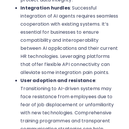
Integration hurdles
: Successful
integration of AI agents requires seamless
cooperation with existing systems. It’s
essential for businesses to ensure
compatibility and interoperability
between AI applications and their current
HR technologies. Leveraging platforms
that offer flexible API connectivity can
alleviate some integration pain points.
User adoption and resistance
:
Transitioning to AI-driven systems may
face resistance from employees due to
fear of job displacement or unfamiliarity
with new technologies. Comprehensive
training programmes and transparent
communication strategies can help