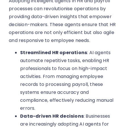
Adopting intelligent agents in HR and payroll
processes can revolutionise operations by
providing data-driven insights that empower
decision-makers. These agents ensure that HR
operations are not only efficient but also agile
and responsive to employee needs.
Streamlined HR operations
: AI agents
automate repetitive tasks, enabling HR
professionals to focus on high-impact
activities. From managing employee
records to processing payroll, these
systems ensure accuracy and
compliance, effectively reducing manual
errors.
Data-driven HR decisions
: Businesses
are increasingly adopting AI agents for