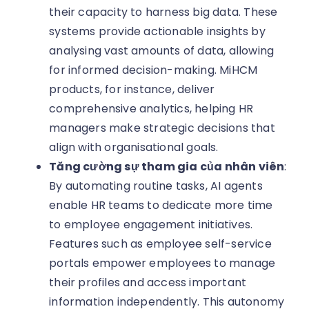
their capacity to harness big data. These
systems provide actionable insights by
analysing vast amounts of data, allowing
for informed decision-making. MiHCM
products, for instance, deliver
comprehensive analytics, helping HR
managers make strategic decisions that
align with organisational goals.
Tăng cường sự tham gia của nhân viên
:
By automating routine tasks, AI agents
enable HR teams to dedicate more time
to employee engagement initiatives.
Features such as employee self-service
portals empower employees to manage
their profiles and access important
information independently. This autonomy