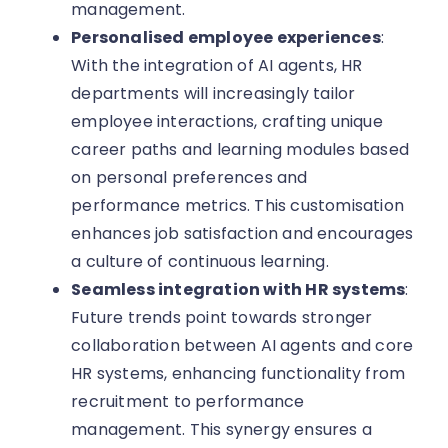
management.
Personalised employee experiences
:
With the integration of AI agents, HR
departments will increasingly tailor
employee interactions, crafting unique
career paths and learning modules based
on personal preferences and
performance metrics. This customisation
enhances job satisfaction and encourages
a culture of continuous learning.
Seamless integration with HR systems
:
Future trends point towards stronger
collaboration between AI agents and core
HR systems, enhancing functionality from
recruitment to performance
management. This synergy ensures a