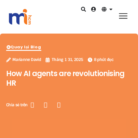
Quay lại Blog
Marianne David
Tháng 1 31, 2025
8 phút đọc
How AI agents are revolutionising
HR
Chia sẻ trên