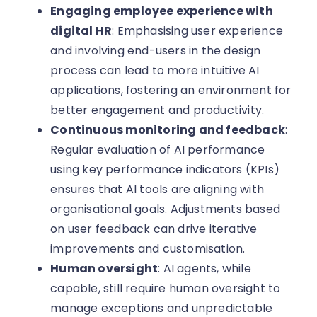
Engaging employee experience with
digital HR
: Emphasising user experience
and involving end-users in the design
process can lead to more intuitive AI
applications, fostering an environment for
better engagement and productivity.
Continuous monitoring and feedback
:
Regular evaluation of AI performance
using key performance indicators (KPIs)
ensures that AI tools are aligning with
organisational goals. Adjustments based
on user feedback can drive iterative
improvements and customisation.
Human oversight
: AI agents, while
capable, still require human oversight to
manage exceptions and unpredictable