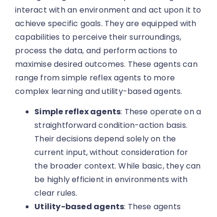
interact with an environment and act upon it to
achieve specific goals. They are equipped with
capabilities to perceive their surroundings,
process the data, and perform actions to
maximise desired outcomes. These agents can
range from simple reflex agents to more
complex learning and utility-based agents.
Simple reflex agents
: These operate on a
straightforward condition-action basis.
Their decisions depend solely on the
current input, without consideration for
the broader context. While basic, they can
be highly efficient in environments with
clear rules.
Utility-based agents
: These agents