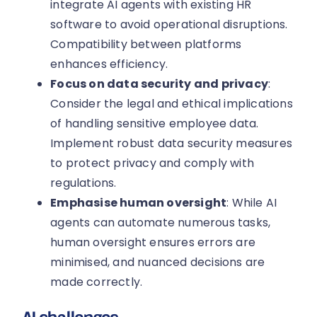
integrate AI agents with existing HR
software to avoid operational disruptions.
Compatibility between platforms
enhances efficiency.
Focus on data security and privacy
:
Consider the legal and ethical implications
of handling sensitive employee data.
Implement robust data security measures
to protect privacy and comply with
regulations.
Emphasise human oversight
: While AI
agents can automate numerous tasks,
human oversight ensures errors are
minimised, and nuanced decisions are
made correctly.