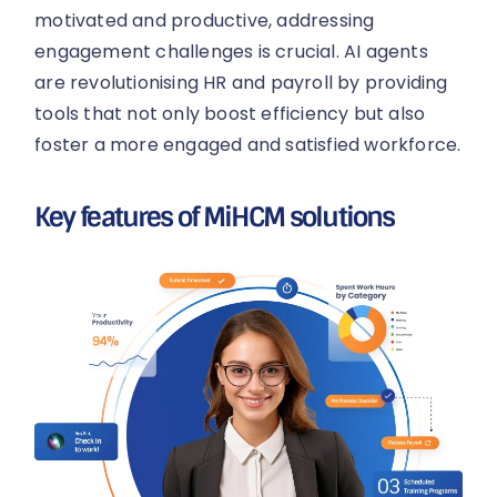
motivated and productive, addressing
engagement challenges is crucial. AI agents
are revolutionising HR and payroll by providing
tools that not only boost efficiency but also
foster a more engaged and satisfied workforce.
Key features of MiHCM solutions