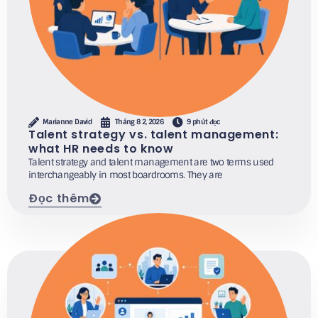
Marianne David
Tháng 8 2, 2026
9 phút đọc
Talent strategy vs. talent management:
what HR needs to know
Talent strategy and talent management are two terms used
interchangeably in most boardrooms. They are
Đọc thêm