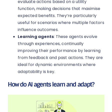
evaluate actions based on a utility
function, making decisions that maximise
expected benefits. They’re particularly
useful for scenarios where multiple factors
influence outcomes.
Learning agents
: These agents evolve
through experiences, continually
improving their performance by learning
from feedback and past actions. They are
ideal for dynamic environments where
adaptability is key.
How do AI agents learn and adapt?