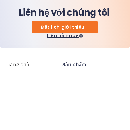
Liên hệ với chúng tôi
Đặt lịch giới thiệu
Liên hệ ngay
Trang chủ
Sản phẩm
MiHCM Enterprise
Khách hàng
MiA ONE
Liên hệ chúng tôi
Dữ liệu & AI của MiHCM
Hướng dẫn thương
hiệu
Công ty
Tài nguyên