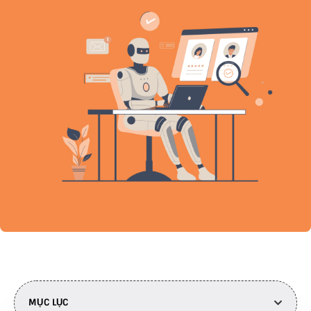
MỤC LỤC