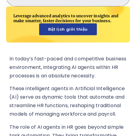
Leverage advanced analytics to uncover insights and
make smarter, faster decisions for your business.
Đặt lịch giới thiệu
In today’s fast-paced and competitive business
environment, integrating AI agents within HR
processes is an absolute necessity.
These intelligent agents in Artificial Intelligence
(AI) serve as dynamic tools that automate and
streamline HR functions, reshaping traditional
models of managing workforce and payroll.
The role of AI agents in HR goes beyond simple
task automation. They bring transformative