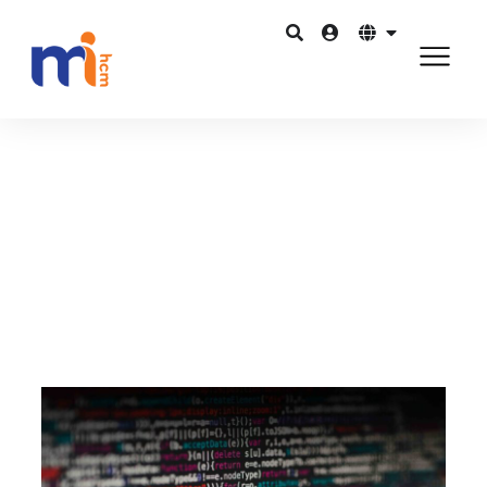
Quay lại Blog
Tháng 1 4, 2016
How important is data-driven HR?
Chia sẻ trên