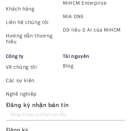
MiHCM Enterprise
Khách hàng
MiA ONE
Liên hệ chúng tôi
Dữ liệu & AI của MiHCM
Hướng dẫn thương
hiệu
Công ty
Tài nguyên
Blog
Về chúng tôi
Các sự kiện
Nghề nghiệp
Đăng ký nhận bản tin
Đăng ký