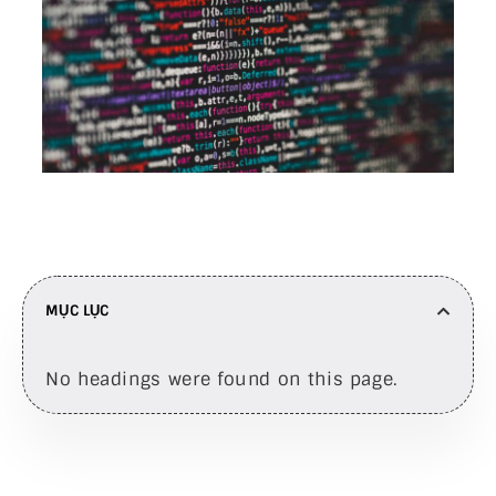
MỤC LỤC
No headings were found on this page.