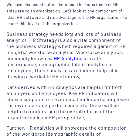
We have discussed quite a lot about the importance of HR
software to an organization. Let’s look at one component of
ideal HR software and its advantage to the HR organization, to
leadership levels of the organization.
Business strategy needs lots and lots of business
analytics. HR Strategy is also a vital component of
the business strategy which requires a gamut of HR
insights/ workforce analytics. Workforce analytics,
commonly known as
HR Analytics
provide
performance, demographic, talent analytics of
employees. These analytics are indeed helpful in
drawing a workable HR strategy.
Data derived with HR Analytics are helpful for both
employers and employees. Key HR indicators will
show a snapshot of revenues, headcounts, employee
turnover, average performance etc. these will be
helpful to understand the overall status of the
organization in an HR perspective.
Further, HR analytics will showcase the composition
of the workforce (demographic details of