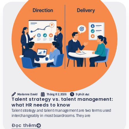
Marianne David
Tháng 8 2, 2026
9 phút đọc
Talent strategy vs. talent management:
what HR needs to know
Talent strategy and talent management are two terms used
interchangeably in most boardrooms. They are
Đọc thêm