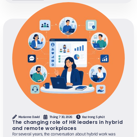
Marianne David
Tháng 7 30, 2026
Đọc trong 5 phút
The changing role of HR leaders in hybrid
and remote workplaces
For several years, the conversation about hybrid work was