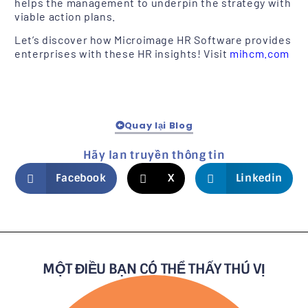
helps the management to underpin the strategy with
viable action plans.
Let’s discover how Microimage HR Software provides
enterprises with these HR insights! Visit
mihcm.com
Quay lại Blog
Hãy lan truyền thông tin
Facebook
X
Linkedin
MỘT ĐIỀU BẠN CÓ THỂ THẤY THÚ VỊ