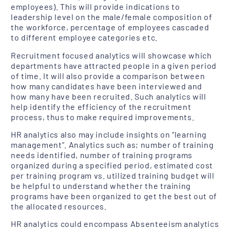
employees). This will provide indications to
leadership level on the male/female composition of
the workforce, percentage of employees cascaded
to different employee categories etc.
Recruitment focused analytics will showcase which
departments have attracted people in a given period
of time. It will also provide a comparison between
how many candidates have been interviewed and
how many have been recruited. Such analytics will
help identify the efficiency of the recruitment
process, thus to make required improvements.
HR analytics also may include insights on “learning
management”. Analytics such as; number of training
needs identified, number of training programs
organized during a specified period, estimated cost
per training program vs. utilized training budget will
be helpful to understand whether the training
programs have been organized to get the best out of
the allocated resources.
HR analytics could encompass Absenteeism analytics