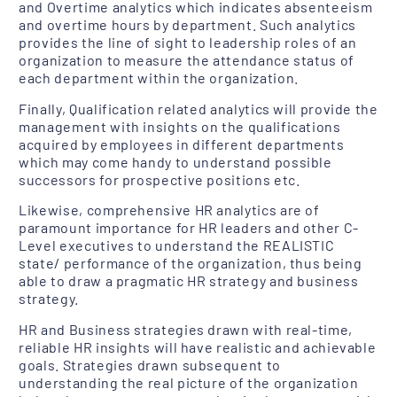
and Overtime analytics which indicates absenteeism
and overtime hours by department. Such analytics
provides the line of sight to leadership roles of an
organization to measure the attendance status of
each department within the organization.
Finally, Qualification related analytics will provide the
management with insights on the qualifications
acquired by employees in different departments
which may come handy to understand possible
successors for prospective positions etc.
Likewise, comprehensive HR analytics are of
paramount importance for HR leaders and other C-
Level executives to understand the REALISTIC
state/ performance of the organization, thus being
able to draw a pragmatic HR strategy and business
strategy.
HR and Business strategies drawn with real-time,
reliable HR insights will have realistic and achievable
goals. Strategies drawn subsequent to
understanding the real picture of the organization