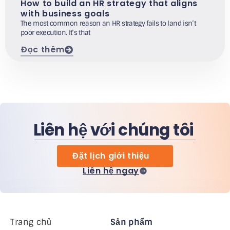
How to build an HR strategy that aligns
with business goals
The most common reason an HR strategy fails to land isn’t
poor execution. It’s that
Đọc thêm
Liên hệ với chúng tôi
Đặt lịch giới thiệu
Liên hệ ngay
Trang chủ
Sản phẩm