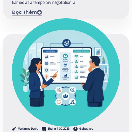
framed as a temporary negotiation, a
Đọc thêm
Marianne David
Tháng 7 30, 2026
6 phút đọc