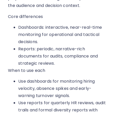
the audience and decision context.
Core differences
Dashboards: interactive, near-real-time
monitoring for operational and tactical
decisions.
Reports: periodic, narrative-rich
documents for audits, compliance and
strategic reviews.
When to use each
Use dashboards for monitoring hiring
velocity, absence spikes and early-
warning turnover signals.
Use reports for quarterly HR reviews, audit
trails and formal diversity reports with