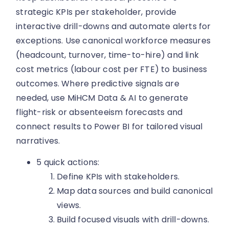
strategic KPIs per stakeholder, provide
interactive drill-downs and automate alerts for
exceptions. Use canonical workforce measures
(headcount, turnover, time-to-hire) and link
cost metrics (labour cost per FTE) to business
outcomes. Where predictive signals are
needed, use MiHCM Data & AI to generate
flight-risk or absenteeism forecasts and
connect results to Power BI for tailored visual
narratives.
5 quick actions:
Define KPIs with stakeholders.
Map data sources and build canonical
views.
Build focused visuals with drill-downs.