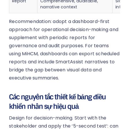
Report
Comprehensive, auditable,
Slow t
narrative context
intera
Recommendation: adopt a dashboard-first
approach for operational decision-making and
supplement with periodic reports for
governance and audit purposes. For teams
using MiHCM, dashboards can export scheduled
reports and include SmartAssist narratives to
bridge the gap between visual data and
executive summaries.
Các nguyên tắc thiết kế bảng điều
khiển nhân sự hiệu quả
Design for decision-making. Start with the
stakeholder and apply the ‘5-second test’: can