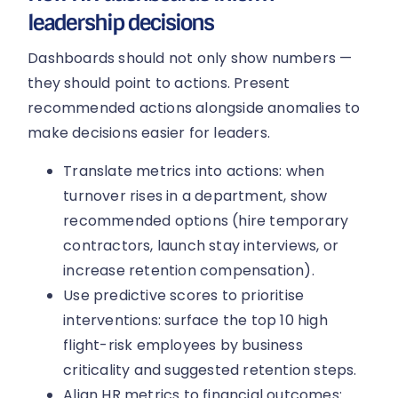
leadership decisions
Dashboards should not only show numbers —
they should point to actions. Present
recommended actions alongside anomalies to
make decisions easier for leaders.
Translate metrics into actions: when
turnover rises in a department, show
recommended options (hire temporary
contractors, launch stay interviews, or
increase retention compensation).
Use predictive scores to prioritise
interventions: surface the top 10 high
flight-risk employees by business
criticality and suggested retention steps.
Align HR metrics to financial outcomes: