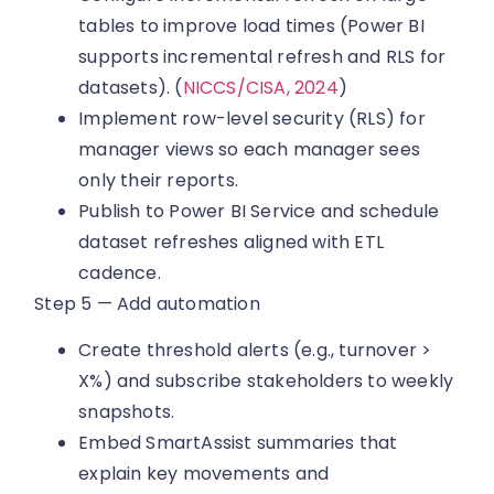
tables to improve load times (Power BI
supports incremental refresh and RLS for
datasets). (
NICCS/CISA, 2024
)
Implement row-level security (RLS) for
manager views so each manager sees
only their reports.
Publish to Power BI Service and schedule
dataset refreshes aligned with ETL
cadence.
Step 5 — Add automation
Create threshold alerts (e.g., turnover >
X%) and subscribe stakeholders to weekly
snapshots.
Embed SmartAssist summaries that
explain key movements and