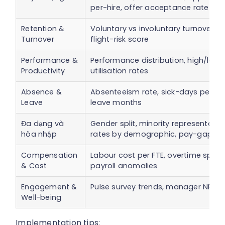
per-hire, offer acceptance rate
Retention &
Voluntary vs involuntary turnover ra
Turnover
flight-risk score
Performance &
Performance distribution, high/low 
Productivity
utilisation rates
Absence &
Absenteeism rate, sick-days per FTE,
Leave
leave months
Đa dạng và
Gender split, minority representatio
hòa nhập
rates by demographic, pay-gap ana
Compensation
Labour cost per FTE, overtime spend,
& Cost
payroll anomalies
Engagement &
Pulse survey trends, manager NPS, w
Well-being
Implementation tips: