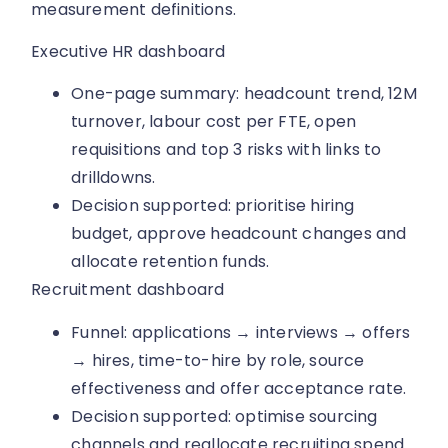
measurement definitions.
Executive HR dashboard
One-page summary: headcount trend, 12M
turnover, labour cost per FTE, open
requisitions and top 3 risks with links to
drilldowns.
Decision supported: prioritise hiring
budget, approve headcount changes and
allocate retention funds.
Recruitment dashboard
Funnel: applications → interviews → offers
→ hires, time-to-hire by role, source
effectiveness and offer acceptance rate.
Decision supported: optimise sourcing
channels and reallocate recruiting spend.