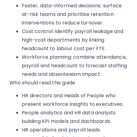
Faster, data-informed decisions: surface
at-risk teams and prioritise retention
interventions to reduce turnover.
Cost control: identify payroll leakage and
high-cost departments by linking
headcount to labour cost per FTE.
Workforce planning: combine attendance,
payroll and headcount to forecast staffing
needs and absenteeism impact.
Who should read this guide
HR directors and Heads of People who
present workforce insights to executives.
People analytics and HR data analysts
building KPI models and dashboards.
HR operations and payroll leads