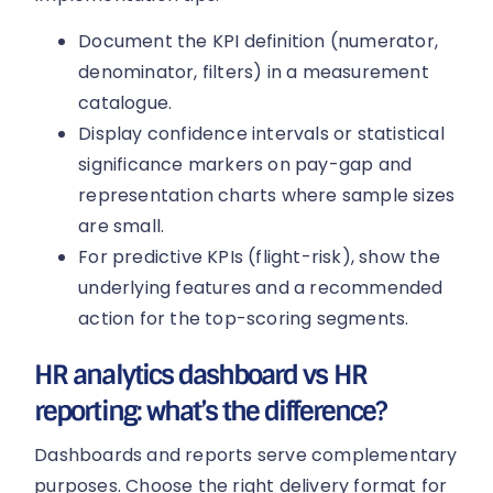
Document the KPI definition (numerator,
denominator, filters) in a measurement
catalogue.
Display confidence intervals or statistical
significance markers on pay-gap and
representation charts where sample sizes
are small.
For predictive KPIs (flight-risk), show the
underlying features and a recommended
action for the top-scoring segments.
HR analytics dashboard vs HR
reporting: what’s the difference?
Dashboards and reports serve complementary
purposes. Choose the right delivery format for