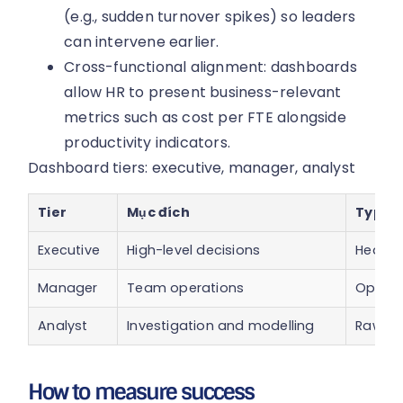
(e.g., sudden turnover spikes) so leaders
can intervene earlier.
Cross-functional alignment: dashboards
allow HR to present business-relevant
metrics such as cost per FTE alongside
productivity indicators.
Dashboard tiers: executive, manager, analyst
Tier
Mục đích
Typica
Executive
High-level decisions
Headcou
Manager
Team operations
Open r
Analyst
Investigation and modelling
Raw eve
How to measure success