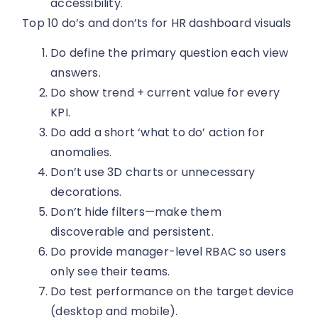
accessibility.
Top 10 do’s and don’ts for HR dashboard visuals
Do define the primary question each view
answers.
Do show trend + current value for every
KPI.
Do add a short ‘what to do’ action for
anomalies.
Don’t use 3D charts or unnecessary
decorations.
Don’t hide filters—make them
discoverable and persistent.
Do provide manager-level RBAC so users
only see their teams.
Do test performance on the target device
(desktop and mobile).