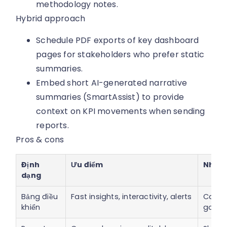
methodology notes.
Hybrid approach
Schedule PDF exports of key dashboard
pages for stakeholders who prefer static
summaries.
Embed short AI-generated narrative
summaries (SmartAssist) to provide
context on KPI movements when sending
reports.
Pros & cons
Định
Ưu điểm
Nhược
dạng
Bảng điều
Fast insights, interactivity, alerts
Can m
khiển
gover