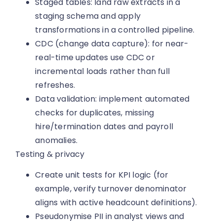
Staged tables: land raw extracts in a
staging schema and apply
transformations in a controlled pipeline.
CDC (change data capture): for near-
real-time updates use CDC or
incremental loads rather than full
refreshes.
Data validation: implement automated
checks for duplicates, missing
hire/termination dates and payroll
anomalies.
Testing & privacy
Create unit tests for KPI logic (for
example, verify turnover denominator
aligns with active headcount definitions).
Pseudonymise PII in analyst views and