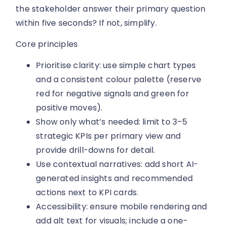
the stakeholder answer their primary question
within five seconds? If not, simplify.
Core principles
Prioritise clarity: use simple chart types
and a consistent colour palette (reserve
red for negative signals and green for
positive moves).
Show only what’s needed: limit to 3–5
strategic KPIs per primary view and
provide drill-downs for detail.
Use contextual narratives: add short AI-
generated insights and recommended
actions next to KPI cards.
Accessibility: ensure mobile rendering and
add alt text for visuals; include a one-