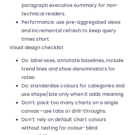
paragraph executive summary for non-
technical readers.
Performance: use pre-aggregated views
and incremental refresh to keep query
times short.
Visual design checklist
Do: label axes, annotate baselines, include
trend lines and show denominators for
rates.
Do: standardise colours for categories and
use shape/size only when it adds meaning.
Don’t: pack too many charts on a single
canvas—use tabs or drill-throughs.
Don’t: rely on default chart colours
without testing for colour-blind