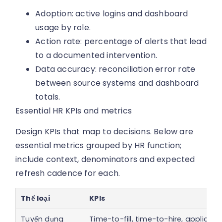
Adoption: active logins and dashboard
usage by role.
Action rate: percentage of alerts that lead
to a documented intervention.
Data accuracy: reconciliation error rate
between source systems and dashboard
totals.
Essential HR KPIs and metrics
Design KPIs that map to decisions. Below are
essential metrics grouped by HR function;
include context, denominators and expected
refresh cadence for each.
Thể loại
KPIs
Tuyển dụng
Time-to-fill, time-to-hire, applicant