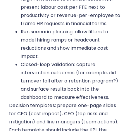
present labour cost per FTE next to
productivity or revenue-per-employee to
frame HR requests in financial terms.
Run scenario planning: allow filters to
model hiring ramps or headcount
reductions and show immediate cost
impact.
Closed-loop validation: capture
intervention outcomes (for example, did
turnover fall after a retention program?)
and surface results back into the
dashboard to measure effectiveness.
Decision templates: prepare one-page slides
for CFO (cost impact), CEO (top risks and
mitigation) and line managers (team actions).
Each template should include the KPI, the