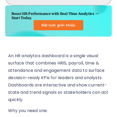
Boost HR Performance with Real-Time Analytics —
Start Today.
Đặt lịch giới thiệu
An HR analytics dashboard is a single visual
surface that combines HRIS, payroll, time &
attendance and engagement data to surface
decision-ready KPIs for leaders and analysts.
Dashboards are interactive and show current-
state and trend signals so stakeholders can act
quickly.
Why you need one: