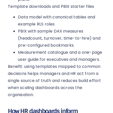
Template downloads and PBIX starter files
Data model with canonical tables and
example RLS roles.
PBIX with sample DAX measures
(headcount, turnover, time-to-hire) and
pre-configured bookmarks.
Measurement catalogue and a one-page
user guide for executives and managers.
Benefit: using templates mapped to common
decisions helps managers and HR act from a
single source of truth and reduces build effort
when scaling dashboards across the
organisation.
How HR dashboards inform