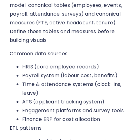
model: canonical tables (employees, events,
payroll, attendance, surveys) and canonical
measures (FTE, active headcount, tenure).
Define those tables and measures before
building visuals.
Common data sources
HRIS (core employee records)
Payroll system (labour cost, benefits)
Time & attendance systems (clock-ins,
leave)
ATS (applicant tracking system)
Engagement platforms and survey tools
Finance ERP for cost allocation
ETL patterns