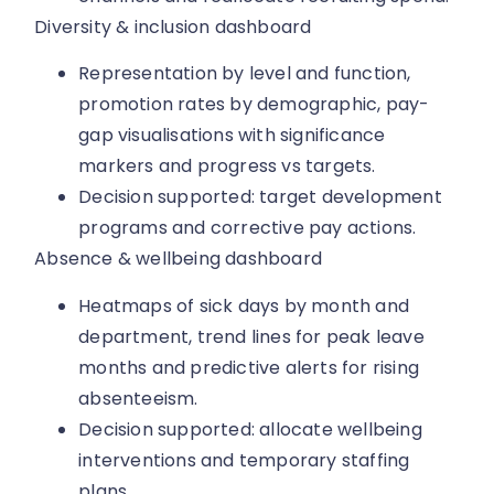
Diversity & inclusion dashboard
Representation by level and function,
promotion rates by demographic, pay-
gap visualisations with significance
markers and progress vs targets.
Decision supported: target development
programs and corrective pay actions.
Absence & wellbeing dashboard
Heatmaps of sick days by month and
department, trend lines for peak leave
months and predictive alerts for rising
absenteeism.
Decision supported: allocate wellbeing
interventions and temporary staffing
plans.