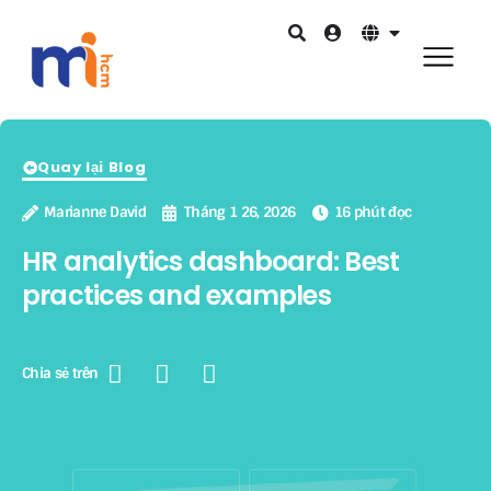
Quay lại Blog
Marianne David
Tháng 1 26, 2026
16 phút đọc
HR analytics dashboard: Best
practices and examples
Chia sẻ trên