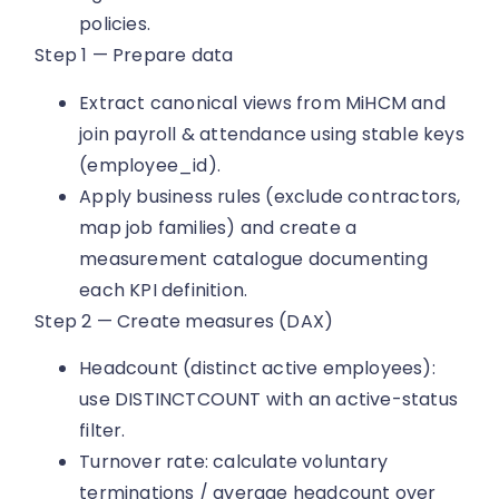
policies.
Step 1 — Prepare data
Extract canonical views from MiHCM and
join payroll & attendance using stable keys
(employee_id).
Apply business rules (exclude contractors,
map job families) and create a
measurement catalogue documenting
each KPI definition.
Step 2 — Create measures (DAX)
Headcount (distinct active employees):
use DISTINCTCOUNT with an active-status
filter.
Turnover rate: calculate voluntary
terminations / average headcount over