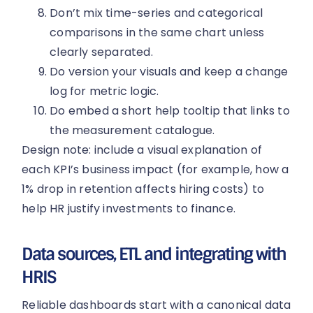
Don’t mix time-series and categorical
comparisons in the same chart unless
clearly separated.
Do version your visuals and keep a change
log for metric logic.
Do embed a short help tooltip that links to
the measurement catalogue.
Design note: include a visual explanation of
each KPI’s business impact (for example, how a
1% drop in retention affects hiring costs) to
help HR justify investments to finance.
Data sources, ETL and integrating with
HRIS
Reliable dashboards start with a canonical data