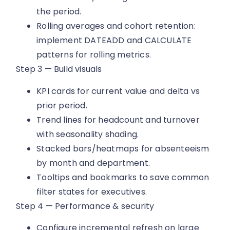
the period.
Rolling averages and cohort retention:
implement DATEADD and CALCULATE
patterns for rolling metrics.
Step 3 — Build visuals
KPI cards for current value and delta vs
prior period.
Trend lines for headcount and turnover
with seasonality shading.
Stacked bars/heatmaps for absenteeism
by month and department.
Tooltips and bookmarks to save common
filter states for executives.
Step 4 — Performance & security
Configure incremental refresh on large