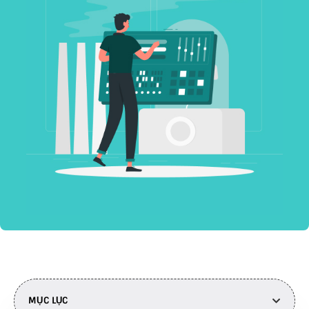
MỤC LỤC