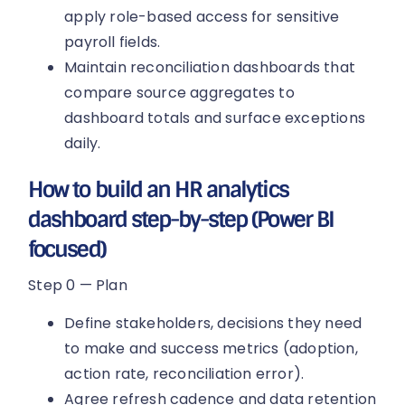
apply role-based access for sensitive
payroll fields.
Maintain reconciliation dashboards that
compare source aggregates to
dashboard totals and surface exceptions
daily.
How to build an HR analytics
dashboard step-by-step (Power BI
focused)
Step 0 — Plan
Define stakeholders, decisions they need
to make and success metrics (adoption,
action rate, reconciliation error).
Agree refresh cadence and data retention