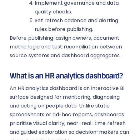
Implement governance and data
quality checks.
Set refresh cadence and alerting
rules before publishing.
Before publishing: assign owners, document
metric logic and test reconciliation between
source systems and dashboard aggregates.
What is an HR analytics dashboard?
An HR analytics dashboard is an interactive BI
surface designed for monitoring, diagnosing
and acting on people data. Unlike static
spreadsheets or ad-hoc reports, dashboards
prioritise visual clarity, near-real-time refresh
and guided exploration so decision-makers can