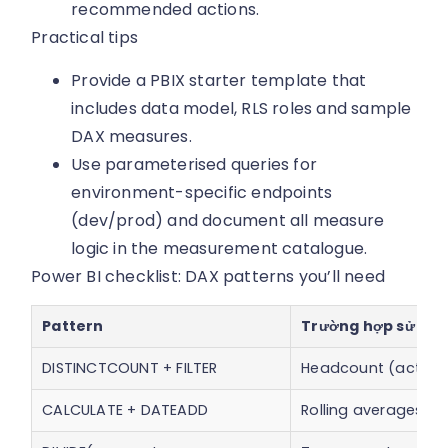
recommended actions.
Practical tips
Provide a PBIX starter template that
includes data model, RLS roles and sample
DAX measures.
Use parameterised queries for
environment-specific endpoints
(dev/prod) and document all measure
logic in the measurement catalogue.
Power BI checklist: DAX patterns you’ll need
Pattern
Trường hợp sử dụ
DISTINCTCOUNT + FILTER
Headcount (active
CALCULATE + DATEADD
Rolling averages, 