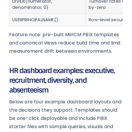
DIVIDE(numerator,
Turnover rates and 
denominator, 0)
by-zero
USERPRINCIPALNAME()
Row-level security
Feature note: pre-built MiHCM PBIX templates
and canonical views reduce build time and limit
measurement drift between environments.
HR dashboard examples: executive,
recruitment, diversity, and
absenteeism
Below are four example dashboard layouts and
the decisions they support. Templates should
be one-click deployable and include PBIX
starter files with sample queries, visuals and