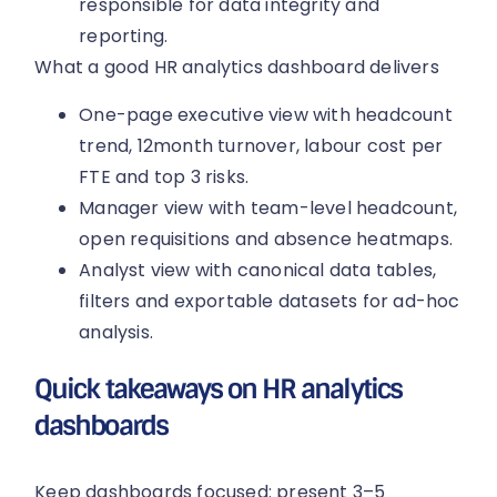
responsible for data integrity and
reporting.
What a good HR analytics dashboard delivers
One-page executive view with headcount
trend, 12month turnover, labour cost per
FTE and top 3 risks.
Manager view with team-level headcount,
open requisitions and absence heatmaps.
Analyst view with canonical data tables,
filters and exportable datasets for ad-hoc
analysis.
Quick takeaways on HR analytics
dashboards
Keep dashboards focused: present 3–5