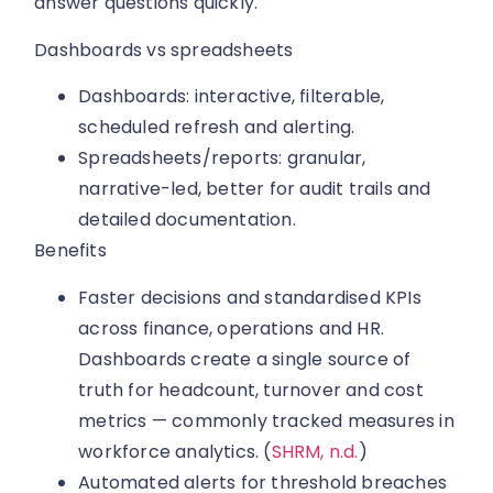
answer questions quickly.
Dashboards vs spreadsheets
Dashboards: interactive, filterable,
scheduled refresh and alerting.
Spreadsheets/reports: granular,
narrative-led, better for audit trails and
detailed documentation.
Benefits
Faster decisions and standardised KPIs
across finance, operations and HR.
Dashboards create a single source of
truth for headcount, turnover and cost
metrics — commonly tracked measures in
workforce analytics. (
SHRM, n.d.
)
Automated alerts for threshold breaches