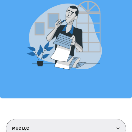
MỤC LỤC