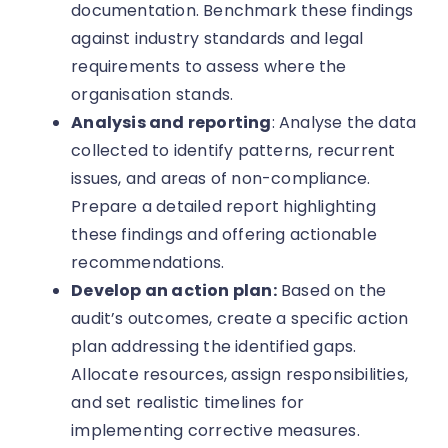
documentation. Benchmark these findings
against industry standards and legal
requirements to assess where the
organisation stands.
Analysis and reporting
: Analyse the data
collected to identify patterns, recurrent
issues, and areas of non-compliance.
Prepare a detailed report highlighting
these findings and offering actionable
recommendations.
Develop an action plan:
Based on the
audit’s outcomes, create a specific action
plan addressing the identified gaps.
Allocate resources, assign responsibilities,
and set realistic timelines for
implementing corrective measures.