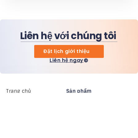
Liên hệ với chúng tôi
Đặt lịch giới thiệu
Liên hệ ngay
Trang chủ
Sản phẩm
MiHCM Enterprise
Khách hàng
MiA ONE
Liên hệ chúng tôi
Dữ liệu & AI của MiHCM
Hướng dẫn thương