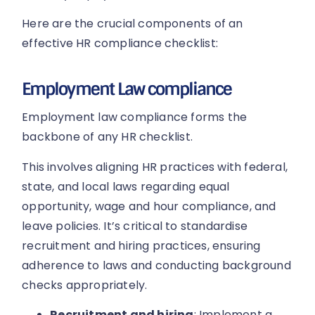
Here are the crucial components of an
effective HR compliance checklist:
Employment Law compliance
Employment law compliance forms the
backbone of any HR checklist.
This involves aligning HR practices with federal,
state, and local laws regarding equal
opportunity, wage and hour compliance, and
leave policies. It’s critical to standardise
recruitment and hiring practices, ensuring
adherence to laws and conducting background
checks appropriately.
Recruitment and hiring
: Implement a