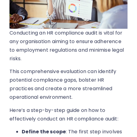
Conducting an HR compliance audit is vital for
any organisation aiming to ensure adherence
to employment regulations and minimise legal
risks.
This comprehensive evaluation can identify
potential compliance gaps, bolster HR
practices and create a more streamlined
operational environment.
Here’s a step-by-step guide on how to
effectively conduct an HR compliance audit:
Define the scope
: The first step involves