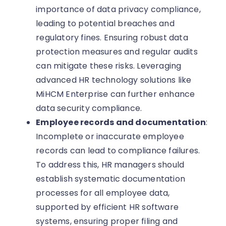
importance of data privacy compliance,
leading to potential breaches and
regulatory fines. Ensuring robust data
protection measures and regular audits
can mitigate these risks. Leveraging
advanced HR technology solutions like
MiHCM Enterprise can further enhance
data security compliance.
Employee records and documentation
:
Incomplete or inaccurate employee
records can lead to compliance failures.
To address this, HR managers should
establish systematic documentation
processes for all employee data,
supported by efficient HR software
systems, ensuring proper filing and