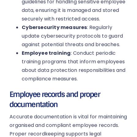
guidelines for handling sensitive employee
data, ensuring it is managed and stored
securely with restricted access.
Cybersecurity measures
: Regularly
update cybersecurity protocols to guard
against potential threats and breaches.
Employee training
: Conduct periodic
training programs that inform employees
about data protection responsibilities and
compliance measures.
Employee records and proper
documentation
Accurate documentation is vital for maintaining
organised and compliant employee records.
Proper recordkeeping supports legal