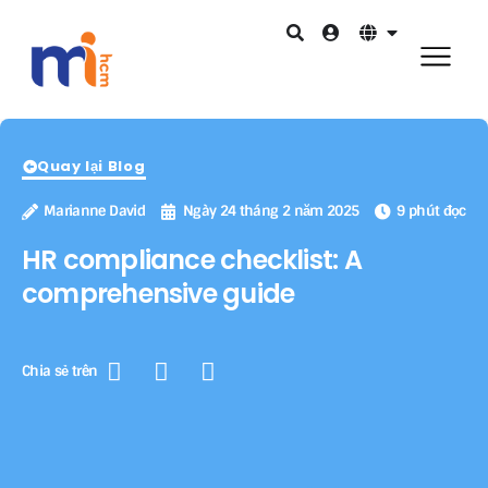
Quay lại Blog
Marianne David
Ngày 24 tháng 2 năm 2025
9 phút đọc
HR compliance checklist: A
comprehensive guide
Chia sẻ trên