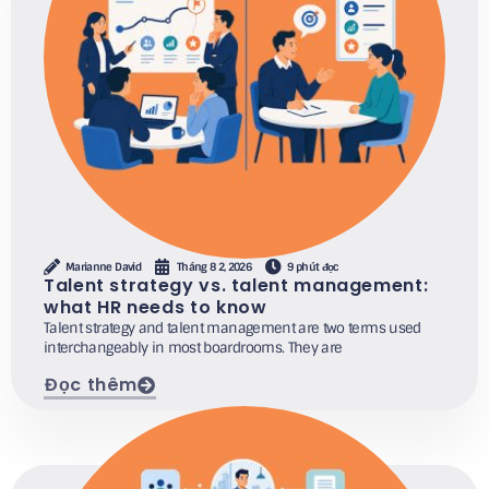
Marianne David
Tháng 8 2, 2026
9 phút đọc
Talent strategy vs. talent management:
what HR needs to know
Talent strategy and talent management are two terms used
interchangeably in most boardrooms. They are
Đọc thêm