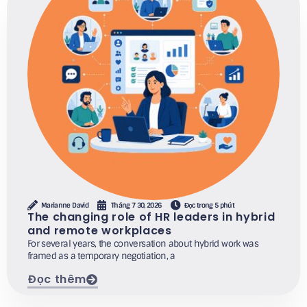
Marianne David
Tháng 7 30, 2026
Đọc trong 5 phút
The changing role of HR leaders in hybrid
and remote workplaces
For several years, the conversation about hybrid work was
framed as a temporary negotiation, a
Đọc thêm