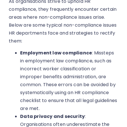
As organisations strive to uphold HR
compliance, they frequently encounter certain
areas where non-compliance issues arise.
Below are some typical non-compliance issues
HR departments face and strategies to rectify
them:
Employment law compliance
: Missteps
in employment law compliance, such as
incorrect worker classification or
improper benefits administration, are
common. These errors can be avoided by
systematically using an HR compliance
checklist to ensure that all legal guidelines
are met.
Data privacy and security
:
Organisations often underestimate the