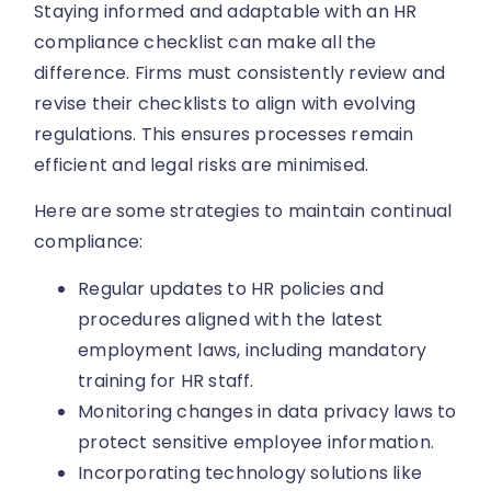
Staying informed and adaptable with an HR
compliance checklist can make all the
difference. Firms must consistently review and
revise their checklists to align with evolving
regulations. This ensures processes remain
efficient and legal risks are minimised.
Here are some strategies to maintain continual
compliance:
Regular updates to HR policies and
procedures aligned with the latest
employment laws, including mandatory
training for HR staff.
Monitoring changes in data privacy laws to
protect sensitive employee information.
Incorporating technology solutions like