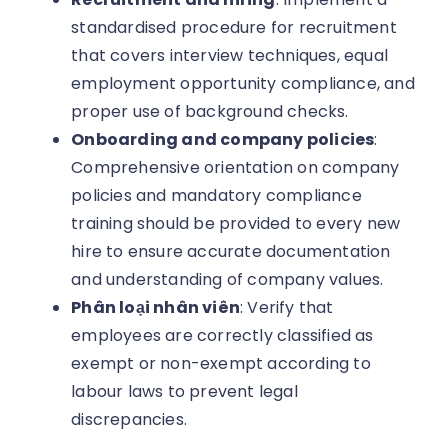
standardised procedure for recruitment
that covers interview techniques, equal
employment opportunity compliance, and
proper use of background checks.
Onboarding and company policies
:
Comprehensive orientation on company
policies and mandatory compliance
training should be provided to every new
hire to ensure accurate documentation
and understanding of company values.
Phân loại nhân viên
: Verify that
employees are correctly classified as
exempt or non-exempt according to
labour laws to prevent legal
discrepancies.