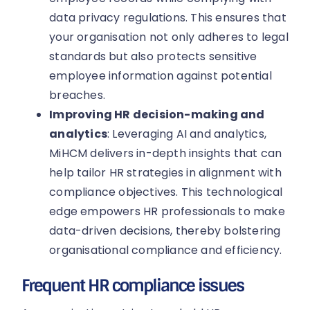
data privacy regulations. This ensures that
your organisation not only adheres to legal
standards but also protects sensitive
employee information against potential
breaches.
Improving HR decision-making and
analytics
: Leveraging AI and analytics,
MiHCM delivers in-depth insights that can
help tailor HR strategies in alignment with
compliance objectives. This technological
edge empowers HR professionals to make
data-driven decisions, thereby bolstering
organisational compliance and efficiency.
Frequent HR compliance issues