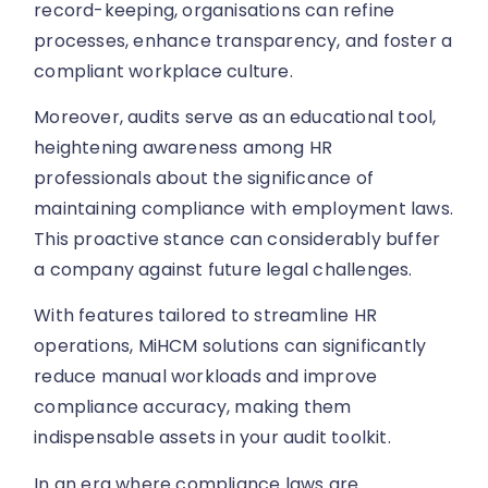
record-keeping, organisations can refine
processes, enhance transparency, and foster a
compliant workplace culture.
Moreover, audits serve as an educational tool,
heightening awareness among HR
professionals about the significance of
maintaining compliance with employment laws.
This proactive stance can considerably buffer
a company against future legal challenges.
With features tailored to streamline HR
operations, MiHCM solutions can significantly
reduce manual workloads and improve
compliance accuracy, making them
indispensable assets in your audit toolkit.
In an era where compliance laws are