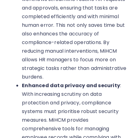
and approvals, ensuring that tasks are
completed efficiently and with minimal
human error. This not only saves time but
also enhances the accuracy of
compliance-related operations. By
reducing manual interventions, MiHCM
allows HR managers to focus more on
strategic tasks rather than administrative
burdens.
Enhanced data privacy and security
:
With increasing scrutiny on data
protection and privacy, compliance
systems must prioritise robust security
measures. MiHCM provides
comprehensive tools for managing
employee records while complying with