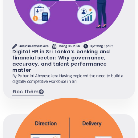
Pubudini Abeyesekera
Tháng 8 5, 2026
Đọc trong 5 phút
Digital HR in Sri Lanka’s banking and
financial sector: Why governance,
accuracy, and talent performance
matter
By Pubudini Abeyesekera Having explored the need to build a
digitally competitive workforce in Sri
Đọc thêm