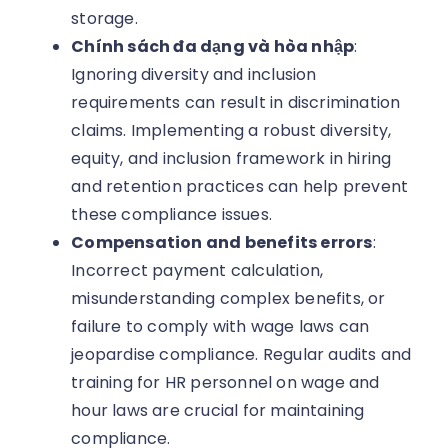
storage.
Chính sách đa dạng và hòa nhập
:
Ignoring diversity and inclusion
requirements can result in discrimination
claims. Implementing a robust diversity,
equity, and inclusion framework in hiring
and retention practices can help prevent
these compliance issues.
Compensation and benefits errors
:
Incorrect payment calculation,
misunderstanding complex benefits, or
failure to comply with wage laws can
jeopardise compliance. Regular audits and
training for HR personnel on wage and
hour laws are crucial for maintaining
compliance.