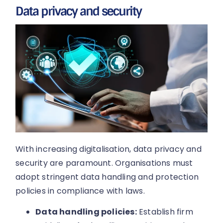
Data privacy and security
With increasing digitalisation, data privacy and
security are paramount. Organisations must
adopt stringent data handling and protection
policies in compliance with laws.
Data handling policies:
Establish firm