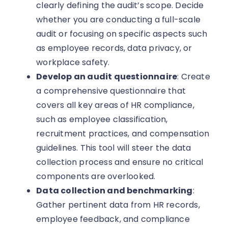
clearly defining the audit’s scope. Decide
whether you are conducting a full-scale
audit or focusing on specific aspects such
as employee records, data privacy, or
workplace safety.
Develop an audit questionnaire
: Create
a comprehensive questionnaire that
covers all key areas of HR compliance,
such as employee classification,
recruitment practices, and compensation
guidelines. This tool will steer the data
collection process and ensure no critical
components are overlooked.
Data collection and benchmarking
:
Gather pertinent data from HR records,
employee feedback, and compliance