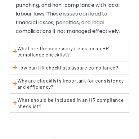
punching, and non-compliance with local
labour laws. These issues can lead to
financial losses, penalties, and legal
complications if not managed effectively.
What are the necessary items on an HR
compliance checklist?
How can HR checklists assure compliance?
Why are checklists important for consistency
and efficiency?
What should be included in an HR compliance
checklist?