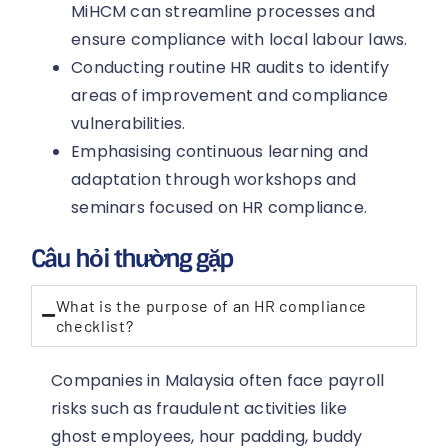
MiHCM can streamline processes and
ensure compliance with local labour laws.
Conducting routine HR audits to identify
areas of improvement and compliance
vulnerabilities.
Emphasising continuous learning and
adaptation through workshops and
seminars focused on HR compliance.
Câu hỏi thường gặp
What is the purpose of an HR compliance
checklist?
Companies in Malaysia often face payroll
risks such as fraudulent activities like
ghost employees, hour padding, buddy