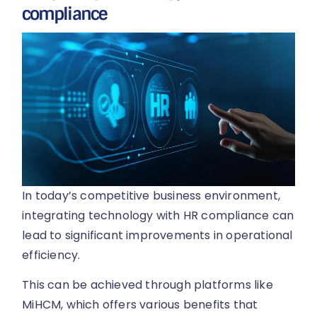
compliance
In today’s competitive business environment,
integrating technology with HR compliance can
lead to significant improvements in operational
efficiency.
This can be achieved through platforms like
MiHCM, which offers various benefits that