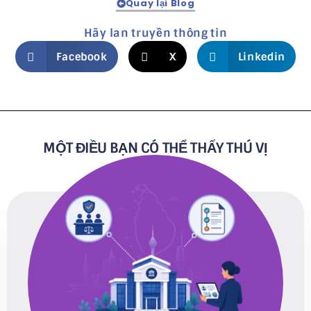
Quay lại Blog
Hãy lan truyền thông tin
Facebook
X
Linkedin
MỘT ĐIỀU BẠN CÓ THỂ THẤY THÚ VỊ