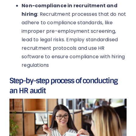
Non-compliance in recruitment and
hiring
: Recruitment processes that do not
adhere to compliance standards, like
improper pre-employment screening,
lead to legal risks. Employ standardised
recruitment protocols and use HR
software to ensure compliance with hiring
regulations
Step-by-step process of conducting
an HR audit