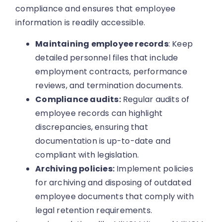
compliance and ensures that employee
information is readily accessible.
Maintaining employee records
: Keep
detailed personnel files that include
employment contracts, performance
reviews, and termination documents.
Compliance audits:
Regular audits of
employee records can highlight
discrepancies, ensuring that
documentation is up-to-date and
compliant with legislation.
Archiving policies:
Implement policies
for archiving and disposing of outdated
employee documents that comply with
legal retention requirements.