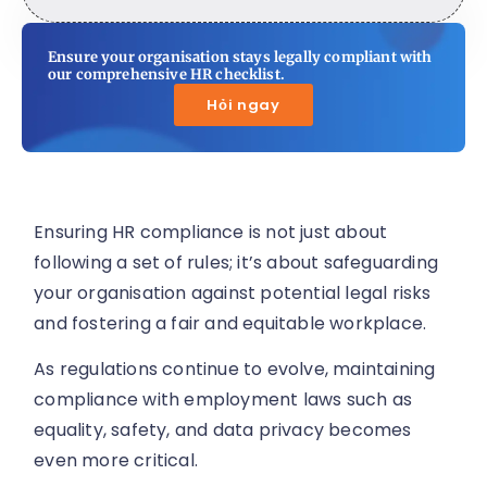
Ensure your organisation stays legally compliant with
our comprehensive HR checklist.
Hỏi ngay
Ensuring HR compliance is not just about
following a set of rules; it’s about safeguarding
your organisation against potential legal risks
and fostering a fair and equitable workplace.
As regulations continue to evolve, maintaining
compliance with employment laws such as
equality, safety, and data privacy becomes
even more critical.