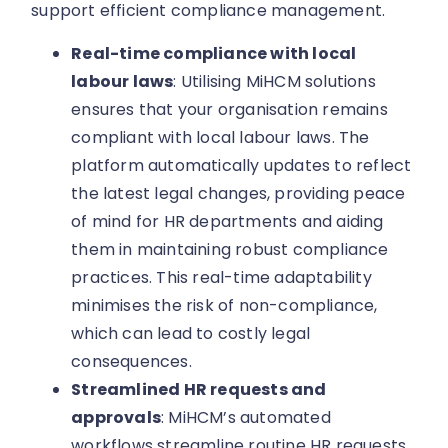
support efficient compliance management.
Real-time compliance with local
labour laws
: Utilising MiHCM solutions
ensures that your organisation remains
compliant with local labour laws. The
platform automatically updates to reflect
the latest legal changes, providing peace
of mind for HR departments and aiding
them in maintaining robust compliance
practices. This real-time adaptability
minimises the risk of non-compliance,
which can lead to costly legal
consequences.
Streamlined HR requests and
approvals
: MiHCM’s automated
workflows streamline routine HR requests