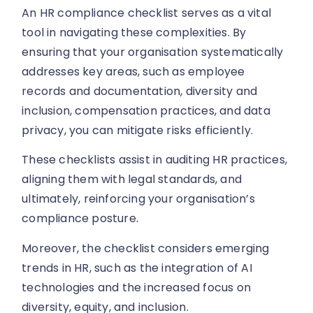
An HR compliance checklist serves as a vital
tool in navigating these complexities. By
ensuring that your organisation systematically
addresses key areas, such as employee
records and documentation, diversity and
inclusion, compensation practices, and data
privacy, you can mitigate risks efficiently.
These checklists assist in auditing HR practices,
aligning them with legal standards, and
ultimately, reinforcing your organisation’s
compliance posture.
Moreover, the checklist considers emerging
trends in HR, such as the integration of AI
technologies and the increased focus on
diversity, equity, and inclusion.