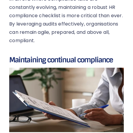
constantly evolving, maintaining a robust HR
compliance checklist is more critical than ever.
By leveraging audits effectively, organisations
can remain agile, prepared, and above all,
compliant.
Maintaining continual compliance