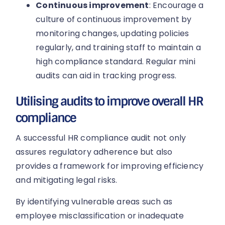
Continuous improvement
: Encourage a
culture of continuous improvement by
monitoring changes, updating policies
regularly, and training staff to maintain a
high compliance standard. Regular mini
audits can aid in tracking progress.
Utilising audits to improve overall HR
compliance
A successful HR compliance audit not only
assures regulatory adherence but also
provides a framework for improving efficiency
and mitigating legal risks.
By identifying vulnerable areas such as
employee misclassification or inadequate