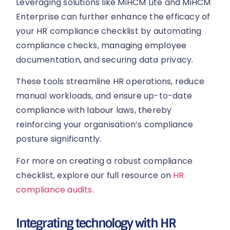
Leveraging solutions like MiHCM Lite and MiHCM
Enterprise can further enhance the efficacy of
your HR compliance checklist by automating
compliance checks, managing employee
documentation, and securing data privacy.
These tools streamline HR operations, reduce
manual workloads, and ensure up-to-date
compliance with labour laws, thereby
reinforcing your organisation’s compliance
posture significantly.
For more on creating a robust compliance
checklist, explore our full resource on
HR
compliance audits.
Integrating technology with HR