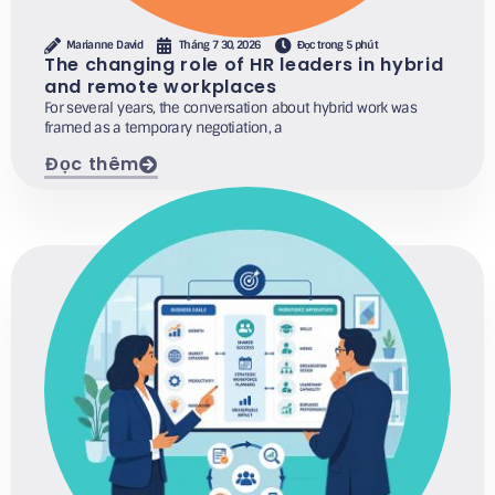
Marianne David
Tháng 7 30, 2026
Đọc trong 5 phút
The changing role of HR leaders in hybrid
and remote workplaces
For several years, the conversation about hybrid work was
framed as a temporary negotiation, a
Đọc thêm