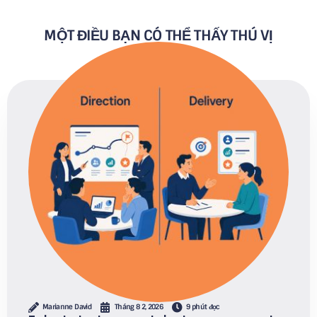
MỘT ĐIỀU BẠN CÓ THỂ THẤY THÚ VỊ
Marianne David
Tháng 8 2, 2026
9 phút đọc