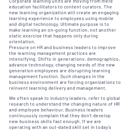
Corporate learning units are moving from mere
education facilitators to content curators. The
new learning organization will create an engaging
learning experience to employees using mobile
and digital technology. Ultimate purpose is to
make learning an on-going function, not another
static exercise that happens only during
orientation.
Pressure on HR and business leaders to improve
the learning management practices are
intensifying. Shifts in generations, demographics,
advance technology, changing needs of the new
generation employees are disrupting learning
management function. Such changes in the
business environment are forcing organizations to
reinvent learning delivery and management.
We often speak to industry leaders, refer to global
research to understand the changing nature of HR
and employee behaviour. Business leaders
continuously complain that they don’t develop
new business skills fast enough. If we are
operating with an out-dated skill set in today’s