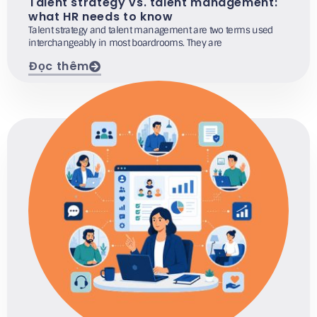
Talent strategy vs. talent management:
what HR needs to know
Talent strategy and talent management are two terms used
interchangeably in most boardrooms. They are
Đọc thêm