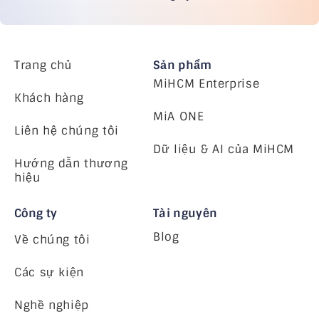
Trang chủ
Sản phẩm
MiHCM Enterprise
Khách hàng
MiA ONE
Liên hệ chúng tôi
Dữ liệu & AI của MiHCM
Hướng dẫn thương
hiệu
Công ty
Tài nguyên
Blog
Về chúng tôi
Các sự kiện
Nghề nghiệp