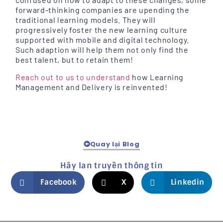
forward-thinking companies are upending the
traditional learning models. They will
progressively foster the new learning culture
supported with mobile and digital technology.
Such adaption will help them not only find the
best talent, but to retain them!
Reach out to us to understand
how Learning
Management and Delivery is reinvented!
Quay lại Blog
Hãy lan truyền thông tin
Facebook
X
Linkedin