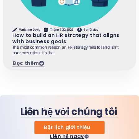
Marianne David
Tháng 7 30, 2026
6 phút đọc
How to build an HR strategy that aligns
with business goals
The most common reason an HR strategy fails to land isn’t
poor execution. It’s that
Đọc thêm
Liên hệ với chúng tôi
Đặt lịch giới thiệu
Liên hệ ngay