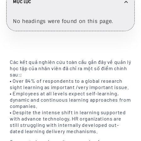
MỤC LỤC
No headings were found on this page.
Các kết quả nghiên cứu toàn cầu gần đây về quản lý
học tập của nhân viên đã chỉ ra một số điểm chính
sau:;
• Over 84% of respondents to a global research
sight learning as important /very important issue.
• Employees at all levels expect self-learning,
dynamic and continuous learning approaches from
companies.
• Despite the intense shift in learning supported
with advance technology, HR organizations are
still struggling with internally developed out-
dated learning delivery mechanisms.