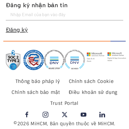
Đăng ký nhận bản tin
Đăng ký
Thông báo pháp lý
Chính sách Cookie
Chính sách bảo mật
Điều khoản sử dụng
Trust Portal
©2026 MiHCM, Bản quyền thuộc về MiHCM.