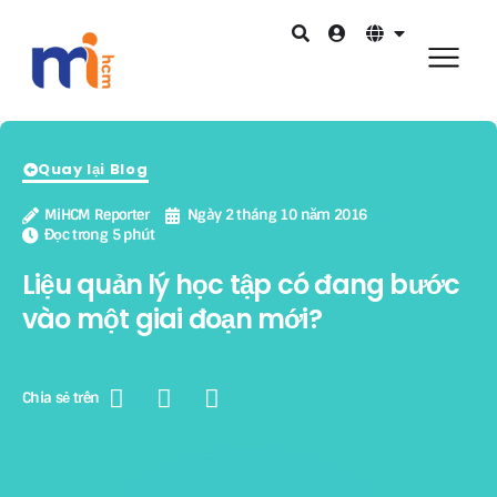
Quay lại Blog
MiHCM Reporter
Ngày 2 tháng 10 năm 2016
Đọc trong 5 phút
Liệu quản lý học tập có đang bước
vào một giai đoạn mới?
Chia sẻ trên