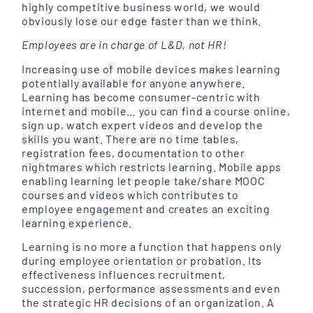
highly competitive business world, we would
obviously lose our edge faster than we think.
Employees are in charge of L&D, not HR!
Increasing use of mobile devices makes learning
potentially available for anyone anywhere.
Learning has become consumer-centric with
internet and mobile… you can find a course online,
sign up, watch expert videos and develop the
skills you want. There are no time tables,
registration fees, documentation to other
nightmares which restricts learning. Mobile apps
enabling learning let people take/share MOOC
courses and videos which contributes to
employee engagement and creates an exciting
learning experience.
Learning is no more a function that happens only
during employee orientation or probation. Its
effectiveness influences recruitment,
succession, performance assessments and even
the strategic HR decisions of an organization. A