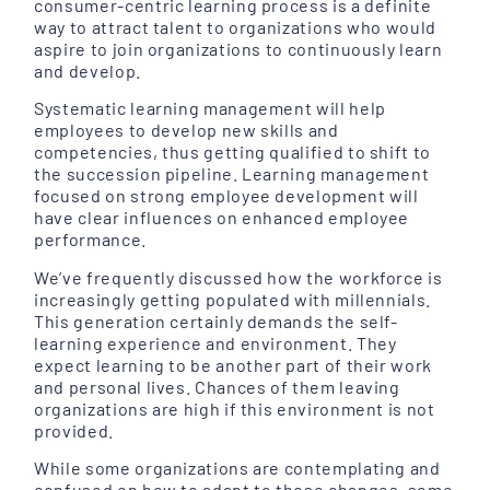
consumer-centric learning process is a definite
way to attract talent to organizations who would
aspire to join organizations to continuously learn
and develop.
Systematic learning management will help
employees to develop new skills and
competencies, thus getting qualified to shift to
the succession pipeline. Learning management
focused on strong employee development will
have clear influences on enhanced employee
performance.
We’ve frequently discussed how the workforce is
increasingly getting populated with millennials.
This generation certainly demands the self-
learning experience and environment. They
expect learning to be another part of their work
and personal lives. Chances of them leaving
organizations are high if this environment is not
provided.
While some organizations are contemplating and
confused on how to adapt to these changes, some