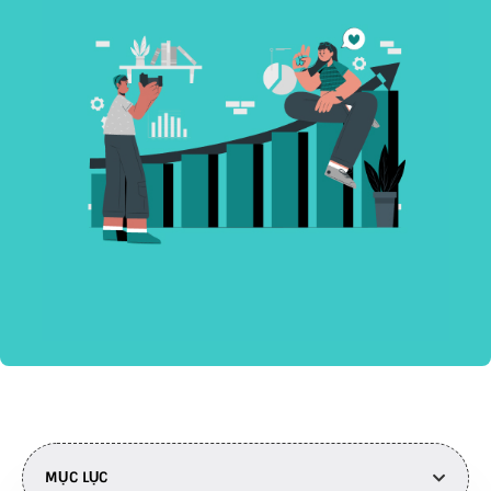
MỤC LỤC