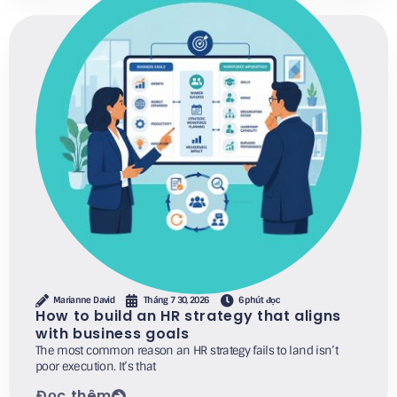
Marianne David
Tháng 7 30, 2026
6 phút đọc
How to build an HR strategy that aligns
with business goals
The most common reason an HR strategy fails to land isn’t
poor execution. It’s that
Đọc thêm