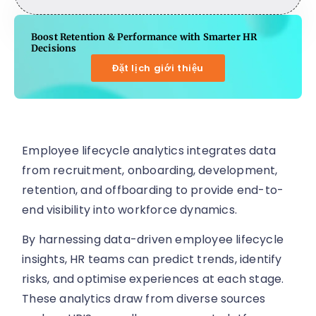
Boost Retention & Performance with Smarter HR
Decisions
Đặt lịch giới thiệu
Employee lifecycle analytics integrates data
from recruitment, onboarding, development,
retention, and offboarding to provide end-to-
end visibility into workforce dynamics.
By harnessing data-driven employee lifecycle
insights, HR teams can predict trends, identify
risks, and optimise experiences at each stage.
These analytics draw from diverse sources