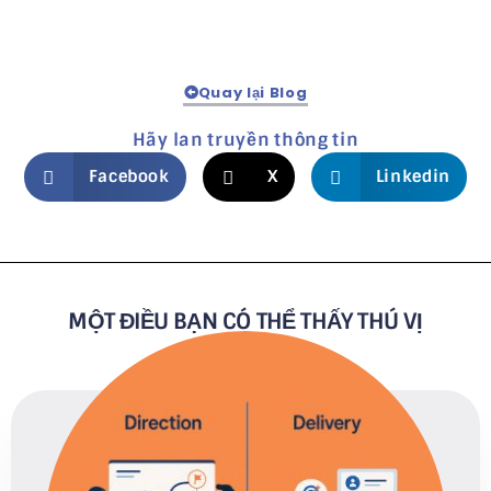
Quay lại Blog
Hãy lan truyền thông tin
Facebook
X
Linkedin
MỘT ĐIỀU BẠN CÓ THỂ THẤY THÚ VỊ