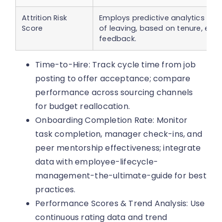
Attrition Risk
Employs predictive analytics to f
Score
of leaving, based on tenure, en
feedback.
Time-to-Hire: Track cycle time from job
posting to offer acceptance; compare
performance across sourcing channels
for budget reallocation.
Onboarding Completion Rate: Monitor
task completion, manager check-ins, and
peer mentorship effectiveness; integrate
data with employee-lifecycle-
management-the-ultimate-guide for best
practices.
Performance Scores & Trend Analysis: Use
continuous rating data and trend