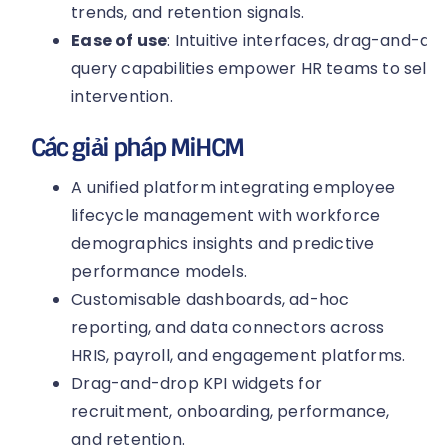
trends, and retention signals.
Ease of use
: Intuitive interfaces, drag-and-d
query capabilities empower HR teams to self-s
intervention.
Các giải pháp MiHCM
A unified platform integrating employee
lifecycle management with workforce
demographics insights and predictive
performance models.
Customisable dashboards, ad-hoc
reporting, and data connectors across
HRIS, payroll, and engagement platforms.
Drag-and-drop KPI widgets for
recruitment, onboarding, performance,
and retention.