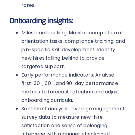
rates.
Onboarding insights:
Milestone tracking: Monitor completion of
orientation tasks, compliance training, and
job-specific skill development. Identify
new hires falling behind to provide
targeted support.
Early performance indicators: Analyse
first-30-, 60-, and 90-day performance
metrics to forecast retention and adjust
onboarding curricula.
Sentiment analysis: Leverage engagement
survey data to measure new-hire
satisfaction and sense of belonging.
Intervene with manager check-ins if