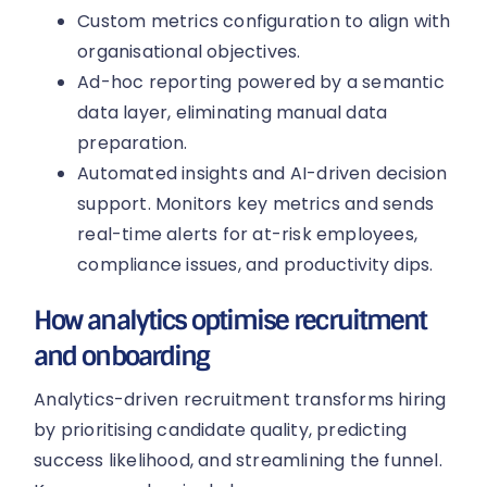
Custom metrics configuration to align with
organisational objectives.
Ad-hoc reporting powered by a semantic
data layer, eliminating manual data
preparation.
Automated insights and AI-driven decision
support. Monitors key metrics and sends
real-time alerts for at-risk employees,
compliance issues, and productivity dips.
How analytics optimise recruitment
and onboarding
Analytics-driven recruitment transforms hiring
by prioritising candidate quality, predicting
success likelihood, and streamlining the funnel.