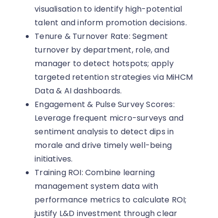
visualisation to identify high-potential
talent and inform promotion decisions.
Tenure & Turnover Rate: Segment
turnover by department, role, and
manager to detect hotspots; apply
targeted retention strategies via MiHCM
Data & AI dashboards.
Engagement & Pulse Survey Scores:
Leverage frequent micro-surveys and
sentiment analysis to detect dips in
morale and drive timely well-being
initiatives.
Training ROI: Combine learning
management system data with
performance metrics to calculate ROI;
justify L&D investment through clear