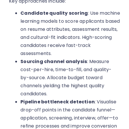
Key approaches include:
Candidate quality scoring
: Use machine
learning models to score applicants based
on resume attributes, assessment results,
and cultural-fit indicators. High-scoring
candidates receive fast-track
assessments.
Sourcing channel analysis
: Measure
cost-per-hire, time-to-fill, and quality-
by-source. Allocate budget toward
channels yielding the highest quality
candidates.
Pipeline bottleneck detection
: Visualise
drop-off points in the candidate funnel—
application, screening, interview, offer—to
refine processes and improve conversion