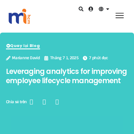
Quay lại Blog
Marianne David
Tháng 7 1, 2025
7 phút đọc
Leveraging analytics for improving
employee lifecycle management
Chia sẻ trên