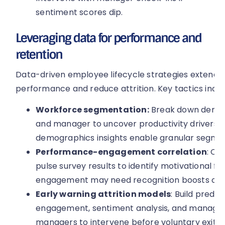
sentiment scores dip.
Leveraging data for performance and
retention
Data-driven employee lifecycle strategies extend b
performance and reduce attrition. Key tactics inclu
Workforce segmentation:
Break down demogra
and manager to uncover productivity drivers.
demographics insights enable granular segmen
Performance-engagement correlation
: Ov
pulse survey results to identify motivational f
engagement may need recognition boosts or 
Early warning attrition models
: Build predi
engagement, sentiment analysis, and manager 
managers to intervene before voluntary exits 