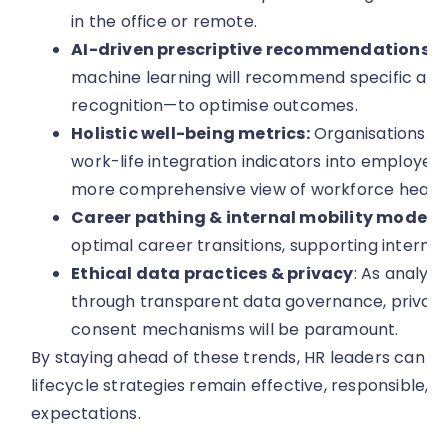
in the office or remote.
AI-driven prescriptive recommendations:
B
machine learning will recommend specific acti
recognition—to optimise outcomes.
Holistic well-being metrics:
Organisations wi
work-life integration indicators into employee l
more comprehensive view of workforce health
Career pathing & internal mobility models:
optimal career transitions, supporting internal
Ethical data practices & privacy
: As analyt
through transparent data governance, privac
consent mechanisms will be paramount.
By staying ahead of these trends, HR leaders can e
lifecycle strategies remain effective, responsible, 
expectations.