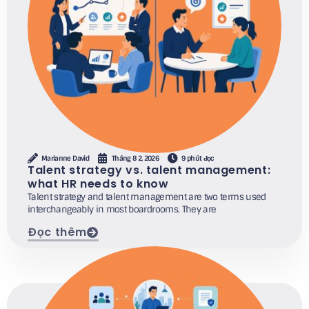
Marianne David
Tháng 8 2, 2026
9 phút đọc
Talent strategy vs. talent management:
what HR needs to know
Talent strategy and talent management are two terms used
interchangeably in most boardrooms. They are
Đọc thêm