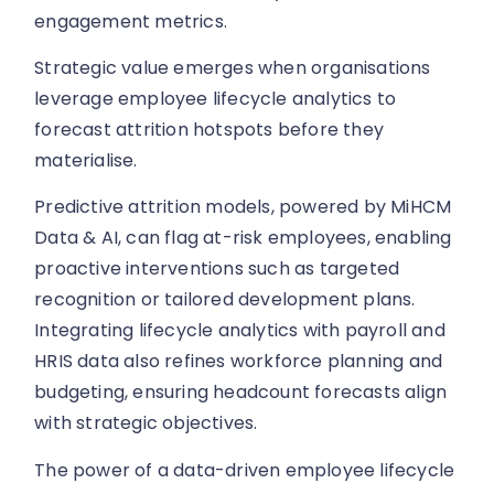
engagement metrics.
Strategic value emerges when organisations
leverage employee lifecycle analytics to
forecast attrition hotspots before they
materialise.
Predictive attrition models, powered by MiHCM
Data & AI, can flag at-risk employees, enabling
proactive interventions such as targeted
recognition or tailored development plans.
Integrating lifecycle analytics with payroll and
HRIS data also refines workforce planning and
budgeting, ensuring headcount forecasts align
with strategic objectives.
The power of a data-driven employee lifecycle