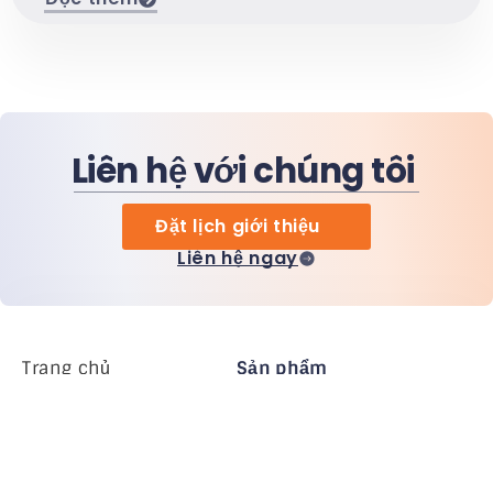
Liên hệ với chúng tôi
Đặt lịch giới thiệu
Liên hệ ngay
Trang chủ
Sản phẩm
MiHCM Enterprise
Khách hàng
MiA ONE
Liên hệ chúng tôi