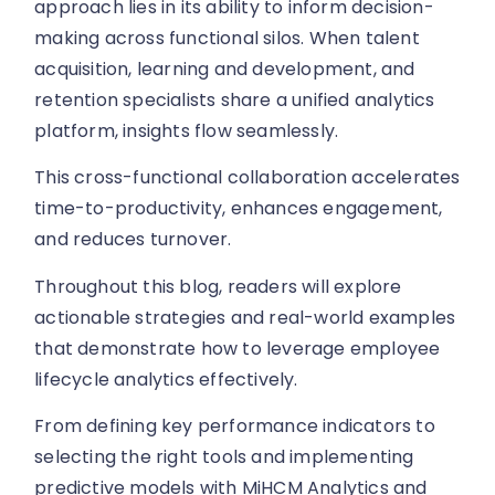
approach lies in its ability to inform decision-
making across functional silos. When talent
acquisition, learning and development, and
retention specialists share a unified analytics
platform, insights flow seamlessly.
This cross-functional collaboration accelerates
time-to-productivity, enhances engagement,
and reduces turnover.
Throughout this blog, readers will explore
actionable strategies and real-world examples
that demonstrate how to leverage employee
lifecycle analytics effectively.
From defining key performance indicators to
selecting the right tools and implementing
predictive models with MiHCM Analytics and