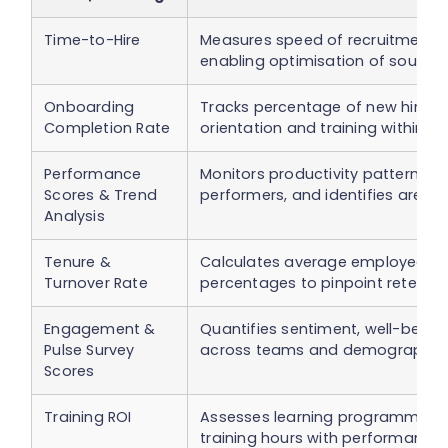
Time-to-Hire
Measures speed of recruitment an
enabling optimisation of sourcin
Onboarding
Tracks percentage of new hires
Completion Rate
orientation and training within a
Performance
Monitors productivity patterns, h
Scores & Trend
performers, and identifies area
Analysis
Tenure &
Calculates average employee ten
Turnover Rate
percentages to pinpoint retentio
Engagement &
Quantifies sentiment, well-being,
Pulse Survey
across teams and demographics
Scores
Training ROI
Assesses learning programme im
training hours with performance