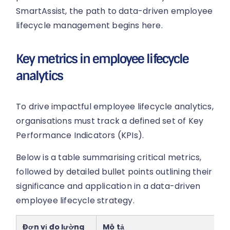
SmartAssist, the path to data-driven employee
lifecycle management begins here.
Key metrics in employee lifecycle
analytics
To drive impactful employee lifecycle analytics,
organisations must track a defined set of Key
Performance Indicators (KPIs).
Below is a table summarising critical metrics,
followed by detailed bullet points outlining their
significance and application in a data-driven
employee lifecycle strategy.
Đơn vị đo lường
Mô tả