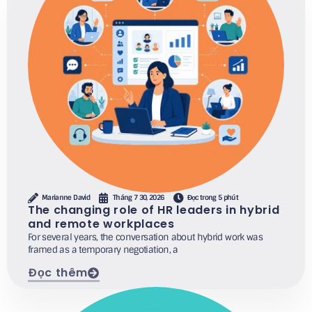
Marianne David
Tháng 7 30, 2026
Đọc trong 5 phút
The changing role of HR leaders in hybrid
and remote workplaces
For several years, the conversation about hybrid work was
framed as a temporary negotiation, a
Đọc thêm