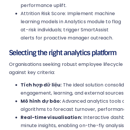
performance uplift.
Attrition Risk Score: Implement machine
learning models in Analytics module to flag
at-risk individuals; trigger SmartAssist
alerts for proactive manager outreach.
Selecting the right analytics platform
Organisations seeking robust employee lifecycle an
against key criteria:
Tích hợp dữ liệu:
The ideal solution consolidat
engagement, learning, and external sources wit
Mô hình dự báo:
Advanced analytics tools offe
algorithms to forecast turnover, performance,
Real-time visualisation:
Interactive dashboa
minute insights, enabling on-the-fly analysis 