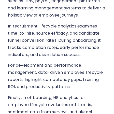
such as HRIS, payroll, engagement platforms,
and learning management systems to deliver a
holistic view of employee journeys.
In recruitment, lifecycle analytics examines
time-to-hire, source efficacy, and candidate
funnel conversion rates. During onboarding, it
tracks completion rates, early performance
indicators, and assimilation success.
For development and performance
management, data-driven employee lifecycle
reports highlight competency gaps, training
ROI, and productivity patterns.
Finally, in offboarding, HR analytics for
employee lifecycle evaluates exit trends,
sentiment data from surveys, and alumni