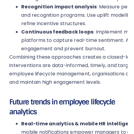
Recognition impact analysis
: Measure perf
and recognition programs. Use uplift modelli
refine incentive structures.
Continuous feedback loops
: Implement mon
platforms to capture real-time sentiment. Ana
engagement and prevent burnout.
Combining these approaches creates a closed-loo
interventions are data-informed, timely, and target
employee lifecycle management, organisations can
and maintain high engagement levels.
Future trends in employee lifecycle
analytics
Real-time analytics & mobile HR intelligenc
mobile notifications empower managers to act