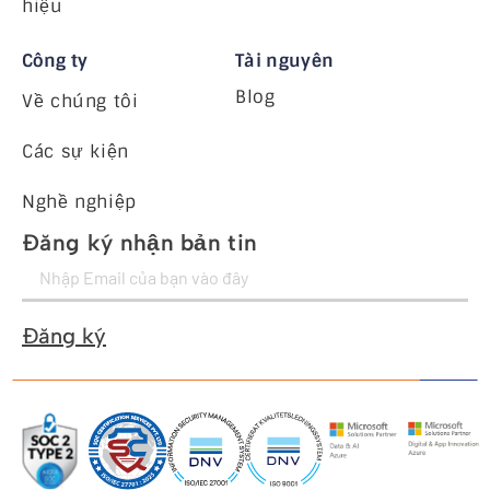
hiệu
Công ty
Tài nguyên
Blog
Về chúng tôi
Các sự kiện
Nghề nghiệp
Đăng ký nhận bản tin
Đăng ký