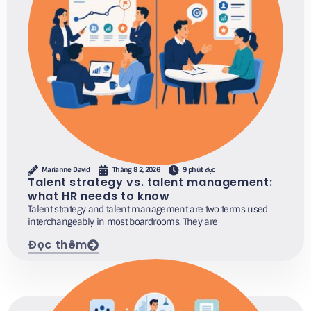
Marianne David
Tháng 8 2, 2026
9 phút đọc
Talent strategy vs. talent management:
what HR needs to know
Talent strategy and talent management are two terms used
interchangeably in most boardrooms. They are
Đọc thêm