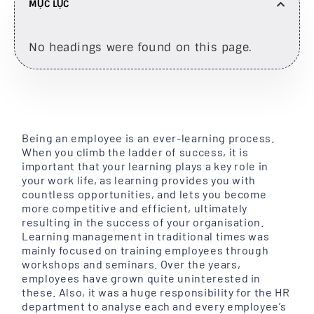
MỤC LỤC
No headings were found on this page.
Being an employee is an ever-learning process.
When you climb the ladder of success, it is
important that your learning plays a key role in
your work life, as learning provides you with
countless opportunities, and lets you become
more competitive and efficient, ultimately
resulting in the success of your organisation.
Learning management in traditional times was
mainly focused on training employees through
workshops and seminars. Over the years,
employees have grown quite uninterested in
these. Also, it was a huge responsibility for the HR
department to analyse each and every employee’s