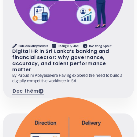
Pubudini Abeyesekera
Tháng 8 5, 2026
Đọc trong 5 phút
Digital HR in Sri Lanka’s banking and
financial sector: Why governance,
accuracy, and talent performance
matter
By Pubudini Abeyesekera Having explored the need to build a
digitally competitive workforce in Sri
Đọc thêm