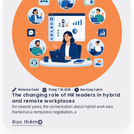
Marianne David
Tháng 7 30, 2026
Đọc trong 5 phút
The changing role of HR leaders in hybrid
and remote workplaces
For several years, the conversation about hybrid work was
framed as a temporary negotiation, a
Đọc thêm