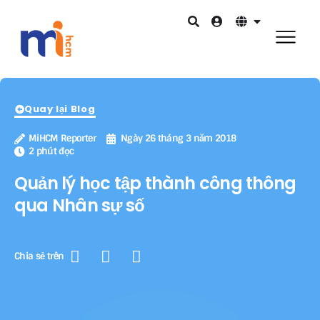
Quay lại Blog
MiHCM Reporter
Ngày 26 tháng 3 năm 2018
2 phút đọc
Quản lý học tập thành công thông
qua Nhân sự số
Chia sẻ trên