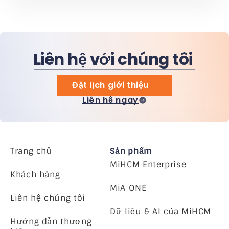
Liên hệ với chúng tôi
Đặt lịch giới thiệu
Liên hệ ngay
Trang chủ
Sản phẩm
MiHCM Enterprise
Khách hàng
MiA ONE
Liên hệ chúng tôi
Dữ liệu & AI của MiHCM
Hướng dẫn thương