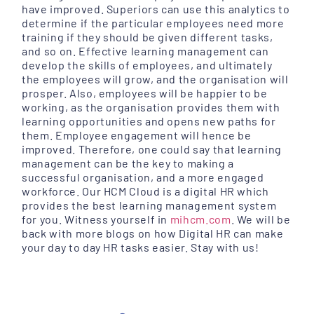
have improved. Superiors can use this analytics to
determine if the particular employees need more
training if they should be given different tasks,
and so on. Effective learning management can
develop the skills of employees, and ultimately
the employees will grow, and the organisation will
prosper. Also, employees will be happier to be
working, as the organisation provides them with
learning opportunities and opens new paths for
them. Employee engagement will hence be
improved. Therefore, one could say that learning
management can be the key to making a
successful organisation, and a more engaged
workforce. Our HCM Cloud is a digital HR which
provides the best learning management system
for you. Witness yourself in
mihcm.com
. We will be
back with more blogs on how Digital HR can make
your day to day HR tasks easier. Stay with us!