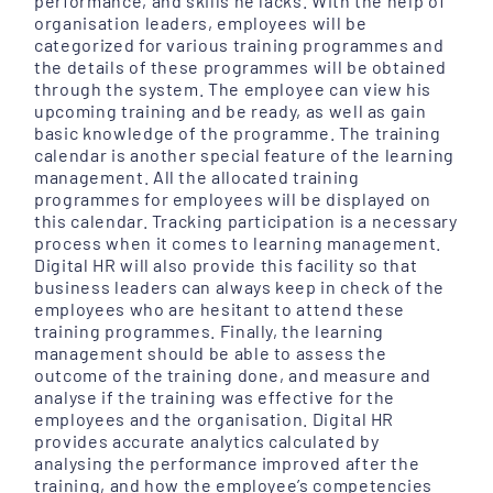
performance, and skills he lacks. With the help of
organisation leaders, employees will be
categorized for various training programmes and
the details of these programmes will be obtained
through the system. The employee can view his
upcoming training and be ready, as well as gain
basic knowledge of the programme. The training
calendar is another special feature of the learning
management. All the allocated training
programmes for employees will be displayed on
this calendar. Tracking participation is a necessary
process when it comes to learning management.
Digital HR will also provide this facility so that
business leaders can always keep in check of the
employees who are hesitant to attend these
training programmes. Finally, the learning
management should be able to assess the
outcome of the training done, and measure and
analyse if the training was effective for the
employees and the organisation. Digital HR
provides accurate analytics calculated by
analysing the performance improved after the
training, and how the employee’s competencies