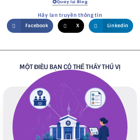
Quay lại Blog
Hãy lan truyền thông tin
Facebook
X
Linkedin
MỘT ĐIỀU BẠN CÓ THỂ THẤY THÚ VỊ