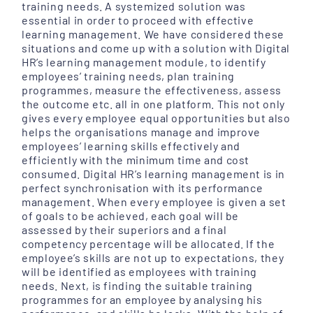
training needs. A systemized solution was
essential in order to proceed with effective
learning management. We have considered these
situations and come up with a solution with Digital
HR’s learning management module, to identify
employees’ training needs, plan training
programmes, measure the effectiveness, assess
the outcome etc. all in one platform. This not only
gives every employee equal opportunities but also
helps the organisations manage and improve
employees’ learning skills effectively and
efficiently with the minimum time and cost
consumed. Digital HR’s learning management is in
perfect synchronisation with its performance
management. When every employee is given a set
of goals to be achieved, each goal will be
assessed by their superiors and a final
competency percentage will be allocated. If the
employee’s skills are not up to expectations, they
will be identified as employees with training
needs. Next, is finding the suitable training
programmes for an employee by analysing his